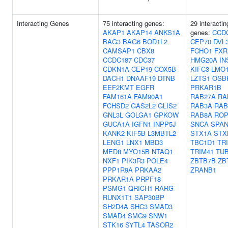
Interacting Genes
75 interacting genes:
29 interactin
AKAP1
AKAP14
ANKS1A
genes:
CCD
BAG3
BAG6
BOD1L2
CEP70
DVL
CAMSAP1
CBX8
FCHO1
FXR
CCDC187
CDC37
HMG20A
IN
CDKN1A
CEP19
COX5B
KIFC3
LMO
DACH1
DNAAF19
DTNB
LZTS1
OSB
EEF2KMT
EGFR
PRKAR1B
FAM161A
FAM90A1
RAB27A
RA
FCHSD2
GAS2L2
GLIS2
RAB3A
RAB
GNL3L
GOLGA1
GPKOW
RAB8A
ROP
GUCA1A
IGFN1
INPP5J
SNCA
SPA
KANK2
KIF5B
L3MBTL2
STX1A
STX
LENG1
LNX1
MBD3
TBC1D1
TR
MED8
MYO15B
NTAQ1
TRIM41
TU
NXF1
PIK3R3
POLE4
ZBTB7B
ZB
PPP1R9A
PRKAA2
ZRANB1
PRKAR1A
PRPF18
PSMG1
QRICH1
RARG
RUNX1T1
SAP30BP
SH2D4A
SHC3
SMAD3
SMAD4
SMG9
SNW1
STK16
SYTL4
TASOR2