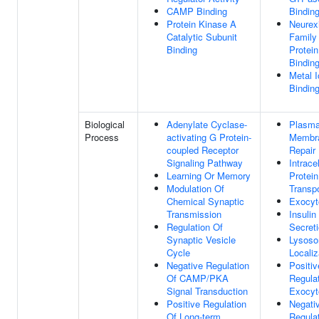
CAMP Binding
Bindin
Protein Kinase A
Neurex
Catalytic Subunit
Family
Binding
Protein
Bindin
Metal I
Bindin
Biological
Adenylate Cyclase-
Plasm
Process
activating G Protein-
Membr
coupled Receptor
Repair
Signaling Pathway
Intracel
Learning Or Memory
Protein
Modulation Of
Transpo
Chemical Synaptic
Exocyt
Transmission
Insulin
Regulation Of
Secret
Synaptic Vesicle
Lysos
Cycle
Localiz
Negative Regulation
Positiv
Of CAMP/PKA
Regula
Signal Transduction
Exocyt
Positive Regulation
Negati
Of Long-term
Regula