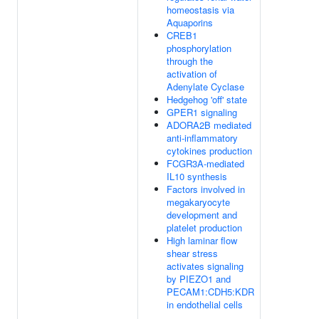
homeostasis via
Aquaporins
CREB1
phosphorylation
through the
activation of
Adenylate Cyclase
Hedgehog 'off' state
GPER1 signaling
ADORA2B mediated
anti-inflammatory
cytokines production
FCGR3A-mediated
IL10 synthesis
Factors involved in
megakaryocyte
development and
platelet production
High laminar flow
shear stress
activates signaling
by PIEZO1 and
PECAM1:CDH5:KDR
in endothelial cells