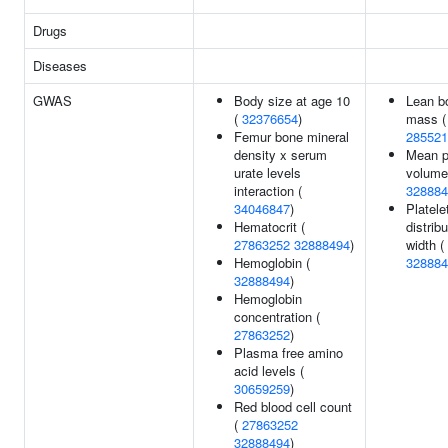
Drugs
Diseases
GWAS
Body size at age 10
Lean b
(
32376654
)
mass (
Femur bone mineral
285521
density x serum
Mean pl
urate levels
volume
interaction (
328884
34046847
)
Platele
Hematocrit (
distribu
27863252
32888494
)
width (
Hemoglobin (
328884
32888494
)
Hemoglobin
concentration (
27863252
)
Plasma free amino
acid levels (
30659259
)
Red blood cell count
(
27863252
32888494
)