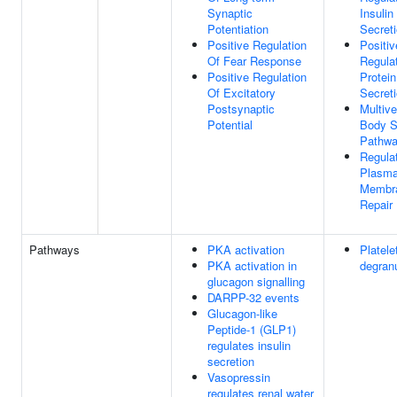
Synaptic
Insulin
Potentiation
Secret
Positive Regulation
Positiv
Of Fear Response
Regula
Positive Regulation
Protein
Of Excitatory
Secret
Postsynaptic
Multive
Potential
Body S
Pathw
Regula
Plasm
Membr
Repair
Pathways
PKA activation
Platele
PKA activation in
degranu
glucagon signalling
DARPP-32 events
Glucagon-like
Peptide-1 (GLP1)
regulates insulin
secretion
Vasopressin
regulates renal water