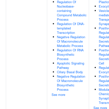
Regulation Of
Plastic
Nucleobase-
Exocyt
containing
Vesicle
Compound Metabolic
mediat
Process
Transpo
Regulation Of DNA-
Synap
templated
Positiv
Transcription
Regula
Negative Regulation
Regula
Of Macromolecule
Secret
Metabolic Process
Pathw
Regulation Of RNA
Positiv
Biosynthetic
Regula
Process
Secret
Apoptotic Signaling
Cell
Pathway
Regula
Ciliary Basal Body
Exocyt
Negative Regulation
Positiv
Of Macromolecule
Regula
Biosynthetic
Secret
Process
Modula
Chemic
See more
Synapt
Transm
See more