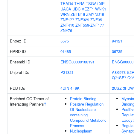
TEAD4
THRA
TSGA10IP
UACA
UBC
VEZF1
WNK1
WRN
ZBTB16
ZMYND19
ZNF177
ZNF329
ZNF35
ZNF410
ZNF559-ZNF177
ZNF76
Entrez ID
5575
94121
HPRD ID
01485
06735
Ensembl ID
ENSG00000188191
ENSG00000
Uniprot IDs
P31321
A8K973
B2R
Q71SF7
Q9
PDB IDs
4DIN
4F9K
2CSZ
3FDW
Enriched GO Terms of
Protein Binding
Myosin
Interacting Partners
?
Positive Regulation
Bindin
Of Nucleobase-
Positiv
containing
Regula
Compound Metabolic
Exocyt
Process
Regula
Nucleoplasm
Synapt