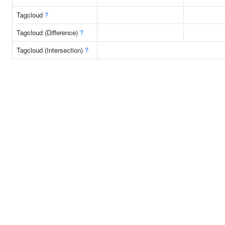
Tagcloud
?
Tagcloud (Difference)
?
Tagcloud (Intersection)
?