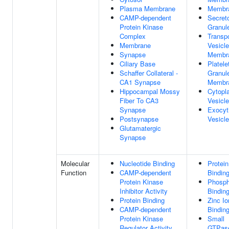
Plasma Membrane
Membr
CAMP-dependent
Secret
Protein Kinase
Granul
Complex
Transpo
Membrane
Vesicle
Synapse
Membr
Ciliary Base
Platele
Schaffer Collateral -
Granul
CA1 Synapse
Membr
Hippocampal Mossy
Cytopl
Fiber To CA3
Vesicle
Synapse
Exocyt
Postsynapse
Vesicle
Glutamatergic
Synapse
Molecular
Nucleotide Binding
Protein
Function
CAMP-dependent
Bindin
Protein Kinase
Phosph
Inhibitor Activity
Bindin
Protein Binding
Zinc Io
CAMP-dependent
Bindin
Protein Kinase
Small
Regulator Activity
GTPas