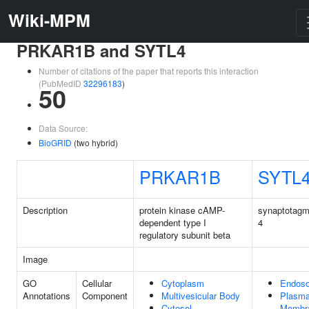
Wiki-MPM
PRKAR1B and SYTL4
Number of citations of the paper that reports this interaction
(PubMedID
32296183
)
50
Data Source:
BioGRID
(two hybrid)
PRKAR1B
SYTL
Description
protein kinase cAMP-
synaptotagmi
dependent type I
4
regulatory subunit beta
Image
GO
Cellular
Cytoplasm
Endos
Annotations
Component
Multivesicular Body
Plasm
Cytosol
Membr