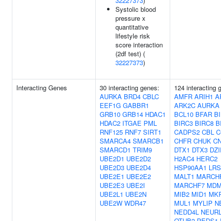
32227373
)
Systolic blood
pressure x
quantitative
lifestyle risk
score interaction
(2df test) (
32227373
)
Interacting Genes
30 interacting genes:
124 interacting 
AURKA
BRD4
CBLC
AMFR
ARIH1
A
EEF1G
GABBR1
ARK2C
AURKA
GRB10
GRB14
HDAC1
BCL10
BFAR
B
HDAC2
ITGAE
PML
BIRC3
BIRC8
B
RNF125
RNF7
SIRT1
CADPS2
CBL
C
SMARCA4
SMARCB1
CHFR
CHUK
C
SMARCD1
TRIM9
DTX1
DTX3
DZI
UBE2D1
UBE2D2
H2AC4
HERC2
UBE2D3
UBE2D4
HSP90AA1
LR
UBE2E1
UBE2E2
MALT1
MARCH
UBE2E3
UBE2I
MARCHF7
MDM
UBE2L1
UBE2N
MIB2
MID1
MK
UBE2W
WDR47
MUL1
MYLIP
N
NEDD4L
NEUR
OTUB2
PEDS1