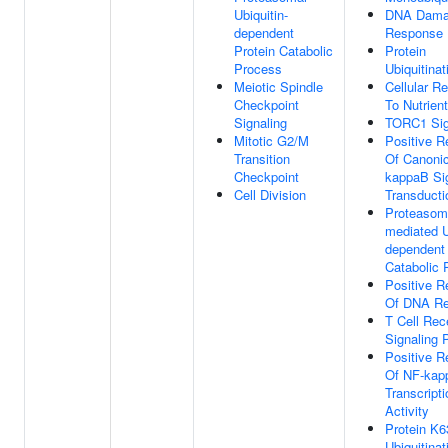
Ubiquitin-
DNA Dam
dependent
Response
Protein Catabolic
Protein
Process
Ubiquitinat
Meiotic Spindle
Cellular R
Checkpoint
To Nutrien
Signaling
TORC1 Sig
Mitotic G2/M
Positive R
Transition
Of Canonic
Checkpoint
kappaB Si
Cell Division
Transducti
Proteasom
mediated U
dependent 
Catabolic 
Positive R
Of DNA Re
T Cell Rec
Signaling 
Positive R
Of NF-kap
Transcript
Activity
Protein K6
Ubiquitinat