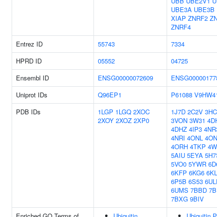
UBB
UBE2V1
U
UBE3A
UBE3B
XIAP
ZNRF2
Z
ZNRF4
Entrez ID
55743
7334
HPRD ID
05552
04725
Ensembl ID
ENSG00000072609
ENSG00000177
Uniprot IDs
Q96EP1
P61088
V9HW4
PDB IDs
1LGP
1LGQ
2XOC
1J7D
2C2V
3HC
2XOY
2XOZ
2XP0
3VON
3W31
4D
4DHZ
4IP3
4NR
4NRI
4ONL
4O
4ORH
4TKP
4W
5AIU
5EYA
5H7
5VO0
5YWR
6D
6KFP
6KG6
6K
6P5B
6S53
6UL
6UMS
7BBD
7B
7BXG
9BIV
Enriched GO Terms of
Ubiquitin
Ubiquitin P