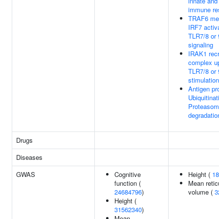
innate and
immune re
TRAF6 med
IRF7 activa
TLR7/8 or 
signaling
IRAK1 recr
complex u
TLR7/8 or 
stimulation
Antigen pr
Ubiquitinat
Proteasom
degradatio
Drugs
Diseases
GWAS
Cognitive
Height (
18
function (
Mean retic
24684796
)
volume (
3
Height (
31562340
)
Mean