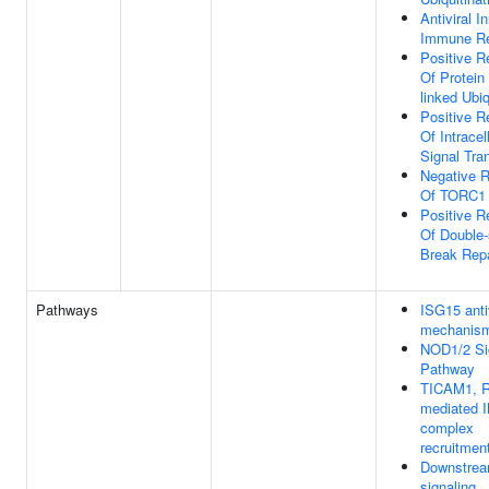
Antiviral I
Immune R
Positive R
Of Protein
linked Ubiq
Positive R
Of Intracel
Signal Tra
Negative R
Of TORC1 
Positive R
Of Double-
Break Repa
Pathways
ISG15 anti
mechanis
NOD1/2 Si
Pathway
TICAM1, R
mediated 
complex
recruitmen
Downstre
signaling