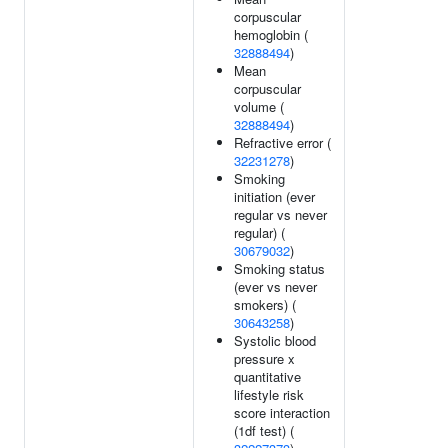
corpuscular
hemoglobin (
32888494
)
Mean
corpuscular
volume (
32888494
)
Refractive error (
32231278
)
Smoking
initiation (ever
regular vs never
regular) (
30679032
)
Smoking status
(ever vs never
smokers) (
30643258
)
Systolic blood
pressure x
quantitative
lifestyle risk
score interaction
(1df test) (