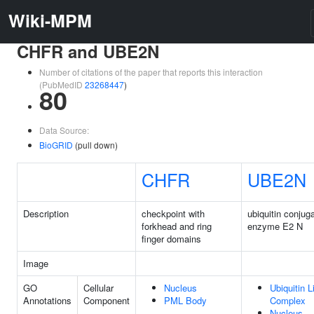
Wiki-MPM
CHFR and UBE2N
Number of citations of the paper that reports this interaction
(PubMedID
23268447
)
80
Data Source:
BioGRID
(pull down)
CHFR
UBE2N
Description
checkpoint with
ubiquitin conjug
forkhead and ring
enzyme E2 N
finger domains
Image
GO
Cellular
Nucleus
Ubiquitin 
Annotations
Component
PML Body
Complex
Nucleus