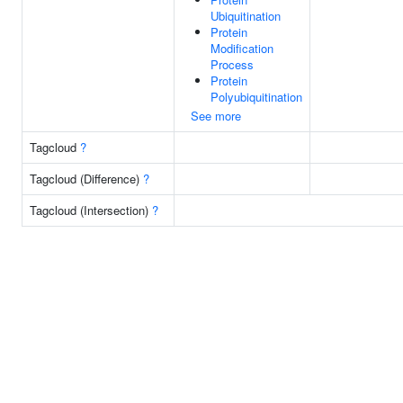
Ubiquitination
Protein
Modification
Process
Protein
Polyubiquitination
See more
Tagcloud
?
Tagcloud (Difference)
?
Tagcloud (Intersection)
?