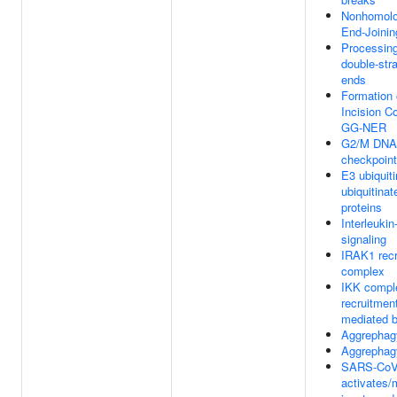
Nonhomol
End-Joini
Processin
double-str
ends
Formation 
Incision C
GG-NER
G2/M DNA
checkpoint
E3 ubiquiti
ubiquitinat
proteins
Interleukin
signaling
IRAK1 recr
complex
IKK compl
recruitmen
mediated 
Aggrephag
Aggrephag
SARS-CoV
activates/