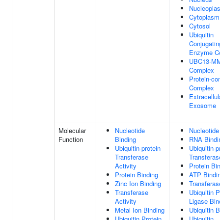
Nucleopla
Cytoplasm
Cytosol
Ubiquitin
Conjugatin
Enzyme C
UBC13-M
Complex
Protein-co
Complex
Extracellul
Exosome
Molecular
Nucleotide
Nucleotide
Function
Binding
RNA Bindi
Ubiquitin-protein
Ubiquitin-p
Transferase
Transferas
Activity
Protein Bi
Protein Binding
ATP Bindi
Zinc Ion Binding
Transferas
Transferase
Ubiquitin P
Activity
Ligase Bin
Metal Ion Binding
Ubiquitin B
Ubiquitin Protein
Ubiquitin