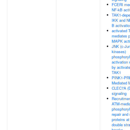
FCERI med
NF-kB acti
TAK1-depe
IKK and N
B activati
activated
mediates 
MAPK acti
JNK (c-Ju
kinases)
phosphoryl
activation
by activa
TAK1
PINK1-PR
Mediated 
CLEC7A (D
signaling
Recruitme
ATM-media
phosphoryl
repair and 
proteins a
double str
breaks