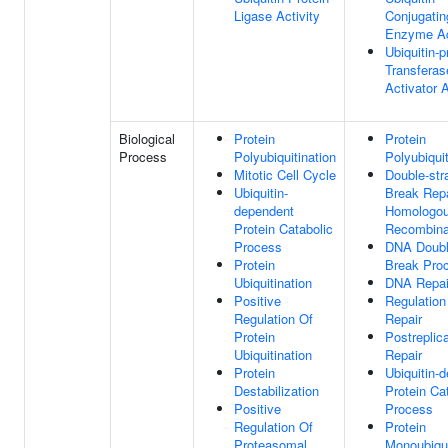
Ligase Activity
Conjugatin
Enzyme Ac
Ubiquitin-p
Transferas
Activator A
Biological
Protein
Protein
Process
Polyubiquitination
Polyubiquit
Mitotic Cell Cycle
Double-str
Ubiquitin-
Break Repa
dependent
Homologo
Protein Catabolic
Recombina
Process
DNA Doubl
Protein
Break Pro
Ubiquitination
DNA Repai
Positive
Regulatio
Regulation Of
Repair
Protein
Postreplic
Ubiquitination
Repair
Protein
Ubiquitin-
Destabilization
Protein Ca
Positive
Process
Regulation Of
Protein
Proteasomal
Monoubiqui