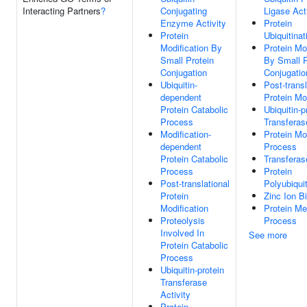
Interacting Partners
?
Conjugating
Ligase Act
Enzyme Activity
Protein
Protein
Ubiquitinat
Modification By
Protein Mo
Small Protein
By Small P
Conjugation
Conjugatio
Ubiquitin-
Post-transl
dependent
Protein Mo
Protein Catabolic
Ubiquitin-p
Process
Transferas
Modification-
Protein Mo
dependent
Process
Protein Catabolic
Transferas
Process
Protein
Post-translational
Polyubiquit
Protein
Zinc Ion B
Modification
Protein Me
Proteolysis
Process
Involved In
See more
Protein Catabolic
Process
Ubiquitin-protein
Transferase
Activity
Protein