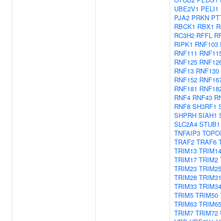
UBE2V1
PELI1
PJA2
PRKN
PT
RBCK1
RBX1
R
RC3H2
RFFL
R
RIPK1
RNF103
RNF111
RNF11
RNF125
RNF12
RNF13
RNF130
RNF152
RNF16
RNF181
RNF18
RNF4
RNF43
R
RNF8
SH3RF1
SHPRH
SIAH1
SLC2A4
STUB1
TNFAIP3
TOPO
TRAF2
TRAF6
TRIM13
TRIM1
TRIM17
TRIM2
TRIM23
TRIM2
TRIM28
TRIM3
TRIM33
TRIM3
TRIM5
TRIM50
TRIM63
TRIM6
TRIM7
TRIM72