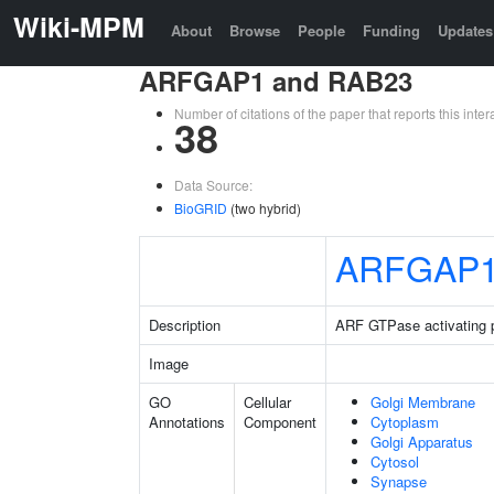
Wiki-MPM
About
Browse
People
Funding
Updates
ARFGAP1 and RAB23
Number of citations of the paper that reports this in
38
Data Source:
BioGRID
(two hybrid)
ARFGAP
Description
ARF GTPase activating p
Image
GO
Cellular
Golgi Membrane
Annotations
Component
Cytoplasm
Golgi Apparatus
Cytosol
Synapse