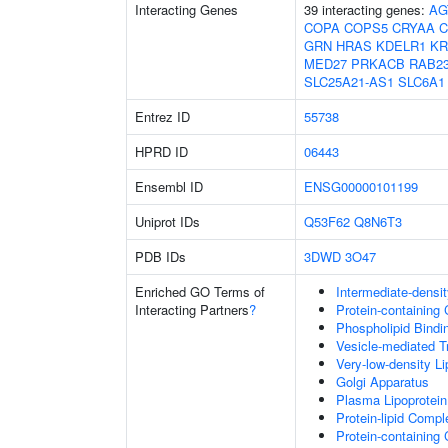
Interacting Genes
39 interacting genes:
AG
COPA
COPS5
CRYAA
C
GRN
HRAS
KDELR1
KR
MED27
PRKACB
RAB2
SLC25A21-AS1
SLC6A1
Entrez ID
55738
HPRD ID
06443
Ensembl ID
ENSG00000101199
Uniprot IDs
Q53F62
Q8N6T3
PDB IDs
3DWD
3O47
Enriched GO Terms of
Intermediate-densit
Interacting Partners
?
Protein-containing
Phospholipid Bindi
Vesicle-mediated T
Very-low-density Li
Golgi Apparatus
Plasma Lipoprotein
Protein-lipid Comp
Protein-containin