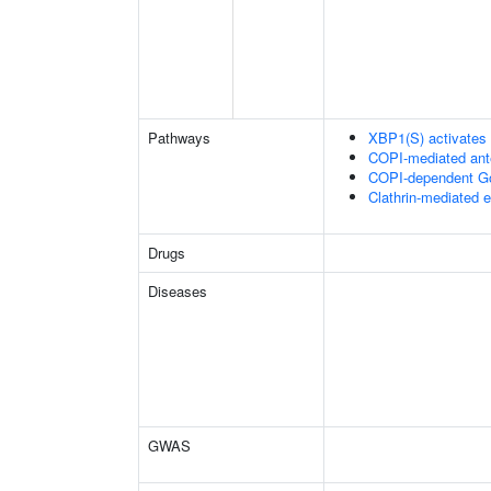
Pathways
XBP1(S) activates
COPI-mediated ante
COPI-dependent Golg
Clathrin-mediated 
Drugs
Diseases
GWAS