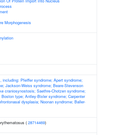
ion Of Protein Import Into Nucleus
rocess
ment
ure Morphogenesis
nylation
, including: Pfeiffer syndrome; Apert syndrome;
e; Jackson-Weiss syndrome; Beare-Stevenson
e craniosynostosis; Saethre-Chotzen syndrome;
 Boston type; Antley-Bixler syndrome; Carpenter
frontonasal dysplasia; Noonan syndrome; Baller-
erythematosus (
28714469
)