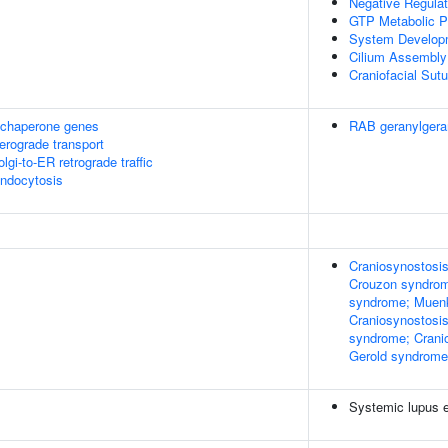
Negative Regulat
GTP Metabolic P
System Develop
Cilium Assembly
Craniofacial Sut
 chaperone genes
RAB geranylgera
rograde transport
i-to-ER retrograde traffic
endocytosis
Craniosynostosis
Crouzon syndrom
syndrome; Muenk
Craniosynostosis
syndrome; Cranio
Gerold syndrome
Systemic lupus 