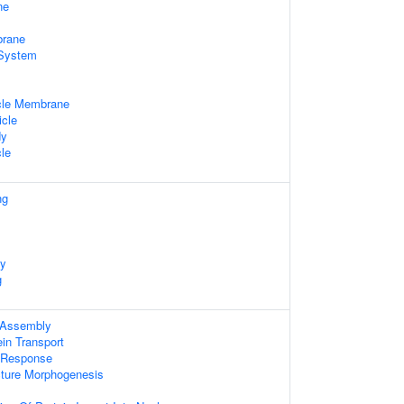
ne
rane
System
cle Membrane
icle
dy
le
ng
ty
g
 Assembly
ein Transport
e Response
cture Morphogenesis