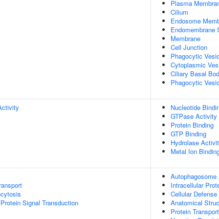
Plasma Membra
Cilium
Endosome Memb
Endomembrane 
Membrane
Cell Junction
Phagocytic Vesi
Cytoplasmic Ves
Ciliary Basal Bo
Phagocytic Vesic
ctivity
Nucleotide Bindi
GTPase Activity
Protein Binding
GTP Binding
Hydrolase Activi
Metal Ion Bindin
Autophagosome
ransport
Intracellular Prot
cytosis
Cellular Defens
Protein Signal Transduction
Anatomical Stru
Protein Transport