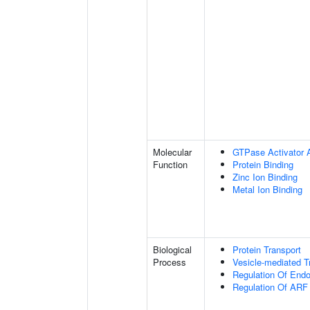
Molecular
GTPase Activator A
Function
Protein Binding
Zinc Ion Binding
Metal Ion Binding
Biological
Protein Transport
Process
Vesicle-mediated T
Regulation Of Endo
Regulation Of ARF 