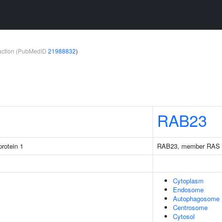
teraction (PubMedID
21988832
)
1
RAB23
rotein 1
RAB23, member RAS o
Cytoplasm
Endosome
Autophagosome
Centrosome
Cytosol