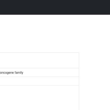
ncogene family