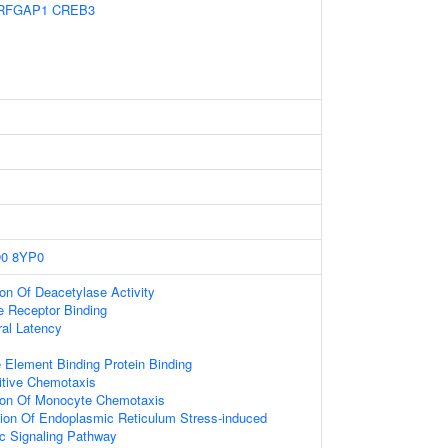
RFGAP1
CREB3
0
8YP0
ion Of Deacetylase Activity
 Receptor Binding
ral Latency
lement Binding Protein Binding
itive Chemotaxis
tion Of Monocyte Chemotaxis
tion Of Endoplasmic Reticulum Stress-induced
tic Signaling Pathway