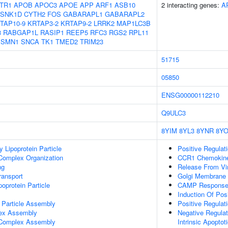
TR1
APOB
APOC3
APOE
APP
ARF1
ASB10
2 interacting genes:
A
SNK1D
CYTH2
FOS
GABARAPL1
GABARAPL2
TAP10-9
KRTAP3-2
KRTAP9-2
LRRK2
MAP1LC3B
3
RABGAP1L
RASIP1
REEP5
RFC3
RGS2
RPL11
SMN1
SNCA
TK1
TMED2
TRIM23
51715
05850
ENSG00000112210
Q9ULC3
8YIM
8YL3
8YNR
8YO
y Lipoprotein Particle
Positive Regulat
 Complex Organization
CCR1 Chemokine
ng
Release From Vi
ransport
Golgi Membrane
poprotein Particle
CAMP Response E
Induction Of Pos
 Particle Assembly
Positive Regula
lex Assembly
Negative Regula
g Complex Assembly
Intrinsic Apopto