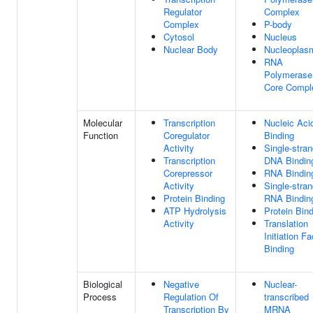
Regulator
Complex
Complex
P-body
Cytosol
Nucleus
Nuclear Body
Nucleoplas
RNA
Polymerase 
Core Compl
Molecular
Transcription
Nucleic Aci
Function
Coregulator
Binding
Activity
Single-stra
Transcription
DNA Bindin
Corepressor
RNA Bindin
Activity
Single-stra
Protein Binding
RNA Bindin
ATP Hydrolysis
Protein Bin
Activity
Translation
Initiation Fa
Binding
Biological
Negative
Nuclear-
Process
Regulation Of
transcribed
Transcription By
MRNA