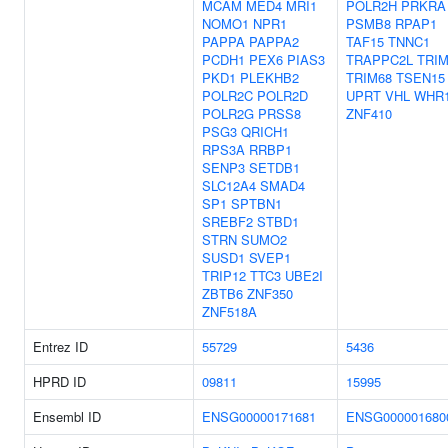
MCAM
MED4
MRI1
POLR2H
PRKRA
NOMO1
NPR1
PSMB8
RPAP1
PAPPA
PAPPA2
TAF15
TNNC1
PCDH1
PEX6
PIAS3
TRAPPC2L
TRIM
PKD1
PLEKHB2
TRIM68
TSEN15
POLR2C
POLR2D
UPRT
VHL
WHR
POLR2G
PRSS8
ZNF410
PSG3
QRICH1
RPS3A
RRBP1
SENP3
SETDB1
SLC12A4
SMAD4
SP1
SPTBN1
SREBF2
STBD1
STRN
SUMO2
SUSD1
SVEP1
TRIP12
TTC3
UBE2I
ZBTB6
ZNF350
ZNF518A
Entrez ID
55729
5436
HPRD ID
09811
15995
Ensembl ID
ENSG00000171681
ENSG000001680