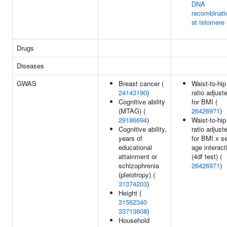
DNA
recombinati
at telomere
Drugs
Diseases
GWAS
Breast cancer (
Waist-to-hip
24143190
)
ratio adjust
Cognitive ability
for BMI (
(MTAG) (
26426971
)
29186694
)
Waist-to-hip
Cognitive ability,
ratio adjust
years of
for BMI x s
educational
age interact
attainment or
(4df test) (
schizophrenia
26426971
)
(pleiotropy) (
31374203
)
Height (
31562340
33713608
)
Household