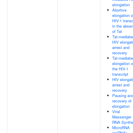
elongation
Abortive
elongation o
HIV-1 transc
in the abse
of Tat
Tat-mediate
HIV elongat
arrest and
recovery
Tat-mediate
elongation o
the HIV-1
transcript
HIV elongat
arrest and
recovery
Pausing an
recovery of
elongation
Viral
Messenger
RNA Synthe
MicroRNA
(miRNA)