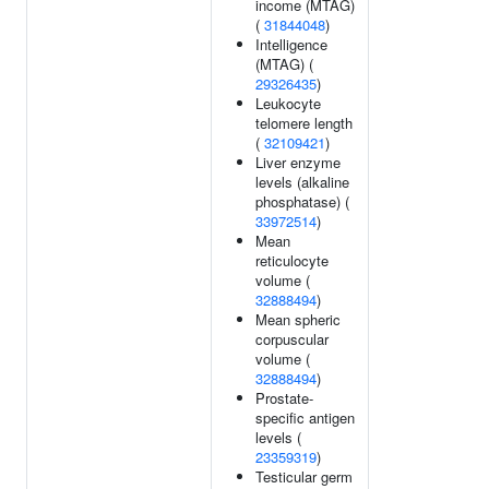
income (MTAG)
(
31844048
)
Intelligence
(MTAG) (
29326435
)
Leukocyte
telomere length
(
32109421
)
Liver enzyme
levels (alkaline
phosphatase) (
33972514
)
Mean
reticulocyte
volume (
32888494
)
Mean spheric
corpuscular
volume (
32888494
)
Prostate-
specific antigen
levels (
23359319
)
Testicular germ