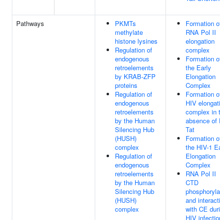
Pathways
PKMTs
Formation o
methylate
RNA Pol II
histone lysines
elongation
Regulation of
complex
endogenous
Formation o
retroelements
the Early
by KRAB-ZFP
Elongation
proteins
Complex
Regulation of
Formation o
endogenous
HIV elongat
retroelements
complex in 
by the Human
absence of
Silencing Hub
Tat
(HUSH)
Formation o
complex
the HIV-1 E
Regulation of
Elongation
endogenous
Complex
retroelements
RNA Pol II
by the Human
CTD
Silencing Hub
phosphoryla
(HUSH)
and interact
complex
with CE dur
HIV infectio