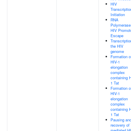
HIV
Transcriptio
Initiation
RNA
Polymerase 
HIV Promot
Escape
Transcriptio
the HIV
genome
Formation o
HIV-1
elongation
complex
containing 
1 Tat
Formation o
HIV-1
elongation
complex
containing 
1 Tat
Pausing an
recovery of 
mediated H