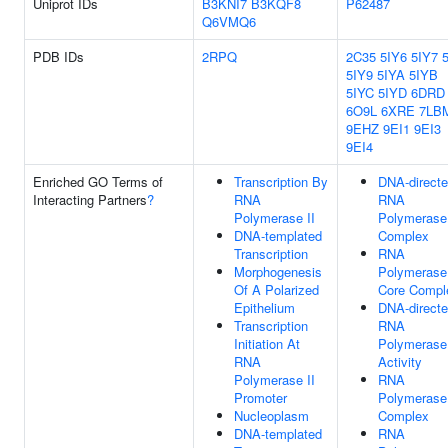
Uniprot IDs
B3KNI7
B3KQF8
P62487
Q6VMQ6
PDB IDs
2RPQ
2C35
5IY6
5IY7
5IY9
5IYA
5IYB
5IYC
5IYD
6DRD
6O9L
6XRE
7LB
9EHZ
9EI1
9EI3
9EI4
Enriched GO Terms of
Transcription By
DNA-direct
Interacting Partners
?
RNA
RNA
Polymerase II
Polymerase
DNA-templated
Complex
Transcription
RNA
Morphogenesis
Polymerase 
Of A Polarized
Core Compl
Epithelium
DNA-direct
Transcription
RNA
Initiation At
Polymerase
RNA
Activity
Polymerase II
RNA
Promoter
Polymerase
Nucleoplasm
Complex
DNA-templated
RNA