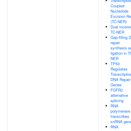
Transcriptio
Coupled
Nucleotide
Excision Re
(TC-NER)
Dual incisio
TC-NER
Gap-filling
repair
synthesis a
ligation in T
NER
TP53
Regulates
Transcriptio
DNA Repair
Genes
FGFR2
alternative
splicing
RNA
polymerase 
transcribes
snRNA gen
RNA