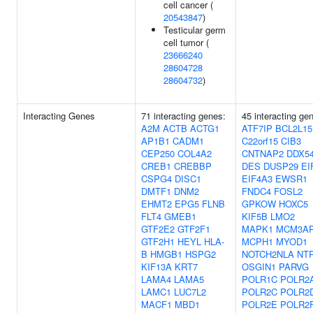
cell cancer (
20543847
)
Testicular germ
cell tumor (
23666240
28604728
28604732
)
Interacting Genes
71 interacting genes:
45 interacting ge
A2M
ACTB
ACTG1
ATF7IP
BCL2L15
AP1B1
CADM1
C22orf15
CIB3
CEP250
COL4A2
CNTNAP2
DDX5
CREB1
CREBBP
DES
DUSP29
EI
CSPG4
DISC1
EIF4A3
EWSR1
DMTF1
DNM2
FNDC4
FOSL2
EHMT2
EPG5
FLNB
GPKOW
HOXC5
FLT4
GMEB1
KIF5B
LMO2
GTF2E2
GTF2F1
MAPK1
MCM3A
GTF2H1
HEYL
HLA-
MCPH1
MYOD1
B
HMGB1
HSPG2
NOTCH2NLA
NT
KIF13A
KRT7
OSGIN1
PARVG
LAMA4
LAMA5
POLR1C
POLR2
LAMC1
LUC7L2
POLR2C
POLR2
MACF1
MBD1
POLR2E
POLR2