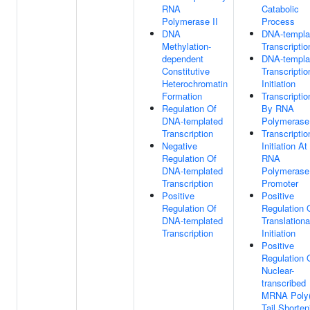
RNA
Catabolic
Polymerase II
Process
DNA
DNA-templa
Methylation-
Transcriptio
dependent
DNA-templa
Constitutive
Transcriptio
Heterochromatin
Initiation
Formation
Transcriptio
Regulation Of
By RNA
DNA-templated
Polymerase 
Transcription
Transcriptio
Negative
Initiation At
Regulation Of
RNA
DNA-templated
Polymerase 
Transcription
Promoter
Positive
Positive
Regulation Of
Regulation 
DNA-templated
Translationa
Transcription
Initiation
Positive
Regulation 
Nuclear-
transcribed
MRNA Poly
Tail Shorten