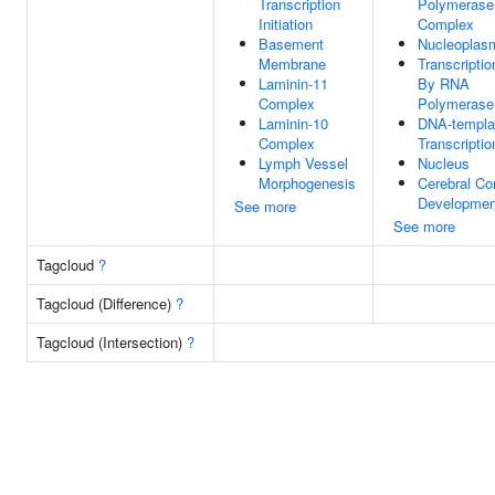
Transcription
Polymerase 
Initiation
Complex
Basement
Nucleoplas
Membrane
Transcriptio
Laminin-11
By RNA
Complex
Polymerase 
Laminin-10
DNA-templa
Complex
Transcriptio
Lymph Vessel
Nucleus
Morphogenesis
Cerebral Co
Developmen
See more
See more
Tagcloud
?
Tagcloud (Difference)
?
Tagcloud (Intersection)
?