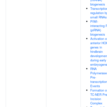
biogenesis
Transcriptio
regulation b
small RNAs
PIWI-
interacting
(piRNA)
biogenesis
Activation o
anterior HO
genes in
hindbrain
developmen
during early
embryogene
RNA
Polymerase 
Pre-
transcriptio
Events
Formation o
TC-NER Pre
Incision
Complex