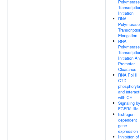
Polymerase 
Transcriptio
Initiation
RNA
Polymerase 
Transcriptio
Elongation
RNA
Polymerase 
Transcriptio
Initiation A
Promoter
Clearance
RNA Pol II
CTD
phosphoryla
and interact
with CE
Signaling b
FGFR2 IIIa
Estrogen-
dependent
gene
expression
Inhibition of