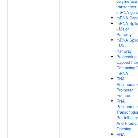
polymerase 
transcribes
snRNA gen
mRNA Capp
mRNA Splic
- Major
Pathway
mRNA Splic
- Minor
Pathway
Processing 
Capped Intr
Containing 
mRNA
RNA
Polymerase 
Promoter
Escape
RNA
Polymerase 
Transcriptio
Pre-Initiatio
And Promot
Opening
RNA