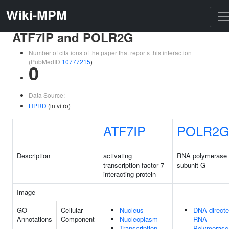
Wiki-MPM
ATF7IP and POLR2G
Number of citations of the paper that reports this interaction
(PubMedID
10777215
)
0
Data Source:
HPRD
(in vitro)
ATF7IP
POLR2
Description
activating
RNA polymerase 
transcription factor 7
subunit G
interacting protein
Image
GO
Cellular
Nucleus
DNA-direct
Annotations
Component
Nucleoplasm
RNA
Transcription
Polymerase