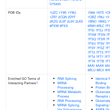
O75400
PDB IDs
1UZC
1YWI
1YWJ
1N99
1NTE
1O
1ZR7
2CQN
2DYF
1OBZ
1R6J
1V
2KZG
2L5F
2L9V
2LKS
1W9O
1W9Q
1
8PXW
8PXX
6R9H
6RLC
7F
7FSI
7FSJ
7F
7FSM
7FSN
7
7FSQ
7FSR
7
7FSU
7FSV
7F
7FSY
7FSZ
7F
7FT2
7FT3
7FT
7FT6
7FT7
7FT
7FTA
7FTB
7F
8AAI
8AAK
8A
8BLU
8BLV
8H
Enriched GO Terms of
RNA Splicing
Identical 
Interacting Partners
?
MRNA
Binding
Processing
Protein Bi
MRNA Metabolic
Glutamate
Process
Receptor A
RNA Processing
Glutamate
MRNA Splicing,
Signaling
Via Spliceosome
AMPA Glu