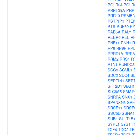
POLR2J
POLR
PRPF38A
PRP
PRR13
PSMB3
PSTPIP1
PTE
PTS
PUF60
PY
RAB5A
RALY
REEP6
REL
R
RNF11
RNH1
R
RP9
RP9P
RPI
RPRD1A
RPR
RRM2
RRS1
R
RTN1
RUNDC3
SCG3
SCML1
SDC2
SDC4
S
SEPTIN1
SEPT
SFT2D1
SIAH1
SLC6A5
SMAR
SNRPA
SNX1
SPANXN3
SRE
SRSF11
SRSF
SSC5D
SSNA1
SUB1
SULT1B
SYPL1
SYS1
T
TCF4
TDO2
TE
TFCP2
TGFA
T