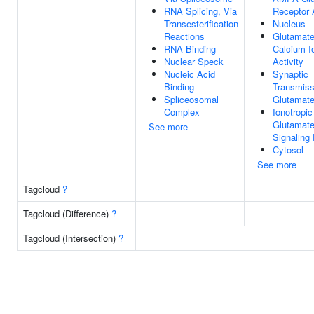
RNA Splicing, Via
Receptor A
Transesterification
Nucleus
Reactions
Glutamate
RNA Binding
Calcium I
Nuclear Speck
Activity
Nucleic Acid
Synaptic
Binding
Transmiss
Spliceosomal
Glutamate
Complex
Ionotropic
Glutamate
See more
Signaling
Cytosol
See more
Tagcloud
?
Tagcloud (Difference)
?
Tagcloud (Intersection)
?