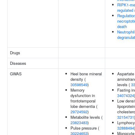
RIPK1-me
regulated 
Regulation
necroptoti
death
Neutrophil
degranula
Drugs
Diseases
GWAS
Heel bone mineral
Aspartate
density (
aminotran
30598549
)
levels (
3
Memory
Fasting in
dysfunction in
34074324
frontotemporal
Low densi
lobe dementia (
lipoprotein
29724592
)
cholestero
Metabolite levels (
32154731
23823483
)
Lymphocyt
Pulse pressure (
32888494
30224653
)
Monocyte 