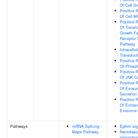
Of Cell G
Positive R
Of Cell Mi
Positive R
Of Transf
Growth Fa
Receptor 
Pathway
Intracellul
Transduct
Positive R
Of Phosph
Positive R
Of JNK C
Positive R
Of Exoso
Secretion
Positive R
Of Extrace
Exosome 
Pathways
mRNA Splicing -
Ephrin sig
Major Pathway
Neurofasc
interactio