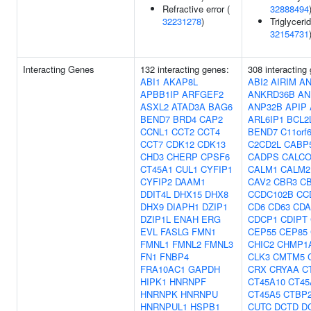
Refractive error (
32888494
32231278
)
Triglycerid
32154731
Interacting Genes
132 interacting genes:
308 interacting
ABI1
AKAP8L
ABI2
AIRIM
AN
APBB1IP
ARFGEF2
ANKRD36B
AN
ASXL2
ATAD3A
BAG6
ANP32B
APIP
BEND7
BRD4
CAP2
ARL6IP1
BCL2
CCNL1
CCT2
CCT4
BEND7
C11orf
CCT7
CDK12
CDK13
C2CD2L
CABP
CHD3
CHERP
CPSF6
CADPS
CALC
CT45A1
CUL1
CYFIP1
CALM1
CALM2
CYFIP2
DAAM1
CAV2
CBR3
C
DDIT4L
DHX15
DHX8
CCDC102B
CC
DHX9
DIAPH1
DZIP1
CD6
CD63
CDA
DZIP1L
ENAH
ERG
CDCP1
CDIPT
EVL
FASLG
FMN1
CEP55
CEP85
FMNL1
FMNL2
FMNL3
CHIC2
CHMP1
FN1
FNBP4
CLK3
CMTM5
FRA10AC1
GAPDH
CRX
CRYAA
C
HIPK1
HNRNPF
CT45A10
CT45
HNRNPK
HNRNPU
CT45A5
CTBP
HNRNPUL1
HSPB1
CUTC
DCTD
D