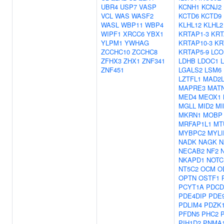
UBR4
USP7
VASP
KCNH1
KCNJ2
VCL
WAS
WASF2
KCTD6
KCTD9
WASL
WBP11
WBP4
KLHL12
KLHL2
WIPF1
XRCC6
YBX1
KRTAP1-3
KRT
YLPM1
YWHAG
KRTAP10-3
KR
ZCCHC10
ZCCHC8
KRTAP5-9
LCO
ZFHX3
ZHX1
ZNF341
LDHB
LDOC1
ZNF451
LGALS2
LSM6
LZTFL1
MAD2L
MAPRE3
MAT
MED4
MEOX1
MGLL
MID2
MI
MKRN1
MOBP
MRFAP1L1
MT
MYBPC2
MYLI
NADK
NAGK
N
NECAB2
NF2
NKAPD1
NOTC
NT5C2
OCM
O
OPTN
OSTF1
PCYT1A
PDCD
PDE4DIP
PDE
PDLIM4
PDZK1
PFDN5
PHC2
PIH1D2
PNMA