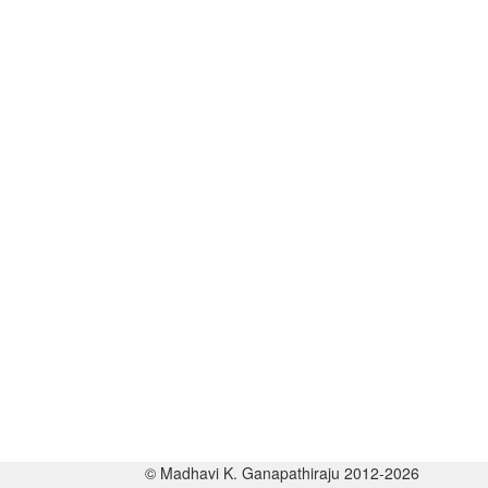
© Madhavi K. Ganapathiraju 2012-2026