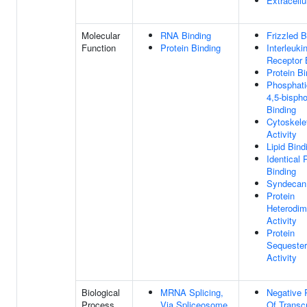
Extracellu
Molecular
RNA Binding
Frizzled B
Function
Protein Binding
Interleuki
Receptor 
Protein Bi
Phosphatid
4,5-bisph
Binding
Cytoskele
Activity
Lipid Bind
Identical 
Binding
Syndecan
Protein
Heterodim
Activity
Protein
Sequester
Activity
Biological
MRNA Splicing,
Negative 
Process
Via Spliceosome
Of Transcr