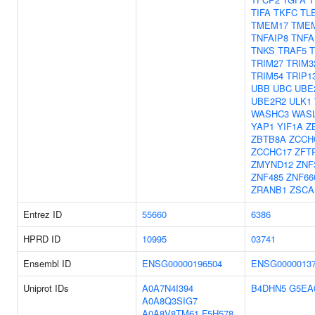
TIFA
TKFC
TL
TMEM17
TME
TNFAIP8
TNFA
TNKS
TRAF5
TRIM27
TRIM3
TRIM54
TRIP1
UBB
UBC
UBE
UBE2R2
ULK1
WASHC3
WAS
YAP1
YIF1A
Z
ZBTB8A
ZCCH
ZCCHC17
ZFT
ZMYND12
ZNF
ZNF485
ZNF66
ZRANB1
ZSCA
Entrez ID
55660
6386
HPRD ID
10995
03741
Ensembl ID
ENSG00000196504
ENSG0000013
Uniprot IDs
A0A7N4I394
B4DHN5
G5EA
A0A8Q3SIG7
A0A8V8TM61
F5H578