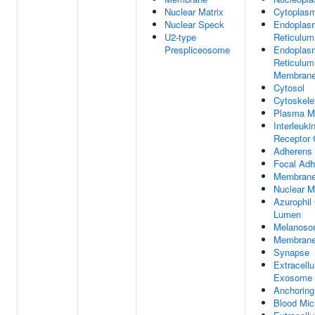
Nuclear Matrix
Cytoplas
Nuclear Speck
Endoplas
U2-type
Reticulum
Prespliceosome
Endoplas
Reticulum
Membran
Cytosol
Cytoskele
Plasma M
Interleuki
Receptor
Adherens 
Focal Adh
Membran
Nuclear 
Azurophil
Lumen
Melanos
Membrane
Synapse
Extracellu
Exosome
Anchoring
Blood Micr