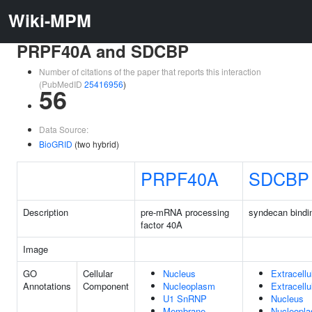
Wiki-MPM
PRPF40A and SDCBP
Number of citations of the paper that reports this interaction
(PubMedID
25416956
)
56
Data Source:
BioGRID
(two hybrid)
PRPF40A
SDCBP
Description
pre-mRNA processing
syndecan bindin
factor 40A
Image
GO
Cellular
Nucleus
Extracellu
Annotations
Component
Nucleoplasm
Extracell
U1 SnRNP
Nucleus
Membrane
Nucleopl