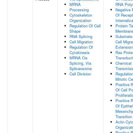
MRNA
RNA Poly
Processing
Negative 
Cytoskeleton
Of Recept
Organization
Internaliz
Regulation Of Cell
Protein Ta
Shape
Membran
RNA Splicing
Substrate
Cell Migration
Cell Migra
Regulation Of
Extension
Cytokinesis
Ras Prote
MRNA Cis
Transduct
Splicing, Via
Chemical 
Spliceosome
Transmiss
Cell Division
Regulatio
Mitotic Ce
Positive R
Of Cell Po
Proliferati
Positive R
Of Epithel
Mesenchy
Transition
Actin Cyt
Organizat
Positive R