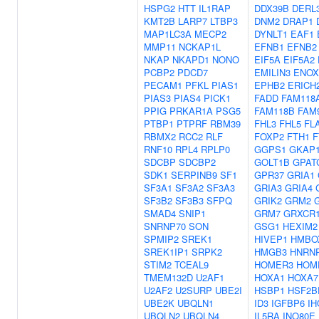
HSPG2
HTT
IL1RAP
DDX39B
DERL
KMT2B
LARP7
LTBP3
DNM2
DRAP1
MAP1LC3A
MECP2
DYNLT1
EAF1
MMP11
NCKAP1L
EFNB1
EFNB2
NKAP
NKAPD1
NONO
EIF5A
EIF5A2
PCBP2
PDCD7
EMILIN3
ENOX
PECAM1
PFKL
PIAS1
EPHB2
ERICH
PIAS3
PIAS4
PICK1
FADD
FAM118
PPIG
PRKAR1A
PSG5
FAM118B
FAM
PTBP1
PTPRF
RBM39
FHL3
FHL5
FL
RBMX2
RCC2
RLF
FOXP2
FTH1
F
RNF10
RPL4
RPLP0
GGPS1
GKAP
SDCBP
SDCBP2
GOLT1B
GPAT
SDK1
SERPINB9
SF1
GPR37
GRIA1
SF3A1
SF3A2
SF3A3
GRIA3
GRIA4
SF3B2
SF3B3
SFPQ
GRIK2
GRM2
SMAD4
SNIP1
GRM7
GRXCR
SNRNP70
SON
GSG1
HEXIM2
SPMIP2
SREK1
HIVEP1
HMBO
SREK1IP1
SRPK2
HMGB3
HNRN
STIM2
TCEAL9
HOMER3
HOM
TMEM132D
U2AF1
HOXA1
HOXA7
U2AF2
U2SURP
UBE2I
HSBP1
HSF2B
UBE2K
UBQLN1
ID3
IGFBP6
IH
UBQLN2
UBQLN4
IL5RA
INO80E