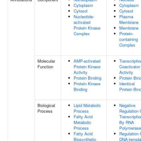
Cytoplasm
Cytoplasm
Cytosol
Cytosol
Nucleotide-
Plasma
activated
Membrane
Protein Kinase
Membrane
Complex
Protein-
containing
Complex
Molecular
AMP-activated
Transcriptio
Function
Protein Kinase
Coactivator
Activity
Activity
Protein Binding
Protein Bin
Protein Kinase
Identical
Binding
Protein Bin
Biological
Lipid Metabolic
Negative
Process
Process
Regulation 
Fatty Acid
Transcriptio
Metabolic
By RNA
Process
Polymerase 
Fatty Acid
Regulation 
Biosynthetic
DNA-templa