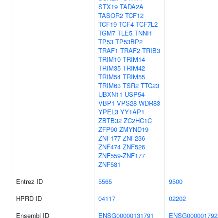
STX19
TADA2A
TASOR2
TCF12
TCF19
TCF4
TCF7L2
TGM7
TLE5
TNNI1
TP53
TP53BP2
TRAF1
TRAF2
TRIB3
TRIM10
TRIM14
TRIM35
TRIM42
TRIM54
TRIM55
TRIM63
TSR2
TTC23
UBXN11
USP54
VBP1
VPS28
WDR83
YPEL3
YY1AP1
ZBTB32
ZC2HC1C
ZFP90
ZMYND19
ZNF177
ZNF236
ZNF474
ZNF526
ZNF559-ZNF177
ZNF581
Entrez ID
5565
9500
HPRD ID
04117
02202
Ensembl ID
ENSG00000131791
ENSG000001792