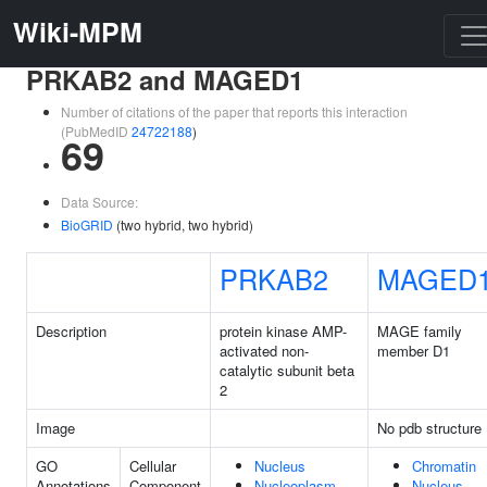
Wiki-MPM
PRKAB2 and MAGED1
Number of citations of the paper that reports this interaction
(PubMedID
24722188
)
69
Data Source:
BioGRID
(two hybrid, two hybrid)
PRKAB2
MAGED
Description
protein kinase AMP-
MAGE family
activated non-
member D1
catalytic subunit beta
2
Image
No pdb structure
GO
Cellular
Nucleus
Chromatin
Annotations
Component
Nucleoplasm
Nucleus