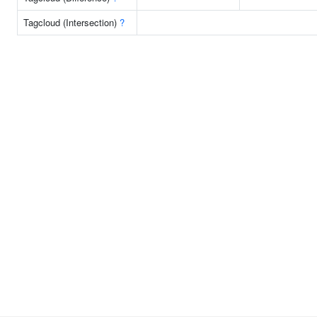
Tagcloud (Intersection)
?