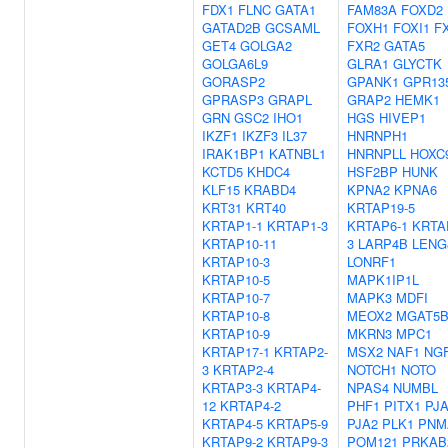
FDX1
FLNC
GATA1
FAM83A
FOXD2
GATAD2B
GCSAML
FOXH1
FOXI1
F
GET4
GOLGA2
FXR2
GATA5
GOLGA6L9
GLRA1
GLYCTK
GORASP2
GPANK1
GPR13
GPRASP3
GRAPL
GRAP2
HEMK1
GRN
GSC2
IHO1
HGS
HIVEP1
IKZF1
IKZF3
IL37
HNRNPH1
IRAK1BP1
KATNBL1
HNRNPLL
HOXC
KCTD5
KHDC4
HSF2BP
HUNK
KLF15
KRABD4
KPNA2
KPNA6
KRT31
KRT40
KRTAP19-5
KRTAP1-1
KRTAP1-3
KRTAP6-1
KRTA
KRTAP10-11
3
LARP4B
LENG
KRTAP10-3
LONRF1
KRTAP10-5
MAPK1IP1L
KRTAP10-7
MAPK3
MDFI
KRTAP10-8
MEOX2
MGAT5
KRTAP10-9
MKRN3
MPC1
KRTAP17-1
KRTAP2-
MSX2
NAF1
NG
3
KRTAP2-4
NOTCH1
NOTO
KRTAP3-3
KRTAP4-
NPAS4
NUMBL
12
KRTAP4-2
PHF1
PITX1
PJ
KRTAP4-5
KRTAP5-9
PJA2
PLK1
PNM
KRTAP9-2
KRTAP9-3
POM121
PRKAB