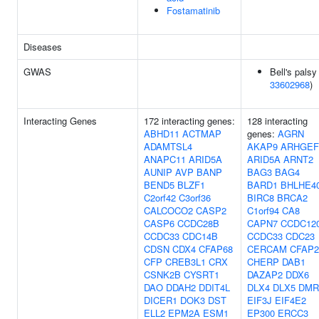
Fostamatinib
Diseases
GWAS
Bell's palsy 
33602968
)
Interacting Genes
172 interacting genes:
128 interacting
ABHD11
ACTMAP
genes:
AGRN
ADAMTSL4
AKAP9
ARHGEF
ANAPC11
ARID5A
ARID5A
ARNT2
AUNIP
AVP
BANP
BAG3
BAG4
BEND5
BLZF1
BARD1
BHLHE4
C2orf42
C3orf36
BIRC8
BRCA2
CALCOCO2
CASP2
C1orf94
CA8
CASP6
CCDC28B
CAPN7
CCDC12
CCDC33
CDC14B
CCDC33
CDC23
CDSN
CDX4
CFAP68
CERCAM
CFAP2
CFP
CREB3L1
CRX
CHERP
DAB1
CSNK2B
CYSRT1
DAZAP2
DDX6
DAO
DDAH2
DDIT4L
DLX4
DLX5
DMR
DICER1
DOK3
DST
EIF3J
EIF4E2
ELL2
EPM2A
ESM1
EP300
ERCC3