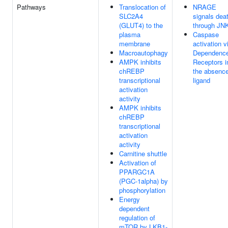
Pathways
Translocation of
NRAGE
SLC2A4
signals dea
(GLUT4) to the
through JN
plasma
Caspase
membrane
activation v
Macroautophagy
Dependenc
AMPK inhibits
Receptors i
chREBP
the absence
transcriptional
ligand
activation
activity
AMPK inhibits
chREBP
transcriptional
activation
activity
Carnitine shuttle
Activation of
PPARGC1A
(PGC-1alpha) by
phosphorylation
Energy
dependent
regulation of
mTOR by LKB1-