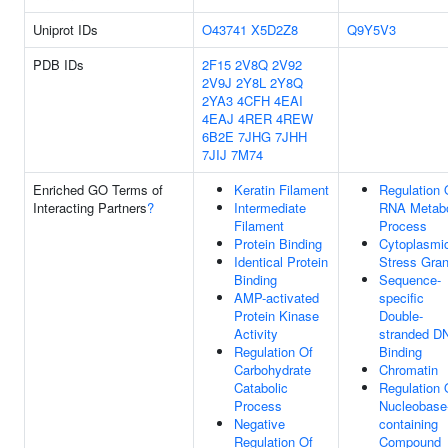
Uniprot IDs
O43741
X5D2Z8
Q9Y5V3
PDB IDs
2F15
2V8Q
2V92
2V9J
2Y8L
2Y8Q
2YA3
4CFH
4EAI
4EAJ
4RER
4REW
6B2E
7JHG
7JHH
7JIJ
7M74
Enriched GO Terms of
Keratin Filament
Regulation 
Interacting Partners
?
Intermediate
RNA Metabo
Filament
Process
Protein Binding
Cytoplasmi
Identical Protein
Stress Gran
Binding
Sequence-
AMP-activated
specific
Protein Kinase
Double-
Activity
stranded D
Regulation Of
Binding
Carbohydrate
Chromatin
Catabolic
Regulation 
Process
Nucleobase
Negative
containing
Regulation Of
Compound