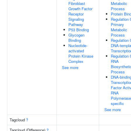
Fibroblast
Metabolic
Growth Factor
Process
Receptor
Protein Bin
Signaling
Regulation 
Pathway
Primary
P53 Binding
Metabolic
Glycogen
Process
Binding
Regulation 
Nucleotide-
DNA-templa
activated
Transcriptio
Protein Kinase
Regulation 
Complex
RNA
Biosyntheti
See more
Process
DNA-bindin
Transcriptio
Factor Activ
RNA
Polymerase 
specific
See more
Tagcloud
?
Tagcloud (Difference)
?