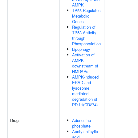
AMPK
TP53 Regulates
Metabolic
Genes
Regulation of
TP53 Activity
through
Phosphorylation
Lipophagy
Activation of
AMPK
downstream of
NMDARs
AMPK-induced
ERAD and
lysosome
mediated
degradation of
PD-L1(CD274)
Drugs
Adenosine
phosphate
Acetylsalicylic
acid