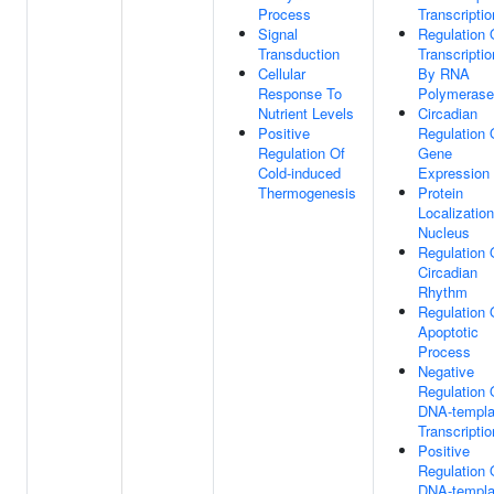
Process
Transcriptio
Signal
Regulation 
Transduction
Transcriptio
Cellular
By RNA
Response To
Polymerase 
Nutrient Levels
Circadian
Positive
Regulation 
Regulation Of
Gene
Cold-induced
Expression
Thermogenesis
Protein
Localizatio
Nucleus
Regulation 
Circadian
Rhythm
Regulation 
Apoptotic
Process
Negative
Regulation 
DNA-templa
Transcriptio
Positive
Regulation 
DNA-templa