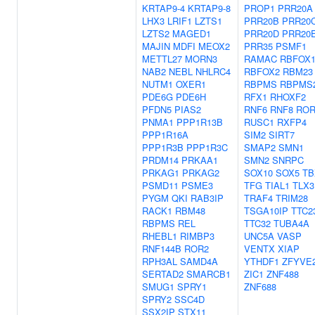
KRTAP9-4
KRTAP9-8
PROP1
PRR20A
LHX3
LRIF1
LZTS1
PRR20B
PRR20
LZTS2
MAGED1
PRR20D
PRR20
MAJIN
MDFI
MEOX2
PRR35
PSMF1
METTL27
MORN3
RAMAC
RBFOX
NAB2
NEBL
NHLRC4
RBFOX2
RBM23
NUTM1
OXER1
RBPMS
RBPMS
PDE6G
PDE6H
RFX1
RHOXF2
PFDN5
PIAS2
RNF6
RNF8
ROR
PNMA1
PPP1R13B
RUSC1
RXFP4
PPP1R16A
SIM2
SIRT7
PPP1R3B
PPP1R3C
SMAP2
SMN1
PRDM14
PRKAA1
SMN2
SNRPC
PRKAG1
PRKAG2
SOX10
SOX5
TB
PSMD11
PSME3
TFG
TIAL1
TLX3
PYGM
QKI
RAB3IP
TRAF4
TRIM28
RACK1
RBM48
TSGA10IP
TTC2
RBPMS
REL
TTC32
TUBA4A
RHEBL1
RIMBP3
UNC5A
VASP
RNF144B
ROR2
VENTX
XIAP
RPH3AL
SAMD4A
YTHDF1
ZFYVE
SERTAD2
SMARCB1
ZIC1
ZNF488
SMUG1
SPRY1
ZNF688
SPRY2
SSC4D
SSX2IP
STX11