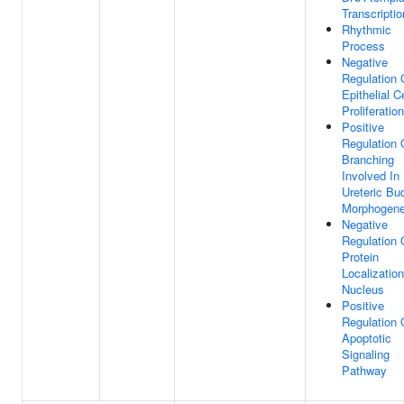
Transcriptio
Rhythmic
Process
Negative
Regulation 
Epithelial Ce
Proliferation
Positive
Regulation 
Branching
Involved In
Ureteric Bu
Morphogene
Negative
Regulation 
Protein
Localizatio
Nucleus
Positive
Regulation 
Apoptotic
Signaling
Pathway