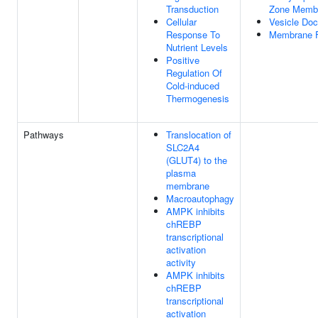
Transduction
Zone Memb
Cellular
Vesicle Doc
Response To
Membrane 
Nutrient Levels
Positive
Regulation Of
Cold-induced
Thermogenesis
Pathways
Translocation of
SLC2A4
(GLUT4) to the
plasma
membrane
Macroautophagy
AMPK inhibits
chREBP
transcriptional
activation
activity
AMPK inhibits
chREBP
transcriptional
activation