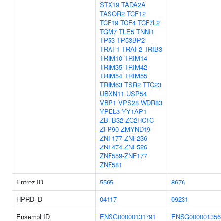
STX19
TADA2A
TASOR2
TCF12
TCF19
TCF4
TCF7L2
TGM7
TLE5
TNNI1
TP53
TP53BP2
TRAF1
TRAF2
TRIB3
TRIM10
TRIM14
TRIM35
TRIM42
TRIM54
TRIM55
TRIM63
TSR2
TTC23
UBXN11
USP54
VBP1
VPS28
WDR83
YPEL3
YY1AP1
ZBTB32
ZC2HC1C
ZFP90
ZMYND19
ZNF177
ZNF236
ZNF474
ZNF526
ZNF559-ZNF177
ZNF581
Entrez ID
5565
8676
HPRD ID
04117
09231
Ensembl ID
ENSG00000131791
ENSG000001356