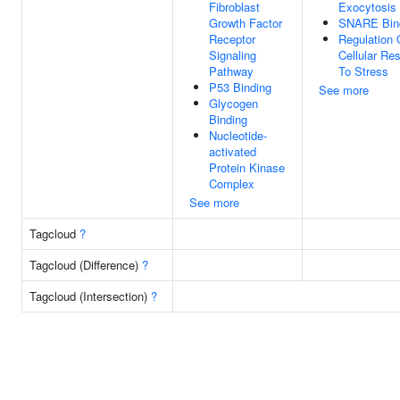
Fibroblast
Exocytosis
Growth Factor
SNARE Bin
Receptor
Regulation 
Signaling
Cellular Re
Pathway
To Stress
P53 Binding
See more
Glycogen
Binding
Nucleotide-
activated
Protein Kinase
Complex
See more
Tagcloud
?
Tagcloud (Difference)
?
Tagcloud (Intersection)
?