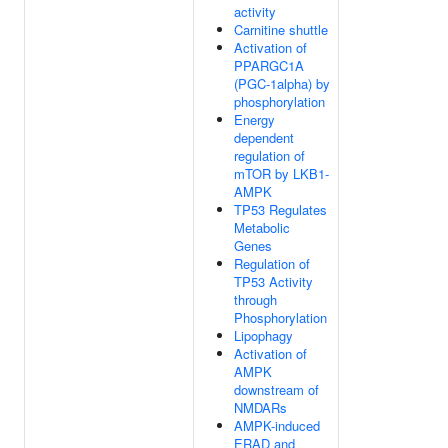
activity
Carnitine shuttle
Activation of
PPARGC1A
(PGC-1alpha) by
phosphorylation
Energy
dependent
regulation of
mTOR by LKB1-
AMPK
TP53 Regulates
Metabolic
Genes
Regulation of
TP53 Activity
through
Phosphorylation
Lipophagy
Activation of
AMPK
downstream of
NMDARs
AMPK-induced
ERAD and