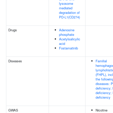
lysosome
mediated
degradation of
PD-L1(CD274)
Drugs
Adenosine
phosphate
Acetylsalicylic
acid
Fostamatinib
Diseases
Familial
hemophagoc
lymphohisti
(FHPL), inc
the followin
diseases: P
deficiency;
deficiency
deficiency
GWAS
Nicotine