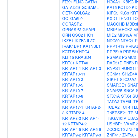
FDX1
FLNC
GATA1
HOXA1
IKBKG
I
GATAD2B
GCSAML
KAT5
KCTD9
KD
GET4
GOLGA2
KIFC3
KLC3
KRT
GOLGA6L9
KXD1
LENG1
LO
GORASP2
MAGOHB
MBD3
GPRASP3
GRAPL
MBIP
MEOX2
M
GRN
GSC2
IHO1
MID2
MIS18A
M
IKZF1
IKZF3
IL37
NDC80
NTAQ1
P
IRAK1BP1
KATNBL1
PPP1R18
PRKA
KCTD5
KHDC4
PRPF18
PRPF3
KLF15
KRABD4
PSMA3
PSMC3
KRT31
KRT40
RAD51D
RNF6
R
KRTAP1-1
KRTAP1-3
RNPS1
RUNX1T
KRTAP10-11
SCNM1
SH2D4A
KRTAP10-3
SIKE1
SLC38A2
KRTAP10-5
SMARCE1
SNAP
KRTAP10-7
SNAP25
SNCA
KRTAP10-8
STX1A
STX4
SU
KRTAP10-9
TADA3
TAF6L
T
KRTAP17-1
KRTAP2-
TCEA2
TCF4
TL
3
KRTAP2-4
TNFRSF21
TRIM
KRTAP3-3
KRTAP4-
TSGA10IP
UBA
12
KRTAP4-2
USHBP1
VAMP2
KRTAP4-5
KRTAP5-9
ZCCHC10
ZNF19
KRTAP9-2
KRTAP9-3
ZNF417
ZNF587