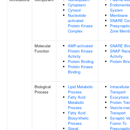
Cytoplasm
Endomembr
Cytosol
System
Nucleotide-
Membrane
activated
SNARE Co
Protein Kinase
Presynaptic
Complex
Zone Memb
Molecular
AMP-activated
SNARE Bin
Function
Protein Kinase
SNAP Rece
Activity
Activity
Protein Binding
Protein Bin
Protein Kinase
Binding
Biological
Lipid Metabolic
Intracellula
Process
Process
Transport
Fatty Acid
Exocytosis
Metabolic
Protein Tra
Process
Vesicle-med
Fatty Acid
Transport
Biosynthetic
Synaptic Ve
Process
Fusion To
Signal
Presynaptic