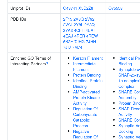
Uniprot IDs
O43741
X5D2Z8
O75558
PDB IDs
2F15
2V8Q
2V92
2V9J
2Y8L
2Y8Q
2YA3
4CFH
4EAI
4EAJ
4RER
4REW
6B2E
7JHG
7JHH
7JIJ
7M74
Enriched GO Terms of
Keratin Filament
Identical Pr
Interacting Partners
?
Intermediate
Binding
Filament
Synaptobrev
Protein Binding
SNAP-25-sy
Identical Protein
1a-complexi
Binding
Complex
AMP-activated
SNARE Co
Protein Kinase
Assembly
Activity
Protein Bin
Regulation Of
SNAP Rece
Carbohydrate
Activity
Catabolic
SNARE Co
Process
Synaptic Ve
Negative
Docking
Regulation Of
Synaptic Ve