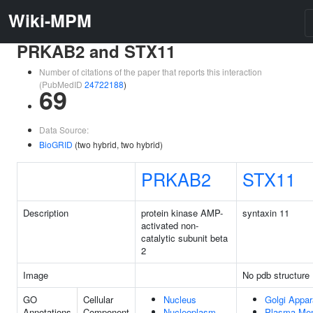
Wiki-MPM
PRKAB2 and STX11
Number of citations of the paper that reports this interaction
(PubMedID
24722188
)
69
Data Source:
BioGRID
(two hybrid, two hybrid)
PRKAB2
STX11
Description
protein kinase AMP-
syntaxin 11
activated non-
catalytic subunit beta
2
Image
No pdb structure
GO
Cellular
Nucleus
Golgi Appar
Annotations
Component
Nucleoplasm
Plasma Me