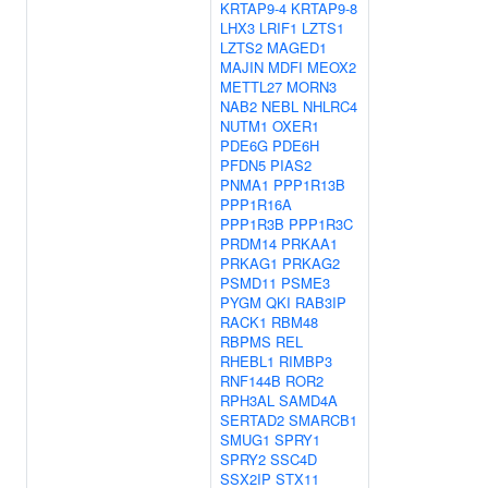
KRTAP9-4
KRTAP9-8
LHX3
LRIF1
LZTS1
LZTS2
MAGED1
MAJIN
MDFI
MEOX2
METTL27
MORN3
NAB2
NEBL
NHLRC4
NUTM1
OXER1
PDE6G
PDE6H
PFDN5
PIAS2
PNMA1
PPP1R13B
PPP1R16A
PPP1R3B
PPP1R3C
PRDM14
PRKAA1
PRKAG1
PRKAG2
PSMD11
PSME3
PYGM
QKI
RAB3IP
RACK1
RBM48
RBPMS
REL
RHEBL1
RIMBP3
RNF144B
ROR2
RPH3AL
SAMD4A
SERTAD2
SMARCB1
SMUG1
SPRY1
SPRY2
SSC4D
SSX2IP
STX11