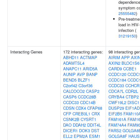
dependenc
symptom co
25555482
)
Pre-treatmen
load in HIV-
infection (
31219150
)
Interacting Genes
172 interacting genes:
98 interacting ge
ABHD11
ACTMAP
AIRIM
APP
AXI
ADAMTSL4
AXIN2
BLOC1S6
ANAPC11
ARID5A
CARD9
CCBE1
AUNIP
AVP
BANP
CCDC120
CCDC
BEND5
BLZF1
CCDC184
CCDC
C2orf42
C3orf36
CCDC33
CCHCR
CALCOCO2
CASP2
CDCA7L
CDR2L
CASP6
CCDC28B
CRYBA4
CTBP2
CCDC33
CDC14B
CWF19L2
DISC1
CDSN
CDX4
CFAP68
DUSP29
EIF1AD
CFP
CREB3L1
CRX
EIF2B5
FAM110
CSNK2B
CYSRT1
FAM161A
FAM1
DAO
DDAH2
DDIT4L
FAM74A4
FAM9
DICER1
DOK3
DST
FARS2
GOLGA8
ELL2
EPM2A
ESM1
GOLGA8F
HAUS