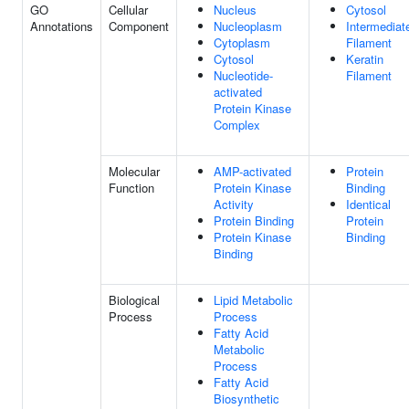
GO
Cellular
Nucleus
Cytosol
Annotations
Component
Nucleoplasm
Intermediat
Cytoplasm
Filament
Cytosol
Keratin
Nucleotide-
Filament
activated
Protein Kinase
Complex
Molecular
AMP-activated
Protein
Function
Protein Kinase
Binding
Activity
Identical
Protein Binding
Protein
Protein Kinase
Binding
Binding
Biological
Lipid Metabolic
Process
Process
Fatty Acid
Metabolic
Process
Fatty Acid
Biosynthetic