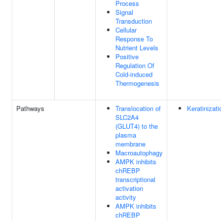
Process
Signal
Transduction
Cellular
Response To
Nutrient Levels
Positive
Regulation Of
Cold-induced
Thermogenesis
Pathways
Translocation of
Keratinizati
SLC2A4
(GLUT4) to the
plasma
membrane
Macroautophagy
AMPK inhibits
chREBP
transcriptional
activation
activity
AMPK inhibits
chREBP