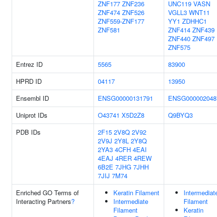
ZNF177
ZNF236
UNC119
VASN
ZNF474
ZNF526
VGLL3
WNT11
ZNF559-ZNF177
YY1
ZDHHC1
ZNF581
ZNF414
ZNF439
ZNF440
ZNF497
ZNF575
Entrez ID
5565
83900
HPRD ID
04117
13950
Ensembl ID
ENSG00000131791
ENSG000002048
Uniprot IDs
O43741
X5D2Z8
Q9BYQ3
PDB IDs
2F15
2V8Q
2V92
2V9J
2Y8L
2Y8Q
2YA3
4CFH
4EAI
4EAJ
4RER
4REW
6B2E
7JHG
7JHH
7JIJ
7M74
Enriched GO Terms of
Keratin Filament
Intermediat
Interacting Partners
?
Intermediate
Filament
Filament
Keratin