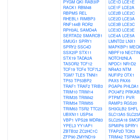
PYGM
QKI
RAB3IP
LCE1D
LCE1E
RACK1
RBM48
LCE1F
LCE2A
RBPMS
REL
LCE2B
LCE2C
RHEBL1
RIMBP3
LCE2D
LCE3A
RNF144B
ROR2
LCE3B
LCE3C
RPH3AL
SAMD4A
LCE3D
LCE3E
SERTAD2
SMARCB1
LCE4A
LCE5A
SMUG1
SPRY1
LMNTD2
LNX1
SPRY2
SSC4D
MAPKBP1
MEO
SSX2IP
STX11
NBPF19
NECTIN
STX19
TADA2A
NOTCH2NLA
TASOR2
TCF12
NPDC1
NR1D2
TCF19
TCF4
TCF7L2
NR4A3
NTM
TGM7
TLE5
TNNI1
NUFIP2
OTX1
TP53
TP53BP2
PAX5
PAX6
TRAF1
TRAF2
TRIB3
PGAP6
PHLDA1
TRIM10
TRIM14
POU4F2
PRKAB
TRIM35
TRIM42
PTPMT1
PVR
TRIM54
TRIM55
RAMP3
RGS20
TRIM63
TSR2
TTC23
SH3GLB2
SHFL
UBXN11
USP54
SLC13A5
SLC23
VBP1
VPS28
WDR83
SLC25A18
SMC
YPEL3
YY1AP1
SPMIP6
SPRY1
ZBTB32
ZC2HC1C
TFAP2D
TOX3
ZFP90
ZMYND19
TRIM42
TSPAN4