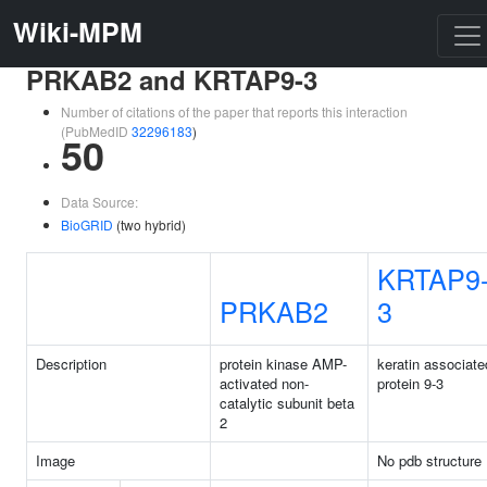
Wiki-MPM
PRKAB2 and KRTAP9-3
Number of citations of the paper that reports this interaction
(PubMedID
32296183
)
50
Data Source:
BioGRID
(two hybrid)
KRTAP9
PRKAB2
3
Description
protein kinase AMP-
keratin associate
activated non-
protein 9-3
catalytic subunit beta
2
Image
No pdb structure