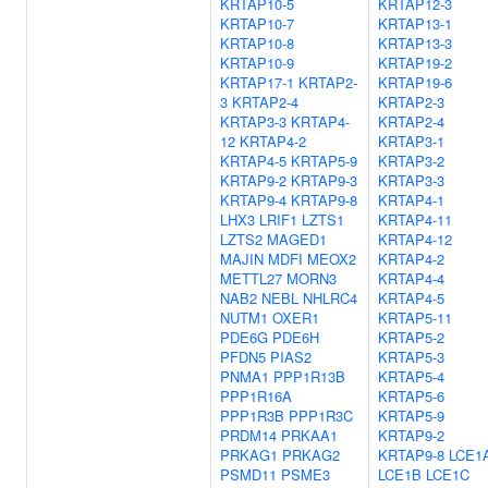
KRTAP10-5
KRTAP12-3
KRTAP10-7
KRTAP13-1
KRTAP10-8
KRTAP13-3
KRTAP10-9
KRTAP19-2
KRTAP17-1
KRTAP2-
KRTAP19-6
3
KRTAP2-4
KRTAP2-3
KRTAP3-3
KRTAP4-
KRTAP2-4
12
KRTAP4-2
KRTAP3-1
KRTAP4-5
KRTAP5-9
KRTAP3-2
KRTAP9-2
KRTAP9-3
KRTAP3-3
KRTAP9-4
KRTAP9-8
KRTAP4-1
LHX3
LRIF1
LZTS1
KRTAP4-11
LZTS2
MAGED1
KRTAP4-12
MAJIN
MDFI
MEOX2
KRTAP4-2
METTL27
MORN3
KRTAP4-4
NAB2
NEBL
NHLRC4
KRTAP4-5
NUTM1
OXER1
KRTAP5-11
PDE6G
PDE6H
KRTAP5-2
PFDN5
PIAS2
KRTAP5-3
PNMA1
PPP1R13B
KRTAP5-4
PPP1R16A
KRTAP5-6
PPP1R3B
PPP1R3C
KRTAP5-9
PRDM14
PRKAA1
KRTAP9-2
PRKAG1
PRKAG2
KRTAP9-8
LCE1
PSMD11
PSME3
LCE1B
LCE1C