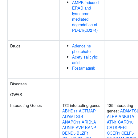
AMPK-induced
ERAD and
lysosome
mediated
degradation of
PD-L1(CD274)
Drugs
Adenosine
phosphate
Acetylsalicylic
acid
Fostamatinib
Diseases
GWAS
Interacting Genes
172 interacting genes:
135 interacting
ABHD11
ACTMAP
genes:
ADAMTS
ADAMTSL4
ALPP
ANKS1A
ANAPC11
ARID5A
ATN1
CARD10
AUNIP
AVP
BANP
CATSPER1
BEND5
BLZF1
CCER1
CELF5