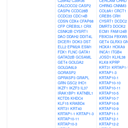
C2orf42
C3orf36
CERCAM
CHRD
CALCOCO2
CASP2
CHRNG
CNNM3
CASP6
CCDC28B
COL8A1
CRCT1
CCDC33
CDC14B
CREB5
CRH
CDSN
CDX4
CFAP68
CYSRT1
DCDC2
CFP
CREB3L1
CRX
DMRT3
DOCK2
CSNK2B
CYSRT1
ECM1
FAM124B
DAO
DDAH2
DDIT4L
FBXO34
FBXW5
DICER1
DOK3
DST
GET4
GLRX3
G
ELL2
EPM2A
ESM1
HOXA1
HOXA9
FDX1
FLNC
GATA1
INCA1
ITGB4
GATAD2B
GCSAML
JOSD1
KLHL38
GET4
GOLGA2
KLK8
KPRP
GOLGA6L9
KRT31
KRTAP1-
GORASP2
KRTAP1-3
GPRASP3
GRAPL
KRTAP10-1
GRN
GSC2
IHO1
KRTAP10-10
IKZF1
IKZF3
IL37
KRTAP10-11
IRAK1BP1
KATNBL1
KRTAP10-5
KCTD5
KHDC4
KRTAP10-7
KLF15
KRABD4
KRTAP10-8
KRT31
KRT40
KRTAP10-9
KRTAP1-1
KRTAP1-3
KRTAP11-1
KRTAP10-11
KRTAP12-1
KRTAP10-3
KRTAP12-2