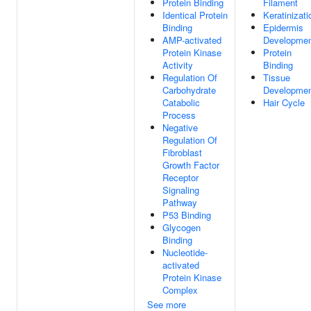
Protein Binding
Filament
Identical Protein
Keratinizati
Binding
Epidermis
AMP-activated
Developme
Protein Kinase
Protein
Activity
Binding
Regulation Of
Tissue
Carbohydrate
Developme
Catabolic
Hair Cycle
Process
Negative
Regulation Of
Fibroblast
Growth Factor
Receptor
Signaling
Pathway
P53 Binding
Glycogen
Binding
Nucleotide-
activated
Protein Kinase
Complex
See more