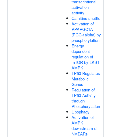
transcriptional
activation
activity
Carnitine shuttle
Activation of
PPARGC1A
(PGC-1alpha) by
phosphorylation
Energy
dependent
regulation of
mTOR by LKB1-
AMPK
TP53 Regulates
Metabolic
Genes
Regulation of
TP53 Activity
through
Phosphorylation
Lipophagy
Activation of
AMPK
downstream of
NMDARs