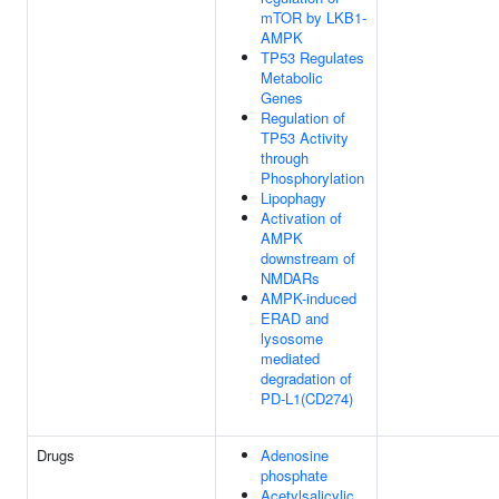
mTOR by LKB1-
AMPK
TP53 Regulates
Metabolic
Genes
Regulation of
TP53 Activity
through
Phosphorylation
Lipophagy
Activation of
AMPK
downstream of
NMDARs
AMPK-induced
ERAD and
lysosome
mediated
degradation of
PD-L1(CD274)
Drugs
Adenosine
phosphate
Acetylsalicylic