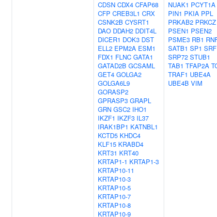
CDSN
CDX4
CFAP68
NUAK1
PCYT1A
CFP
CREB3L1
CRX
PIN1
PKIA
PPL
CSNK2B
CYSRT1
PRKAB2
PRKCZ
DAO
DDAH2
DDIT4L
PSEN1
PSEN2
DICER1
DOK3
DST
PSME3
RB1
RN
ELL2
EPM2A
ESM1
SATB1
SP1
SRF
FDX1
FLNC
GATA1
SRP72
STUB1
GATAD2B
GCSAML
TAB1
TFAP2A
T
GET4
GOLGA2
TRAF1
UBE4A
GOLGA6L9
UBE4B
VIM
GORASP2
GPRASP3
GRAPL
GRN
GSC2
IHO1
IKZF1
IKZF3
IL37
IRAK1BP1
KATNBL1
KCTD5
KHDC4
KLF15
KRABD4
KRT31
KRT40
KRTAP1-1
KRTAP1-3
KRTAP10-11
KRTAP10-3
KRTAP10-5
KRTAP10-7
KRTAP10-8
KRTAP10-9