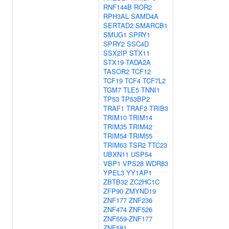
RNF144B
ROR2
RPH3AL
SAMD4A
SERTAD2
SMARCB1
SMUG1
SPRY1
SPRY2
SSC4D
SSX2IP
STX11
STX19
TADA2A
TASOR2
TCF12
TCF19
TCF4
TCF7L2
TGM7
TLE5
TNNI1
TP53
TP53BP2
TRAF1
TRAF2
TRIB3
TRIM10
TRIM14
TRIM35
TRIM42
TRIM54
TRIM55
TRIM63
TSR2
TTC23
UBXN11
USP54
VBP1
VPS28
WDR83
YPEL3
YY1AP1
ZBTB32
ZC2HC1C
ZFP90
ZMYND19
ZNF177
ZNF236
ZNF474
ZNF526
ZNF559-ZNF177
ZNF581