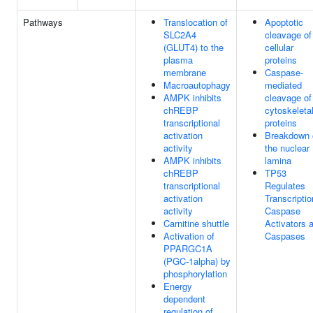
Pathways
Translocation of
Apoptotic
SLC2A4
cleavage of
(GLUT4) to the
cellular
plasma
proteins
membrane
Caspase-
Macroautophagy
mediated
AMPK inhibits
cleavage of
chREBP
cytoskeleta
transcriptional
proteins
activation
Breakdown 
activity
the nuclear
AMPK inhibits
lamina
chREBP
TP53
transcriptional
Regulates
activation
Transcriptio
activity
Caspase
Carnitine shuttle
Activators 
Activation of
Caspases
PPARGC1A
(PGC-1alpha) by
phosphorylation
Energy
dependent
regulation of