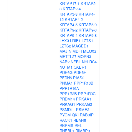
KRTAP17-1
KRTAP2-
3
KRTAP2-4
KRTAP3-3
KRTAP4-
12
KRTAP4-2
KRTAP4-5
KRTAP5-9
KRTAP9-2
KRTAP9-3
KRTAP9-4
KRTAP9-8
LHX3
LRIF1
LZTS1
LZTS2
MAGED1
MAJIN
MDFI
MEOX2
METTL27
MORN3
NAB2
NEBL
NHLRC4
NUTM1
OXER1
PDE6G
PDE6H
PFDN5
PIAS2
PNMA1
PPP1R13B
PPP1R16A
PPP1R3B
PPP1R3C
PRDM14
PRKAA1
PRKAG1
PRKAG2
PSMD11
PSME3
PYGM
QKI
RAB3IP
RACK1
RBM48
RBPMS
REL
RHEBL1
RIMBP3