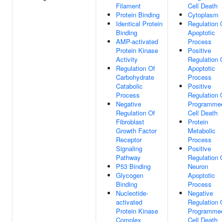
Filament
Cell Death
Protein Binding
Cytoplasm
Identical Protein
Regulation 
Binding
Apoptotic
AMP-activated
Process
Protein Kinase
Positive
Activity
Regulation 
Regulation Of
Apoptotic
Carbohydrate
Process
Catabolic
Positive
Process
Regulation 
Negative
Programme
Regulation Of
Cell Death
Fibroblast
Protein
Growth Factor
Metabolic
Receptor
Process
Signaling
Positive
Pathway
Regulation 
P53 Binding
Neuron
Glycogen
Apoptotic
Binding
Process
Nucleotide-
Negative
activated
Regulation 
Protein Kinase
Programme
Complex
Cell Death