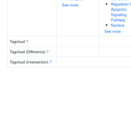
Regulation 
See more
Apoptotic
Signaling
Pathway
Nucleus
See more
Tagcloud
?
Tagcloud (Difference)
?
Tagcloud (Intersection)
?