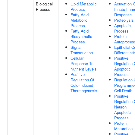
Biological
Lipid Metabolic
Activation 
Process
Process
Innate Imm
Fatty Acid
Response
Metabolic
Proteolysis
Process
Apoptotic
Fatty Acid
Process
Biosynthetic
Protein
Process
Autoproces
Signal
Epithelial Ce
Transduction
Differentiati
Cellular
Positive
Response To
Regulation 
Nutrient Levels
Apoptotic
Positive
Process
Regulation Of
Regulation 
Cold-induced
Programme
Thermogenesis
Cell Death
Positive
Regulation 
Neuron
Apoptotic
Process
Protein
Maturation
Positive