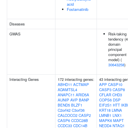
acid
Fostamatinib
Diseases
GWAS
Risk-taking
tendency (4
domain
principal
component
model) (
30643258
)
Interacting Genes
172 interacting genes:
43 interacting ge
ABHD11
ACTMAP
APP
CASP10
ADAMTSL4
CASP3
CASP8
ANAPC11
ARID5A
CFLAR
CHD3
AUNIP
AVP
BANP
COPS6
DSP
BEND5
BLZF1
EIF2S1
HTT
IKB
C2orf42
C3orf36
KRT18
LMNA
CALCOCO2
CASP2
LMNB1
LNX1
CASP6
CCDC28B
MAPK6
MAPT
CCDC33
CDC14B
NEDD4
NTAQ1