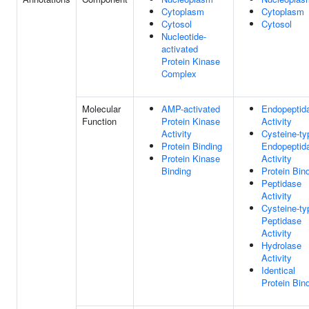
Cytoplasm
Cytoplasm
Cytosol
Cytosol
Nucleotide-
activated
Protein Kinase
Complex
Molecular
AMP-activated
Endopeptid
Function
Protein Kinase
Activity
Activity
Cysteine-ty
Protein Binding
Endopeptid
Protein Kinase
Activity
Binding
Protein Bin
Peptidase
Activity
Cysteine-ty
Peptidase
Activity
Hydrolase
Activity
Identical
Protein Bin