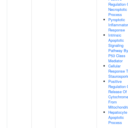
Regulation 
Necroptotic
Process
Pyroptotic
Inflammato
Response
Intrinsic
Apoptotic
Signaling
Pathway B
P53 Class
Mediator
Cellular
Response 
Staurospori
Positive
Regulation 
Release Of
Cytochrom
From
Mitochondri
Hepatocyte
Apoptotic
Process