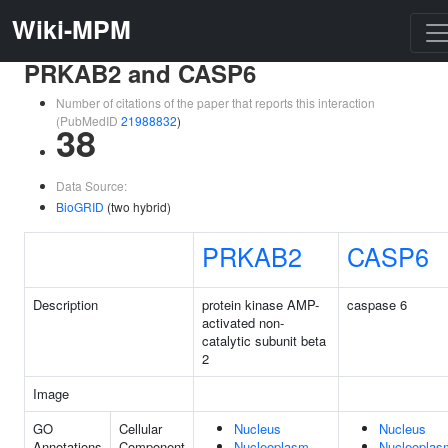
Wiki-MPM
PRKAB2 and CASP6
Number of citations of the paper that reports this interaction
(PubMedID
21988832
)
38
Data Source:
BioGRID
(two hybrid)
PRKAB2
CASP6
Description
protein kinase AMP-
caspase 6
activated non-
catalytic subunit beta
2
Image
GO
Cellular
Nucleus
Nucleus
Annotations
Component
Nucleoplasm
Nucleoplas