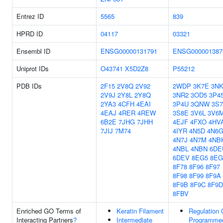
Entrez ID
5565
839
HPRD ID
04117
03321
Ensembl ID
ENSG00000131791
ENSG000001387
Uniprot IDs
O43741
X5D2Z8
P55212
PDB IDs
2F15
2V8Q
2V92
2WDP
3K7E
3N
2V9J
2Y8L
2Y8Q
3NR2
3OD5
3P4
2YA3
4CFH
4EAI
3P4U
3QNW
3S7
4EAJ
4RER
4REW
3S8E
3V6L
3V6
6B2E
7JHG
7JHH
4EJF
4FXO
4HV
7JIJ
7M74
4IYR
4N5D
4N6
4N7J
4N7M
4NB
4NBL
4NBN
6DE
6DEV
8EG5
8EG
8F78
8F96
8F97
8F98
8F99
8F9A
8F9B
8F9C
8F9D
8FBV
Enriched GO Terms of
Keratin Filament
Regulation 
Interacting Partners
?
Intermediate
Programme