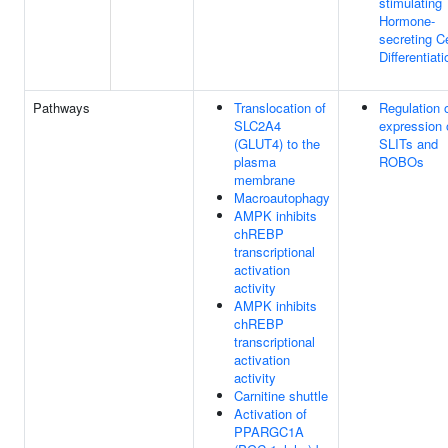
stimulating
Hormone-
secreting Ce
Differentiati
Pathways
Translocation of
Regulation 
SLC2A4
expression 
(GLUT4) to the
SLITs and
plasma
ROBOs
membrane
Macroautophagy
AMPK inhibits
chREBP
transcriptional
activation
activity
AMPK inhibits
chREBP
transcriptional
activation
activity
Carnitine shuttle
Activation of
PPARGC1A