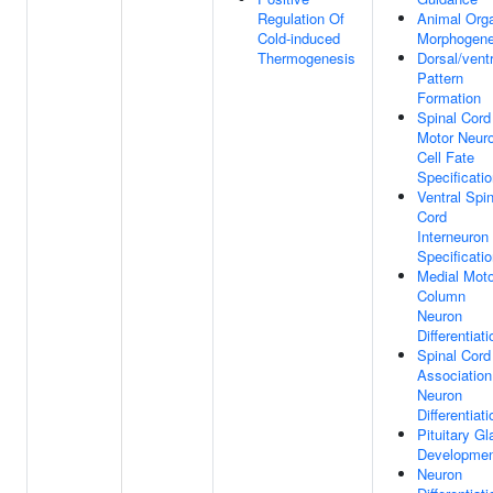
Regulation Of
Animal Org
Cold-induced
Morphogene
Thermogenesis
Dorsal/ventr
Pattern
Formation
Spinal Cord
Motor Neur
Cell Fate
Specificati
Ventral Spin
Cord
Interneuron
Specificati
Medial Moto
Column
Neuron
Differentiati
Spinal Cord
Association
Neuron
Differentiati
Pituitary Gl
Developme
Neuron