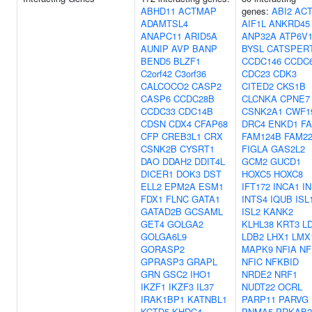
ABHD11
ACTMAP
genes:
ABI2
AC
ADAMTSL4
AIF1L
ANKRD45
ANAPC11
ARID5A
ANP32A
ATP6V
AUNIP
AVP
BANP
BYSL
CATSPER
BEND5
BLZF1
CCDC146
CCDC
C2orf42
C3orf36
CDC23
CDK3
CALCOCO2
CASP2
CITED2
CKS1B
CASP6
CCDC28B
CLCNKA
CPNE7
CCDC33
CDC14B
CSNK2A1
CWF1
CDSN
CDX4
CFAP68
DRC4
ENKD1
FA
CFP
CREB3L1
CRX
FAM124B
FAM2
CSNK2B
CYSRT1
FIGLA
GAS2L2
DAO
DDAH2
DDIT4L
GCM2
GUCD1
DICER1
DOK3
DST
HOXC5
HOXC8
ELL2
EPM2A
ESM1
IFT172
INCA1
I
FDX1
FLNC
GATA1
INTS4
IQUB
ISL
GATAD2B
GCSAML
ISL2
KANK2
GET4
GOLGA2
KLHL38
KRT3
L
GOLGA6L9
LDB2
LHX1
LMX
GORASP2
MAPK9
NFIA
NF
GPRASP3
GRAPL
NFIC
NFKBID
GRN
GSC2
IHO1
NRDE2
NRF1
IKZF1
IKZF3
IL37
NUDT22
OCRL
IRAK1BP1
KATNBL1
PARP11
PARVG
KCTD5
KHDC4
PNMA5
PRKAB2