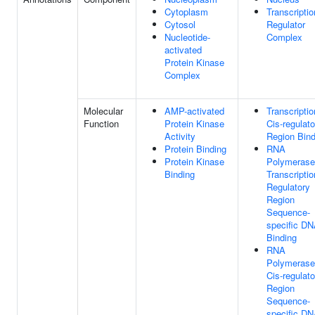
Cytoplasm
Transcriptio
Cytosol
Regulator
Nucleotide-
Complex
activated
Protein Kinase
Complex
Molecular
AMP-activated
Transcriptio
Function
Protein Kinase
Cis-regulato
Activity
Region Bind
Protein Binding
RNA
Protein Kinase
Polymerase 
Binding
Transcriptio
Regulatory
Region
Sequence-
specific D
Binding
RNA
Polymerase 
Cis-regulato
Region
Sequence-
specific D