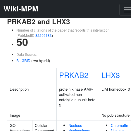
Wiki-MPM
PRKAB2 and LHX3
Number of citations of the paper that reports this interaction
(PubMedID
32296183
)
50
Data Source:
BioGRID
(two hybrid)
PRKAB2
LHX3
Description
protein kinase AMP-
LIM homeobox 3
activated non-
catalytic subunit beta
2
Image
No pdb structure
GO
Cellular
Nucleus
Chromatin
Annotations
Component
Nucleoplasm
Nucleus