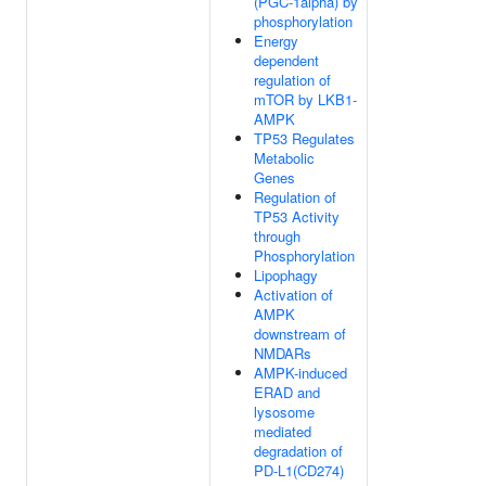
(PGC-1alpha) by
phosphorylation
Energy
dependent
regulation of
mTOR by LKB1-
AMPK
TP53 Regulates
Metabolic
Genes
Regulation of
TP53 Activity
through
Phosphorylation
Lipophagy
Activation of
AMPK
downstream of
NMDARs
AMPK-induced
ERAD and
lysosome
mediated
degradation of
PD-L1(CD274)