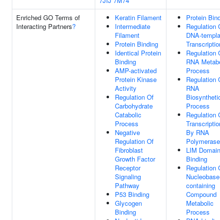
7JIJ
7M74
Enriched GO Terms of
Keratin Filament
Protein Bin
Interacting Partners
?
Intermediate
Regulation 
Filament
DNA-templa
Protein Binding
Transcriptio
Identical Protein
Regulation 
Binding
RNA Metabo
AMP-activated
Process
Protein Kinase
Regulation 
Activity
RNA
Regulation Of
Biosyntheti
Carbohydrate
Process
Catabolic
Regulation 
Process
Transcriptio
Negative
By RNA
Regulation Of
Polymerase 
Fibroblast
LIM Domai
Growth Factor
Binding
Receptor
Regulation 
Signaling
Nucleobase
Pathway
containing
P53 Binding
Compound
Glycogen
Metabolic
Binding
Process