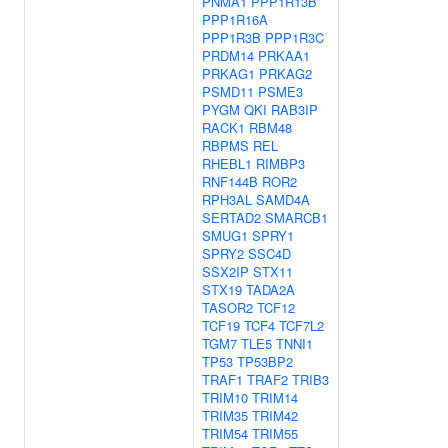
PNMA1
PPP1R13B
PPP1R16A
PPP1R3B
PPP1R3C
PRDM14
PRKAA1
PRKAG1
PRKAG2
PSMD11
PSME3
PYGM
QKI
RAB3IP
RACK1
RBM48
RBPMS
REL
RHEBL1
RIMBP3
RNF144B
ROR2
RPH3AL
SAMD4A
SERTAD2
SMARCB1
SMUG1
SPRY1
SPRY2
SSC4D
SSX2IP
STX11
STX19
TADA2A
TASOR2
TCF12
TCF19
TCF4
TCF7L2
TGM7
TLE5
TNNI1
TP53
TP53BP2
TRAF1
TRAF2
TRIB3
TRIM10
TRIM14
TRIM35
TRIM42
TRIM54
TRIM55