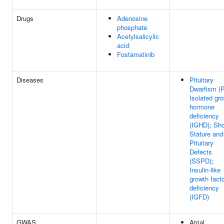
Drugs
Adenosine
phosphate
Acetylsalicylic
acid
Fostamatinib
Diseases
Pituitary
Dwarfism (
Isolated gr
hormone
deficiency
(IGHD); Sho
Stature and
Pituitary
Defects
(SSPD);
Insulin-like
growth facto
deficiency
(IGFD)
GWAS
Atrial