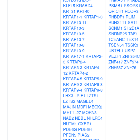
KLF15
KRABD4
PSMB1
PSORS1
KRT31
KRT40
QRICH1
RCOR3
KRTAP1-1
KRTAP1-3
RHBDF1
RLIM
KRTAP10-11
RUNX1T1
SAT1
KRTAP10-3
SCNM1
SH2D1A
KRTAP10-5
SNRNP25
TAF1
KRTAP10-7
TCEANC
TEX14
KRTAP10-8
TSEN54
TSSK3
KRTAP10-9
UBTFL1
USP2
KRTAP17-1
KRTAP2-
VEZF1
ZNF354C
3
KRTAP2-4
ZNF417
ZNF574
KRTAP3-3
KRTAP4-
ZNF587
ZNF76
12
KRTAP4-2
KRTAP4-5
KRTAP5-9
KRTAP9-2
KRTAP9-3
KRTAP9-4
KRTAP9-8
LHX3
LRIF1
LZTS1
LZTS2
MAGED1
MAJIN
MDFI
MEOX2
METTL27
MORN3
NAB2
NEBL
NHLRC4
NUTM1
OXER1
PDE6G
PDE6H
PFDN5
PIAS2