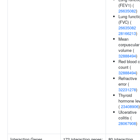
(FEV1) (
26635082
)
Lung functi
(FVC) (
26635082
28166213
)
Mean
corpuscular
volume (
32888494
)
Red blood c
count (
32888494
)
Refractive
error (
32231278
)
Thyroid
hormone le
(
23408906
)
Ulcerative
colitis (
28067908
)
Interacting Genes
172 interacting genes:
80 interacting