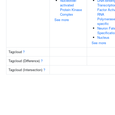
Nucleotide-
DNA-bindin
activated
Transcriptio
Protein Kinase
Factor Activ
Complex
RNA
Polymerase 
See more
specific
Neuron Fat
Specificati
Nucleus
See more
Tagcloud
?
Tagcloud (Difference)
?
Tagcloud (Intersection)
?