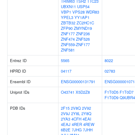
TRIM63
TSR2
TTC23
UBXN11
USP54
VBP1
VPS28
WDR83
YPEL3
YY1AP1
ZBTB32
ZC2HC1C
ZFP90
ZMYND19
ZNF177
ZNF236
ZNF474
ZNF526
ZNF559-ZNF177
ZNF581
Entrez ID
5565
8022
HPRD ID
04117
02783
Ensembl ID
ENSG00000131791
ENSG000001071
Uniprot IDs
O43741
X5D2Z8
F1T0D5
F1T0D7
F1T0D9
Q9UBR4
PDB IDs
2F15
2V8Q
2V92
2V9J
2Y8L
2Y8Q
2YA3
4CFH
4EAI
4EAJ
4RER
4REW
6B2E
7JHG
7JHH