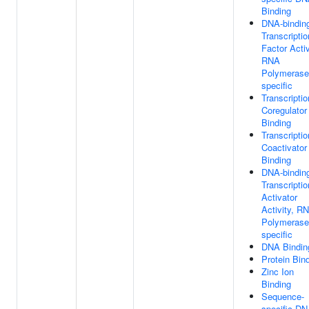
Binding
DNA-bindin
Transcriptio
Factor Activ
RNA
Polymerase 
specific
Transcriptio
Coregulator
Binding
Transcriptio
Coactivator
Binding
DNA-bindin
Transcriptio
Activator
Activity, R
Polymerase 
specific
DNA Bindin
Protein Bin
Zinc Ion
Binding
Sequence-
specific D