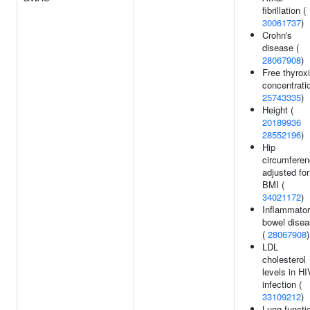
fibrillation (
30061737
)
Crohn's
disease (
28067908
)
Free thyrox
concentratio
25743335
)
Height (
20189936
28552196
)
Hip
circumfere
adjusted for
BMI (
34021172
)
Inflammato
bowel dise
(
28067908
)
LDL
cholesterol
levels in HI
infection (
33109212
)
Lung functi