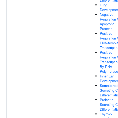
Differentiati
Lung
Developme
Negative
Regulation 
Apoptotic
Process
Positive
Regulation 
DNA-templa
Transcriptio
Positive
Regulation 
Transcriptio
By RNA
Polymerase 
Inner Ear
Developme
Somatotrop
Secreting C
Differentiati
Prolactin
Secreting C
Differentiati
Thyroid-