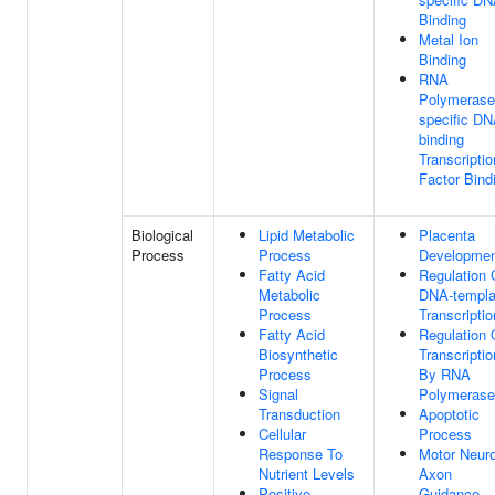
Binding
Metal Ion
Binding
RNA
Polymerase 
specific DN
binding
Transcriptio
Factor Bind
Biological
Lipid Metabolic
Placenta
Process
Process
Developme
Fatty Acid
Regulation 
Metabolic
DNA-templa
Process
Transcriptio
Fatty Acid
Regulation 
Biosynthetic
Transcriptio
Process
By RNA
Signal
Polymerase 
Transduction
Apoptotic
Cellular
Process
Response To
Motor Neur
Nutrient Levels
Axon
Positive
Guidance