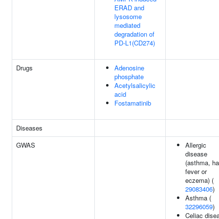
ERAD and
lysosome
mediated
degradation of
PD-L1(CD274)
Drugs
Adenosine
phosphate
Acetylsalicylic
acid
Fostamatinib
Diseases
GWAS
Allergic
disease
(asthma, h
fever or
eczema) (
29083406
)
Asthma (
32296059
)
Celiac dise