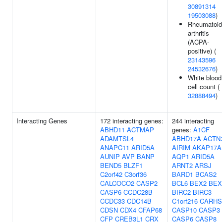
30891314
19503088
)
Rheumatoid
arthritis
(ACPA-
positive) (
23143596
24532676
)
White blood
cell count (
32888494
)
Interacting Genes
172 interacting genes:
244 interacting
ABHD11
ACTMAP
genes:
A1CF
ADAMTSL4
ABHD17A
ACTN
ANAPC11
ARID5A
AIRIM
AKAP17A
AUNIP
AVP
BANP
AQP1
ARID5A
BEND5
BLZF1
ARNT2
ARSJ
C2orf42
C3orf36
BARD1
BCAS2
CALCOCO2
CASP2
BCL6
BEX2
BEX
CASP6
CCDC28B
BIRC2
BIRC3
CCDC33
CDC14B
C1orf216
CARHS
CDSN
CDX4
CFAP68
CASP10
CASP3
CFP
CREB3L1
CRX
CASP6
CASP8