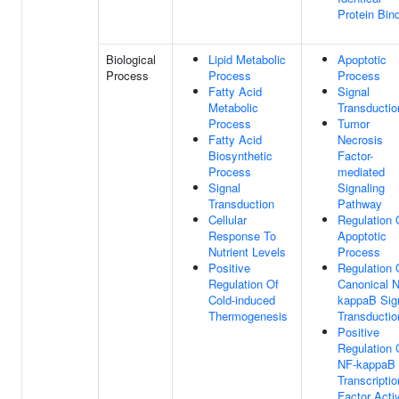
Protein Bin
Biological
Lipid Metabolic
Apoptotic
Process
Process
Process
Fatty Acid
Signal
Metabolic
Transductio
Process
Tumor
Fatty Acid
Necrosis
Biosynthetic
Factor-
Process
mediated
Signal
Signaling
Transduction
Pathway
Cellular
Regulation 
Response To
Apoptotic
Nutrient Levels
Process
Positive
Regulation 
Regulation Of
Canonical 
Cold-induced
kappaB Sig
Thermogenesis
Transductio
Positive
Regulation 
NF-kappaB
Transcriptio
Factor Activ