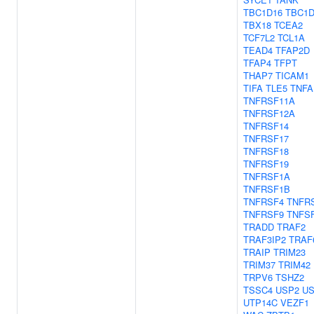
TBC1D16
TBC1D
TBX18
TCEA2
TCF7L2
TCL1A
TEAD4
TFAP2D
TFAP4
TFPT
THAP7
TICAM1
TIFA
TLE5
TNFA
TNFRSF11A
TNFRSF12A
TNFRSF14
TNFRSF17
TNFRSF18
TNFRSF19
TNFRSF1A
TNFRSF1B
TNFRSF4
TNFR
TNFRSF9
TNFS
TRADD
TRAF2
TRAF3IP2
TRAF
TRAIP
TRIM23
TRIM37
TRIM42
TRPV6
TSHZ2
TSSC4
USP2
US
UTP14C
VEZF1