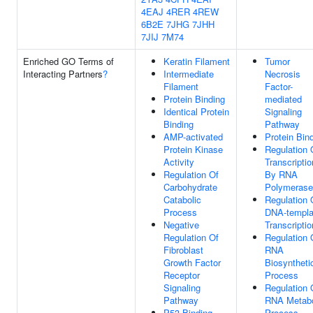
4EAJ
4RER
4REW
6B2E
7JHG
7JHH
7JIJ
7M74
Enriched GO Terms of
Keratin Filament
Tumor
Interacting Partners
?
Intermediate
Necrosis
Filament
Factor-
Protein Binding
mediated
Identical Protein
Signaling
Binding
Pathway
AMP-activated
Protein Bin
Protein Kinase
Regulation 
Activity
Transcriptio
Regulation Of
By RNA
Carbohydrate
Polymerase 
Catabolic
Regulation 
Process
DNA-templa
Negative
Transcriptio
Regulation Of
Regulation 
Fibroblast
RNA
Growth Factor
Biosyntheti
Receptor
Process
Signaling
Regulation 
Pathway
RNA Metabo
P53 Binding
Process