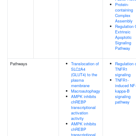
Protein-
containing
Complex
Assembly
Regulation 
Extrinsic
Apoptotic
Signaling
Pathway
Pathways
Translocation of
Regulation 
SLC2A4
TNFR1
(GLUT4) to the
signaling
plasma
TNFR1-
membrane
induced NF
Macroautophagy
kappa-B
AMPK inhibits
signaling
chREBP
pathway
transcriptional
activation
activity
AMPK inhibits
chREBP
transcriptional