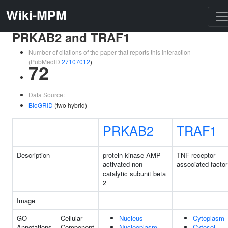
Wiki-MPM
PRKAB2 and TRAF1
Number of citations of the paper that reports this interaction
(PubMedID
27107012
)
72
Data Source:
BioGRID
(two hybrid)
PRKAB2
TRAF1
Description
protein kinase AMP-
TNF receptor
activated non-
associated factor
catalytic subunit beta
2
Image
GO
Cellular
Nucleus
Cytoplasm
Annotations
Component
Nucleoplasm
Cytosol