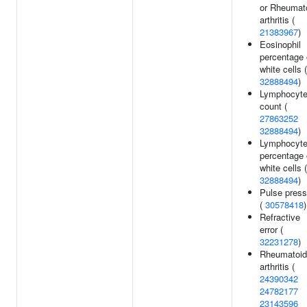
or Rheumat
arthritis (
21383967
)
Eosinophil
percentage 
white cells (
32888494
)
Lymphocyt
count (
27863252
32888494
)
Lymphocyt
percentage 
white cells (
32888494
)
Pulse press
(
30578418
)
Refractive
error (
32231278
)
Rheumatoid
arthritis (
24390342
24782177
23143596