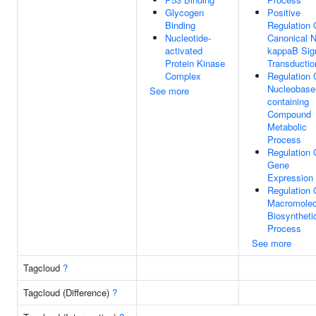
Glycogen
Positive
Binding
Regulation 
Nucleotide-
Canonical 
activated
kappaB Sig
Protein Kinase
Transductio
Complex
Regulation 
Nucleobase
See more
containing
Compound
Metabolic
Process
Regulation 
Gene
Expression
Regulation 
Macromolec
Biosyntheti
Process
See more
Tagcloud
?
Tagcloud (Difference)
?