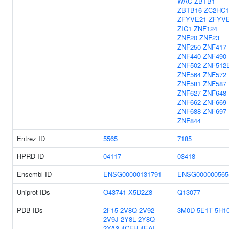
WAC
ZBTB1
ZBTB16
ZC2HC
ZFYVE21
ZFYV
ZIC1
ZNF124
ZNF20
ZNF23
ZNF250
ZNF417
ZNF440
ZNF490
ZNF502
ZNF512
ZNF564
ZNF572
ZNF581
ZNF587
ZNF627
ZNF648
ZNF662
ZNF669
ZNF688
ZNF697
ZNF844
Entrez ID
5565
7185
HPRD ID
04117
03418
Ensembl ID
ENSG00000131791
ENSG000000565
Uniprot IDs
O43741
X5D2Z8
Q13077
PDB IDs
2F15
2V8Q
2V92
3M0D
5E1T
5H1
2V9J
2Y8L
2Y8Q
2YA3
4CFH
4EAI