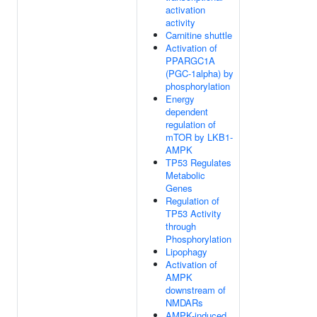
activation
activity
Carnitine shuttle
Activation of
PPARGC1A
(PGC-1alpha) by
phosphorylation
Energy
dependent
regulation of
mTOR by LKB1-
AMPK
TP53 Regulates
Metabolic
Genes
Regulation of
TP53 Activity
through
Phosphorylation
Lipophagy
Activation of
AMPK
downstream of
NMDARs
AMPK-induced