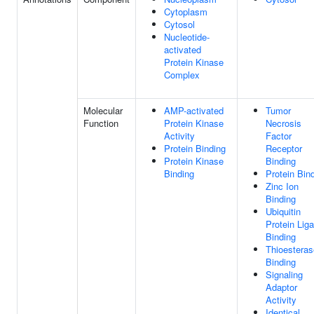
Cytoplasm
Cytosol
Nucleotide-
activated
Protein Kinase
Complex
Molecular
AMP-activated
Tumor
Function
Protein Kinase
Necrosis
Activity
Factor
Protein Binding
Receptor
Protein Kinase
Binding
Binding
Protein Bin
Zinc Ion
Binding
Ubiquitin
Protein Lig
Binding
Thioesteras
Binding
Signaling
Adaptor
Activity
Identical