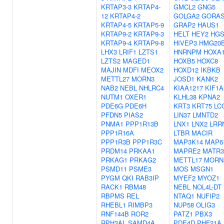
KRTAP3-3
KRTAP4-
GMCL2
GNG5
12
KRTAP4-2
GOLGA2
GORAS
KRTAP4-5
KRTAP5-9
GRAP2
HAUS1
KRTAP9-2
KRTAP9-3
HELT
HEY2
HG
KRTAP9-4
KRTAP9-8
HIVEP3
HMG20
LHX3
LRIF1
LZTS1
HNRNPM
HOXA
LZTS2
MAGED1
HOXB5
HOXC8
MAJIN
MDFI
MEOX2
HOXD12
IKBKB
METTL27
MORN3
JOSD1
KANK2
NAB2
NEBL
NHLRC4
KIAA1217
KIF1A
NUTM1
OXER1
KLHL38
KPNA2
PDE6G
PDE6H
KRT3
KRT75
LC
PFDN5
PIAS2
LIN37
LMNTD2
PNMA1
PPP1R13B
LNX1
LNX2
LRR
PPP1R16A
LTBR
MACIR
PPP1R3B
PPP1R3C
MAP3K14
MAP6
PRDM14
PRKAA1
MAPRE2
MATR3
PRKAG1
PRKAG2
METTL17
MORN
PSMD11
PSME3
MOS
MSGN1
PYGM
QKI
RAB3IP
MYEF2
MYOZ1
RACK1
RBM48
NEBL
NOL4L-DT
RBPMS
REL
NTAQ1
NUFIP2
RHEBL1
RIMBP3
NUP58
OLIG3
RNF144B
ROR2
PATZ1
PBX3
RPH3AL
SAMD4A
PDE4D
PHF21A