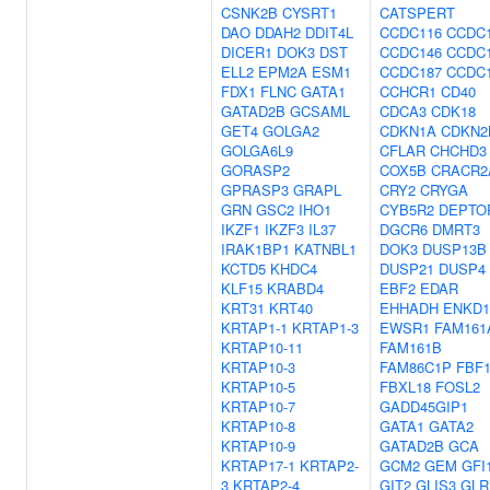
CSNK2B
CYSRT1
CATSPERT
DAO
DDAH2
DDIT4L
CCDC116
CCDC
DICER1
DOK3
DST
CCDC146
CCDC
ELL2
EPM2A
ESM1
CCDC187
CCDC
FDX1
FLNC
GATA1
CCHCR1
CD40
GATAD2B
GCSAML
CDCA3
CDK18
GET4
GOLGA2
CDKN1A
CDKN2
GOLGA6L9
CFLAR
CHCHD3
GORASP2
COX5B
CRACR2
GPRASP3
GRAPL
CRY2
CRYGA
GRN
GSC2
IHO1
CYB5R2
DEPTO
IKZF1
IKZF3
IL37
DGCR6
DMRT3
IRAK1BP1
KATNBL1
DOK3
DUSP13B
KCTD5
KHDC4
DUSP21
DUSP4
KLF15
KRABD4
EBF2
EDAR
KRT31
KRT40
EHHADH
ENKD1
KRTAP1-1
KRTAP1-3
EWSR1
FAM161
KRTAP10-11
FAM161B
KRTAP10-3
FAM86C1P
FBF
KRTAP10-5
FBXL18
FOSL2
KRTAP10-7
GADD45GIP1
KRTAP10-8
GATA1
GATA2
KRTAP10-9
GATAD2B
GCA
KRTAP17-1
KRTAP2-
GCM2
GEM
GFI
3
KRTAP2-4
GIT2
GLIS3
GLR