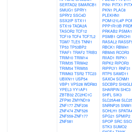
SERTAD2
SMARCB1
PIN1
PITX1
PIT
SMUG1
SPRY1
PKN1
PLAC8
SPRY2
SSC4D
PLEKHN1
SSX2IP
STX11
POM121L4P
PO
STX19
TADA2A
PPP1R13B
PRD
TASOR2
TCF12
PRKAB2
PSMA1
TCF19
TCF4
TCF7L2
PSMB1
QRICH1
TGM7
TLE5
TNNI1
RASAL2
RASSF
TP53
TP53BP2
RBCK1
RBM41
TRAF1
TRAF2
TRIB3
RBM45
RCOR3
TRIM10
TRIM14
RIIAD1
RIPK1
TRIM35
TRIM42
RIPK2
RIPOR3
TRIM54
TRIM55
RIPPLY1
RNF31
TRIM63
TSR2
TTC23
RTP5
SAMD11
UBXN11
USP54
SAXO4
SCNM1
VBP1
VPS28
WDR83
SDCBP2
SH3GL
YPEL3
YY1AP1
SHARPIN
SHC3
ZBTB32
ZC2HC1C
SHFL
SIK3
ZFP90
ZMYND19
SLC25A48
SLC2
ZNF177
ZNF236
SNRNP25
SNW1
ZNF474
ZNF526
SOHLH1
SPATA
ZNF559-ZNF177
SPG21
SPMIP2
ZNF581
SPOP
SRC
SSC
STK3
SUMO2
SYCE1
TANK