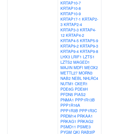
KRTAP10-7
KRTAP10-8
KRTAP10-9
KRTAP17-1
KRTAP2-
3
KRTAP2-4
KRTAP3-3
KRTAP4-
12
KRTAP4-2
KRTAP4-5
KRTAP5-9
KRTAP9-2
KRTAP9-3
KRTAP9-4
KRTAP9-8
LHX3
LRIF1
LZTS1
LZTS2
MAGED1
MAJIN
MDFI
MEOX2
METTL27
MORN3
NAB2
NEBL
NHLRC4
NUTM1
OXER1
PDE6G
PDE6H
PFDN5
PIAS2
PNMA1
PPP1R13B
PPP1R16A
PPP1R3B
PPP1R3C
PRDM14
PRKAA1
PRKAG1
PRKAG2
PSMD11
PSME3
PYGM
QKI
RAB3IP