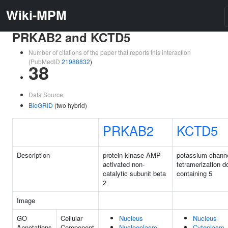
Wiki-MPM
PRKAB2 and KCTD5
Number of citations of the paper that reports this interaction
(PubMedID
21988832
)
38
Data Source:
BioGRID
(two hybrid)
PRKAB2
KCTD5
Description
protein kinase AMP-
potassium chann
activated non-
tetramerization 
catalytic subunit beta
containing 5
2
Image
GO
Cellular
Nucleus
Nucleus
Annotations
Component
Nucleoplasm
Cytoplasm