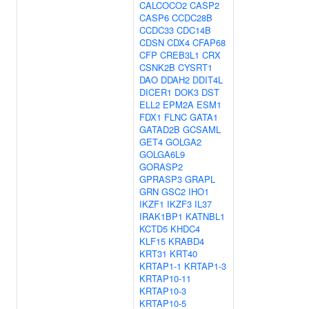
CALCOCO2
CASP2
CASP6
CCDC28B
CCDC33
CDC14B
CDSN
CDX4
CFAP68
CFP
CREB3L1
CRX
CSNK2B
CYSRT1
DAO
DDAH2
DDIT4L
DICER1
DOK3
DST
ELL2
EPM2A
ESM1
FDX1
FLNC
GATA1
GATAD2B
GCSAML
GET4
GOLGA2
GOLGA6L9
GORASP2
GPRASP3
GRAPL
GRN
GSC2
IHO1
IKZF1
IKZF3
IL37
IRAK1BP1
KATNBL1
KCTD5
KHDC4
KLF15
KRABD4
KRT31
KRT40
KRTAP1-1
KRTAP1-3
KRTAP10-11
KRTAP10-3
KRTAP10-5