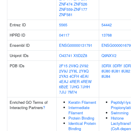
ZNF474
ZNF526
ZNF559-ZNF177
ZNF581
Entrez ID
5565
54442
HPRD ID
04117
13768
Ensembl ID
ENSG00000131791
ENSG000001679
Uniprot IDs
O43741
X5D2Z8
Q9NXV2
PDB IDs
2F15
2V8Q
2V92
3DRX
3DRY
3DR
2V9J
2Y8L
2Y8Q
8U80
8U81
8U82
2YA3
4CFH
4EAI
8U84
4EAJ
4RER
4REW
6B2E
7JHG
7JHH
7JIJ
7M74
Enriched GO Terms of
Keratin Filament
Peptidyl-lys
Interacting Partners
?
Intermediate
Propionylat
Filament
Swimming
Protein Binding
Histone
Identical Protein
Lactyltrans
Binding
(CoA-depen