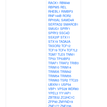
RACK1
RBM48
RBPMS
REL
RHEBL1
RIMBP3
RNF144B
ROR2
RPH3AL
SAMD4A
SERTAD2
SMARCB1
SMUG1
SPRY1
SPRY2
SSC4D
SSX2IP
STX11
STX19
TADA2A
TASOR2
TCF12
TCF19
TCF4
TCF7L2
TGM7
TLE5
TNNI1
TP53
TP53BP2
TRAF1
TRAF2
TRIB3
TRIM10
TRIM14
TRIM35
TRIM42
TRIM54
TRIM55
TRIM63
TSR2
TTC23
UBXN11
USP54
VBP1
VPS28
WDR83
YPEL3
YY1AP1
ZBTB32
ZC2HC1C
ZFP90
ZMYND19
ZNF177
ZNF236