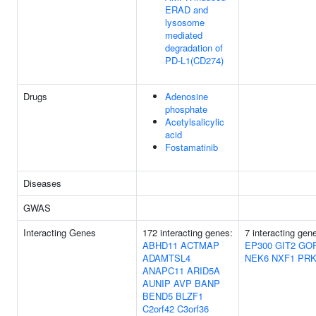
ERAD and
lysosome
mediated
degradation of
PD-L1(CD274)
Drugs
Adenosine
phosphate
Acetylsalicylic
acid
Fostamatinib
Diseases
GWAS
Interacting Genes
172 interacting genes:
7 interacting gen
ABHD11
ACTMAP
EP300
GIT2
GO
ADAMTSL4
NEK6
NXF1
PRK
ANAPC11
ARID5A
AUNIP
AVP
BANP
BEND5
BLZF1
C2orf42
C3orf36