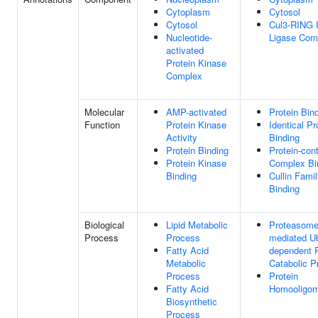
Cytoplasm
Cytosol
Cytosol
Cul3-RING U
Nucleotide-
Ligase Com
activated
Protein Kinase
Complex
Molecular
AMP-activated
Protein Bin
Function
Protein Kinase
Identical Pr
Activity
Binding
Protein Binding
Protein-con
Protein Kinase
Complex Bi
Binding
Cullin Famil
Binding
Biological
Lipid Metabolic
Proteasome
Process
Process
mediated Ub
Fatty Acid
dependent P
Metabolic
Catabolic P
Process
Protein
Fatty Acid
Homooligom
Biosynthetic
Process