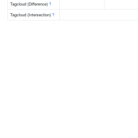
Tagcloud (Difference)
?
Tagcloud (Intersection)
?