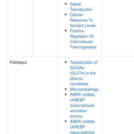
Signal
Transduction
Cellular
Response To
Nutrient Levels
Positive
Regulation Of
Cold-induced
Thermogenesis
Pathways
Translocation of
SLC2A4
(GLUT4) to the
plasma
membrane
Macroautophagy
AMPK inhibits
chREBP
transcriptional
activation
activity
AMPK inhibits
chREBP
transcriptional