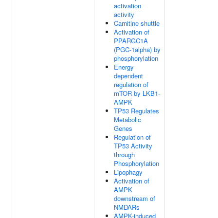
activation
activity
Carnitine shuttle
Activation of
PPARGC1A
(PGC-1alpha) by
phosphorylation
Energy
dependent
regulation of
mTOR by LKB1-
AMPK
TP53 Regulates
Metabolic
Genes
Regulation of
TP53 Activity
through
Phosphorylation
Lipophagy
Activation of
AMPK
downstream of
NMDARs
AMPK-induced