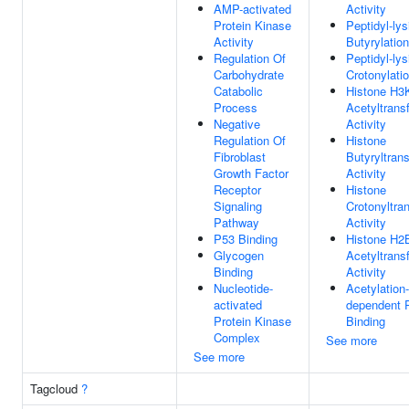
AMP-activated
Activity
Protein Kinase
Peptidyl-lys
Activity
Butyrylation
Regulation Of
Peptidyl-lys
Carbohydrate
Crotonylati
Catabolic
Histone H3
Process
Acetyltrans
Negative
Activity
Regulation Of
Histone
Fibroblast
Butyryltran
Growth Factor
Activity
Receptor
Histone
Signaling
Crotonyltra
Pathway
Activity
P53 Binding
Histone H2
Glycogen
Acetyltrans
Binding
Activity
Nucleotide-
Acetylation-
activated
dependent P
Protein Kinase
Binding
Complex
See more
See more
Tagcloud
?