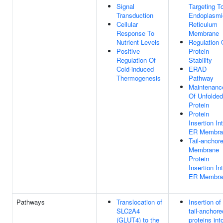
Signal
Targeting T
Transduction
Endoplasmi
Cellular
Reticulum
Response To
Membrane
Nutrient Levels
Regulation 
Positive
Protein
Regulation Of
Stability
Cold-induced
ERAD
Thermogenesis
Pathway
Maintenanc
Of Unfolded
Protein
Protein
Insertion In
ER Membra
Tail-anchor
Membrane
Protein
Insertion In
ER Membra
Pathways
Translocation of
Insertion of
SLC2A4
tail-anchore
(GLUT4) to the
proteins int