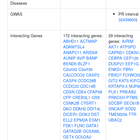
Diseases
GWAS
PR interval 
32439900
)
Interacting Genes
172 interacting genes:
29 interacting
ABHD11
ACTMAP
genes:
AIRIM
ADAMTSL4
AKT1
ATP5PD
ANAPC11
ARID5A
CAPNS1
CDKN1
AUNIP
AVP
BANP
CEBPA
CEP126
BEND5
BLZF1
DUSP21
EEF1G
C2orf42
C3orf36
ENKD1
FBN1
CALCOCO2
CASP2
FBXO7
FLYWCH
CASP6
CCDC28B
GIT2
KAT5
KIFC
CCDC33
CDC14B
KRTAP9-3
NUP8
CDSN
CDX4
CFAP68
PLK1
PRKAB2
CFP
CREB3L1
CRX
PRKCSH
PTMS
CSNK2B
CYSRT1
SDCBP
SEC61B
DAO
DDAH2
DDIT4L
SNCAIP
SOD2
DICER1
DOK3
DST
TMEM256
TTR
ELL2
EPM2A
ESM1
UBAC2
FDX1
FLNC
GATA1
GATAD2B
GCSAML
GET4
GOLGA2