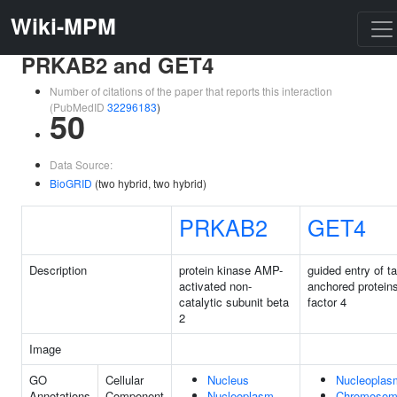
Wiki-MPM
PRKAB2 and GET4
Number of citations of the paper that reports this interaction
(PubMedID
32296183
)
50
Data Source:
BioGRID
(two hybrid, two hybrid)
PRKAB2
GET4
Description
protein kinase AMP-
guided entry of tai
activated non-
anchored protein
catalytic subunit beta
factor 4
2
Image
GO
Cellular
Nucleus
Nucleoplas
Annotations
Component
Nucleoplasm
Chromoso