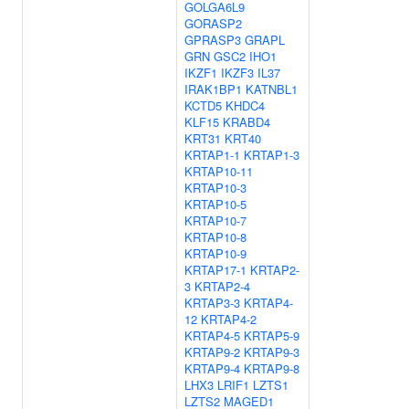
GOLGA6L9
GORASP2
GPRASP3
GRAPL
GRN
GSC2
IHO1
IKZF1
IKZF3
IL37
IRAK1BP1
KATNBL1
KCTD5
KHDC4
KLF15
KRABD4
KRT31
KRT40
KRTAP1-1
KRTAP1-3
KRTAP10-11
KRTAP10-3
KRTAP10-5
KRTAP10-7
KRTAP10-8
KRTAP10-9
KRTAP17-1
KRTAP2-
3
KRTAP2-4
KRTAP3-3
KRTAP4-
12
KRTAP4-2
KRTAP4-5
KRTAP5-9
KRTAP9-2
KRTAP9-3
KRTAP9-4
KRTAP9-8
LHX3
LRIF1
LZTS1
LZTS2
MAGED1