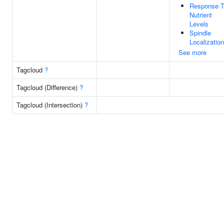
Response 
Nutrient
Levels
Spindle
Localization
See more
Tagcloud
?
Tagcloud (Difference)
?
Tagcloud (Intersection)
?