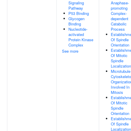
Signaling
Anaphase-
Pathway
promoting
P53 Binding
Complex-
Glycogen
dependent
Binding
Catabolic
Nucleotide-
Process
activated
Establishm
Protein Kinase
Of Spindle
Complex
Orientation
Establishm
See more
Of Mitotic
Spindle
Localization
Microtubule
Cytoskelet
Organizatio
Involved In
Mitosis
Establishm
Of Mitotic
Spindle
Orientation
Establishm
Of Spindle
Localization