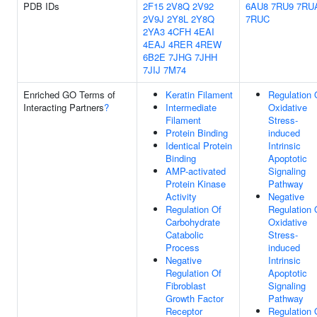
PDB IDs
2F15
2V8Q
2V92
6AU8
7RU9
7RU
2V9J
2Y8L
2Y8Q
7RUC
2YA3
4CFH
4EAI
4EAJ
4RER
4REW
6B2E
7JHG
7JHH
7JIJ
7M74
Enriched GO Terms of
Keratin Filament
Regulation 
Interacting Partners
?
Intermediate
Oxidative
Filament
Stress-
Protein Binding
induced
Identical Protein
Intrinsic
Binding
Apoptotic
AMP-activated
Signaling
Protein Kinase
Pathway
Activity
Negative
Regulation Of
Regulation 
Carbohydrate
Oxidative
Catabolic
Stress-
Process
induced
Negative
Intrinsic
Regulation Of
Apoptotic
Fibroblast
Signaling
Growth Factor
Pathway
Receptor
Regulation 