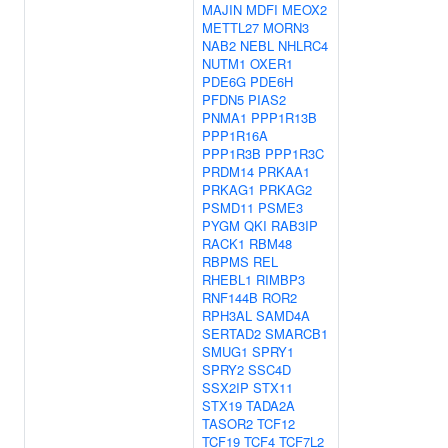
MAJIN
MDFI
MEOX2
METTL27
MORN3
NAB2
NEBL
NHLRC4
NUTM1
OXER1
PDE6G
PDE6H
PFDN5
PIAS2
PNMA1
PPP1R13B
PPP1R16A
PPP1R3B
PPP1R3C
PRDM14
PRKAA1
PRKAG1
PRKAG2
PSMD11
PSME3
PYGM
QKI
RAB3IP
RACK1
RBM48
RBPMS
REL
RHEBL1
RIMBP3
RNF144B
ROR2
RPH3AL
SAMD4A
SERTAD2
SMARCB1
SMUG1
SPRY1
SPRY2
SSC4D
SSX2IP
STX11
STX19
TADA2A
TASOR2
TCF12
TCF19
TCF4
TCF7L2