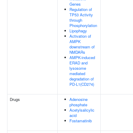
Genes
Regulation of
TP53 Activity
through
Phosphorylation
Lipophagy
Activation of
AMPK
downstream of
NMDARs
AMPK-induced
ERAD and
lysosome
mediated
degradation of
PD-L1(CD274)
Drugs
Adenosine
phosphate
Acetylsalicylic
acid
Fostamatinib