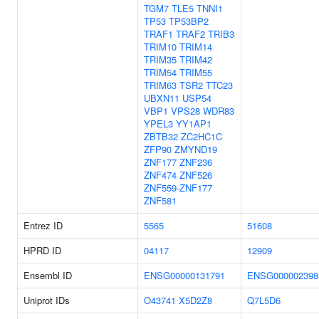
TGM7
TLE5
TNNI1
TP53
TP53BP2
TRAF1
TRAF2
TRIB3
TRIM10
TRIM14
TRIM35
TRIM42
TRIM54
TRIM55
TRIM63
TSR2
TTC23
UBXN11
USP54
VBP1
VPS28
WDR83
YPEL3
YY1AP1
ZBTB32
ZC2HC1C
ZFP90
ZMYND19
ZNF177
ZNF236
ZNF474
ZNF526
ZNF559-ZNF177
ZNF581
Entrez ID
5565
51608
HPRD ID
04117
12909
Ensembl ID
ENSG00000131791
ENSG000002398
Uniprot IDs
O43741
X5D2Z8
Q7L5D6