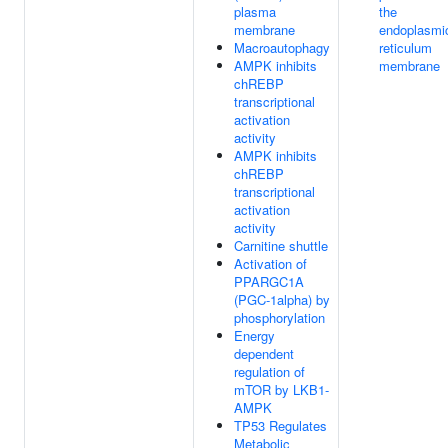
plasma
the
membrane
endoplasmi
Macroautophagy
reticulum
AMPK inhibits
membrane
chREBP
transcriptional
activation
activity
AMPK inhibits
chREBP
transcriptional
activation
activity
Carnitine shuttle
Activation of
PPARGC1A
(PGC-1alpha) by
phosphorylation
Energy
dependent
regulation of
mTOR by LKB1-
AMPK
TP53 Regulates
Metabolic