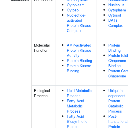
Cytoplasm
Nucleolus
Cytosol
Cytoplasm
Nucleotide-
Cytosol
activated
BAT3
Protein Kinase
Complex
Complex
Molecular
AMP-activated
Protein
Function
Protein Kinase
Binding
Activity
Protein-fold
Protein Binding
Chaperone
Protein Kinase
Binding
Binding
Protein Carr
Chaperone
Biological
Lipid Metabolic
Ubiquitin-
Process
Process
dependent
Fatty Acid
Protein
Metabolic
Catabolic
Process
Process
Fatty Acid
Post-
Biosynthetic
translationa
Process
Protein