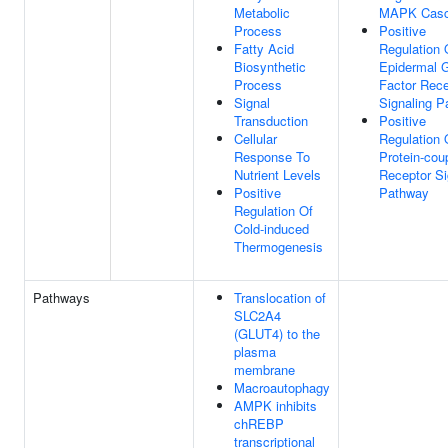
Metabolic
MAPK Cas
Process
Positive
Fatty Acid
Regulation 
Biosynthetic
Epidermal 
Process
Factor Rece
Signal
Signaling 
Transduction
Positive
Cellular
Regulation 
Response To
Protein-cou
Nutrient Levels
Receptor Si
Positive
Pathway
Regulation Of
Cold-induced
Thermogenesis
Pathways
Translocation of
SLC2A4
(GLUT4) to the
plasma
membrane
Macroautophagy
AMPK inhibits
chREBP
transcriptional