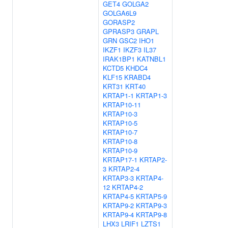
GET4
GOLGA2
GOLGA6L9
GORASP2
GPRASP3
GRAPL
GRN
GSC2
IHO1
IKZF1
IKZF3
IL37
IRAK1BP1
KATNBL1
KCTD5
KHDC4
KLF15
KRABD4
KRT31
KRT40
KRTAP1-1
KRTAP1-3
KRTAP10-11
KRTAP10-3
KRTAP10-5
KRTAP10-7
KRTAP10-8
KRTAP10-9
KRTAP17-1
KRTAP2-
3
KRTAP2-4
KRTAP3-3
KRTAP4-
12
KRTAP4-2
KRTAP4-5
KRTAP5-9
KRTAP9-2
KRTAP9-3
KRTAP9-4
KRTAP9-8
LHX3
LRIF1
LZTS1