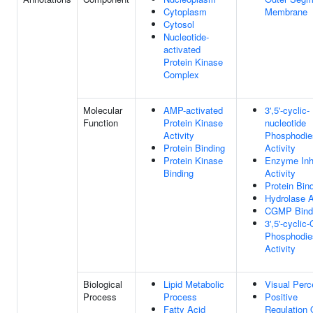
Cytoplasm
Membrane
Cytosol
Nucleotide-
activated
Protein Kinase
Complex
Molecular
AMP-activated
3',5'-cyclic-
Function
Protein Kinase
nucleotide
Activity
Phosphodie
Protein Binding
Activity
Protein Kinase
Enzyme Inhi
Binding
Activity
Protein Bin
Hydrolase A
CGMP Bind
3',5'-cycli
Phosphodie
Activity
Biological
Lipid Metabolic
Visual Perc
Process
Process
Positive
Fatty Acid
Regulation 