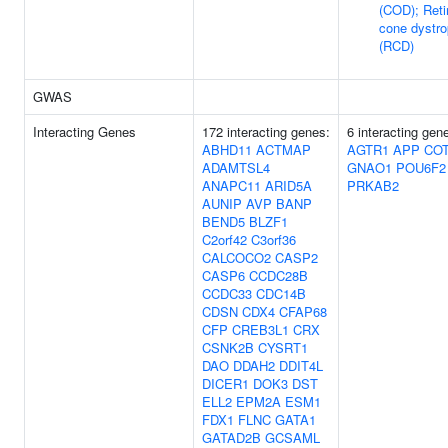
(COD); Reti
cone dystr
(RCD)
GWAS
Interacting Genes
172 interacting genes:
6 interacting gen
ABHD11
ACTMAP
AGTR1
APP
COT
ADAMTSL4
GNAO1
POU6F2
ANAPC11
ARID5A
PRKAB2
AUNIP
AVP
BANP
BEND5
BLZF1
C2orf42
C3orf36
CALCOCO2
CASP2
CASP6
CCDC28B
CCDC33
CDC14B
CDSN
CDX4
CFAP68
CFP
CREB3L1
CRX
CSNK2B
CYSRT1
DAO
DDAH2
DDIT4L
DICER1
DOK3
DST
ELL2
EPM2A
ESM1
FDX1
FLNC
GATA1
GATAD2B
GCSAML