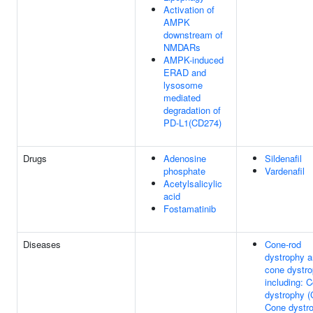
Activation of
AMPK
downstream of
NMDARs
AMPK-induced
ERAD and
lysosome
mediated
degradation of
PD-L1(CD274)
Drugs
Adenosine
Sildenafil
phosphate
Vardenafil
Acetylsalicylic
acid
Fostamatinib
Diseases
Cone-rod
dystrophy 
cone dystro
including: 
dystrophy 
Cone dystr