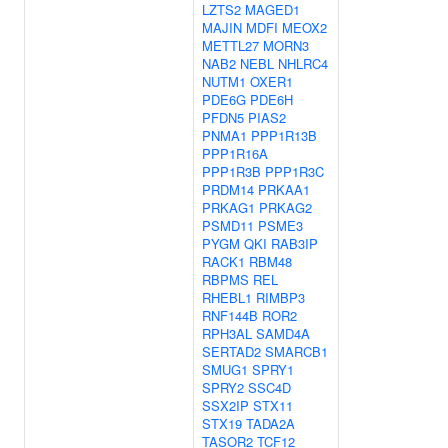
LZTS2
MAGED1
MAJIN
MDFI
MEOX2
METTL27
MORN3
NAB2
NEBL
NHLRC4
NUTM1
OXER1
PDE6G
PDE6H
PFDN5
PIAS2
PNMA1
PPP1R13B
PPP1R16A
PPP1R3B
PPP1R3C
PRDM14
PRKAA1
PRKAG1
PRKAG2
PSMD11
PSME3
PYGM
QKI
RAB3IP
RACK1
RBM48
RBPMS
REL
RHEBL1
RIMBP3
RNF144B
ROR2
RPH3AL
SAMD4A
SERTAD2
SMARCB1
SMUG1
SPRY1
SPRY2
SSC4D
SSX2IP
STX11
STX19
TADA2A
TASOR2
TCF12