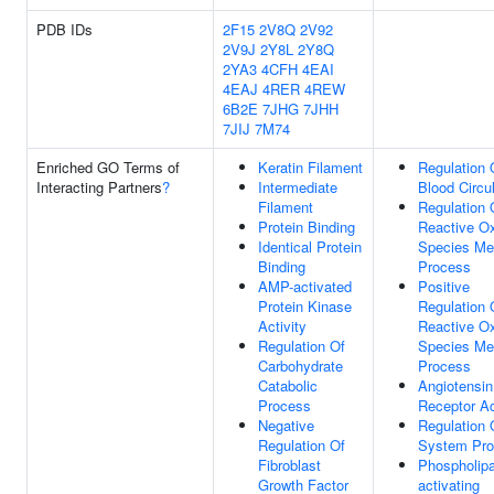
PDB IDs
2F15
2V8Q
2V92
2V9J
2Y8L
2Y8Q
2YA3
4CFH
4EAI
4EAJ
4RER
4REW
6B2E
7JHG
7JHH
7JIJ
7M74
Enriched GO Terms of
Keratin Filament
Regulation 
Interacting Partners
?
Intermediate
Blood Circu
Filament
Regulation 
Protein Binding
Reactive O
Identical Protein
Species Me
Binding
Process
AMP-activated
Positive
Protein Kinase
Regulation 
Activity
Reactive O
Regulation Of
Species Me
Carbohydrate
Process
Catabolic
Angiotensin
Process
Receptor Ac
Negative
Regulation 
Regulation Of
System Pr
Fibroblast
Phospholip
Growth Factor
activating