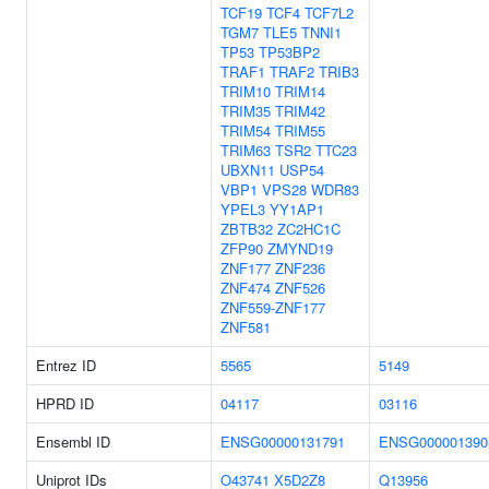
TCF19
TCF4
TCF7L2
TGM7
TLE5
TNNI1
TP53
TP53BP2
TRAF1
TRAF2
TRIB3
TRIM10
TRIM14
TRIM35
TRIM42
TRIM54
TRIM55
TRIM63
TSR2
TTC23
UBXN11
USP54
VBP1
VPS28
WDR83
YPEL3
YY1AP1
ZBTB32
ZC2HC1C
ZFP90
ZMYND19
ZNF177
ZNF236
ZNF474
ZNF526
ZNF559-ZNF177
ZNF581
Entrez ID
5565
5149
HPRD ID
04117
03116
Ensembl ID
ENSG00000131791
ENSG000001390
Uniprot IDs
O43741
X5D2Z8
Q13956