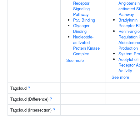
Receptor
Angiotensin
Signaling
activated S
Pathway
Pathway
P53 Binding
Bradykinin
Glycogen
Receptor Bi
Binding
Renin-angio
Nucleotide-
Regulation 
activated
Aldosterone
Protein Kinase
Production
Complex
System Pr
Acetylcholi
See more
Receptor Ac
Activity
See more
Tagcloud
?
Tagcloud (Difference)
?
Tagcloud (Intersection)
?