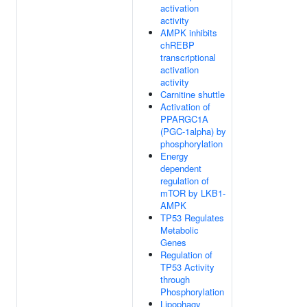
activation
activity
AMPK inhibits
chREBP
transcriptional
activation
activity
Carnitine shuttle
Activation of
PPARGC1A
(PGC-1alpha) by
phosphorylation
Energy
dependent
regulation of
mTOR by LKB1-
AMPK
TP53 Regulates
Metabolic
Genes
Regulation of
TP53 Activity
through
Phosphorylation
Lipophagy