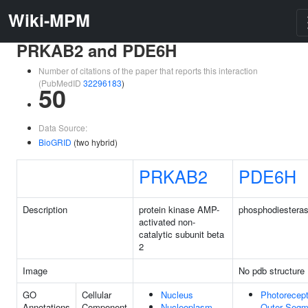
Wiki-MPM
PRKAB2 and PDE6H
Number of citations of the paper that reports this interaction
(PubMedID
32296183
)
50
Data Source:
BioGRID
(two hybrid)
PRKAB2
PDE6H
Description
protein kinase AMP-
phosphodiestera
activated non-
catalytic subunit beta
2
Image
No pdb structure
GO
Cellular
Nucleus
Photorecept
Annotations
Component
Nucleoplasm
Outer Segm