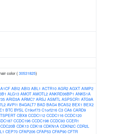
air color (
30531825
)
:
A1CF
ABI2
ABI3
ABL1
ACTR10
AGR2
AGXT
AIMP2
3B1
ALG13
AMOT
AMOTL2
ANKRD36BP1
ANKS1A
35
ARID3A
ARMC7
ARSJ
ASMTL
ASPSCR1
ATG9A
7L2
AVPI1
B4GALT7
BAD
BAG4
BCAS2
BEX1
BEX2
E1
BTC
BYSL
C19orf73
C1orf216
C3
CA6
CARD9
ATSPERT
CBX8
CCDC112
CCDC116
CCDC120
CDC187
CCDC196
CCDC198
CCDC93
CCER1
CDC20B
CDK13
CDK18
CDKN1A
CDKN2C
CDR2L
L1
CEP70
CFAP206
CFAP53
CFAP90
CFTR