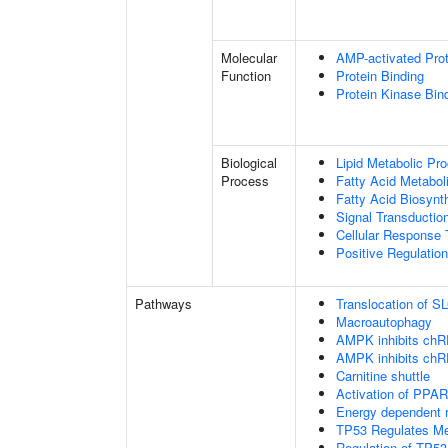
Molecular
AMP-activated Prot
Function
Protein Binding
Protein Kinase Bin
Biological
Lipid Metabolic Pr
Process
Fatty Acid Metabol
Fatty Acid Biosynt
Signal Transductio
Cellular Response 
Positive Regulatio
Pathways
Translocation of 
Macroautophagy
AMPK inhibits chREB
AMPK inhibits chREB
Carnitine shuttle
Activation of PPA
Energy dependent
TP53 Regulates Me
Regulation of TP53