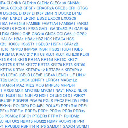
IP4
CLCNKA
CLDN19
CLDN2
CLEC18A
CNNM3
OX5A
COX5B
CPSF7
CRACR2A
CREB5
CRH
CTSG
6
DGCR6L
DHX37
DHX57
DMRT3
DOCK2
DTNB
IF4G1
ENKD1
EPDR1
ESS2
EXOC8
EXOSC5
110A
FAM124B
FAM50B
FAM74A4
FAM90A1
FARS2
FKBP1B
FOXB1
FRS3
GAD1
GADD45GIP1
GARIN6
LRX3
GNAI2
GNE
GNG10
GNG5
GOLGA6L2
GPS2
HAUS1
HBA1
HBA2
HBZ
HCK
HDAC4
HGS
XB5
HOXC8
HS6ST1
HSD3B7
HSF4
HSPA12B
IL16
INPP5D
INPP5K
INSR
ITGB2
ITGB4
ITGB5
9
KDM1A
KIAA1217
KIFC3
KLC1
KLC4
KLHL38
KLK8
RT3
KRT4
KRT5
KRT6A
KRT6B
KRT6C
KRT71
KRT75
KRT76
KRT77
KRT78
KRT79
KRT8
KRT80
KRT85
KRT86
KRTAP4-12
KRTAP5-6
KRTAP9-2
E1B
LCE3C
LCE3D
LCE3E
LCE4A
LENG1
LIF
LIN37
TD2
LMO3
LMO4
LONRF1
LRRC41
MAB21L2
1
MARK4
MAZ
MID2
MOS
MRPL40
MRPL44
1
MXD3
MXI1
MYO15B
MYOM1
NAV1
NAXD
NEK6
AQ1
NUDT16L1
NUFIP2
NXF1
OTUB2
OTX1
P2RX7
DE4DIP
PDGFRB
PGAP6
PGLS
PHC2
PHLDA1
PIN1
EKHN1
POLDIP3
POU4F2
POU4F3
PPP1R18
PRF1
PF18
PRPF31
PRPF6
PRPH
PRR19
PRR3
PRR35
C5
PSMG2
PSPC1
PTGER3
PTPMT1
R3HDM2
AC
RBFOX2
RBM15
RBM22
RBM7
RCOR3
RHPN1
P1
RPUSD3
RSPH14
RTP5
SAMD11
SAXO4
SCNM1