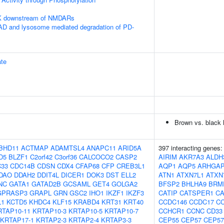
PK downstream of NMDARs
 and lysosome mediated degradation of PD-
te
Brown vs. black h
BHD11
ACTMAP
ADAMTSL4
ANAPC11
ARID5A
397 interacting genes
D5
BLZF1
C2orf42
C3orf36
CALCOCO2
CASP2
AIRIM
AKR7A3
ALDH
33
CDC14B
CDSN
CDX4
CFAP68
CFP
CREB3L1
AQP1
AQP5
ARHGAP
DAO
DDAH2
DDIT4L
DICER1
DOK3
DST
ELL2
ATN1
ATXN7L1
ATXN
NC
GATA1
GATAD2B
GCSAML
GET4
GOLGA2
BFSP2
BHLHA9
BRM
GPRASP3
GRAPL
GRN
GSC2
IHO1
IKZF1
IKZF3
CATIP
CATSPER1
C
L1
KCTD5
KHDC4
KLF15
KRABD4
KRT31
KRT40
CCDC146
CCDC17
C
RTAP10-11
KRTAP10-3
KRTAP10-5
KRTAP10-7
CCHCR1
CCNC
CD33
KRTAP17-1
KRTAP2-3
KRTAP2-4
KRTAP3-3
CEP55
CEP57
CEP57