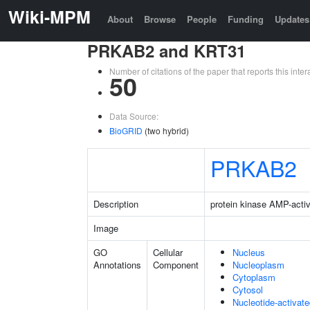
Wiki-MPM
About
Browse
People
Funding
Updates
PRKAB2 and KRT31
Number of citations of the paper that reports this in
50
Data Source:
BioGRID
(two hybrid)
PRKAB2
Description
protein kinase AMP-activ
Image
GO
Cellular
Nucleus
Annotations
Component
Nucleoplasm
Cytoplasm
Cytosol
Nucleotide-activat