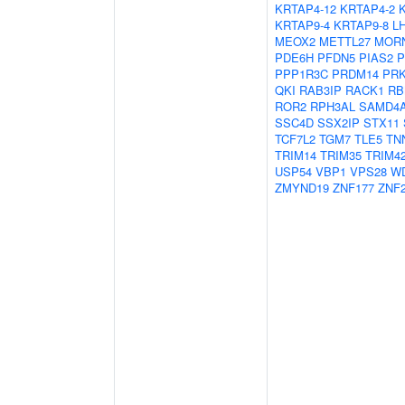
KRTAP4-12
KRTAP4-2
KRTAP9-4
KRTAP9-8
L
MEOX2
METTL27
MOR
PDE6H
PFDN5
PIAS2
P
PPP1R3C
PRDM14
PR
QKI
RAB3IP
RACK1
RB
ROR2
RPH3AL
SAMD4
SSC4D
SSX2IP
STX11
TCF7L2
TGM7
TLE5
TN
TRIM14
TRIM35
TRIM4
USP54
VBP1
VPS28
W
ZMYND19
ZNF177
ZNF