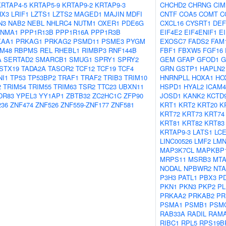
KRTAP4-5
KRTAP5-9
KRTAP9-2
KRTAP9-3
CHCHD2
CHRNG
CIM
HX3
LRIF1
LZTS1
LZTS2
MAGED1
MAJIN
MDFI
CNTF
COA5
COMT
C
N3
NAB2
NEBL
NHLRC4
NUTM1
OXER1
PDE6G
CXCL16
CYSRT1
DEF
NMA1
PPP1R13B
PPP1R16A
PPP1R3B
EIF4E2
EIF4ENIF1
E
KAA1
PRKAG1
PRKAG2
PSMD11
PSME3
PYGM
EXOSC7
FADS2
FAM
M48
RBPMS
REL
RHEBL1
RIMBP3
RNF144B
FBF1
FBXW5
FGF16
A
SERTAD2
SMARCB1
SMUG1
SPRY1
SPRY2
GEM
GFAP
GFOD1
G
STX19
TADA2A
TASOR2
TCF12
TCF19
TCF4
GRN
GSTP1
HAPLN2
NI1
TP53
TP53BP2
TRAF1
TRAF2
TRIB3
TRIM10
HNRNPLL
HOXA1
HO
2
TRIM54
TRIM55
TRIM63
TSR2
TTC23
UBXN11
HSPD1
HYAL2
ICAM4
DR83
YPEL3
YY1AP1
ZBTB32
ZC2HC1C
ZFP90
JOSD1
KANK2
KCTD
236
ZNF474
ZNF526
ZNF559-ZNF177
ZNF581
KRT1
KRT2
KRT20
K
KRT72
KRT73
KRT74
KRT81
KRT82
KRT83
KRTAP9-3
LATS1
LC
LINC00526
LMF2
LMN
MAP3K7CL
MAPKBP
MRPS11
MSRB3
MTA
NODAL
NPBWR2
NT
P3H3
PATL1
PBX3
P
PKN1
PKN3
PKP2
PL
PRKAA2
PRKAB2
PR
PSMA1
PSMB1
PSM
RAB33A
RADIL
RAM
RIBC1
RPL5
RPS19B