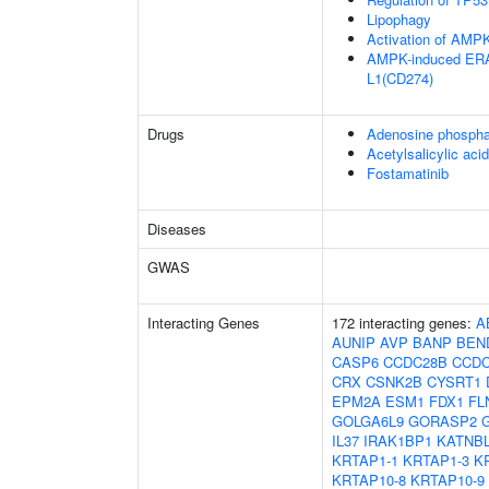
Lipophagy
Activation of AM
AMPK-induced ERAD
L1(CD274)
Drugs
Adenosine phospha
Acetylsalicylic acid
Fostamatinib
Diseases
GWAS
Interacting Genes
172 interacting genes:
A
AUNIP
AVP
BANP
BEN
CASP6
CCDC28B
CCDC
CRX
CSNK2B
CYSRT1
EPM2A
ESM1
FDX1
FL
GOLGA6L9
GORASP2
IL37
IRAK1BP1
KATNB
KRTAP1-1
KRTAP1-3
K
KRTAP10-8
KRTAP10-9