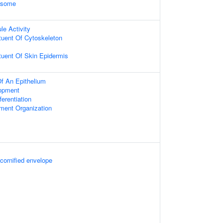
xosome
le Activity
ituent Of Cytoskeleton
ituent Of Skin Epidermis
f An Epithelium
opment
fferentiation
ament Organization
 cornified envelope