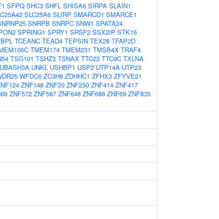
F1
SFPQ
SHC3
SHFL
SHISA6
SIRPA
SLAIN1
LC25A42
SLC25A6
SLIRP
SMARCD1
SMARCE1
SNRNP25
SNRPB
SNRPC
SNW1
SPATA24
PON2
SPRING1
SPRY1
SRSF2
SSX2IP
STK16
PBPL
TCEANC
TEAD4
TEPSIN
TEX28
TFAP2D
MEM106C
TMEM174
TMEM231
TMSB4X
TRAF4
N54
TSG101
TSHZ3
TSNAX
TTC23
TTC9C
TXLNA
UBASH3A
UNKL
USHBP1
USP2
UTP14A
UTP23
WDR25
WFDC6
ZC3H8
ZDHHC1
ZFHX3
ZFYVE21
ZNF124
ZNF148
ZNF20
ZNF250
ZNF414
ZNF417
69
ZNF572
ZNF587
ZNF648
ZNF688
ZNF69
ZNF835