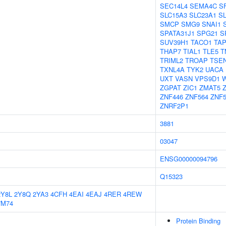
SEC14L4
SEMA4C
S
SLC15A3
SLC23A1
S
SMCP
SMG9
SNAI1
SPATA31J1
SPG21
S
SUV39H1
TACO1
TA
THAP7
TIAL1
TLE5
T
TRIML2
TROAP
TSE
TXNL4A
TYK2
UACA
UXT
VASN
VPS9D1
ZGPAT
ZIC1
ZMAT5
ZNF446
ZNF564
ZNF5
ZNRF2P1
3881
03047
ENSG00000094796
Q15323
2Y8L
2Y8Q
2YA3
4CFH
4EAI
4EAJ
4RER
4REW
7M74
Protein Binding