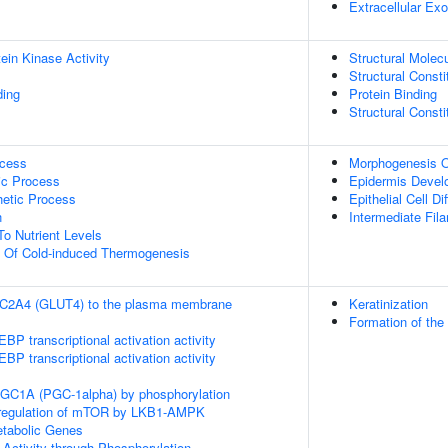
Extracellular E
ein Kinase Activity
Structural Molecu
Structural Const
ding
Protein Binding
Structural Const
ocess
Morphogenesis O
ic Process
Epidermis Devel
hetic Process
Epithelial Cell Di
n
Intermediate Fil
To Nutrient Levels
n Of Cold-induced Thermogenesis
SLC2A4 (GLUT4) to the plasma membrane
Keratinization
Formation of the
P transcriptional activation activity
P transcriptional activation activity
RGC1A (PGC-1alpha) by phosphorylation
 regulation of mTOR by LKB1-AMPK
tabolic Genes
 Activity through Phosphorylation