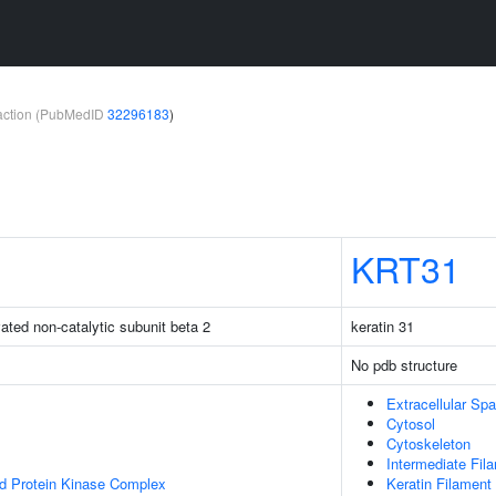
teraction (PubMedID
32296183
)
KRT31
ated non-catalytic subunit beta 2
keratin 31
No pdb structure
Extracellular Sp
Cytosol
Cytoskeleton
Intermediate Fil
ed Protein Kinase Complex
Keratin Filament