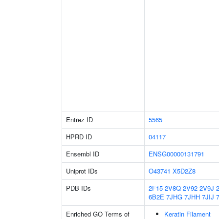
Entrez ID
5565
HPRD ID
04117
Ensembl ID
ENSG00000131791
Uniprot IDs
O43741
X5D2Z8
PDB IDs
2F15
2V8Q
2V92
2V9J
6B2E
7JHG
7JHH
7JIJ
Enriched GO Terms of
Keratin Filament