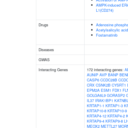
AMPK-induced ERAD
L1(CD274)
Drugs
Adenosine phospha
Acetylsalicylic acid
Fostamatinib
Diseases
GWAS
Interacting Genes
172 interacting genes:
A
AUNIP
AVP
BANP
BEN
CASP6
CCDC28B
CCDC
CRX
CSNK2B
CYSRT1
EPM2A
ESM1
FDX1
FL
GOLGA6L9
GORASP2
IL37
IRAK1BP1
KATNB
KRTAP1-1
KRTAP1-3
K
KRTAP10-8
KRTAP10-9
KRTAP4-12
KRTAP4-2
KRTAP9-4
KRTAP9-8
L
MEOX2
METTL27
MOR