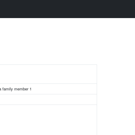
a family member 1