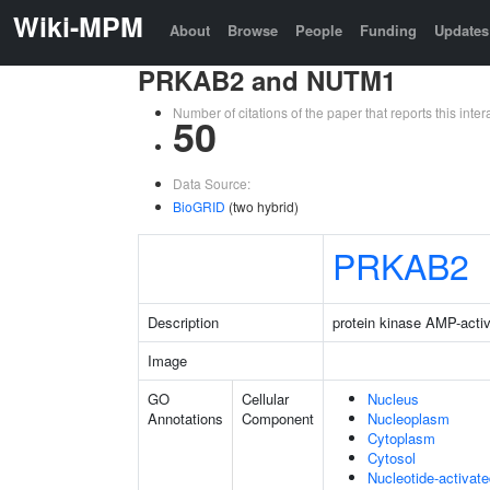
Wiki-MPM
About
Browse
People
Funding
Updates
PRKAB2 and NUTM1
Number of citations of the paper that reports this in
50
Data Source:
BioGRID
(two hybrid)
PRKAB2
Description
protein kinase AMP-activ
Image
GO
Cellular
Nucleus
Annotations
Component
Nucleoplasm
Cytoplasm
Cytosol
Nucleotide-activat