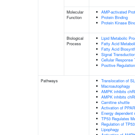
Molecular
AMP-activated Prot
Function
Protein Binding
Protein Kinase Bin
Biological
Lipid Metabolic Pr
Process
Fatty Acid Metabol
Fatty Acid Biosynt
Signal Transductio
Cellular Response 
Positive Regulatio
Pathways
Translocation of 
Macroautophagy
AMPK inhibits chREB
AMPK inhibits chREB
Carnitine shuttle
Activation of PPA
Energy dependent
TP53 Regulates Me
Regulation of TP53
Lipophagy
Activation of AM