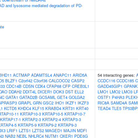
 and lysosome mediated degradation of PD-
te
BHD11
ACTMAP
ADAMTSL4
ANAPC11
ARID5A
54 interacting genes:
D5
BLZF1
C2orf42
C3orf36
CALCOCO2
CASP2
CCDC116
CCDC185
C
33
CDC14B
CDSN
CDX4
CFAP68
CFP
CREB3L1
GADD45GIP1
GPANK
DAO
DDAH2
DDIT4L
DICER1
DOK3
DST
ELL2
LMO1
LMO2
LMO3
L
NC
GATA1
GATAD2B
GCSAML
GET4
GOLGA2
OSTF1
P4HA3
PLEK
GPRASP3
GRAPL
GRN
GSC2
IHO1
IKZF1
IKZF3
RIC8A
SAMD4A
SAM
L1
KCTD5
KHDC4
KLF15
KRABD4
KRT31
KRT40
TEAD4
TLE5
TP53BP
RTAP10-11
KRTAP10-3
KRTAP10-5
KRTAP10-7
KRTAP17-1
KRTAP2-3
KRTAP2-4
KRTAP3-3
KRTAP4-5
KRTAP5-9
KRTAP9-2
KRTAP9-3
HX3
LRIF1
LZTS1
LZTS2
MAGED1
MAJIN
MDFI
N3
NAB2
NEBL
NHLRC4
NUTM1
OXER1
PDE6G