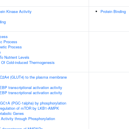
ein Kinase Activity
Protein Binding
ding
ocess
ic Process
hetic Process
n
To Nutrient Levels
n Of Cold-induced Thermogenesis
SLC2A4 (GLUT4) to the plasma membrane
P transcriptional activation activity
P transcriptional activation activity
RGC1A (PGC-1alpha) by phosphorylation
 regulation of mTOR by LKB1-AMPK
tabolic Genes
 Activity through Phosphorylation
PK downstream of NMDARs