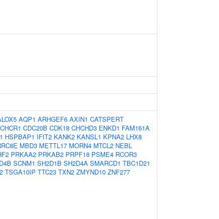
ALOX5
AQP1
ARHGEF6
AXIN1
CATSPERT
CHCR1
CDC20B
CDK18
CHCHD3
ENKD1
FAM161A
1
HSPBAP1
IFIT2
KANK2
KANSL1
KPNA2
LHX8
RRC8E
MBD3
METTL17
MORN4
MTCL2
NEBL
HF2
PRKAA2
PRKAB2
PRPF18
PSME4
RCOR3
D4B
SCNM1
SH2D1B
SH2D4A
SMARCD1
TBC1D21
2
TSGA10IP
TTC23
TXN2
ZMYND10
ZNF277