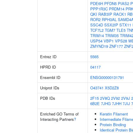
PDE6H
PFDN5
PIAS2
P
PPP1R3C
PRDM14
PR
QKI
RAB3IP
RACK1
RB
ROR2
RPH3AL
SAMD4
SSC4D
SSX2IP
STX11
TCF7L2
TGM7
TLE5
TN
TRIM14
TRIM35
TRIM4
USP54
VBP1
VPS28
W
ZMYND19
ZNF177
ZNF
Entrez ID
5565
HPRD ID
04117
Ensembl ID
ENSG00000131791
Uniprot IDs
O43741
X5D2Z8
PDB IDs
2F15
2V8Q
2V92
2V9J
6B2E
7JHG
7JHH
7JIJ
Enriched GO Terms of
Keratin Filament
Interacting Partners
?
Intermediate Filam
Protein Binding
Identical Protein B