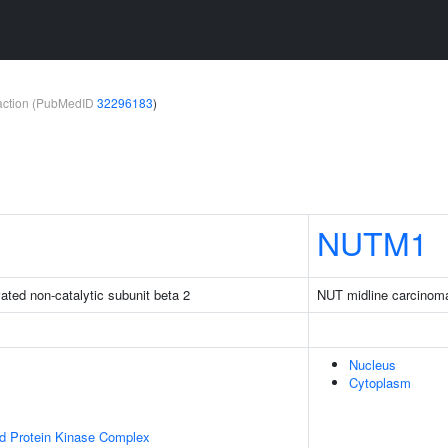
teraction (PubMedID
32296183
)
NUTM1
ated non-catalytic subunit beta 2
NUT midline carcinom
Nucleus
Cytoplasm
ed Protein Kinase Complex