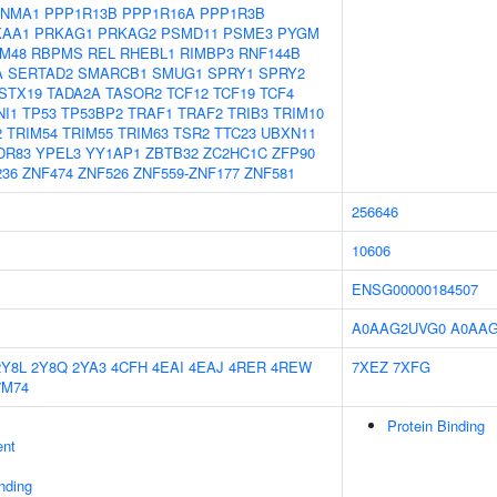
NMA1
PPP1R13B
PPP1R16A
PPP1R3B
KAA1
PRKAG1
PRKAG2
PSMD11
PSME3
PYGM
M48
RBPMS
REL
RHEBL1
RIMBP3
RNF144B
A
SERTAD2
SMARCB1
SMUG1
SPRY1
SPRY2
STX19
TADA2A
TASOR2
TCF12
TCF19
TCF4
NI1
TP53
TP53BP2
TRAF1
TRAF2
TRIB3
TRIM10
2
TRIM54
TRIM55
TRIM63
TSR2
TTC23
UBXN11
DR83
YPEL3
YY1AP1
ZBTB32
ZC2HC1C
ZFP90
236
ZNF474
ZNF526
ZNF559-ZNF177
ZNF581
256646
10606
ENSG00000184507
A0AAG2UVG0
A0AA
2Y8L
2Y8Q
2YA3
4CFH
4EAI
4EAJ
4RER
4REW
7XEZ
7XFG
7M74
Protein Binding
ent
inding