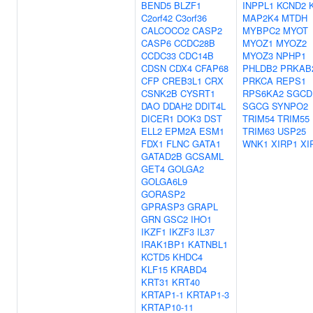
BEND5
BLZF1
INPPL1
KCND2
C2orf42
C3orf36
MAP2K4
MTDH
CALCOCO2
CASP2
MYBPC2
MYOT
CASP6
CCDC28B
MYOZ1
MYOZ2
CCDC33
CDC14B
MYOZ3
NPHP1
CDSN
CDX4
CFAP68
PHLDB2
PRKAB
CFP
CREB3L1
CRX
PRKCA
REPS1
CSNK2B
CYSRT1
RPS6KA2
SGCD
DAO
DDAH2
DDIT4L
SGCG
SYNPO2
DICER1
DOK3
DST
TRIM54
TRIM55
ELL2
EPM2A
ESM1
TRIM63
USP25
FDX1
FLNC
GATA1
WNK1
XIRP1
XI
GATAD2B
GCSAML
GET4
GOLGA2
GOLGA6L9
GORASP2
GPRASP3
GRAPL
GRN
GSC2
IHO1
IKZF1
IKZF3
IL37
IRAK1BP1
KATNBL1
KCTD5
KHDC4
KLF15
KRABD4
KRT31
KRT40
KRTAP1-1
KRTAP1-3
KRTAP10-11