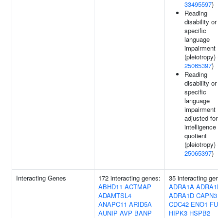
33495597
)
Reading
disability or
specific
language
impairment
(pleiotropy) 
25065397
)
Reading
disability or
specific
language
impairment
adjusted for
intelligence
quotient
(pleiotropy) 
25065397
)
Interacting Genes
172 interacting genes:
35 interacting ge
ABHD11
ACTMAP
ADRA1A
ADRA1
ADAMTSL4
ADRA1D
CAPN3
ANAPC11
ARID5A
CDC42
ENO1
FU
AUNIP
AVP
BANP
HIPK3
HSPB2