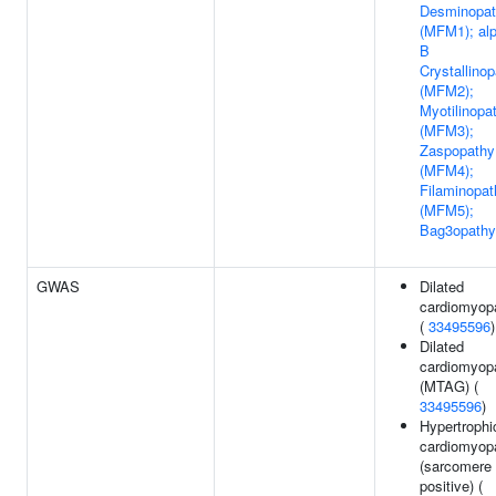
Desminopa
(MFM1); al
B
Crystallino
(MFM2);
Myotilinopa
(MFM3);
Zaspopathy
(MFM4);
Filaminopat
(MFM5);
Bag3opathy
GWAS
Dilated
cardiomyop
(
33495596
)
Dilated
cardiomyop
(MTAG) (
33495596
)
Hypertrophi
cardiomyop
(sarcomere
positive) (