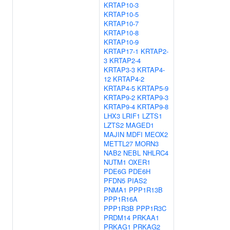
KRTAP10-3
KRTAP10-5
KRTAP10-7
KRTAP10-8
KRTAP10-9
KRTAP17-1
KRTAP2-
3
KRTAP2-4
KRTAP3-3
KRTAP4-
12
KRTAP4-2
KRTAP4-5
KRTAP5-9
KRTAP9-2
KRTAP9-3
KRTAP9-4
KRTAP9-8
LHX3
LRIF1
LZTS1
LZTS2
MAGED1
MAJIN
MDFI
MEOX2
METTL27
MORN3
NAB2
NEBL
NHLRC4
NUTM1
OXER1
PDE6G
PDE6H
PFDN5
PIAS2
PNMA1
PPP1R13B
PPP1R16A
PPP1R3B
PPP1R3C
PRDM14
PRKAA1
PRKAG1
PRKAG2