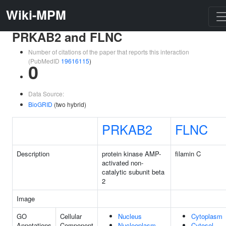
Wiki-MPM
PRKAB2 and FLNC
Number of citations of the paper that reports this interaction
(PubMedID
19616115
)
0
Data Source:
BioGRID
(two hybrid)
PRKAB2
FLNC
Description
protein kinase AMP-
filamin C
activated non-
catalytic subunit beta
2
Image
GO
Cellular
Nucleus
Cytoplasm
Annotations
Component
Nucleoplasm
Cytosol