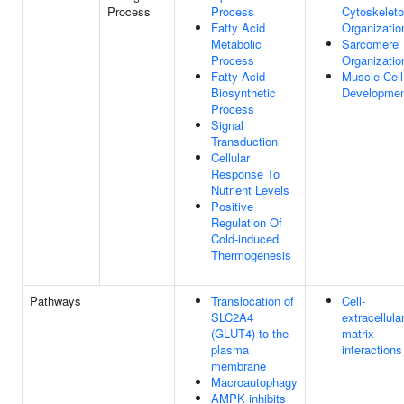
Process
Process
Cytoskelet
Fatty Acid
Organizatio
Metabolic
Sarcomere
Process
Organizatio
Fatty Acid
Muscle Cell
Biosynthetic
Developme
Process
Signal
Transduction
Cellular
Response To
Nutrient Levels
Positive
Regulation Of
Cold-induced
Thermogenesis
Pathways
Translocation of
Cell-
SLC2A4
extracellula
(GLUT4) to the
matrix
plasma
interactions
membrane
Macroautophagy
AMPK inhibits