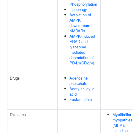
Phosphorylation
Lipophagy
Activation of
AMPK
downstream of
NMDARs
AMPK-induced
ERAD and
lysosome
mediated
degradation of
PD-L1(CD274)
Drugs
Adenosine
phosphate
Acetylsalicylic
acid
Fostamatinib
Diseases
Myofibrillar
myopathies
(MFM),
including: