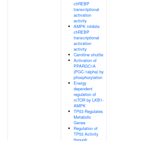
chREBP
transcriptional
activation
activity
AMPK inhibits
chREBP
transcriptional
activation
activity
Carnitine shuttle
Activation of
PPARGC1A
(PGC-1alpha) by
phosphorylation
Energy
dependent
regulation of
mTOR by LKB1-
AMPK
TP53 Regulates
Metabolic
Genes
Regulation of
TP53 Activity
through