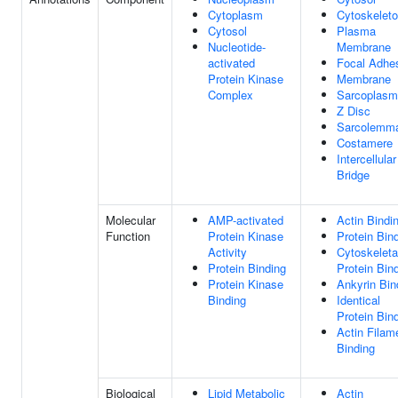
Cytoplasm
Cytoskelet
Cytosol
Plasma
Nucleotide-
Membrane
activated
Focal Adhe
Protein Kinase
Membrane
Complex
Sarcoplasm
Z Disc
Sarcolemm
Costamere
Intercellular
Bridge
Molecular
AMP-activated
Actin Bindi
Function
Protein Kinase
Protein Bin
Activity
Cytoskeleta
Protein Binding
Protein Bin
Protein Kinase
Ankyrin Bin
Binding
Identical
Protein Bin
Actin Filam
Binding
Biological
Lipid Metabolic
Actin