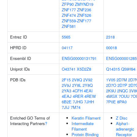
ZFP90
ZMYND19
ZNF177
ZNF236
ZNF474
ZNF526
ZNF559-ZNF177
ZNF581
Entrez ID
5565
2318
HPRD ID
04117
00018
Ensembl ID
ENSG00000131791
ENSG000001285
Uniprot IDs
O43741
X5D2Z8
Q14315
Q59H94
PDB IDs
2F15
2V8Q
2V92
1V05
2D7M
2D7
2V9J
2Y8L
2Y8Q
2D7O
2D7P
2D7
2YA3
4CFH
4EAI
2K9U
2NQC
3V8
4EAJ
4RER
4REW
4MGX
7OUU
7O
6B2E
7JHG
7JHH
7P0E
8PA0
7JIJ
7M74
Enriched GO Terms of
Keratin Filament
Z Disc
Interacting Partners
?
Intermediate
Alpha1-
Filament
adrenergic
Protein Binding
Receptor