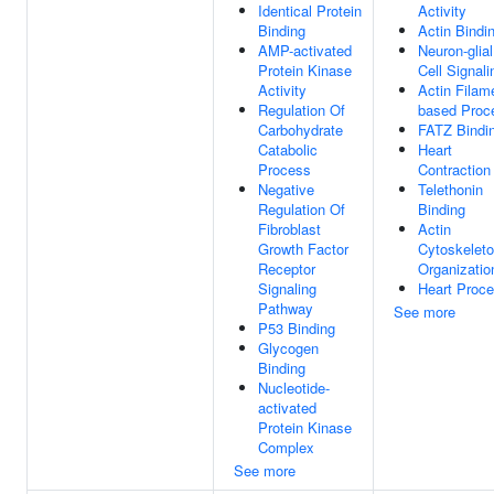
Identical Protein
Activity
Binding
Actin Bindi
AMP-activated
Neuron-glial
Protein Kinase
Cell Signali
Activity
Actin Filam
Regulation Of
based Proc
Carbohydrate
FATZ Bindi
Catabolic
Heart
Process
Contraction
Negative
Telethonin
Regulation Of
Binding
Fibroblast
Actin
Growth Factor
Cytoskelet
Receptor
Organizatio
Signaling
Heart Proc
Pathway
See more
P53 Binding
Glycogen
Binding
Nucleotide-
activated
Protein Kinase
Complex
See more