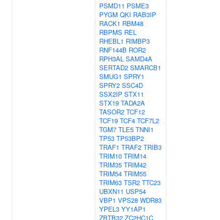
PSMD11
PSME3
PYGM
QKI
RAB3IP
RACK1
RBM48
RBPMS
REL
RHEBL1
RIMBP3
RNF144B
ROR2
RPH3AL
SAMD4A
SERTAD2
SMARCB1
SMUG1
SPRY1
SPRY2
SSC4D
SSX2IP
STX11
STX19
TADA2A
TASOR2
TCF12
TCF19
TCF4
TCF7L2
TGM7
TLE5
TNNI1
TP53
TP53BP2
TRAF1
TRAF2
TRIB3
TRIM10
TRIM14
TRIM35
TRIM42
TRIM54
TRIM55
TRIM63
TSR2
TTC23
UBXN11
USP54
VBP1
VPS28
WDR83
YPEL3
YY1AP1
ZBTB32
ZC2HC1C