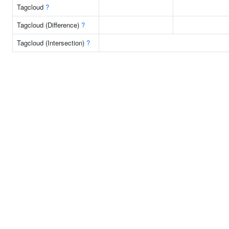
Tagcloud
?
Tagcloud (Difference)
?
Tagcloud (Intersection)
?