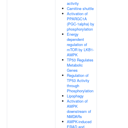
activity
Carnitine shuttle
Activation of
PPARGC1A
(PGC-1alpha) by
phosphorylation
Energy
dependent
regulation of
mTOR by LKB1-
AMPK
TP53 Regulates
Metabolic
Genes
Regulation of
TP53 Activity
through
Phosphorylation
Lipophagy
Activation of
AMPK
downstream of
NMDARs
AMPK-induced
ERAD and