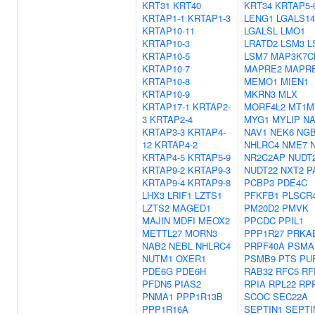
KRT31
KRT40
KRT34
KRTAP5-
KRTAP1-1
KRTAP1-3
LENG1
LGALS14
KRTAP10-11
LGALSL
LMO1
KRTAP10-3
LRATD2
LSM3
L
KRTAP10-5
LSM7
MAP3K7C
KRTAP10-7
MAPRE2
MAPR
KRTAP10-8
MEMO1
MIEN1
KRTAP10-9
MKRN3
MLX
KRTAP17-1
KRTAP2-
MORF4L2
MT1M
3
KRTAP2-4
MYG1
MYLIP
NA
KRTAP3-3
KRTAP4-
NAV1
NEK6
NG
12
KRTAP4-2
NHLRC4
NME7
KRTAP4-5
KRTAP5-9
NR2C2AP
NUDT
KRTAP9-2
KRTAP9-3
NUDT22
NXT2
P
KRTAP9-4
KRTAP9-8
PCBP3
PDE4C
LHX3
LRIF1
LZTS1
PFKFB1
PLSCR
LZTS2
MAGED1
PM20D2
PMVK
MAJIN
MDFI
MEOX2
PPCDC
PPIL1
METTL27
MORN3
PPP1R27
PRKA
NAB2
NEBL
NHLRC4
PRPF40A
PSMA
NUTM1
OXER1
PSMB9
PTS
PU
PDE6G
PDE6H
RAB32
RFC5
RF
PFDN5
PIAS2
RPIA
RPL22
RP
PNMA1
PPP1R13B
SCOC
SEC22A
PPP1R16A
SEPTIN1
SEPTI