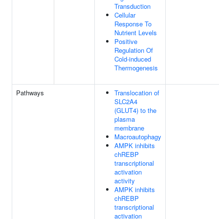
Transduction
Cellular
Response To
Nutrient Levels
Positive
Regulation Of
Cold-induced
Thermogenesis
Pathways
Translocation of
SLC2A4
(GLUT4) to the
plasma
membrane
Macroautophagy
AMPK inhibits
chREBP
transcriptional
activation
activity
AMPK inhibits
chREBP
transcriptional
activation