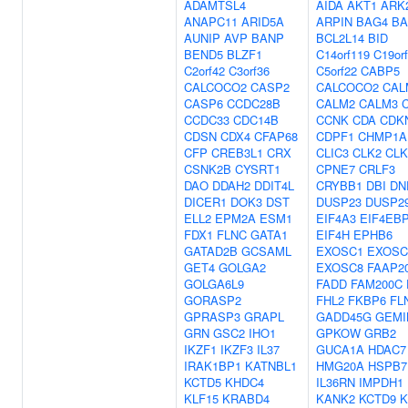
ADAMTSL4
AIDA
AKT1
ARK
ANAPC11
ARID5A
ARPIN
BAG4
BA
AUNIP
AVP
BANP
BCL2L14
BID
BEND5
BLZF1
C14orf119
C19or
C2orf42
C3orf36
C5orf22
CABP5
CALCOCO2
CASP2
CALCOCO2
CAL
CASP6
CCDC28B
CALM2
CALM3
CCDC33
CDC14B
CCNK
CDA
CDK
CDSN
CDX4
CFAP68
CDPF1
CHMP1A
CFP
CREB3L1
CRX
CLIC3
CLK2
CLK
CSNK2B
CYSRT1
CPNE7
CRLF3
DAO
DDAH2
DDIT4L
CRYBB1
DBI
DN
DICER1
DOK3
DST
DUSP23
DUSP2
ELL2
EPM2A
ESM1
EIF4A3
EIF4EB
FDX1
FLNC
GATA1
EIF4H
EPHB6
GATAD2B
GCSAML
EXOSC1
EXOSC
GET4
GOLGA2
EXOSC8
FAAP2
GOLGA6L9
FADD
FAM200C
GORASP2
FHL2
FKBP6
FL
GPRASP3
GRAPL
GADD45G
GEMI
GRN
GSC2
IHO1
GPKOW
GRB2
IKZF1
IKZF3
IL37
GUCA1A
HDAC7
IRAK1BP1
KATNBL1
HMG20A
HSPB7
KCTD5
KHDC4
IL36RN
IMPDH1
KLF15
KRABD4
KANK2
KCTD9
K