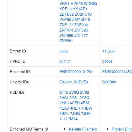
VBP1
VPS28
WDR83
YPEL3
YY1AP1
ZBTB32
ZC2HC1C
ZFP90
ZMYND19
ZNF177
ZNF236
ZNF474
ZNF526
ZNF559-ZNF177
ZNF581
Entrez ID
5565
115265
HPRD ID
04117
09663
Ensembl ID
ENSG00000131791
ENSG000001453
Uniprot IDs
O43741
X5D2Z8
Q96D03
PDB IDs
2F15
2V8Q
2V92
2V9J
2Y8L
2Y8Q
2YA3
4CFH
4EAI
4EAJ
4RER
4REW
6B2E
7JHG
7JHH
7JIJ
7M74
Enriched GO Terms of
Keratin Filament
Protein Bin