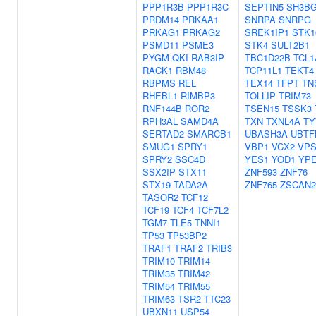
PPP1R3B
PPP1R3C
SEPTIN5
SH3BG
PRDM14
PRKAA1
SNRPA
SNRPG
PRKAG1
PRKAG2
SREK1IP1
STK1
PSMD11
PSME3
STK4
SULT2B1
PYGM
QKI
RAB3IP
TBC1D22B
TCL1
RACK1
RBM48
TCP11L1
TEKT4
RBPMS
REL
TEX14
TFPT
TN
RHEBL1
RIMBP3
TOLLIP
TRIM73
RNF144B
ROR2
TSEN15
TSSK3
RPH3AL
SAMD4A
TXN
TXNL4A
TY
SERTAD2
SMARCB1
UBASH3A
UBTF
SMUG1
SPRY1
VBP1
VCX2
VPS
SPRY2
SSC4D
YES1
YOD1
YPE
SSX2IP
STX11
ZNF593
ZNF76
STX19
TADA2A
ZNF765
ZSCAN2
TASOR2
TCF12
TCF19
TCF4
TCF7L2
TGM7
TLE5
TNNI1
TP53
TP53BP2
TRAF1
TRAF2
TRIB3
TRIM10
TRIM14
TRIM35
TRIM42
TRIM54
TRIM55
TRIM63
TSR2
TTC23
UBXN11
USP54