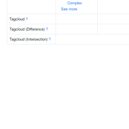
Complex
See more
Tagcloud
?
Tagcloud (Difference)
?
Tagcloud (Intersection)
?