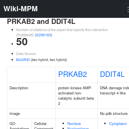
Wiki-MPM
PRKAB2 and DDIT4L
Number of citations of the paper that reports this interaction
(PubMedID
32296183
)
50
Data Source:
BioGRID
(two hybrid, two hybrid)
PRKAB2
DDIT4L
Description
protein kinase AMP-
DNA damage indu
activated non-
transcript 4 like
catalytic subunit beta
2
Image
No pdb structure
GO
Cellular
Nucleus
Cytoplasm
Annotations
Component
Nucleoplasm