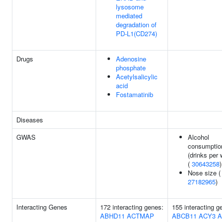
lysosome
mediated
degradation of
PD-L1(CD274)
Drugs
Adenosine
phosphate
Acetylsalicylic
acid
Fostamatinib
Diseases
GWAS
Alcohol
consumptio
(drinks per
(
30643258
)
Nose size (
27182965
)
Interacting Genes
172 interacting genes:
155 interacting g
ABHD11
ACTMAP
ABCB11
ACY3
A