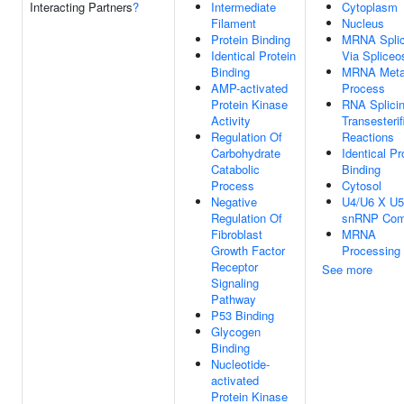
Interacting Partners
?
Intermediate
Cytoplasm
Filament
Nucleus
Protein Binding
MRNA Splic
Identical Protein
Via Splice
Binding
MRNA Meta
AMP-activated
Process
Protein Kinase
RNA Splicin
Activity
Transesterif
Regulation Of
Reactions
Carbohydrate
Identical Pr
Catabolic
Binding
Process
Cytosol
Negative
U4/U6 X U5 
Regulation Of
snRNP Com
Fibroblast
MRNA
Growth Factor
Processing
Receptor
See more
Signaling
Pathway
P53 Binding
Glycogen
Binding
Nucleotide-
activated
Protein Kinase