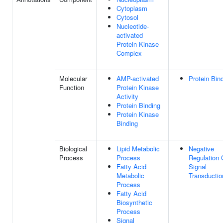
Cytoplasm
Cytosol
Nucleotide-
activated
Protein Kinase
Complex
Molecular
AMP-activated
Protein Bin
Function
Protein Kinase
Activity
Protein Binding
Protein Kinase
Binding
Biological
Lipid Metabolic
Negative
Process
Process
Regulation 
Fatty Acid
Signal
Metabolic
Transductio
Process
Fatty Acid
Biosynthetic
Process
Signal