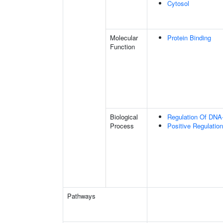
Cytosol
Molecular
Protein Binding
Function
Biological
Regulation Of DNA-
Process
Positive Regulation
Pathways