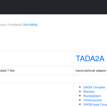
teraction (PubMedID
25416956
)
TADA2A
iated 7 like
transcriptional adaptor
SAGA Complex
Nucleus
Nucleoplasm
Chromosome
SAGA-type Com