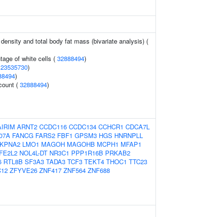
density and total body fat mass (bivariate analysis) (
age of white cells (
32888494
)
(
23535730
)
88494
)
 count (
32888494
)
AIRIM
ARNT2
CCDC116
CCDC134
CCHCR1
CDCA7L
07A
FANCG
FARS2
FBF1
GPSM3
HGS
HNRNPLL
KPNA2
LMO1
MAGOH
MAGOHB
MCPH1
MFAP1
FE2L2
NOL4L-DT
NR3C1
PPP1R16B
PRKAB2
6
RTL8B
SF3A3
TADA3
TCF3
TEKT4
THOC1
TTC23
12
ZFYVE26
ZNF417
ZNF564
ZNF688