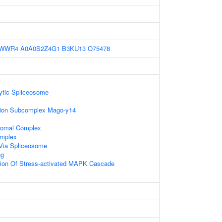
7WWR4
A0A0S2Z4G1
B3KU13
O75478
ytic Spliceosome
tion Subcomplex Mago-y14
somal Complex
omplex
Via Spliceosome
ng
tion Of Stress-activated MAPK Cascade