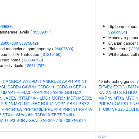
059683
)
Hip bone mineral 
ansferase levels (
33339817
)
32963334
)
Monocyte percent
(
26007630
33875642
)
Ovarian cancer 
and monoclonal gammopathy (
26007630
)
Plateletcrit (
328
load in HIV-1 infection (
31219150
)
White blood cell
g carcinoma (
28604730
)
se individuals (
25811787
)
T1
ANKRD1
ANKRD11
ANKRD23
AVPI1
AXIN1
49 interacting genes:
YSL
CARD9
CAVIN1
CCDC116
CCDC33
CEP70
EIF4E2
EXOC8
FAM1
DMAP1
EIF4A3
FAM217B
FAM9B
GOLGA2
KAT2A
KLC4
KLHL38
5
JADE2
KRTAP10-7
LMO1
MCRS1
MDFI
MEOX2
MKRN3
MTX2
MYC
N
RPL28
MYC
NDUFB7
NOL12
NOP2
PBX1
PBX2
PRPF31
QARS1
RNF
B
PPP1R16A
PPP1R16B
PRDM14
PRPF31
RRP7A
TTC9C
VPS25
ZCCHC
P
STX11
SUV39H1
TADA2A
TFPT
TNNI1
4A
UTP3
VDR
ZGPAT
ZNF250
ZNF438
ZNF620
6871