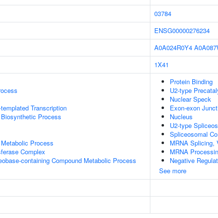
03784
ENSG00000276234
A0A024R0Y4
A0A08
1X41
Protein Binding
rocess
U2-type Precatal
Nuclear Speck
templated Transcription
Exon-exon Junc
 Biosynthetic Process
Nucleus
U2-type Spliceo
Spliceosomal C
 Metabolic Process
MRNA Splicing, 
sferase Complex
MRNA Processi
leobase-containing Compound Metabolic Process
Negative Regula
See more