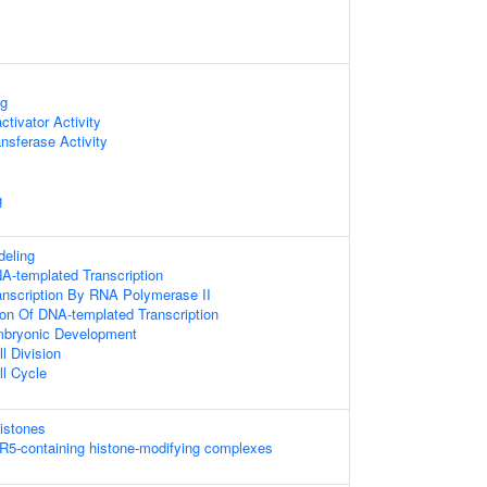
ng
ctivator Activity
nsferase Activity
g
eling
A-templated Transcription
anscription By RNA Polymerase II
ion Of DNA-templated Transcription
mbryonic Development
l Division
ll Cycle
istones
R5-containing histone-modifying complexes