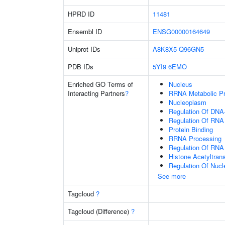
HPRD ID
11481
Ensembl ID
ENSG00000164649
Uniprot IDs
A8K8X5
Q96GN5
PDB IDs
5YI9
6EMO
Enriched GO Terms of
Nucleus
Interacting Partners
?
RRNA Metabolic P
Nucleoplasm
Regulation Of DNA-
Regulation Of RNA
Protein Binding
RRNA Processing
Regulation Of RNA
Histone Acetyltran
Regulation Of Nuc
See more
Tagcloud
?
Tagcloud (Difference)
?