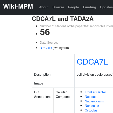
Wiki-MPM
About
Browse
People
Funding
Updates
CDCA7L and TADA2A
Number of citations of the paper that reports this in
56
Data Source:
BioGRID
(two hybrid)
CDCA7L
Description
cell division cycle assoc
Image
GO
Cellular
Fibrillar Center
Annotations
Component
Nucleus
Nucleoplasm
Nucleolus
Cytoplasm