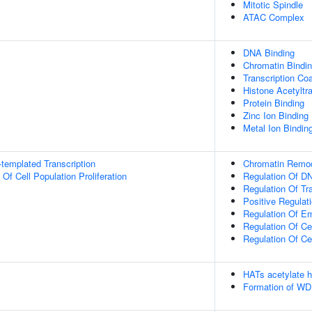
Mitotic Spindle
ATAC Complex
DNA Binding
Chromatin Bindi
Transcription Coa
Histone Acetyltra
Protein Binding
Zinc Ion Binding
Metal Ion Bindin
templated Transcription
Chromatin Remod
 Of Cell Population Proliferation
Regulation Of DN
Regulation Of Tr
Positive Regulat
Regulation Of E
Regulation Of Cel
Regulation Of Ce
HATs acetylate h
Formation of WD