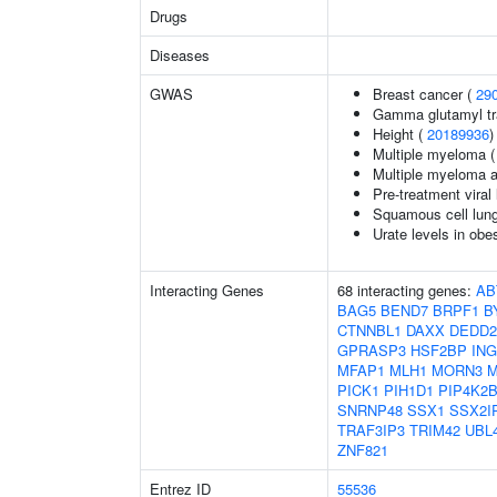
Drugs
Diseases
GWAS
Breast cancer (
29
Gamma glutamyl tr
Height (
20189936
)
Multiple myeloma 
Multiple myeloma 
Pre-treatment viral 
Squamous cell lun
Urate levels in obe
Interacting Genes
68 interacting genes:
AB
BAG5
BEND7
BRPF1
B
CTNNBL1
DAXX
DEDD2
GPRASP3
HSF2BP
ING
MFAP1
MLH1
MORN3
M
PICK1
PIH1D1
PIP4K2
SNRNP48
SSX1
SSX2I
TRAF3IP3
TRIM42
UBL
ZNF821
Entrez ID
55536