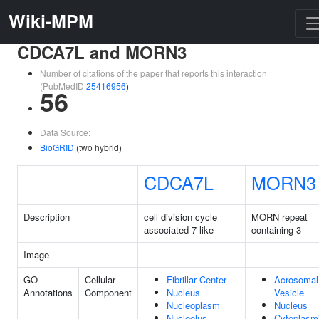
Wiki-MPM
CDCA7L and MORN3
Number of citations of the paper that reports this interaction
(PubMedID
25416956
)
56
Data Source:
BioGRID
(two hybrid)
CDCA7L
MORN3
Description
cell division cycle
MORN repeat
associated 7 like
containing 3
Image
GO
Cellular
Fibrillar Center
Acrosomal
Annotations
Component
Nucleus
Vesicle
Nucleoplasm
Nucleus
Nucleolus
Cytoplasm