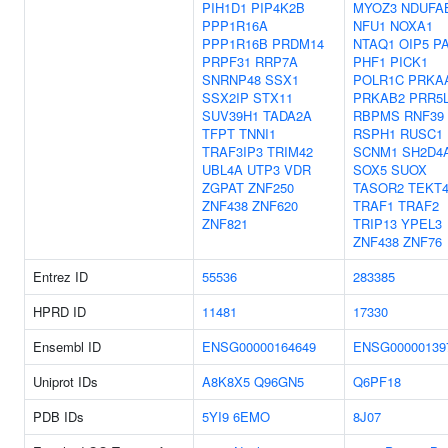
PIH1D1
PIP4K2B
MYOZ3
NDUFA
PPP1R16A
NFU1
NOXA1
PPP1R16B
PRDM14
NTAQ1
OIP5
P
PRPF31
RRP7A
PHF1
PICK1
SNRNP48
SSX1
POLR1C
PRKA
SSX2IP
STX11
PRKAB2
PRR5
SUV39H1
TADA2A
RBPMS
RNF39
TFPT
TNNI1
RSPH1
RUSC1
TRAF3IP3
TRIM42
SCNM1
SH2D4
UBL4A
UTP3
VDR
SOX5
SUOX
ZGPAT
ZNF250
TASOR2
TEKT
ZNF438
ZNF620
TRAF1
TRAF2
ZNF821
TRIP13
YPEL3
ZNF438
ZNF76
Entrez ID
55536
283385
HPRD ID
11481
17330
Ensembl ID
ENSG00000164649
ENSG00000139
Uniprot IDs
A8K8X5
Q96GN5
Q6PF18
PDB IDs
5YI9
6EMO
8J07