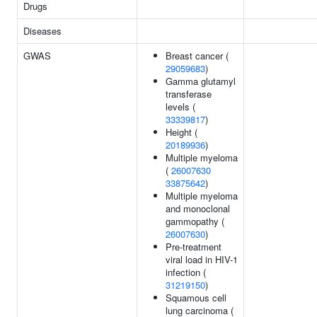
Drugs
Diseases
GWAS
Breast cancer (
29059683
)
Gamma glutamyl
transferase
levels (
33339817
)
Height (
20189936
)
Multiple myeloma
(
26007630
33875642
)
Multiple myeloma
and monoclonal
gammopathy (
26007630
)
Pre-treatment
viral load in HIV-1
infection (
31219150
)
Squamous cell
lung carcinoma (