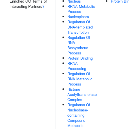
Enriched GO Terms of
Nucleus
Protein Bi
Interacting Partners
?
RRNA Metabolic
Process
Nucleoplasm
Regulation Of
DNA-templated
Transcription
Regulation Of
RNA
Biosynthetic
Process
Protein Binding
RRNA
Processing
Regulation Of
RNA Metabolic
Process
Histone
Acetyltransferase
Complex
Regulation Of
Nucleobase-
containing
Compound
Metabolic