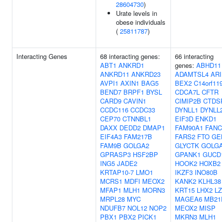
28604730
)
Urate levels in
obese individuals
(
25811787
)
Interacting Genes
68 interacting genes:
66 interacting
ABT1
ANKRD1
genes:
ABHD11
ANKRD11
ANKRD23
ADAMTSL4
AR
AVPI1
AXIN1
BAG5
BEX2
C14orf11
BEND7
BRPF1
BYSL
CDCA7L
CFTR
CARD9
CAVIN1
CIMIP2B
CTDS
CCDC116
CCDC33
DYNLL1
DYNLL
CEP70
CTNNBL1
EIF3D
ENKD1
DAXX
DEDD2
DMAP1
FAM90A1
FANC
EIF4A3
FAM217B
FARS2
FTO
GE
FAM9B
GOLGA2
GLYCTK
GOLG
GPRASP3
HSF2BP
GPANK1
GUCD
ING5
JADE2
HOOK2
HOXB2
KRTAP10-7
LMO1
IKZF3
INO80B
MCRS1
MDFI
MEOX2
KANK2
KLHL38
MFAP1
MLH1
MORN3
KRT15
LHX2
L
MRPL28
MYC
MAGEA6
MB21
NDUFB7
NOL12
NOP2
MEOX2
MISP
PBX1
PBX2
PICK1
MKRN3
MLH1