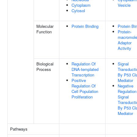
Cytoplasm
Vesicle
Cytosol
Molecular
Protein Binding
Protein Bi
Function
Protein-
macromole
Adaptor
Activity
Biological
Regulation Of
Signal
Process
DNA-templated
Transducti
Transcription
By P53 Cl
Positive
Mediator
Regulation Of
Negative
Cell Population
Regulation
Proliferation
Signal
Transducti
By P53 Cl
Mediator
Pathways