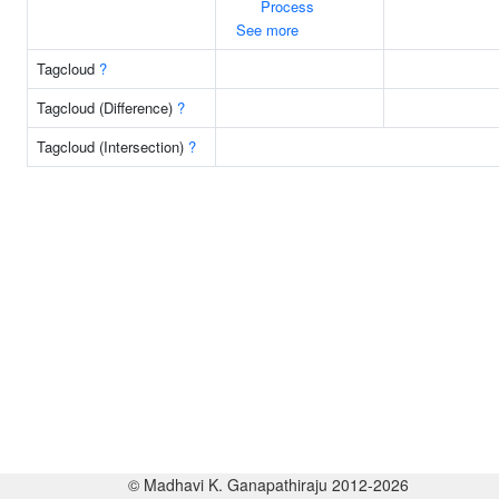
Process
See more
Tagcloud
?
Tagcloud (Difference)
?
Tagcloud (Intersection)
?
© Madhavi K. Ganapathiraju 2012-2026