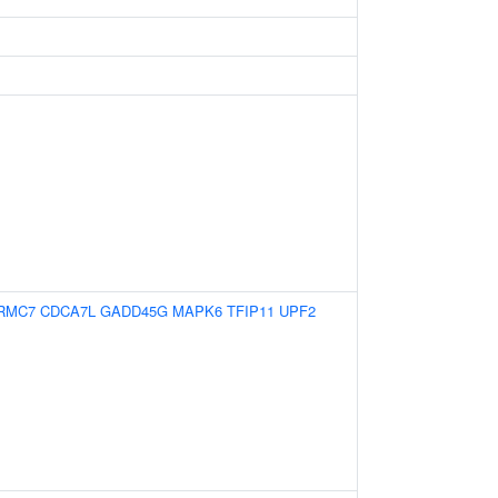
RMC7
CDCA7L
GADD45G
MAPK6
TFIP11
UPF2