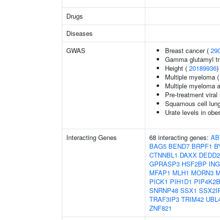
Drugs
Diseases
GWAS
Breast cancer (
29
Gamma glutamyl tr
Height (
20189936
)
Multiple myeloma 
Multiple myeloma 
Pre-treatment viral 
Squamous cell lun
Urate levels in obe
Interacting Genes
68 interacting genes:
AB
BAG5
BEND7
BRPF1
B
CTNNBL1
DAXX
DEDD2
GPRASP3
HSF2BP
ING
MFAP1
MLH1
MORN3
M
PICK1
PIH1D1
PIP4K2
SNRNP48
SSX1
SSX2I
TRAF3IP3
TRIM42
UBL
ZNF821