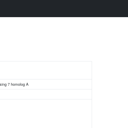
sing 7 homolog A