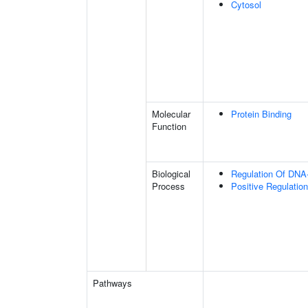
Cytosol
Molecular
Protein Binding
Function
Biological
Regulation Of DNA-
Process
Positive Regulation
Pathways