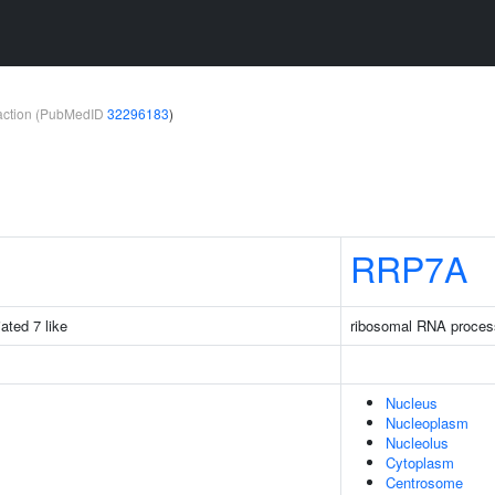
teraction (PubMedID
32296183
)
RRP7A
iated 7 like
ribosomal RNA proces
Nucleus
Nucleoplasm
Nucleolus
Cytoplasm
Centrosome