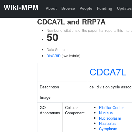
Wiki-MPM
About
Browse
People
Funding
Updates
CDCA7L and RRP7A
Number of citations of the paper that reports this in
50
Data Source:
BioGRID
(two hybrid)
CDCA7L
Description
cell division cycle assoc
Image
GO
Cellular
Fibrillar Center
Annotations
Component
Nucleus
Nucleoplasm
Nucleolus
Cytoplasm