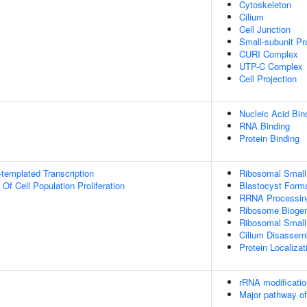
Cytoskeleton
Cilium
Cell Junction
Small-subunit P
CURI Complex
UTP-C Complex
Cell Projection
Nucleic Acid Bin
RNA Binding
Protein Binding
templated Transcription
Ribosomal Small
 Of Cell Population Proliferation
Blastocyst Form
RRNA Processin
Ribosome Bioge
Ribosomal Small
Cilium Disassem
Protein Localiza
rRNA modificatio
Major pathway of