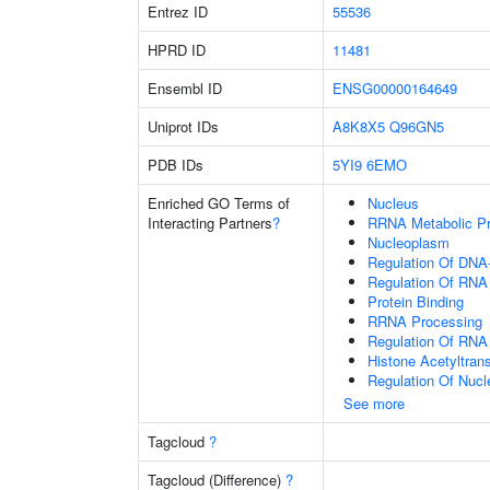
Entrez ID
55536
HPRD ID
11481
Ensembl ID
ENSG00000164649
Uniprot IDs
A8K8X5
Q96GN5
PDB IDs
5YI9
6EMO
Enriched GO Terms of
Nucleus
Interacting Partners
?
RRNA Metabolic P
Nucleoplasm
Regulation Of DNA-
Regulation Of RNA
Protein Binding
RRNA Processing
Regulation Of RNA
Histone Acetyltran
Regulation Of Nuc
See more
Tagcloud
?
Tagcloud (Difference)
?