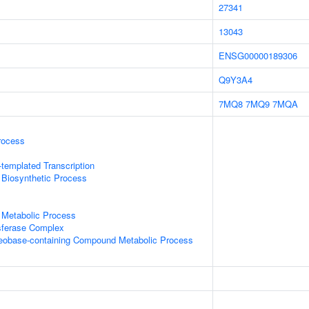
27341
13043
ENSG00000189306
Q9Y3A4
7MQ8
7MQ9
7MQA
rocess
templated Transcription
 Biosynthetic Process
 Metabolic Process
sferase Complex
leobase-containing Compound Metabolic Process