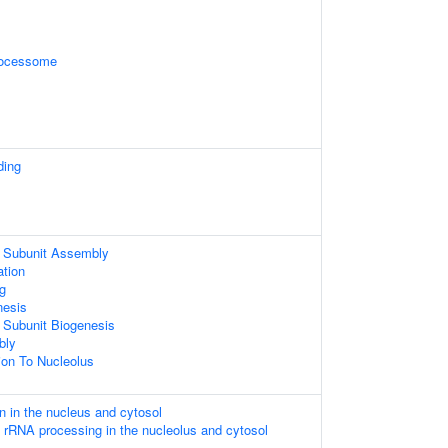
rocessome
ding
 Subunit Assembly
ation
g
nesis
 Subunit Biogenesis
bly
tion To Nucleolus
n in the nucleus and cytosol
 rRNA processing in the nucleolus and cytosol