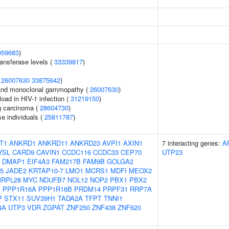
059683
)
ansferase levels (
33339817
)
(
26007630
33875642
)
and monoclonal gammopathy (
26007630
)
load in HIV-1 infection (
31219150
)
g carcinoma (
28604730
)
se individuals (
25811787
)
T1
ANKRD1
ANKRD11
ANKRD23
AVPI1
AXIN1
7 interacting genes:
A
YSL
CARD9
CAVIN1
CCDC116
CCDC33
CEP70
UTP23
DMAP1
EIF4A3
FAM217B
FAM9B
GOLGA2
5
JADE2
KRTAP10-7
LMO1
MCRS1
MDFI
MEOX2
RPL28
MYC
NDUFB7
NOL12
NOP2
PBX1
PBX2
B
PPP1R16A
PPP1R16B
PRDM14
PRPF31
RRP7A
P
STX11
SUV39H1
TADA2A
TFPT
TNNI1
4A
UTP3
VDR
ZGPAT
ZNF250
ZNF438
ZNF620