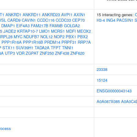
T1
ANKRD1
ANKRD11
ANKRD23
AVPI1
AXIN1
15 interacting genes:
YSL
CARD9
CAVIN1
CCDC116
CCDC33
CEP70
H3-4
ING4
PACSIN1
DMAP1
EIF4A3
FAM217B
FAM9B
GOLGA2
5
JADE2
KRTAP10-7
LMO1
MCRS1
MDFI
MEOX2
RPL28
MYC
NDUFB7
NOL12
NOP2
PBX1
PBX2
B
PPP1R16A
PPP1R16B
PRDM14
PRPF31
RRP7A
P
STX11
SUV39H1
TADA2A
TFPT
TNNI1
4A
UTP3
VDR
ZGPAT
ZNF250
ZNF438
ZNF620
23338
15124
ENSG00000043143
A0A087X085
A0A0C4
rocess