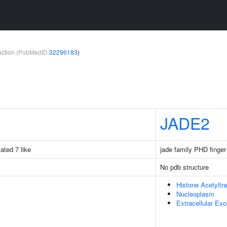
teraction (PubMedID
32296183
)
JADE2
iated 7 like
jade family PHD finger
No pdb structure
Histone Acetyltr
Nucleoplasm
Extracellular Ex