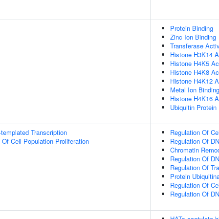
Protein Binding
Zinc Ion Binding
Transferase Activ
Histone H3K14 Ac
Histone H4K5 Ace
Histone H4K8 Ace
Histone H4K12 Ac
Metal Ion Bindin
Histone H4K16 Ac
Ubiquitin Protein
templated Transcription
Regulation Of Ce
 Of Cell Population Proliferation
Regulation Of DN
Chromatin Remod
Regulation Of DN
Regulation Of Tr
Protein Ubiquitin
Regulation Of Ce
Regulation Of D
HATs acetylate h