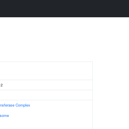
 2
ansferase Complex
osome