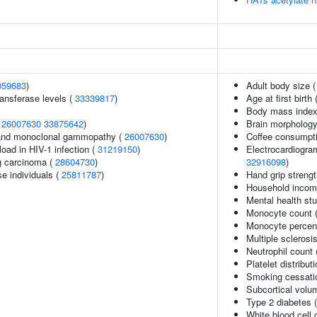
059683
)
Adult body size 
ansferase levels (
33339817
)
Age at first birth 
Body mass index
(
26007630
33875642
)
Brain morpholog
and monoclonal gammopathy (
26007630
)
Coffee consumpt
load in HIV-1 infection (
31219150
)
Electrocardiogra
g carcinoma (
28604730
)
32916098
)
se individuals (
25811787
)
Hand grip streng
Household inco
Mental health stu
Monocyte count 
Monocyte percent
Multiple sclerosi
Neutrophil count
Platelet distribut
Smoking cessati
Subcortical vol
Type 2 diabetes 
White blood cell 