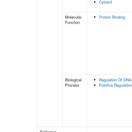
Cytosol
Molecular
Protein Binding
Function
Biological
Regulation Of DNA-
Process
Positive Regulation
Pathways