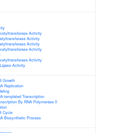
ity
etyltransferase Activity
tyltransferase Activity
tyltransferase Activity
etyltransferase Activity
g
etyltransferase Activity
 Ligase Activity
ll Growth
A Replication
eling
A-templated Transcription
anscription By RNA Polymerase II
ation
ll Cycle
NA Biosynthetic Process
istones