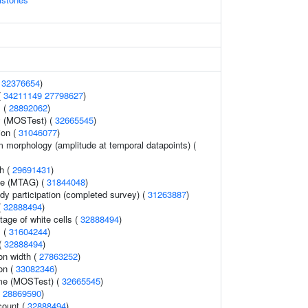
(
32376654
)
(
34211149
27798627
)
 (
28892062
)
y (MOSTest) (
32665545
)
ion (
31046077
)
m morphology (amplitude at temporal datapoints) (
th (
29691431
)
me (MTAG) (
31844048
)
dy participation (completed survey) (
31263887
)
(
32888494
)
age of white cells (
32888494
)
s (
31604244
)
 (
32888494
)
ion width (
27863252
)
on (
33082346
)
ume (MOSTest) (
32665545
)
(
28869590
)
count (
32888494
)