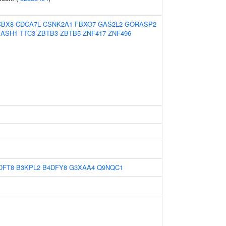
CBX8
CDCA7L
CSNK2A1
FBXO7
GAS2L2
GORASP2
SASH1
TTC3
ZBTB3
ZBTB5
ZNF417
ZNF496
DFT8
B3KPL2
B4DFY8
G3XAA4
Q9NQC1