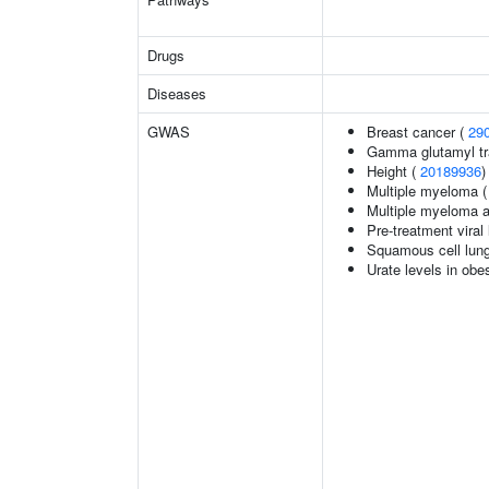
Drugs
Diseases
GWAS
Breast cancer (
29
Gamma glutamyl tr
Height (
20189936
)
Multiple myeloma 
Multiple myeloma 
Pre-treatment viral 
Squamous cell lun
Urate levels in obe