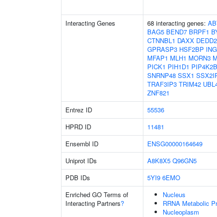
Interacting Genes
68 interacting genes:
AB
BAG5
BEND7
BRPF1
B
CTNNBL1
DAXX
DEDD2
GPRASP3
HSF2BP
ING
MFAP1
MLH1
MORN3
M
PICK1
PIH1D1
PIP4K2
SNRNP48
SSX1
SSX2I
TRAF3IP3
TRIM42
UBL
ZNF821
Entrez ID
55536
HPRD ID
11481
Ensembl ID
ENSG00000164649
Uniprot IDs
A8K8X5
Q96GN5
PDB IDs
5YI9
6EMO
Enriched GO Terms of
Nucleus
Interacting Partners
?
RRNA Metabolic P
Nucleoplasm