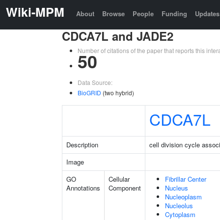
Wiki-MPM
About
Browse
People
Funding
Updates
CDCA7L and JADE2
Number of citations of the paper that reports this in
50
Data Source:
BioGRID
(two hybrid)
CDCA7L
Description
cell division cycle assoc
Image
GO
Cellular
Fibrillar Center
Annotations
Component
Nucleus
Nucleoplasm
Nucleolus
Cytoplasm