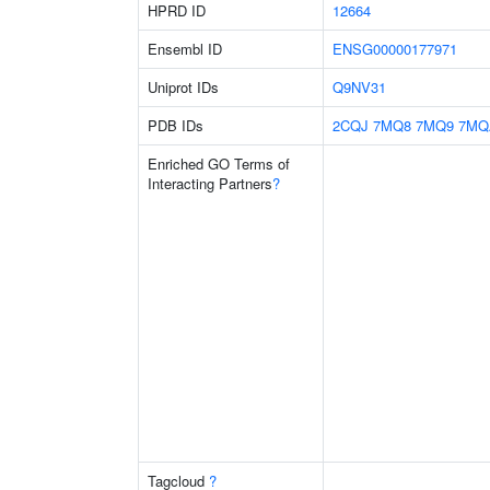
HPRD ID
12664
Ensembl ID
ENSG00000177971
Uniprot IDs
Q9NV31
PDB IDs
2CQJ
7MQ8
7MQ9
7MQ
Enriched GO Terms of
Interacting Partners
?
Tagcloud
?