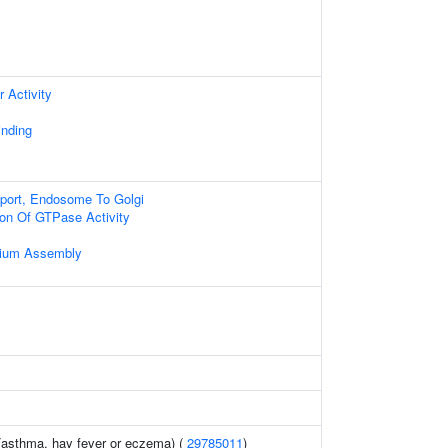
 Activity
nding
sport, Endosome To Golgi
ion Of GTPase Activity
ilium Assembly
 (asthma, hay fever or eczema) (
29785011
)