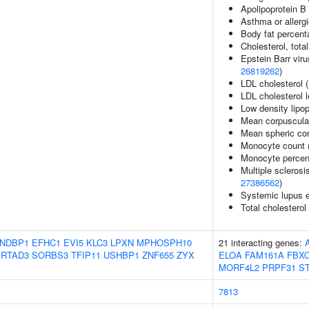
Apolipoprotein B 
Asthma or allergi
Body fat percent
Cholesterol, total
Epstein Barr viru
26819262
)
LDL cholesterol 
LDL cholesterol 
Low density lipop
Mean corpuscula
Mean spheric co
Monocyte count 
Monocyte percent
Multiple sclerosi
27386562
)
Systemic lupus 
Total cholesterol
NDBP1
EFHC1
EVI5
KLC3
LPXN
MPHOSPH10
21 interacting genes:
RTAD3
SORBS3
TFIP11
USHBP1
ZNF655
ZYX
ELOA
FAM161A
FBX
MORF4L2
PRPF31
S
7813