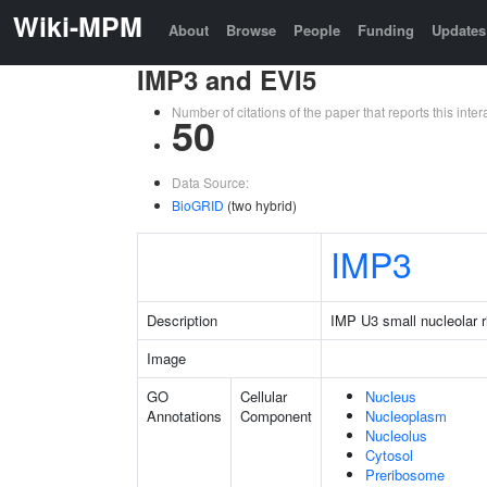
Wiki-MPM
About
Browse
People
Funding
Updates
IMP3 and EVI5
Number of citations of the paper that reports this in
50
Data Source:
BioGRID
(two hybrid)
IMP3
Description
IMP U3 small nucleolar r
Image
GO
Cellular
Nucleus
Annotations
Component
Nucleoplasm
Nucleolus
Cytosol
Preribosome