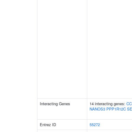
Interacting Genes
14 interacting genes:
CC
NANOS3
PPP1R12C
SE
Entrez ID
55272