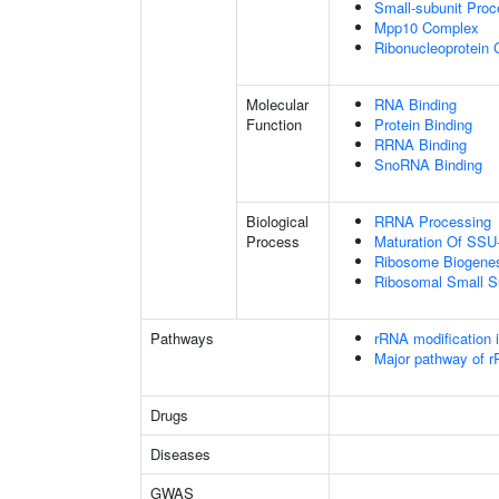
Small-subunit Pro
Mpp10 Complex
Ribonucleoprotein
Molecular
RNA Binding
Function
Protein Binding
RRNA Binding
SnoRNA Binding
Biological
RRNA Processing
Process
Maturation Of SS
Ribosome Biogene
Ribosomal Small S
Pathways
rRNA modification 
Major pathway of r
Drugs
Diseases
GWAS