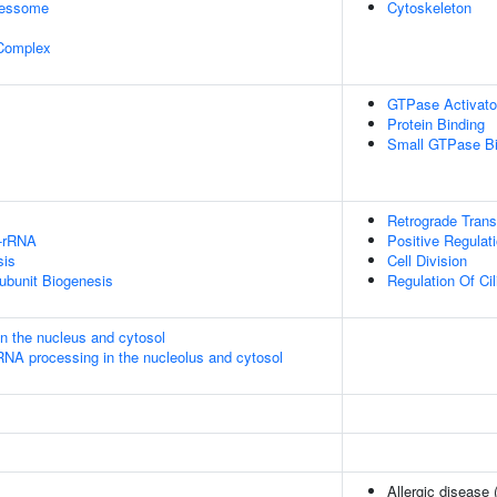
cessome
Cytoskeleton
 Complex
GTPase Activator
Protein Binding
Small GTPase Bi
Retrograde Tran
U-rRNA
Positive Regulat
sis
Cell Division
ubunit Biogenesis
Regulation Of C
in the nucleus and cytosol
RNA processing in the nucleolus and cytosol
Allergic disease