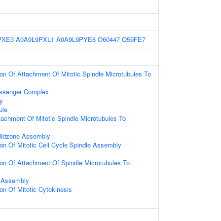
PXE3
A0A9L9PXL1
A0A9L9PYE8
O60447
Q59FE7
ion Of Attachment Of Mitotic Spindle Microtubules To
senger Complex
y
ule
tachment Of Mitotic Spindle Microtubules To
 Midzone Assembly
ion Of Mitotic Cell Cycle Spindle Assembly
ion Of Attachment Of Spindle Microtubules To
 Assembly
ion Of Mitotic Cytokinesis