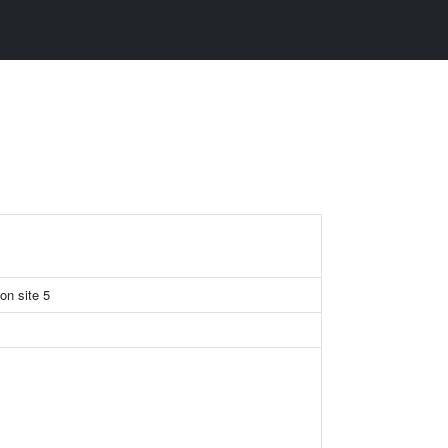
ion site 5