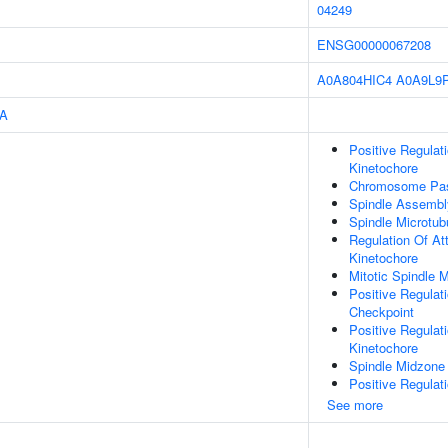
04249
ENSG00000067208
A0A804HIC4
A0A9L9
A
Positive Regulat
Kinetochore
Chromosome Pas
Spindle Assembl
Spindle Microtub
Regulation Of At
Kinetochore
Mitotic Spindle
Positive Regulat
Checkpoint
Positive Regulat
Kinetochore
Spindle Midzone
Positive Regulat
See more