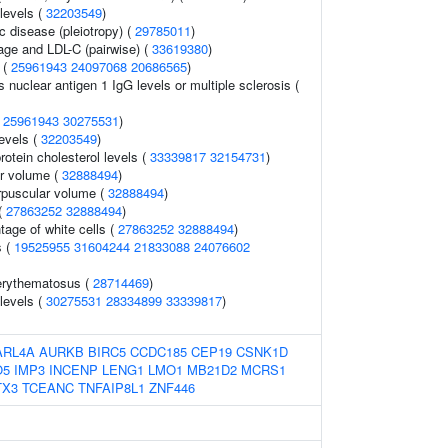
levels (
32203549
)
c disease (pleiotropy) (
29785011
)
age and LDL-C (pairwise) (
33619380
)
 (
25961943
24097068
20686565
)
s nuclear antigen 1 IgG levels or multiple sclerosis (
(
25961943
30275531
)
levels (
32203549
)
rotein cholesterol levels (
33339817
32154731
)
r volume (
32888494
)
rpuscular volume (
32888494
)
(
27863252
32888494
)
age of white cells (
27863252
32888494
)
s (
19525955
31604244
21833088
24076602
erythematosus (
28714469
)
 levels (
30275531
28334899
33339817
)
ARL4A
AURKB
BIRC5
CCDC185
CEP19
CSNK1D
O5
IMP3
INCENP
LENG1
LMO1
MB21D2
MCRS1
TX3
TCEANC
TNFAIP8L1
ZNF446