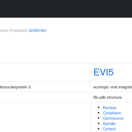
teraction (PubMedID
32296183
)
EVI5
ibonucleoprotein 3
ecotropic viral integrat
No pdb structure
Nucleus
Cytoplasm
Centrosome
Spindle
Cytosol