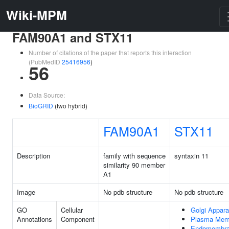
Wiki-MPM
FAM90A1 and STX11
Number of citations of the paper that reports this interaction
(PubMedID
25416956
)
56
Data Source:
BioGRID
(two hybrid)
FAM90A1
STX11
Description
family with sequence
syntaxin 11
similarity 90 member
A1
Image
No pdb structure
No pdb structure
GO
Cellular
Golgi Appara
Annotations
Component
Plasma Mem
Endomembr