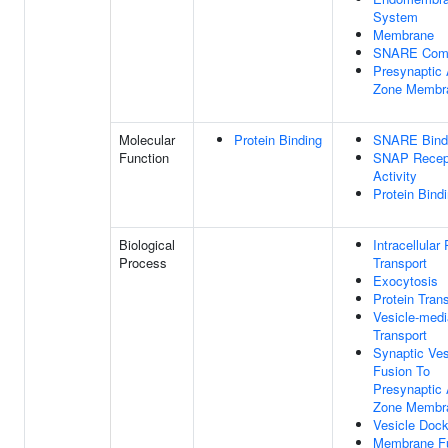
System
Membrane
SNARE Com
Presynaptic 
Zone Membr
Molecular
Protein Binding
SNARE Bind
Function
SNAP Recep
Activity
Protein Bind
Biological
Intracellular 
Process
Transport
Exocytosis
Protein Tran
Vesicle-medi
Transport
Synaptic Ves
Fusion To
Presynaptic 
Zone Membr
Vesicle Dock
Membrane F