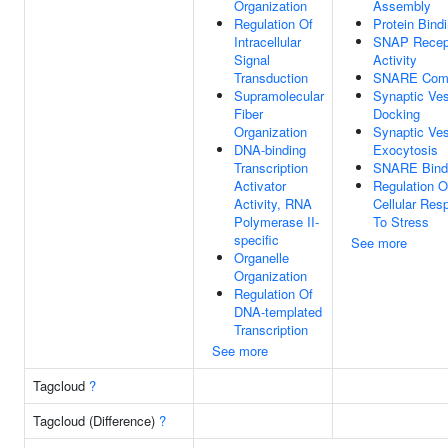
Organization
Assembly
Regulation Of
Protein Bind
Intracellular
SNAP Recep
Signal
Activity
Transduction
SNARE Com
Supramolecular
Synaptic Ves
Fiber
Docking
Organization
Synaptic Ves
DNA-binding
Exocytosis
Transcription
SNARE Bind
Activator
Regulation O
Activity, RNA
Cellular Res
Polymerase II-
To Stress
specific
See more
Organelle
Organization
Regulation Of
DNA-templated
Transcription
See more
Tagcloud
?
Tagcloud (Difference)
?