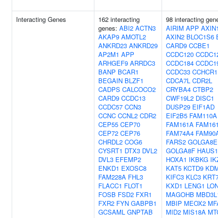
Interacting Genes
162 interacting
98 interacting gen
genes:
ABI2
ACTN3
AIRIM
APP
AXIN
AKAP9
AMOTL2
AXIN2
BLOC1S6
ANKRD23
ANKRD29
CARD9
CCBE1
AP2M1
APP
CCDC120
CCDC1
ARHGEF9
ARRDC3
CCDC184
CCDC1
BANP
BCAR1
CCDC33
CCHCR1
BEGAIN
BLZF1
CDCA7L
CDR2L
CADPS
CALCOCO2
CRYBA4
CTBP2
CARD9
CCDC13
CWF19L2
DISC1
CCDC57
CCN3
DUSP29
EIF1AD
CCNC
CCNL2
CDR2
EIF2B5
FAM110A
CEP55
CEP70
FAM161A
FAM16
CEP72
CEP76
FAM74A4
FAM90
CHRDL2
COG6
FARS2
GOLGA8E
CYSRT1
DTX3
DVL2
GOLGA8F
HAUS1
DVL3
EFEMP2
HOXA1
IKBKG
IK
ENKD1
EXOSC8
KAT5
KCTD9
KD
FAM228A
FHL3
KIFC3
KLC3
KRT
FLACC1
FLOT1
KXD1
LENG1
LO
FOSB
FSD2
FXR1
MAGOHB
MBD3L
FXR2
FYN
GABPB1
MBIP
MEOX2
MF
GCSAML
GNPTAB
MID2
MIS18A
MT