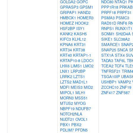
GOLGA2
GOPC
NDC80
NTAQ1
P
GPRASP3
GPSM1
PPP1R18
PRKAB
GRIPAP1
HAND2
PRPF18
PRPF31
HMBOX1
HOMER3
PSMA3
PSMC3
HOMEZ
HOOK2
RAD51D
RNF6
R
HSF2BP
ISY1
RNPS1
RUNX1T1
KANK2
KASH5
SCNM1
SH2D4A
KIFC3
KLHL12
SIKE1
SLC38A2
KPNA6
KRT31
SMARCE1
SNAP
KRT34
KRT38
SNAP25
SNCA
S
KRT40
KRTAP1-1
STX1A
STX4
SU
KRTAP10-8
LDOC1
TADA3
TAF6L
TB
LHX6
LIMS1
LMO2
TCEA2
TCF4
TLE
LNX1
LRP2BP
TNFRSF21
TRIM
LRRK2
LZTS1
TSGA10IP
UBAS
LZTS2
MAD1L1
USHBP1
VAMP2
MDFI
MEIS3
MID2
ZCCHC10
ZNF19
MIPOL1
MLH1
ZNF417
ZNF587
MORN3
MSS51
MTUS2
MYOG
NBPF19
NDUFB7
NOTCH2NLA
NUDT21
OVOL1
PBX1
PBX2
PDLIM7
PFDN5