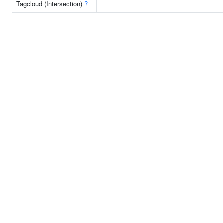
Tagcloud (Intersection)
?