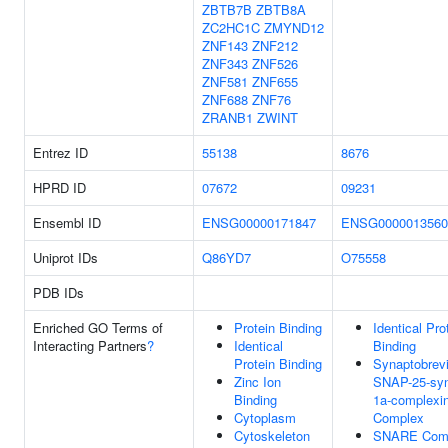
ZBTB7B
ZBTB8A
ZC2HC1C
ZMYND12
ZNF143
ZNF212
ZNF343
ZNF526
ZNF581
ZNF655
ZNF688
ZNF76
ZRANB1
ZWINT
Entrez ID
55138
8676
HPRD ID
07672
09231
Ensembl ID
ENSG00000171847
ENSG0000013560
Uniprot IDs
Q86YD7
O75558
PDB IDs
Enriched GO Terms of
Protein Binding
Identical Pro
Interacting Partners
?
Identical
Binding
Protein Binding
Synaptobrevi
Zinc Ion
SNAP-25-syn
Binding
1a-complexin
Cytoplasm
Complex
Cytoskeleton
SNARE Com