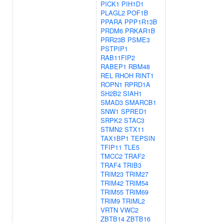
PICK1
PIH1D1
PLAGL2
POF1B
PPARA
PPP1R13B
PRDM6
PRKAR1B
PRR23B
PSME3
PSTPIP1
RAB11FIP2
RABEP1
RBM48
REL
RHOH
RINT1
ROPN1
RPRD1A
SH2B2
SIAH1
SMAD3
SMARCB1
SNW1
SPRED1
SRPK2
STAC3
STMN2
STX11
TAX1BP1
TEPSIN
TFIP11
TLE5
TMCC2
TRAF2
TRAF4
TRIB3
TRIM23
TRIM27
TRIM42
TRIM54
TRIM55
TRIM69
TRIM9
TRIML2
VRTN
VWC2
ZBTB14
ZBTB16