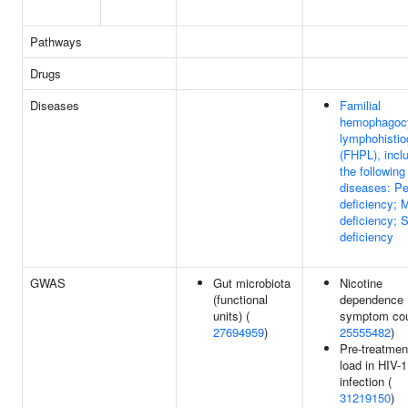
Pathways
Drugs
Diseases
Familial
hemophagocy
lymphohistio
(FHPL), incl
the following
diseases: Pe
deficiency; 
deficiency;
deficiency
GWAS
Gut microbiota
Nicotine
(functional
dependence
units) (
symptom cou
27694959
)
25555482
)
Pre-treatment
load in HIV-1
infection (
31219150
)