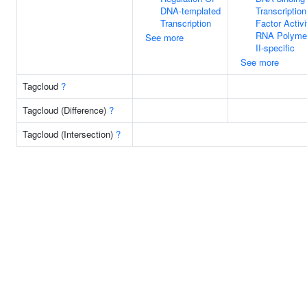
DNA-templated
Transcription
Transcription
Factor Activi
RNA Polyme
See more
II-specific
See more
Tagcloud
?
Tagcloud (Difference)
?
Tagcloud (Intersection)
?