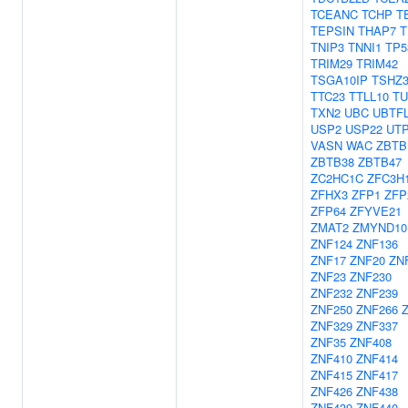
TCEANC
TCHP
T
TEPSIN
THAP7
T
TNIP3
TNNI1
TP5
TRIM29
TRIM42
TSGA10IP
TSHZ
TTC23
TTLL10
TU
TXN2
UBC
UBTF
USP2
USP22
UT
VASN
WAC
ZBTB
ZBTB38
ZBTB47
ZC2HC1C
ZFC3H
ZFHX3
ZFP1
ZFP
ZFP64
ZFYVE21
ZMAT2
ZMYND10
ZNF124
ZNF136
ZNF17
ZNF20
ZN
ZNF23
ZNF230
ZNF232
ZNF239
ZNF250
ZNF266
ZNF329
ZNF337
ZNF35
ZNF408
ZNF410
ZNF414
ZNF415
ZNF417
ZNF426
ZNF438
ZNF439
ZNF440