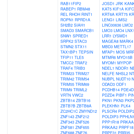
RAB11FIP2
JOSD1
JRK
KAN
RABEP1
RBM48
KAT5
KIF1A
KIFC
REL
RHOH
RINT1
KRT6A
KRT75
KR
ROPN1
RPRD1A
LENG1
LIMS2
SH2B2
SIAH1
LINC00636
LMO2
SMAD3
SMARCB1
LMO3
LMO4
LNX
SNW1
SPRED1
LRR1
LYSMD1
SRPK2
STAC3
MAGEA8
MARK4
STMN2
STX11
MBD3
METTL17
TAX1BP1
TEPSIN
MFAP1
MOS
MRP
TFIP11
TLE5
MTMR6
MYO15B
TMCC2
TRAF2
MYOM1
MYPOP
TRAF4
TRIB3
NDEL1
NDOR1
N
TRIM23
TRIM27
NELFE
NHSL2
N
TRIM42
TRIM54
NUBPL
NUDT10
TRIM55
TRIM69
ODAD3
ODF1
TRIM9
TRIML2
PCDHB14
PDE4D
VRTN
VWC2
PDZD4
PIBF1
PI
ZBTB14
ZBTB16
PKN1
PKN3
PKP
ZBTB7B
ZBTB8A
PLEKHN1
PLK4
ZC2HC1C
ZMYND12
PLSCR4
POLDIP
ZNF143
ZNF212
POLDIP3
PPHLN
ZNF343
ZNF526
PPP1R18
PRKAA
ZNF581
ZNF655
PRKAA2
PRPF18
ZNF688
ZNF76
PRPF31
PRR35