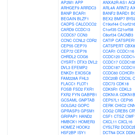
AP2M1
APP
ANXA2R-AS1
AQ
ARHGEF9
ARRDC3
ARL4A
ARNT2
AX
BANP
BCAR1
BANF2
BARD1
B
BEGAIN
BLZF1
BEX2
BMP7
BYS
CADPS
CALCOCO2
C19orf44
C1orf21
CARD9
CCDC13
C1orf35
C21orf58
CCDC57
CCN3
C8orf34
CACNB3
CCNC
CCNL2
CDR2
CATIP
CATSPER
CEP55
CEP70
CATSPERT
CBX8
CEP72
CEP76
CCAR1
CCDC116
CHRDL2
COG6
CCDC120
CCDC1
CYSRT1
DTX3
DVL2
CCDC17
CCDC18
DVL3
EFEMP2
CCDC187
CCDC1
ENKD1
EXOSC8
CCDC60
CCHCR1
FAM228A
FHL3
CDC20B
CDC5L
FLACC1
FLOT1
CDC73
CDK18
FOSB
FSD2
FXR1
CDK5R1
CDKL3
FXR2
FYN
GABPB1
CDKN1A
CDKN1
GCSAML
GNPTAB
CEP57L1
CEP95
GOLGA2
GOPC
CERK
CHIC2
CN
GPRASP3
GPSM1
COG2
CREB5
CR
GRIPAP1
HAND2
CSF1
CTSZ
CWF
HMBOX1
HOMER3
CXCL11
CXCL16
HOMEZ
HOOK2
CYSLTR2
DCDC2
HSF2BP
ISY1
DCTN4
DCX
DDX