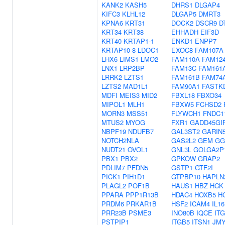
KANK2
KASH5
DHRS1
DLGAP4
KIFC3
KLHL12
DLGAP5
DMRT3
KPNA6
KRT31
DOCK2
DSCR9
D
KRT34
KRT38
EHHADH
EIF3D
KRT40
KRTAP1-1
ENKD1
ENPP7
KRTAP10-8
LDOC1
EXOC8
FAM107A
LHX6
LIMS1
LMO2
FAM110A
FAM12
LNX1
LRP2BP
FAM13C
FAM161
LRRK2
LZTS1
FAM161B
FAM74
LZTS2
MAD1L1
FAM90A1
FASTK
MDFI
MEIS3
MID2
FBXL18
FBXO34
MIPOL1
MLH1
FBXW5
FCHSD2
MORN3
MSS51
FLYWCH1
FNDC1
MTUS2
MYOG
FXR1
GADD45GI
NBPF19
NDUFB7
GAL3ST2
GARIN
NOTCH2NLA
GAS2L2
GEM
GG
NUDT21
OVOL1
GNL3L
GOLGA2P
PBX1
PBX2
GPKOW
GRAP2
PDLIM7
PFDN5
GSTP1
GTF2I
PICK1
PIH1D1
GTPBP10
HAPLN
PLAGL2
POF1B
HAUS1
HBZ
HCK
PPARA
PPP1R13B
HDAC4
HOXB5
H
PRDM6
PRKAR1B
HSF2
ICAM4
IL16
PRR23B
PSME3
INO80B
IQCE
IT
PSTPIP1
ITGB5
ITSN1
JM