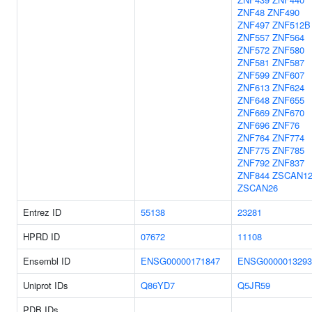
ZNF48
ZNF490
ZNF497
ZNF512B
ZNF557
ZNF564
ZNF572
ZNF580
ZNF581
ZNF587
ZNF599
ZNF607
ZNF613
ZNF624
ZNF648
ZNF655
ZNF669
ZNF670
ZNF696
ZNF76
ZNF764
ZNF774
ZNF775
ZNF785
ZNF792
ZNF837
ZNF844
ZSCAN1
ZSCAN26
Entrez ID
55138
23281
HPRD ID
07672
11108
Ensembl ID
ENSG00000171847
ENSG0000013293
Uniprot IDs
Q86YD7
Q5JR59
PDB IDs