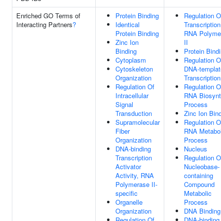
Enriched GO Terms of
Protein Binding
Regulation O
Interacting Partners
?
Identical
Transcriptio
Protein Binding
RNA Polyme
Zinc Ion
II
Binding
Protein Bind
Cytoplasm
Regulation O
Cytoskeleton
DNA-templat
Organization
Transcription
Regulation Of
Regulation O
Intracellular
RNA Biosynt
Signal
Process
Transduction
Zinc Ion Bin
Supramolecular
Regulation O
Fiber
RNA Metabol
Organization
Process
DNA-binding
Nucleus
Transcription
Regulation O
Activator
Nucleobase-
Activity, RNA
containing
Polymerase II-
Compound
specific
Metabolic
Organelle
Process
Organization
DNA Binding
Regulation Of
DNA-binding