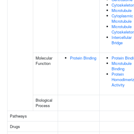
Cytoskeleto
Microtubule
Cytoplasmic
Microtubule
Microtubule
Cytoskeleto
Intercellular
Bridge
Molecular
Protein Binding
Protein Bind
Function
Microtubule
Binding
Protein
Homodimeriz
Activity
Biological
Process
Pathways
Drugs