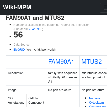
Wiki-MPM
FAM90A1 and MTUS2
Number of citations of the paper that reports this interaction
(PubMedID
25416956
)
56
Data Source:
BioGRID
(two hybrid, two hybrid)
FAM90A1
MTUS2
Description
family with sequence
microtubule assoc
similarity 90 member
scaffold protein 2
A1
Image
No pdb structure
No pdb structure
GO
Cellular
Nucleus
Annotations
Component
Cytoplasm
Centrosome