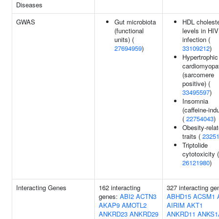
Diseases
GWAS
Gut microbiota
HDL choleste
(functional
levels in HIV
units) (
infection (
27694959
)
33109212
)
Hypertrophic
cardiomyopa
(sarcomere
positive) (
33495597
)
Insomnia
(caffeine-ind
(
22754043
)
Obesity-rela
traits (
2325
Triptolide
cytotoxicity (
26121980
)
Interacting Genes
162 interacting
327 interacting ge
genes:
ABI2
ACTN3
ABHD15
ACSM1
AKAP9
AMOTL2
AIRIM
AKT1
ANKRD23
ANKRD29
ANKRD11
ANKS1