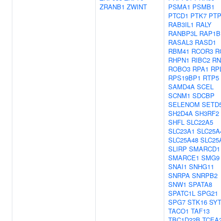
ZRANB1
ZWINT
PSMA1
PSMB1
PTCD1
PTK7
PT
RAB3IL1
RALY
RANBP3L
RAP1B
RASAL3
RASD1
RBM41
RCOR3
R
RHPN1
RIBC2
RN
ROBO3
RPA1
RP
RPS19BP1
RTP5
SAMD4A
SCEL
SCNM1
SDCBP
SELENOM
SETD
SH2D4A
SH3RF2
SHFL
SLC22A5
SLC23A1
SLC25A
SLC25A48
SLC25
SLIRP
SMARCD1
SMARCE1
SMG9
SNAI1
SNHG11
SNRPA
SNRPB2
SNW1
SPATA8
SPATC1L
SPG21
SPG7
STK16
SYT
TACO1
TAF13
TBC1D22B
TCEA