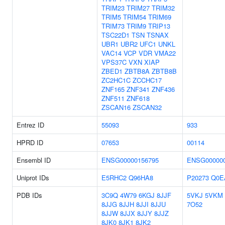
TRIM23
TRIM27
TRIM32
TRIM5
TRIM54
TRIM69
TRIM73
TRIM9
TRIP13
TSC22D1
TSN
TSNAX
UBR1
UBR2
UFC1
UNKL
VAC14
VCP
VDR
VMA22
VPS37C
VXN
XIAP
ZBED1
ZBTB8A
ZBTB8B
ZC2HC1C
ZCCHC17
ZNF165
ZNF341
ZNF436
ZNF511
ZNF618
ZSCAN16
ZSCAN32
Entrez ID
55093
933
HPRD ID
07653
00114
Ensembl ID
ENSG00000156795
ENSG000000
Uniprot IDs
E5RHC2
Q96HA8
P20273
Q0E
PDB IDs
3C9Q
4W79
6KGJ
8JJF
5VKJ
5VKM
8JJG
8JJH
8JJI
8JJU
7O52
8JJW
8JJX
8JJY
8JJZ
8JK0
8JK1
8JK2