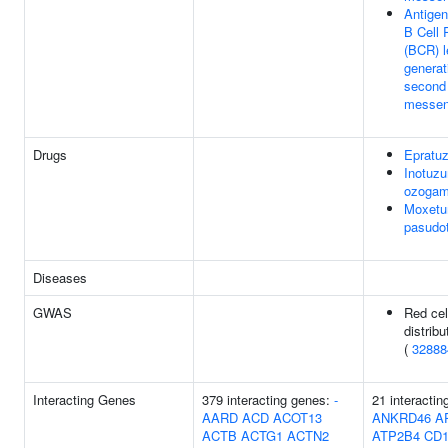
Antigen
B Cell 
(BCR) l
generat
second
messen
Drugs
Epratu
Inotuz
ozogam
Moxet
pasudo
Diseases
GWAS
Red cel
distribu
(
32888
Interacting Genes
379 interacting genes:
-
21 interactin
AARD
ACD
ACOT13
ANKRD46
A
ACTB
ACTG1
ACTN2
ATP2B4
CD1