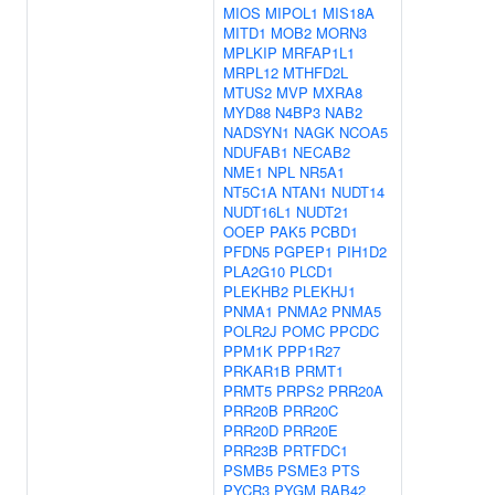
MIOS
MIPOL1
MIS18A
MITD1
MOB2
MORN3
MPLKIP
MRFAP1L1
MRPL12
MTHFD2L
MTUS2
MVP
MXRA8
MYD88
N4BP3
NAB2
NADSYN1
NAGK
NCOA5
NDUFAB1
NECAB2
NME1
NPL
NR5A1
NT5C1A
NTAN1
NUDT14
NUDT16L1
NUDT21
OOEP
PAK5
PCBD1
PFDN5
PGPEP1
PIH1D2
PLA2G10
PLCD1
PLEKHB2
PLEKHJ1
PNMA1
PNMA2
PNMA5
POLR2J
POMC
PPCDC
PPM1K
PPP1R27
PRKAR1B
PRMT1
PRMT5
PRPS2
PRR20A
PRR20B
PRR20C
PRR20D
PRR20E
PRR23B
PRTFDC1
PSMB5
PSME3
PTS
PYCR3
PYGM
RAB42