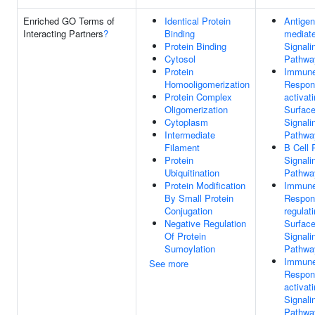
Enriched GO Terms of
Identical Protein
Antigen
Interacting Partners
?
Binding
mediat
Protein Binding
Signali
Cytosol
Pathwa
Protein
Immun
Homooligomerization
Respon
Protein Complex
activati
Oligomerization
Surfac
Cytoplasm
Signali
Intermediate
Pathwa
Filament
B Cell 
Protein
Signali
Ubiquitination
Pathwa
Protein Modification
Immun
By Small Protein
Respon
Conjugation
regulati
Negative Regulation
Surfac
Of Protein
Signali
Sumoylation
Pathwa
Immun
See more
Respon
activat
Signali
Pathwa