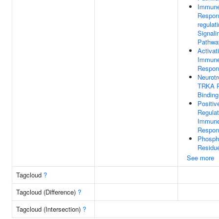
Immun
Respon
regulat
Signali
Pathwa
Activat
Immun
Respon
Neurotr
TRKA R
Binding
Positiv
Regulat
Immun
Respon
Phosph
Residue
See more
Tagcloud
?
Tagcloud (Difference)
?
Tagcloud (Intersection)
?