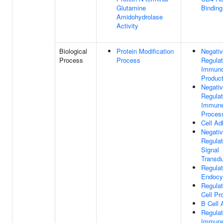
Glutamine
Binding
Amidohydrolase
Activity
Biological
Protein Modification
Negati
Process
Process
Regulat
Immuno
Product
Negati
Regulat
Immun
Proces
Cell Ad
Negati
Regulat
Signal
Transdu
Regulat
Endocy
Regulat
Cell Pro
B Cell 
Regulat
Immun