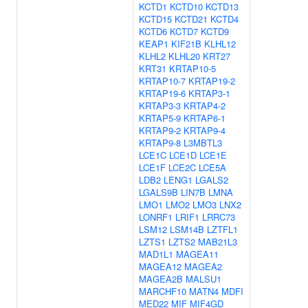
KCTD1
KCTD10
KCTD13
KCTD15
KCTD21
KCTD4
KCTD6
KCTD7
KCTD9
KEAP1
KIF21B
KLHL12
KLHL2
KLHL20
KRT27
KRT31
KRTAP10-5
KRTAP10-7
KRTAP19-2
KRTAP19-6
KRTAP3-1
KRTAP3-3
KRTAP4-2
KRTAP5-9
KRTAP6-1
KRTAP9-2
KRTAP9-4
KRTAP9-8
L3MBTL3
LCE1C
LCE1D
LCE1E
LCE1F
LCE2C
LCE5A
LDB2
LENG1
LGALS2
LGALS9B
LIN7B
LMNA
LMO1
LMO2
LMO3
LNX2
LONRF1
LRIF1
LRRC73
LSM12
LSM14B
LZTFL1
LZTS1
LZTS2
MAB21L3
MAD1L1
MAGEA11
MAGEA12
MAGEA2
MAGEA2B
MALSU1
MARCHF10
MATN4
MDFI
MED22
MIF
MIF4GD