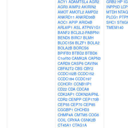
ACY1
ADAMTSL4
AGR2
GRB2
HP
I
AGR3
AIMP2
AKIRIN2
INPP5D
LCP
AMOT
AMOTL2
AMPD2
MTDH
NTAQ
ANKRD11
ANKRD36B
PLCG1
PTP
AOC1
APIP
ARID4B
SHC1
ST6G
ARL6IP1
ASL
ATP6V1G1
TMEM140
BANF2
BCL2L2-PABPN1
BEND5
BIRC7
BLMH
BLOC1S6
BLZF1
BOLA2
BOLA2B
BORCS6
BPIFB3
BTBD2
BTBD6
C1orf50
CAMK2A
CAPN3
CARD9
CASP6
CAVIN4
CBFA2T2
CBS
CBY2
CCDC102B
CCDC152
CCDC184
CCDC197
CCHCR1
CCNB1IP1
CD22
CDA
CDCA8
CDK2AP1
CDKN2AIPNL
CDR2
CENPP
CEP170B
CEP55
CEP70
CEP85
CGGBP1
CHCHD3
CHMP4A
CMTM5
COG6
COIL
CRYAA
CSNK2B
CT45A1
CTAG1A