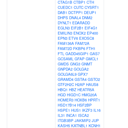
CTAG1B
CTBP1
CTH
CUEDC1
CUTC
CYSRT1
DAB1
DCTPP1
DEUP1
DHPS
DNAL4
DNM2
DYNLT1
EDARADD
EGLN3
EIF2B1
EIF4G1
EMILIN3
ENOX2
EP400
EPN3
ETV6
EXOSC8
FAM136A
FAM72A
FAM72D
FKBP6
FTH1
FTL
GADD45GIP1
GAS7
GCSAML
GFAP
GMCL1
GMDS
GNG3
GNMT
GNPDA2
GOLGA2
GOLGA6L9
GPX7
GRAMD4
GSTA4
GSTO2
GTF2H2C
H2AP
HAUS8
HBQ1
HBZ
HEATR5A
HGD
HIGD1C
HMG20A
HOMER3
HOXB6
HPRT1
HSD17B14
HSF2BP
HSPE1
HUS1
IKZF3
IL16
IL31
INCA1
ISCA2
ITGB3BP
JAKMIP2
JUP
KASH5
KATNBL1
KCNH1