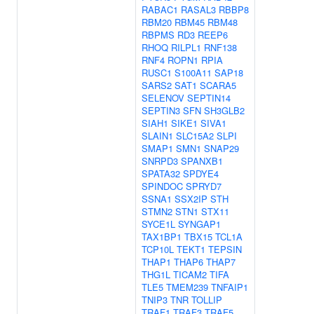
RABAC1
RASAL3
RBBP8
RBM20
RBM45
RBM48
RBPMS
RD3
REEP6
RHOQ
RILPL1
RNF138
RNF4
ROPN1
RPIA
RUSC1
S100A11
SAP18
SARS2
SAT1
SCARA5
SELENOV
SEPTIN14
SEPTIN3
SFN
SH3GLB2
SIAH1
SIKE1
SIVA1
SLAIN1
SLC15A2
SLPI
SMAP1
SMN1
SNAP29
SNRPD3
SPANXB1
SPATA32
SPDYE4
SPINDOC
SPRYD7
SSNA1
SSX2IP
STH
STMN2
STN1
STX11
SYCE1L
SYNGAP1
TAX1BP1
TBX15
TCL1A
TCP10L
TEKT1
TEPSIN
THAP1
THAP6
THAP7
THG1L
TICAM2
TIFA
TLE5
TMEM239
TNFAIP1
TNIP3
TNR
TOLLIP
TRAF1
TRAF3
TRAF5