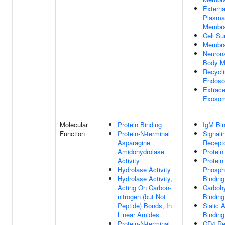
Externa
Plasma
Membr
Cell Su
Membr
Neurona
Body M
Recycl
Endos
Extrace
Exoso
Molecular
Protein Binding
IgM Bin
Function
Protein-N-terminal
Signali
Asparagine
Recepto
Amidohydrolase
Protein
Activity
Protein
Hydrolase Activity
Phosph
Hydrolase Activity,
Binding
Acting On Carbon-
Carboh
nitrogen (but Not
Binding
Peptide) Bonds, In
Sialic 
Linear Amides
Binding
Protein-N-terminal
CD4 Re