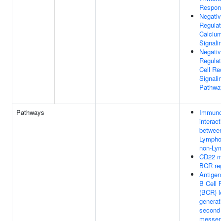
Respon
Negati
Regulat
Calciu
Signali
Negati
Regulat
Cell Re
Signali
Pathwa
Pathways
Immuno
interac
betwee
Lympho
non-Lym
CD22 m
BCR reg
Antigen
B Cell 
(BCR) l
generat
second
messen