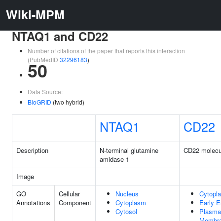
Wiki-MPM
NTAQ1 and CD22
Number of citations of the paper that reports this interaction
(PubMedID
32296183
)
50
Data Source:
BioGRID
(two hybrid)
NTAQ1
CD22
Description
N-terminal glutamine
CD22 molecu
amidase 1
Image
GO
Cellular
Nucleus
Cytopl
Annotations
Component
Cytoplasm
Early 
Cytosol
Plasma
Membr