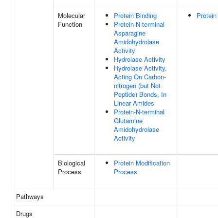
Molecular
Protein Binding
Protein
Function
Protein-N-terminal
Asparagine
Amidohydrolase
Activity
Hydrolase Activity
Hydrolase Activity,
Acting On Carbon-
nitrogen (but Not
Peptide) Bonds, In
Linear Amides
Protein-N-terminal
Glutamine
Amidohydrolase
Activity
Biological
Protein Modification
Process
Process
Pathways
Drugs