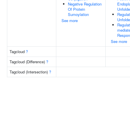
Negative Regulation
Endopl
Of Protein
Unfold
Sumoylation
Regulat
Unfold
See more
Regula
mediate
Respon
See more
Tagcloud
?
Tagcloud (Difference)
?
Tagcloud (Intersection)
?