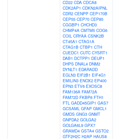
CD22
CDA
CDCA8
CDK2AP1
CDKN2AIPNL
CDR2
CENPP
CEP170B
CEP55
CEP70
CEP85
CGGBP1
CHCHD3
CHMP4A
CMTM5
COG6
COIL
CRYAA
CSNK2B
CT45A1
CTAG1A
CTAG1B
CTBP1
CTH
CUEDC1
CUTC
CYSRT1
DAB1
DCTPP1
DEUP1
DHPS
DNAL4
DNM2
DYNLT1
EDARADD
EGLN3
EIF2B1
EIF4G1
EMILIN3
ENOX2
EP400
EPN3
ETV6
EXOSC8
FAM136A
FAM72A
FAM72D
FKBP6
FTH1
FTL
GADD45GIP1
GAS7
GCSAML
GFAP
GMCL1
GMDS
GNG3
GNMT
GNPDA2
GOLGA2
GOLGA6L9
GPX7
GRAMD4
GSTA4
GSTO2
GTF2H2C
H2AP
HAUS8