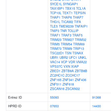
SYCE1L
SYNGAP1
TAX1BP1
TBX15
TCL1A
TCP10L
TEKT1
TEPSIN
THAP1
THAP6
THAP7
THG1L
TICAM2
TIFA
TLE5
TMEM239
TNFAIP1
TNIP3
TNR
TOLLIP
TRAF1
TRAF3
TRAF5
TRIM23
TRIM27
TRIM32
TRIM5
TRIM54
TRIM69
TRIM73
TRIM9
TRIP13
TSC22D1
TSN
TSNAX
UBR1
UBR2
UFC1
UNKL
VAC14
VCP
VDR
VMA22
VPS37C
VXN
XIAP
ZBED1
ZBTB8A
ZBTB8B
ZC2HC1C
ZCCHC17
ZNF165
ZNF341
ZNF436
ZNF511
ZNF618
ZSCAN16
ZSCAN32
Entrez ID
55093
91368
HPRD ID
07653
14430