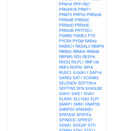
PPM1K
PPP1R27
PRKAR1B
PRMT1
PRMT5
PRPS2
PRR20A
PRR20B
PRR20C
PRR20D
PRR20E
PRR23B
PRTFDC1
PSMB5
PSME3
PTS
PYCR3
PYGM
RAB42
RABAC1
RASAL3
RBBP8
RBM20
RBM45
RBM48
RBPMS
RD3
REEP6
RHOQ
RILPL1
RNF138
RNF4
ROPN1
RPIA
RUSC1
S100A11
SAP18
SARS2
SAT1
SCARA5
SELENOV
SEPTIN14
SEPTIN3
SFN
SH3GLB2
SIAH1
SIKE1
SIVA1
SLAIN1
SLC15A2
SLPI
SMAP1
SMN1
SNAP29
SNRPD3
SPANXB1
SPATA32
SPDYE4
SPINDOC
SPRYD7
SSNA1
SSX2IP
STH
STMN2
STN1
STX11