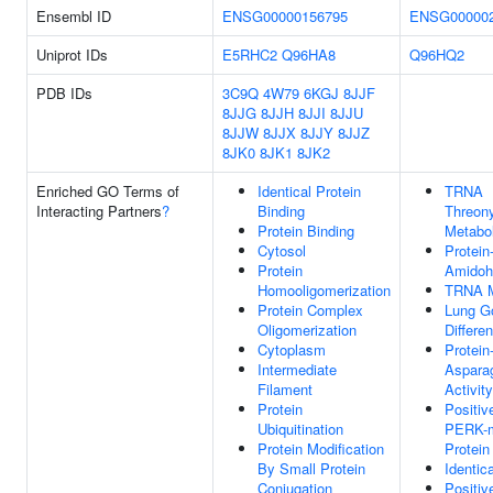
Ensembl ID
ENSG00000156795
ENSG000002
Uniprot IDs
E5RHC2
Q96HA8
Q96HQ2
PDB IDs
3C9Q
4W79
6KGJ
8JJF
8JJG
8JJH
8JJI
8JJU
8JJW
8JJX
8JJY
8JJZ
8JK0
8JK1
8JK2
Enriched GO Terms of
Identical Protein
TRNA
Interacting Partners
?
Binding
Threon
Protein Binding
Metabo
Cytosol
Protein
Protein
Amidohy
Homooligomerization
TRNA M
Protein Complex
Lung Go
Oligomerization
Differen
Cytoplasm
Protein
Intermediate
Aspara
Filament
Activity
Protein
Positiv
Ubiquitination
PERK-m
Protein Modification
Protei
By Small Protein
Identic
Conjugation
Positiv