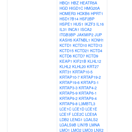
HBQ1
HBZ
HEATR5A
HGD
HIGD1C
HMG20A
HOMER3
HOXB6
HPRT1
HSD17B14
HSF2BP
HSPE1
HUS1
IKZF3
IL16
IL31
INCA1
ISCA2
ITGB3BP
JAKMIP2
JUP
KASH5
KATNBL1
KCNH1
KCTD1
KCTD10
KCTD13
KCTD15
KCTD21
KCTD4
KCTD6
KCTD7
KCTD9
KEAP1
KIF21B
KLHL12
KLHL2
KLHL20
KRT27
KRT31
KRTAP10-5
KRTAP10-7
KRTAP19-2
KRTAP19-6
KRTAP3-1
KRTAP3-3
KRTAP4-2
KRTAP5-9
KRTAP6-1
KRTAP9-2
KRTAP9-4
KRTAP9-8
L3MBTL3
LCE1C
LCE1D
LCE1E
LCE1F
LCE2C
LCE5A
LDB2
LENG1
LGALS2
LGALS9B
LIN7B
LMNA
LMO1
LMO2
LMO3
LNX2