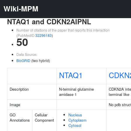
Wiki-MPM
NTAQ1 and CDKN2AIPNL
Number of citations of the paper that reports this interaction
(PubMedID
32296183
)
50
Data Source:
BioGRID
(two hybrid)
NTAQ1
CDKN
Description
N-terminal glutamine
CDKN2A inter
amidase 1
terminal like
Image
No pdb struc
GO
Cellular
Nucleus
Annotations
Component
Cytoplasm
Cytosol