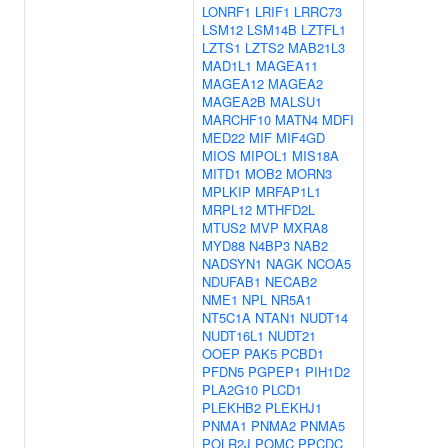
LONRF1
LRIF1
LRRC73
LSM12
LSM14B
LZTFL1
LZTS1
LZTS2
MAB21L3
MAD1L1
MAGEA11
MAGEA12
MAGEA2
MAGEA2B
MALSU1
MARCHF10
MATN4
MDFI
MED22
MIF
MIF4GD
MIOS
MIPOL1
MIS18A
MITD1
MOB2
MORN3
MPLKIP
MRFAP1L1
MRPL12
MTHFD2L
MTUS2
MVP
MXRA8
MYD88
N4BP3
NAB2
NADSYN1
NAGK
NCOA5
NDUFAB1
NECAB2
NME1
NPL
NR5A1
NT5C1A
NTAN1
NUDT14
NUDT16L1
NUDT21
OOEP
PAK5
PCBD1
PFDN5
PGPEP1
PIH1D2
PLA2G10
PLCD1
PLEKHB2
PLEKHJ1
PNMA1
PNMA2
PNMA5
POLR2J
POMC
PPCDC