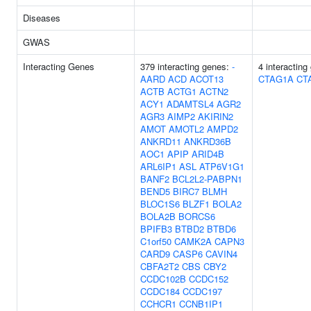
Diseases
GWAS
Interacting Genes
379 interacting genes:
-
4 interactin
AARD
ACD
ACOT13
CTAG1A
CT
ACTB
ACTG1
ACTN2
ACY1
ADAMTSL4
AGR2
AGR3
AIMP2
AKIRIN2
AMOT
AMOTL2
AMPD2
ANKRD11
ANKRD36B
AOC1
APIP
ARID4B
ARL6IP1
ASL
ATP6V1G1
BANF2
BCL2L2-PABPN1
BEND5
BIRC7
BLMH
BLOC1S6
BLZF1
BOLA2
BOLA2B
BORCS6
BPIFB3
BTBD2
BTBD6
C1orf50
CAMK2A
CAPN3
CARD9
CASP6
CAVIN4
CBFA2T2
CBS
CBY2
CCDC102B
CCDC152
CCDC184
CCDC197
CCHCR1
CCNB1IP1