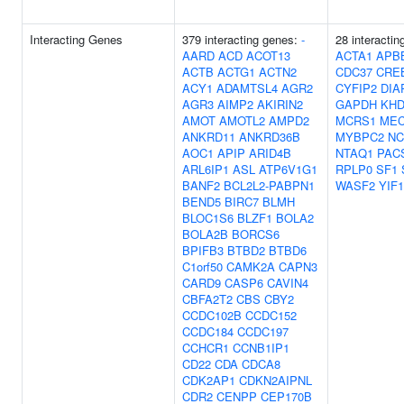
Interacting Genes
379 interacting genes:
-
28 interacti
AARD
ACD
ACOT13
ACTA1
APB
ACTB
ACTG1
ACTN2
CDC37
CRE
ACY1
ADAMTSL4
AGR2
CYFIP2
DIA
AGR3
AIMP2
AKIRIN2
GAPDH
KH
AMOT
AMOTL2
AMPD2
MCRS1
ME
ANKRD11
ANKRD36B
MYBPC2
NC
AOC1
APIP
ARID4B
NTAQ1
PAC
ARL6IP1
ASL
ATP6V1G1
RPLP0
SF1
BANF2
BCL2L2-PABPN1
WASF2
YIF
BEND5
BIRC7
BLMH
BLOC1S6
BLZF1
BOLA2
BOLA2B
BORCS6
BPIFB3
BTBD2
BTBD6
C1orf50
CAMK2A
CAPN3
CARD9
CASP6
CAVIN4
CBFA2T2
CBS
CBY2
CCDC102B
CCDC152
CCDC184
CCDC197
CCHCR1
CCNB1IP1
CD22
CDA
CDCA8
CDK2AP1
CDKN2AIPNL
CDR2
CENPP
CEP170B