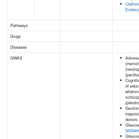
Clathri
Endocy
Pathways
Drugs
Diseases
GWAS
Advers
chemot
(neutro
(paclita
Cognitiv
of educ
attainm
schizop
(pleiotr
Declini
trajecto
donors
Glauco
300545
Glauco