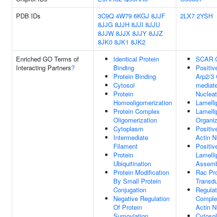
PDB IDs
3C9Q
4W79
6KGJ
8JJF
2LX7
2YSH
8JJG
8JJH
8JJI
8JJU
8JJW
8JJX
8JJY
8JJZ
8JK0
8JK1
8JK2
Enriched GO Terms of
Identical Protein
SCAR 
Interacting Partners
?
Binding
Positiv
Protein Binding
Arp2/3
Cytosol
mediate
Protein
Nucleat
Homooligomerization
Lamell
Protein Complex
Lamell
Oligomerization
Organiz
Cytoplasm
Positiv
Intermediate
Actin N
Filament
Positiv
Protein
Lamell
Ubiquitination
Assemb
Protein Modification
Rac Pro
By Small Protein
Transdu
Conjugation
Regulat
Negative Regulation
Comple
Of Protein
Actin N
Sumoylation
Cytosol