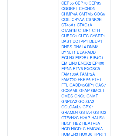
CEP55
CEP70
CEP85
CGGBP1
CHCHD3
CHMP4A
CMTM5
COG6
COIL
CRYAA
CSNK2B
CT45A1
CTAG1A
CTAG1B
CTBP1
CTH
CUEDC1
CUTC
CYSRT1
DAB1
DCTPP1
DEUP1
DHPS
DNAL4
DNM2
DYNLT1
EDARADD
EGLN3
EIF2B1
EIF4G1
EMILIN3
ENOX2
EP400
EPN3
ETV6
EXOSC8
FAM136A
FAM72A
FAM72D
FKBP6
FTH1
FTL
GADD45GIP1
GAS7
GCSAML
GFAP
GMCL1
GMDS
GNG3
GNMT
GNPDA2
GOLGA2
GOLGA6L9
GPX7
GRAMD4
GSTA4
GSTO2
GTF2H2C
H2AP
HAUS8
HBQ1
HBZ
HEATR5A
HGD
HIGD1C
HMG20A
HOMER3
HOXB6
HPRT1