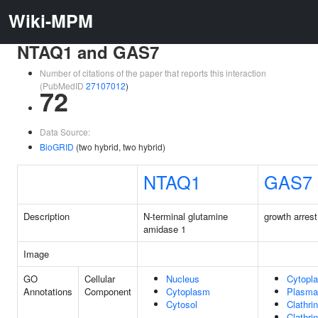
Wiki-MPM
NTAQ1 and GAS7
Number of citations of the paper that reports this interaction
(PubMedID
27107012
)
72
Data Source:
BioGRID
(two hybrid, two hybrid)
NTAQ1
GAS7
Description
N-terminal glutamine
growth arrest
amidase 1
Image
GO
Cellular
Nucleus
Cytopl
Annotations
Component
Cytoplasm
Plasma
Cytosol
Clathri
Clathri