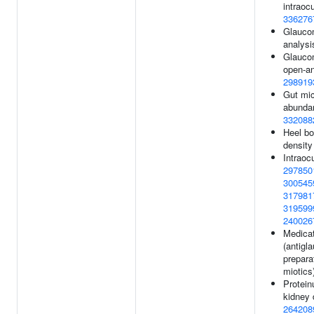
intraocu
336276
Glaucom
analysi
Glauco
open-an
298919
Gut mic
abundan
332088
Heel bo
density
Intraoc
297850
300545
317981
319599
240026
Medicat
(antigl
prepara
miotics
Protein
kidney 
264208