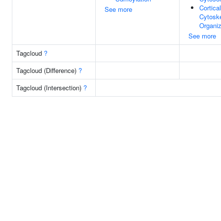
Cortica
See more
Cytosk
Organiz
See more
Tagcloud
?
Tagcloud (Difference)
?
Tagcloud (Intersection)
?