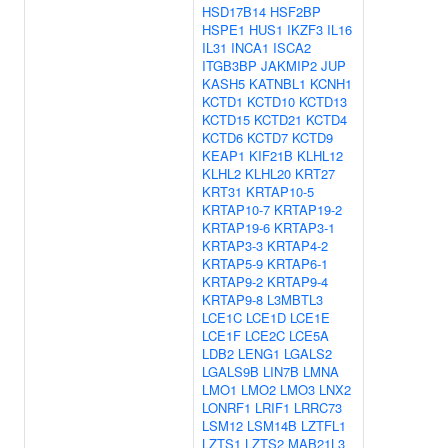
HSD17B14
HSF2BP
HSPE1
HUS1
IKZF3
IL16
IL31
INCA1
ISCA2
ITGB3BP
JAKMIP2
JUP
KASH5
KATNBL1
KCNH1
KCTD1
KCTD10
KCTD13
KCTD15
KCTD21
KCTD4
KCTD6
KCTD7
KCTD9
KEAP1
KIF21B
KLHL12
KLHL2
KLHL20
KRT27
KRT31
KRTAP10-5
KRTAP10-7
KRTAP19-2
KRTAP19-6
KRTAP3-1
KRTAP3-3
KRTAP4-2
KRTAP5-9
KRTAP6-1
KRTAP9-2
KRTAP9-4
KRTAP9-8
L3MBTL3
LCE1C
LCE1D
LCE1E
LCE1F
LCE2C
LCE5A
LDB2
LENG1
LGALS2
LGALS9B
LIN7B
LMNA
LMO1
LMO2
LMO3
LNX2
LONRF1
LRIF1
LRRC73
LSM12
LSM14B
LZTFL1
LZTS1
LZTS2
MAB21L3