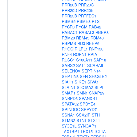
PRR20B
PRR20C
PRR20D
PRR20E
PRR23B
PRTFDC1
PSMB5
PSME3
PTS
PYCR3
PYGM
RAB42
RABAC1
RASAL3
RBBP8
RBM20
RBM45
RBM48
RBPMS
RD3
REEP6
RHOQ
RILPL1
RNF138
RNF4
ROPN1
RPIA
RUSC1
S100A11
SAP18
SARS2
SAT1
SCARA5
SELENOV
SEPTIN14
SEPTIN3
SFN
SH3GLB2
SIAH1
SIKE1
SIVA1
SLAIN1
SLC15A2
SLPI
SMAP1
SMN1
SNAP29
SNRPD3
SPANXB1
SPATA32
SPDYE4
SPINDOC
SPRYD7
SSNA1
SSX2IP
STH
STMN2
STN1
STX11
SYCE1L
SYNGAP1
TAX1BP1
TBX15
TCL1A
TCP10L
TEKT1
TEPSIN