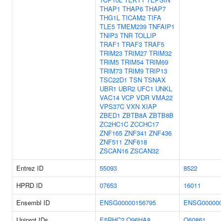
THAP1
THAP6
THAP7
THG1L
TICAM2
TIFA
TLE5
TMEM239
TNFAIP1
TNIP3
TNR
TOLLIP
TRAF1
TRAF3
TRAF5
TRIM23
TRIM27
TRIM32
TRIM5
TRIM54
TRIM69
TRIM73
TRIM9
TRIP13
TSC22D1
TSN
TSNAX
UBR1
UBR2
UFC1
UNKL
VAC14
VCP
VDR
VMA22
VPS37C
VXN
XIAP
ZBED1
ZBTB8A
ZBTB8B
ZC2HC1C
ZCCHC17
ZNF165
ZNF341
ZNF436
ZNF511
ZNF618
ZSCAN16
ZSCAN32
Entrez ID
55093
8522
HPRD ID
07653
16011
Ensembl ID
ENSG00000156795
ENSG000000
Uniprot IDs
E5RHC2
Q96HA8
O60861