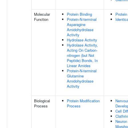
Molecular
Protein Binding
Protein
Function
Protein-N-terminal
Identic
Asparagine
Amidohydrolase
Activity
Hydrolase Activity
Hydrolase Activity,
Acting On Carbon-
nitrogen (but Not
Peptide) Bonds, In
Linear Amides
Protein-N-terminal
Glutamine
Amidohydrolase
Activity
Biological
Protein Modification
Nervou
Process
Process
Develo
Cell Dif
Clathri
Neuron 
Morpho