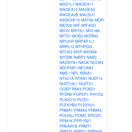
MAD1L1
MAGEA11
MAGEA12
MAGEA2
MAGEA2B
MALSU1
MARCHF10
MATN4
MDFI
MED22
MIF
MIF4GD
MIOS
MIPOL1
MIS18A
MITD1
MOB2
MORN3
MPLKIP
MRFAP1L1
MRPL12
MTHFD2L
MTUS2
MVP
MXRA8
MYD88
N4BP3
NAB2
NADSYN1
NAGK
NCOA5
NDUFAB1
NECAB2
NME1
NPL
NR5A1
NT5C1A
NTAN1
NUDT14
NUDT16L1
NUDT21
OOEP
PAK5
PCBD1
PFDN5
PGPEP1
PIH1D2
PLA2G10
PLCD1
PLEKHB2
PLEKHJ1
PNMA1
PNMA2
PNMA5
POLR2J
POMC
PPCDC
PPM1K
PPP1R27
PRKAR1B
PRMT1
PRMT5
PRPS2
PRR20A