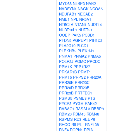
MYD88
N4BP3
NAB2
NADSYN1
NAGK
NCOA5
NDUFAB1
NECAB2
NME1
NPL
NR5A1
NT5C1A
NTAN1
NUDT14
NUDT16L1
NUDT21
OOEP
PAK5
PCBD1
PFDN5
PGPEP1
PIH1D2
PLA2G10
PLCD1
PLEKHB2
PLEKHJ1
PNMA1
PNMA2
PNMA5
POLR2J
POMC
PPCDC
PPM1K
PPP1R27
PRKAR1B
PRMT1
PRMT5
PRPS2
PRR20A
PRR20B
PRR20C
PRR20D
PRR20E
PRR23B
PRTFDC1
PSMB5
PSME3
PTS
PYCR3
PYGM
RAB42
RABAC1
RASAL3
RBBP8
RBM20
RBM45
RBM48
RBPMS
RD3
REEP6
RHOQ
RILPL1
RNF138
RNF4
ROPN1
RPIA