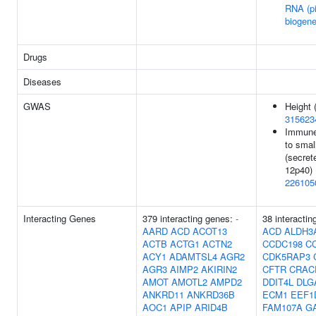
RNA (p
biogene
Drugs
Diseases
GWAS
Height 
315623
Immune
to smal
(secrete
12p40) 
226105
Interacting Genes
379 interacting genes:
-
38 interactin
AARD
ACD
ACOT13
ACD
ALDH3
ACTB
ACTG1
ACTN2
CCDC198
C
ACY1
ADAMTSL4
AGR2
CDK5RAP3
AGR3
AIMP2
AKIRIN2
CFTR
CRAC
AMOT
AMOTL2
AMPD2
DDIT4L
DLG
ANKRD11
ANKRD36B
ECM1
EEF1
AOC1
APIP
ARID4B
FAM107A
G