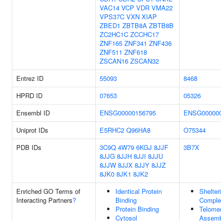
VAC14
VCP
VDR
VMA22
VPS37C
VXN
XIAP
ZBED1
ZBTB8A
ZBTB8B
ZC2HC1C
ZCCHC17
ZNF165
ZNF341
ZNF436
ZNF511
ZNF618
ZSCAN16
ZSCAN32
Entrez ID
55093
8468
HPRD ID
07653
05326
Ensembl ID
ENSG00000156795
ENSG000000
Uniprot IDs
E5RHC2
Q96HA8
O75344
PDB IDs
3C9Q
4W79
6KGJ
8JJF
3B7X
8JJG
8JJH
8JJI
8JJU
8JJW
8JJX
8JJY
8JJZ
8JK0
8JK1
8JK2
Enriched GO Terms of
Identical Protein
Shelter
Interacting Partners
?
Binding
Comple
Protein Binding
Telome
Cytosol
Assemb