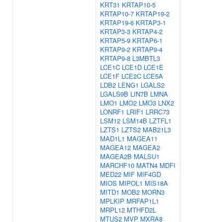
KRT31
KRTAP10-5
KRTAP10-7
KRTAP19-2
KRTAP19-6
KRTAP3-1
KRTAP3-3
KRTAP4-2
KRTAP5-9
KRTAP6-1
KRTAP9-2
KRTAP9-4
KRTAP9-8
L3MBTL3
LCE1C
LCE1D
LCE1E
LCE1F
LCE2C
LCE5A
LDB2
LENG1
LGALS2
LGALS9B
LIN7B
LMNA
LMO1
LMO2
LMO3
LNX2
LONRF1
LRIF1
LRRC73
LSM12
LSM14B
LZTFL1
LZTS1
LZTS2
MAB21L3
MAD1L1
MAGEA11
MAGEA12
MAGEA2
MAGEA2B
MALSU1
MARCHF10
MATN4
MDFI
MED22
MIF
MIF4GD
MIOS
MIPOL1
MIS18A
MITD1
MOB2
MORN3
MPLKIP
MRFAP1L1
MRPL12
MTHFD2L
MTUS2
MVP
MXRA8