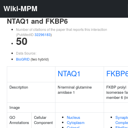
Wiki-MPM
NTAQ1 and FKBP6
Number of citations of the paper that reports this interaction
(PubMedID
32296183
)
50
Data Source:
BioGRID
(two hybrid)
NTAQ1
FKBP
Description
N-terminal glutamine
FKBP prolyl
amidase 1
isomerase fa
member 6 (in
Image
GO
Cellular
Nucleus
Synapt
Annotations
Component
Cytoplasm
Comple
Cytosol
Fibrilla