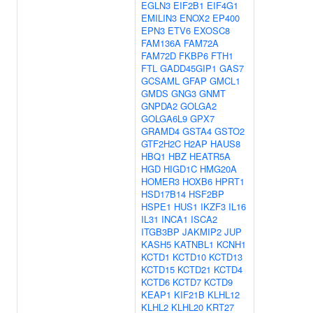
EGLN3
EIF2B1
EIF4G1
EMILIN3
ENOX2
EP400
EPN3
ETV6
EXOSC8
FAM136A
FAM72A
FAM72D
FKBP6
FTH1
FTL
GADD45GIP1
GAS7
GCSAML
GFAP
GMCL1
GMDS
GNG3
GNMT
GNPDA2
GOLGA2
GOLGA6L9
GPX7
GRAMD4
GSTA4
GSTO2
GTF2H2C
H2AP
HAUS8
HBQ1
HBZ
HEATR5A
HGD
HIGD1C
HMG20A
HOMER3
HOXB6
HPRT1
HSD17B14
HSF2BP
HSPE1
HUS1
IKZF3
IL16
IL31
INCA1
ISCA2
ITGB3BP
JAKMIP2
JUP
KASH5
KATNBL1
KCNH1
KCTD1
KCTD10
KCTD13
KCTD15
KCTD21
KCTD4
KCTD6
KCTD7
KCTD9
KEAP1
KIF21B
KLHL12
KLHL2
KLHL20
KRT27