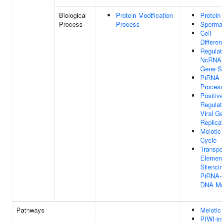
Biological
Protein Modification
Protein
Process
Process
Sperma
Cell
Differen
Regulat
NcRNA-
Gene Si
PiRNA
Proces
Positiv
Regulat
Viral 
Replica
Meiotic
Cycle
Transp
Elemen
Silenci
PiRNA-
DNA Me
Pathways
Meiotic
PIWI-in