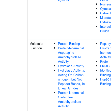
Nucleu
Cytopl
Cytosol
Microtu
Cytosk
Intercel
Bridge
Molecular
Protein Binding
Peptidyl
Function
Protein-N-terminal
Cis-tra
Asparagine
Isomer
Amidohydrolase
Activity
Activity
Protein
Hydrolase Activity
FK506 
Hydrolase Activity,
Identic
Acting On Carbon-
Binding
nitrogen (but Not
Hsp90 
Peptide) Bonds, In
Binding
Linear Amides
Protein-N-terminal
Glutamine
Amidohydrolase
Activity