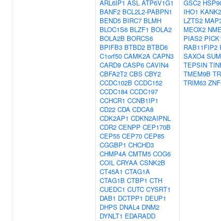
ARL6IP1
ASL
ATP6V1G1
GSC2
HSP9
BANF2
BCL2L2-PABPN1
IHO1
KANK
BEND5
BIRC7
BLMH
LZTS2
MAP
BLOC1S6
BLZF1
BOLA2
MEOX2
NME
BOLA2B
BORCS6
PIAS2
PICK
BPIFB3
BTBD2
BTBD6
RAB11FIP2
C1orf50
CAMK2A
CAPN3
SAXO4
SUM
CARD9
CASP6
CAVIN4
TEPSIN
TIN
CBFA2T2
CBS
CBY2
TMEM9B
TR
CCDC102B
CCDC152
TRIM63
ZNF
CCDC184
CCDC197
CCHCR1
CCNB1IP1
CD22
CDA
CDCA8
CDK2AP1
CDKN2AIPNL
CDR2
CENPP
CEP170B
CEP55
CEP70
CEP85
CGGBP1
CHCHD3
CHMP4A
CMTM5
COG6
COIL
CRYAA
CSNK2B
CT45A1
CTAG1A
CTAG1B
CTBP1
CTH
CUEDC1
CUTC
CYSRT1
DAB1
DCTPP1
DEUP1
DHPS
DNAL4
DNM2
DYNLT1
EDARADD