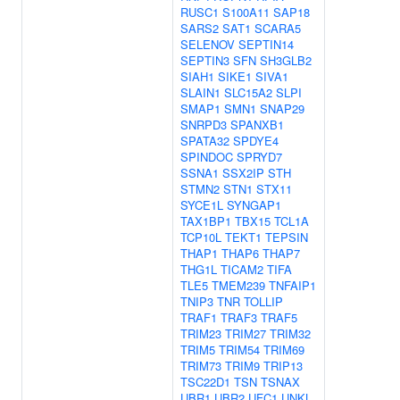
RUSC1
S100A11
SAP18
SARS2
SAT1
SCARA5
SELENOV
SEPTIN14
SEPTIN3
SFN
SH3GLB2
SIAH1
SIKE1
SIVA1
SLAIN1
SLC15A2
SLPI
SMAP1
SMN1
SNAP29
SNRPD3
SPANXB1
SPATA32
SPDYE4
SPINDOC
SPRYD7
SSNA1
SSX2IP
STH
STMN2
STN1
STX11
SYCE1L
SYNGAP1
TAX1BP1
TBX15
TCL1A
TCP10L
TEKT1
TEPSIN
THAP1
THAP6
THAP7
THG1L
TICAM2
TIFA
TLE5
TMEM239
TNFAIP1
TNIP3
TNR
TOLLIP
TRAF1
TRAF3
TRAF5
TRIM23
TRIM27
TRIM32
TRIM5
TRIM54
TRIM69
TRIM73
TRIM9
TRIP13
TSC22D1
TSN
TSNAX
UBR1
UBR2
UFC1
UNKL