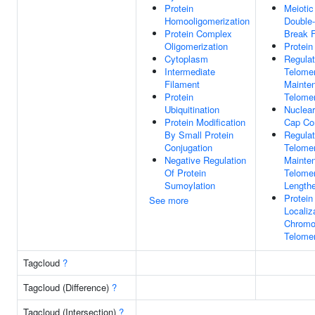
Protein
Meioti
Homooligomerization
Double-
Protein Complex
Break 
Oligomerization
Protein
Cytoplasm
Regulat
Intermediate
Telome
Filament
Mainte
Protein
Telome
Ubiquitination
Nuclea
Protein Modification
Cap Co
By Small Protein
Regulat
Conjugation
Telome
Negative Regulation
Mainte
Of Protein
Telome
Sumoylation
Length
Protein
See more
Localiz
Chrom
Telomer
Tagcloud
?
Tagcloud (Difference)
?
Tagcloud (Intersection)
?