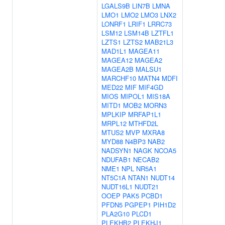
LGALS9B
LIN7B
LMNA
LMO1
LMO2
LMO3
LNX2
LONRF1
LRIF1
LRRC73
LSM12
LSM14B
LZTFL1
LZTS1
LZTS2
MAB21L3
MAD1L1
MAGEA11
MAGEA12
MAGEA2
MAGEA2B
MALSU1
MARCHF10
MATN4
MDFI
MED22
MIF
MIF4GD
MIOS
MIPOL1
MIS18A
MITD1
MOB2
MORN3
MPLKIP
MRFAP1L1
MRPL12
MTHFD2L
MTUS2
MVP
MXRA8
MYD88
N4BP3
NAB2
NADSYN1
NAGK
NCOA5
NDUFAB1
NECAB2
NME1
NPL
NR5A1
NT5C1A
NTAN1
NUDT14
NUDT16L1
NUDT21
OOEP
PAK5
PCBD1
PFDN5
PGPEP1
PIH1D2
PLA2G10
PLCD1
PLEKHB2
PLEKHJ1