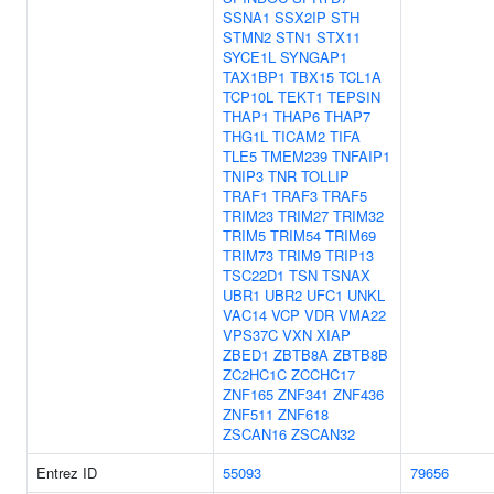
SSNA1
SSX2IP
STH
STMN2
STN1
STX11
SYCE1L
SYNGAP1
TAX1BP1
TBX15
TCL1A
TCP10L
TEKT1
TEPSIN
THAP1
THAP6
THAP7
THG1L
TICAM2
TIFA
TLE5
TMEM239
TNFAIP1
TNIP3
TNR
TOLLIP
TRAF1
TRAF3
TRAF5
TRIM23
TRIM27
TRIM32
TRIM5
TRIM54
TRIM69
TRIM73
TRIM9
TRIP13
TSC22D1
TSN
TSNAX
UBR1
UBR2
UFC1
UNKL
VAC14
VCP
VDR
VMA22
VPS37C
VXN
XIAP
ZBED1
ZBTB8A
ZBTB8B
ZC2HC1C
ZCCHC17
ZNF165
ZNF341
ZNF436
ZNF511
ZNF618
ZSCAN16
ZSCAN32
Entrez ID
55093
79656