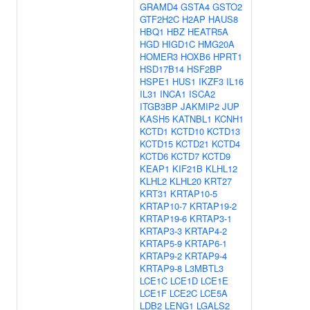
GRAMD4
GSTA4
GSTO2
GTF2H2C
H2AP
HAUS8
HBQ1
HBZ
HEATR5A
HGD
HIGD1C
HMG20A
HOMER3
HOXB6
HPRT1
HSD17B14
HSF2BP
HSPE1
HUS1
IKZF3
IL16
IL31
INCA1
ISCA2
ITGB3BP
JAKMIP2
JUP
KASH5
KATNBL1
KCNH1
KCTD1
KCTD10
KCTD13
KCTD15
KCTD21
KCTD4
KCTD6
KCTD7
KCTD9
KEAP1
KIF21B
KLHL12
KLHL2
KLHL20
KRT27
KRT31
KRTAP10-5
KRTAP10-7
KRTAP19-2
KRTAP19-6
KRTAP3-1
KRTAP3-3
KRTAP4-2
KRTAP5-9
KRTAP6-1
KRTAP9-2
KRTAP9-4
KRTAP9-8
L3MBTL3
LCE1C
LCE1D
LCE1E
LCE1F
LCE2C
LCE5A
LDB2
LENG1
LGALS2