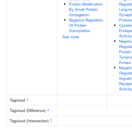
Protein Modification
Regulat
By Small Protein
Long-t
Conjugation
Synapt
Negative Regulation
Potenti
Of Protein
Cystein
Sumoylation
Endope
Activity
See more
Negati
Regulat
Protein
Tyrosin
Kinase 
Negati
Regulat
Signali
Recept
Activity
Tagcloud
?
Tagcloud (Difference)
?
Tagcloud (Intersection)
?