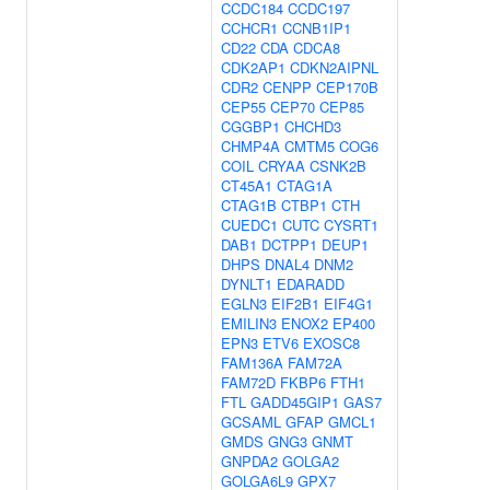
CCDC184
CCDC197
CCHCR1
CCNB1IP1
CD22
CDA
CDCA8
CDK2AP1
CDKN2AIPNL
CDR2
CENPP
CEP170B
CEP55
CEP70
CEP85
CGGBP1
CHCHD3
CHMP4A
CMTM5
COG6
COIL
CRYAA
CSNK2B
CT45A1
CTAG1A
CTAG1B
CTBP1
CTH
CUEDC1
CUTC
CYSRT1
DAB1
DCTPP1
DEUP1
DHPS
DNAL4
DNM2
DYNLT1
EDARADD
EGLN3
EIF2B1
EIF4G1
EMILIN3
ENOX2
EP400
EPN3
ETV6
EXOSC8
FAM136A
FAM72A
FAM72D
FKBP6
FTH1
FTL
GADD45GIP1
GAS7
GCSAML
GFAP
GMCL1
GMDS
GNG3
GNMT
GNPDA2
GOLGA2
GOLGA6L9
GPX7