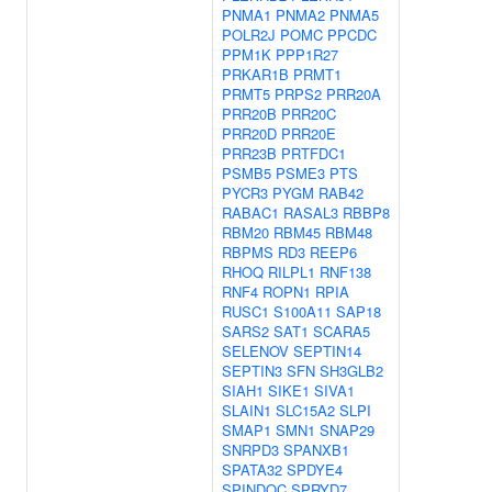
PNMA1
PNMA2
PNMA5
POLR2J
POMC
PPCDC
PPM1K
PPP1R27
PRKAR1B
PRMT1
PRMT5
PRPS2
PRR20A
PRR20B
PRR20C
PRR20D
PRR20E
PRR23B
PRTFDC1
PSMB5
PSME3
PTS
PYCR3
PYGM
RAB42
RABAC1
RASAL3
RBBP8
RBM20
RBM45
RBM48
RBPMS
RD3
REEP6
RHOQ
RILPL1
RNF138
RNF4
ROPN1
RPIA
RUSC1
S100A11
SAP18
SARS2
SAT1
SCARA5
SELENOV
SEPTIN14
SEPTIN3
SFN
SH3GLB2
SIAH1
SIKE1
SIVA1
SLAIN1
SLC15A2
SLPI
SMAP1
SMN1
SNAP29
SNRPD3
SPANXB1
SPATA32
SPDYE4
SPINDOC
SPRYD7