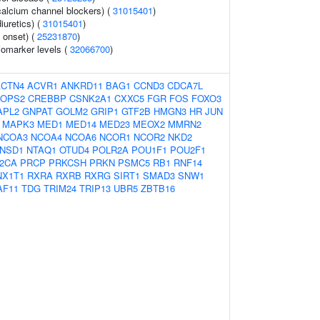
calcium channel blockers) (
31015401
)
iuretics) (
31015401
)
 onset) (
25231870
)
omarker levels (
32066700
)
ACTN4
ACVR1
ANKRD11
BAG1
CCND3
CDCA7L
OPS2
CREBBP
CSNK2A1
CXXC5
FGR
FOS
FOXO3
APL2
GNPAT
GOLM2
GRIP1
GTF2B
HMGN3
HR
JUN
MAPK3
MED1
MED14
MED23
MEOX2
MMRN2
NCOA3
NCOA4
NCOA6
NCOR1
NCOR2
NKD2
NSD1
NTAQ1
OTUD4
POLR2A
POU1F1
POU2F1
2CA
PRCP
PRKCSH
PRKN
PSMC5
RB1
RNF14
NX1T1
RXRA
RXRB
RXRG
SIRT1
SMAD3
SNW1
AF11
TDG
TRIM24
TRIP13
UBR5
ZBTB16