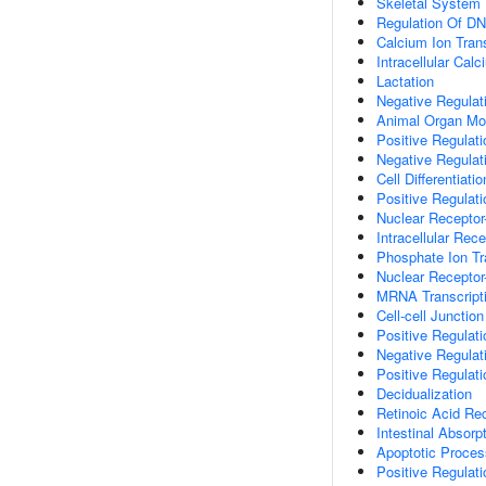
Skeletal System
Regulation Of DN
Calcium Ion Tran
Intracellular Ca
Lactation
Negative Regulati
Animal Organ Mo
Positive Regulat
Negative Regulati
Cell Differentiatio
Positive Regulati
Nuclear Receptor
Intracellular Rec
Phosphate Ion T
Nuclear Receptor
MRNA Transcript
Cell-cell Junctio
Positive Regulati
Negative Regulat
Positive Regulat
Decidualization
Retinoic Acid Re
Intestinal Absorp
Apoptotic Proces
Positive Regulat