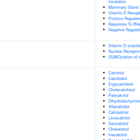
Involution
Mammary Gland B
Vitamin D Recept
Positive Regulat
Response To Bile
Negative Regula
Vitamin D (calcif
Nuclear Receptor
SUMOylation of in
Calcitriol
Calcifediol
Ergocalciferol
Cholecalciferol
Paricalcitol
Dihydrotachyster
Alfacalcidol
Calcipotriol
Lexacalcitol
Seocalcitol
Cholesterol
Inecalcitol