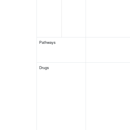
Pathways
Drugs