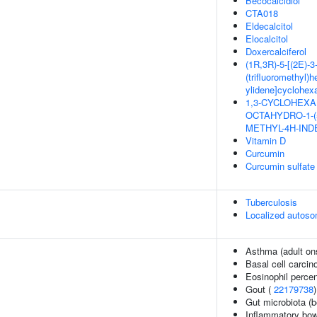
Becocalcidiol
CTA018
Eldecalcitol
Elocalcitol
Doxercalciferol
(1R,3R)-5-[(2E)-3-
(trifluoromethyl)h
ylidene]cyclohexa
1,3-CYCLOHEXAN
OCTAHYDRO-1-(
METHYL-4H-INDE
Vitamin D
Curcumin
Curcumin sulfate
Tuberculosis
Localized autoso
Asthma (adult on
Basal cell carci
Eosinophil percen
Gout (
22179738
)
Gut microbiota (b
Inflammatory bow