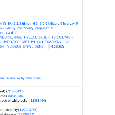
{(1S,3R)-2,2,3-trimethyl-3-[6,6,6-trifluoro-5-hydroxy-5-
ex-3-yn-1-yl]cyclopentyl}prop-2-en-1-
ne-1,3-diol
EDIOL, 4-METHYLENE-5-[(2E)-[(1S,3AS,7AS)-
5-HYDROXY-5-METHYL-1,3-HEXADIYNYL)-7A-
N-4-YLIDENE]ETHYLIDENE]-, (1R,3S,5Z)
mal recessive hypotrichosis
set) (
31036433
)
noma (
33549134
)
tage of white cells (
32888494
)
eta diversity) (
27723756
)
el disease (
23128233
)