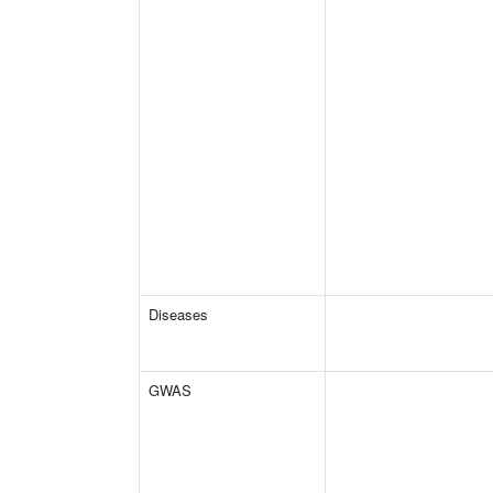
Diseases
GWAS