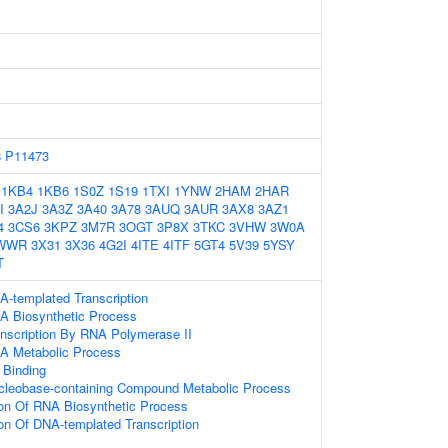
8
P11473
1KB4
1KB6
1S0Z
1S19
1TXI
1YNW
2HAM
2HAR
I
3A2J
3A3Z
3A40
3A78
3AUQ
3AUR
3AX8
3AZ1
4
3CS6
3KPZ
3M7R
3OGT
3P8X
3TKC
3VHW
3W0A
WWR
3X31
3X36
4G2I
4ITE
4ITF
5GT4
5V39
5YSY
T
A-templated Transcription
A Biosynthetic Process
anscription By RNA Polymerase II
NA Metabolic Process
 Binding
ucleobase-containing Compound Metabolic Process
ion Of RNA Biosynthetic Process
ion Of DNA-templated Transcription