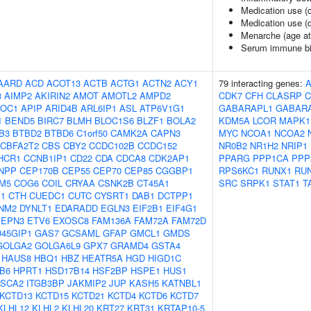
Medication use (
Medication use (d
Menarche (age at
Serum immune bi
AARD
ACD
ACOT13
ACTB
ACTG1
ACTN2
ACY1
79 interacting genes:
3
AIMP2
AKIRIN2
AMOT
AMOTL2
AMPD2
CDK7
CFH
CLASRP
C
OC1
APIP
ARID4B
ARL6IP1
ASL
ATP6V1G1
GABARAPL1
GABAR
1
BEND5
BIRC7
BLMH
BLOC1S6
BLZF1
BOLA2
KDM5A
LCOR
MAPK1
B3
BTBD2
BTBD6
C1orf50
CAMK2A
CAPN3
MYC
NCOA1
NCOA2
CBFA2T2
CBS
CBY2
CCDC102B
CCDC152
NR0B2
NR1H2
NRIP1
HCR1
CCNB1IP1
CD22
CDA
CDCA8
CDK2AP1
PPARG
PPP1CA
PPP
NPP
CEP170B
CEP55
CEP70
CEP85
CGGBP1
RPS6KC1
RUNX1
RU
M5
COG6
COIL
CRYAA
CSNK2B
CT45A1
SRC
SRPK1
STAT1
T
1
CTH
CUEDC1
CUTC
CYSRT1
DAB1
DCTPP1
NM2
DYNLT1
EDARADD
EGLN3
EIF2B1
EIF4G1
EPN3
ETV6
EXOSC8
FAM136A
FAM72A
FAM72D
45GIP1
GAS7
GCSAML
GFAP
GMCL1
GMDS
GOLGA2
GOLGA6L9
GPX7
GRAMD4
GSTA4
HAUS8
HBQ1
HBZ
HEATR5A
HGD
HIGD1C
B6
HPRT1
HSD17B14
HSF2BP
HSPE1
HUS1
ISCA2
ITGB3BP
JAKMIP2
JUP
KASH5
KATNBL1
KCTD13
KCTD15
KCTD21
KCTD4
KCTD6
KCTD7
KLHL12
KLHL2
KLHL20
KRT27
KRT31
KRTAP10-5