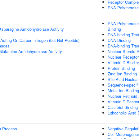
Receptor Comple
RNA Polymerase I
RNA Polymerase I
 Asparagine Amidohydrolase Activity
Binding
DNA-binding Trans
 Acting On Carbon-nitrogen (but Not Peptide)
DNA Binding
mides
DNA-binding Trans
 Glutamine Amidohydrolase Activity
Nuclear Steroid R
Nuclear Receptor 
Vitamin D Bindin
Protein Binding
Zinc Ion Binding
Bile Acid Nuclear
Sequence-specif
Metal Ion Binding
Nuclear Retinoid
Vitamin D Respo
Calcitriol Binding
Lithocholic Acid 
on Process
Negative Regulat
Cell Morphogene