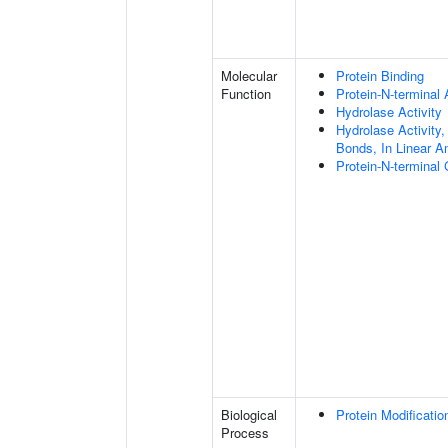
Molecular
Protein Binding
Function
Protein-N-terminal
Hydrolase Activity
Hydrolase Activity,
Bonds, In Linear A
Protein-N-terminal
Biological
Protein Modificati
Process