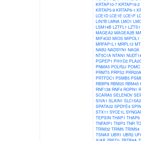
KRTAP10-7
KRTAP19-2
KRTAP5-9
KRTAP6-1
K
LCE1D
LCE1E
LCE1F
L
LIN7B
LMNA
LMO1
LM
LSM14B
LZTFL1
LZTS1
MAGEA2
MAGEA2B
M
MIF4GD
MIOS
MIPOL1
MRFAP1L1
MRPL12
MT
NAB2
NADSYN1
NAGK
NT5C1A
NTAN1
NUDT1
PGPEP1
PIH1D2
PLA2
PNMA5
POLR2J
POMC
PRMT5
PRPS2
PRR20
PRTFDC1
PSMB5
PSM
RBBP8
RBM20
RBM45
RNF138
RNF4
ROPN1
R
SCARA5
SELENOV
SE
SIVA1
SLAIN1
SLC15A2
SPATA32
SPDYE4
SPI
STX11
SYCE1L
SYNGA
TEPSIN
THAP1
THAP6
TNFAIP1
TNIP3
TNR
TO
TRIM32
TRIM5
TRIM54
TSNAX
UBR1
UBR2
UF
XIAP
ZBED1
ZBTB8A
Z