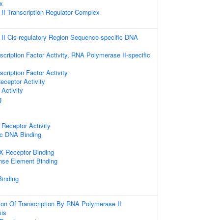
x
I Transcription Regulator Complex
I Cis-regulatory Region Sequence-specific DNA
cription Factor Activity, RNA Polymerase II-specific
cription Factor Activity
eceptor Activity
Activity
g
 Receptor Activity
ic DNA Binding
 X Receptor Binding
nse Element Binding
Binding
ion Of Transcription By RNA Polymerase II
sis