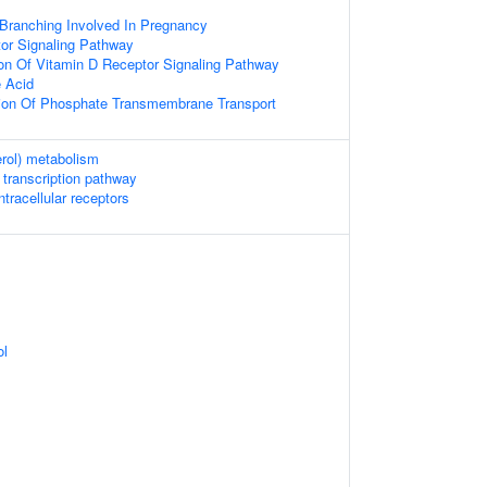
ranching Involved In Pregnancy
or Signaling Pathway
ion Of Vitamin D Receptor Signaling Pathway
 Acid
tion Of Phosphate Transmembrane Transport
erol) metabolism
 transcription pathway
tracellular receptors
ol