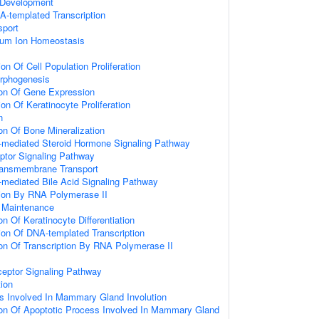
 Development
A-templated Transcription
sport
lcium Ion Homeostasis
on Of Cell Population Proliferation
rphogenesis
ion Of Gene Expression
on Of Keratinocyte Proliferation
n
on Of Bone Mineralization
-mediated Steroid Hormone Signaling Pathway
eptor Signaling Pathway
ransmembrane Transport
-mediated Bile Acid Signaling Pathway
ion By RNA Polymerase II
n Maintenance
on Of Keratinocyte Differentiation
ion Of DNA-templated Transcription
ion Of Transcription By RNA Polymerase II
ceptor Signaling Pathway
tion
s Involved In Mammary Gland Involution
ion Of Apoptotic Process Involved In Mammary Gland