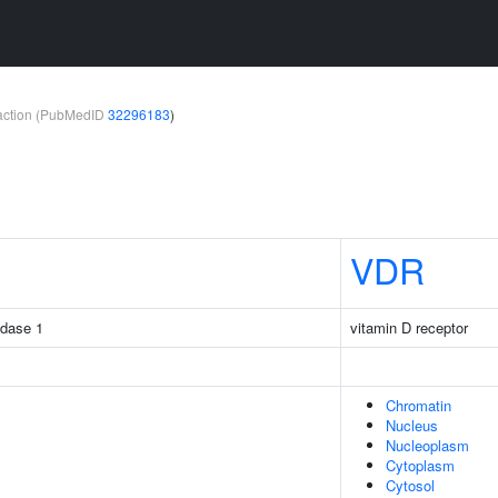
teraction (PubMedID
32296183
)
VDR
idase 1
vitamin D receptor
Chromatin
Nucleus
Nucleoplasm
Cytoplasm
Cytosol