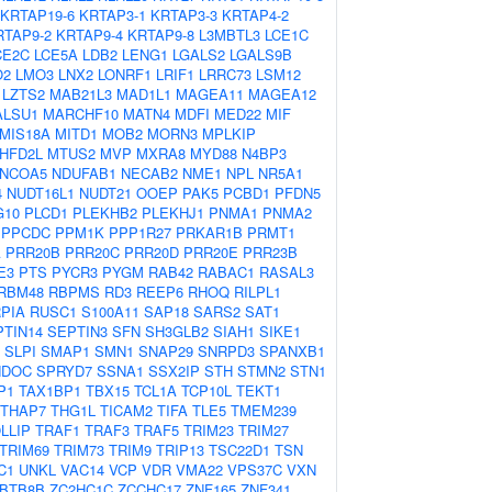
KRTAP19-6
KRTAP3-1
KRTAP3-3
KRTAP4-2
RTAP9-2
KRTAP9-4
KRTAP9-8
L3MBTL3
LCE1C
CE2C
LCE5A
LDB2
LENG1
LGALS2
LGALS9B
O2
LMO3
LNX2
LONRF1
LRIF1
LRRC73
LSM12
LZTS2
MAB21L3
MAD1L1
MAGEA11
MAGEA12
ALSU1
MARCHF10
MATN4
MDFI
MED22
MIF
MIS18A
MITD1
MOB2
MORN3
MPLKIP
HFD2L
MTUS2
MVP
MXRA8
MYD88
N4BP3
NCOA5
NDUFAB1
NECAB2
NME1
NPL
NR5A1
4
NUDT16L1
NUDT21
OOEP
PAK5
PCBD1
PFDN5
G10
PLCD1
PLEKHB2
PLEKHJ1
PNMA1
PNMA2
PPCDC
PPM1K
PPP1R27
PRKAR1B
PRMT1
A
PRR20B
PRR20C
PRR20D
PRR20E
PRR23B
E3
PTS
PYCR3
PYGM
RAB42
RABAC1
RASAL3
RBM48
RBPMS
RD3
REEP6
RHOQ
RILPL1
PIA
RUSC1
S100A11
SAP18
SARS2
SAT1
PTIN14
SEPTIN3
SFN
SH3GLB2
SIAH1
SIKE1
SLPI
SMAP1
SMN1
SNAP29
SNRPD3
SPANXB1
NDOC
SPRYD7
SSNA1
SSX2IP
STH
STMN2
STN1
P1
TAX1BP1
TBX15
TCL1A
TCP10L
TEKT1
THAP7
THG1L
TICAM2
TIFA
TLE5
TMEM239
LLIP
TRAF1
TRAF3
TRAF5
TRIM23
TRIM27
TRIM69
TRIM73
TRIM9
TRIP13
TSC22D1
TSN
C1
UNKL
VAC14
VCP
VDR
VMA22
VPS37C
VXN
BTB8B
ZC2HC1C
ZCCHC17
ZNF165
ZNF341