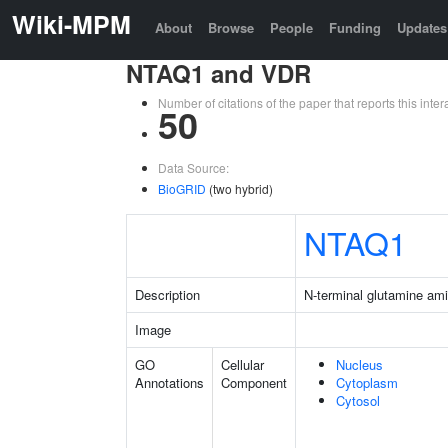
Wiki-MPM
About
Browse
People
Funding
Updates
NTAQ1 and VDR
Number of citations of the paper that reports this in
50
Data Source:
BioGRID
(two hybrid)
NTAQ1
Description
N-terminal glutamine am
Image
GO
Cellular
Nucleus
Annotations
Component
Cytoplasm
Cytosol