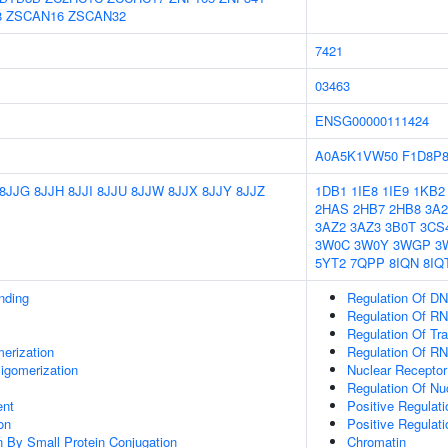
8
ZSCAN16
ZSCAN32
7421
03463
ENSG00000111424
A0A5K1VW50
F1D8P
8JJG
8JJH
8JJI
8JJU
8JJW
8JJX
8JJY
8JJZ
1DB1
1IE8
1IE9
1KB2
2HAS
2HB7
2HB8
3A2
3AZ2
3AZ3
3B0T
3CS
3W0C
3W0Y
3WGP
3
5YT2
7QPP
8IQN
8IQ
inding
Regulation Of DN
Regulation Of RN
Regulation Of Tr
erization
Regulation Of R
igomerization
Nuclear Receptor
Regulation Of N
ent
Positive Regulat
on
Positive Regulat
on By Small Protein Conjugation
Chromatin