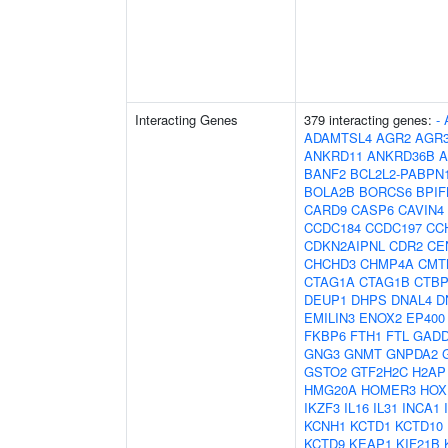
Interacting Genes
379 interacting genes:
-
ADAMTSL4
AGR2
AGR
ANKRD11
ANKRD36B
A
BANF2
BCL2L2-PABPN
BOLA2B
BORCS6
BPIF
CARD9
CASP6
CAVIN4
CCDC184
CCDC197
CC
CDKN2AIPNL
CDR2
CE
CHCHD3
CHMP4A
CMT
CTAG1A
CTAG1B
CTBP
DEUP1
DHPS
DNAL4
D
EMILIN3
ENOX2
EP400
FKBP6
FTH1
FTL
GADD
GNG3
GNMT
GNPDA2
GSTO2
GTF2H2C
H2AP
HMG20A
HOMER3
HOX
IKZF3
IL16
IL31
INCA1
KCNH1
KCTD1
KCTD10
KCTD9
KEAP1
KIF21B