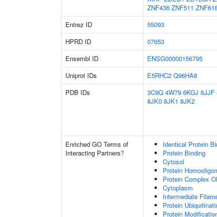
ZNF436
ZNF511
ZNF61
Entrez ID
55093
HPRD ID
07653
Ensembl ID
ENSG00000156795
Uniprot IDs
E5RHC2
Q96HA8
PDB IDs
3C9Q
4W79
6KGJ
8JJF
8JK0
8JK1
8JK2
Enriched GO Terms of
Identical Protein B
Interacting Partners
?
Protein Binding
Cytosol
Protein Homooligom
Protein Complex Ol
Cytoplasm
Intermediate Filam
Protein Ubiquitinati
Protein Modificati