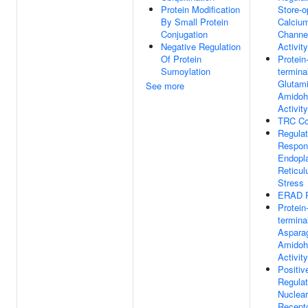
Protein Modification
Store-o
By Small Protein
Calciu
Conjugation
Channe
Negative Regulation
Activity
Of Protein
Protein
Sumoylation
termina
Glutam
See more
Amidoh
Activity
TRC C
Regulat
Respon
Endopl
Reticu
Stress
ERAD 
Protein
termina
Aspara
Amidoh
Activity
Positiv
Regulat
Nuclear
Recepto