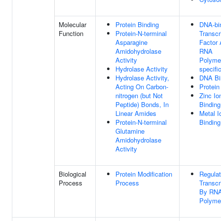
Molecular
Protein Binding
DNA-bi
Function
Protein-N-terminal
Transcr
Asparagine
Factor A
Amidohydrolase
RNA
Activity
Polymer
Hydrolase Activity
specifi
Hydrolase Activity,
DNA Bi
Acting On Carbon-
Protein
nitrogen (but Not
Zinc Io
Peptide) Bonds, In
Binding
Linear Amides
Metal I
Protein-N-terminal
Binding
Glutamine
Amidohydrolase
Activity
Biological
Protein Modification
Regulat
Process
Process
Transcr
By RN
Polymer