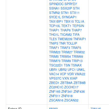
SPINDOC
SPRYD7
SSNA1
SSX2IP
STH
STMN2
STN1
STX11
SYCE1L
SYNGAP1
TAX1BP1
TBX15
TCL1A
TCP10L
TEKT1
TEPSIN
THAP1
THAP6
THAP7
THG1L
TICAM2
TIFA
TLE5
TMEM239
TNFAIP1
TNIP3
TNR
TOLLIP
TRAF1
TRAF3
TRAF5
TRIM23
TRIM27
TRIM32
TRIM5
TRIM54
TRIM69
TRIM73
TRIM9
TRIP13
TSC22D1
TSN
TSNAX
UBR1
UBR2
UFC1
UNKL
VAC14
VCP
VDR
VMA22
VPS37C
VXN
XIAP
ZBED1
ZBTB8A
ZBTB8B
ZC2HC1C
ZCCHC17
ZNF165
ZNF341
ZNF436
ZNF511
ZNF618
ZSCAN16
ZSCAN32
Entrez ID
55093
728116