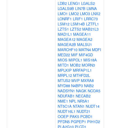
LDB2
LENG1
LGALS2
LGALS9B
LIN7B
LMNA
LMO1
LMO2
LMO3
LNX2
LONRF1
LRIF1
LRRC73
LSM12
LSM14B
LZTFL1
LZTS1
LZTS2
MAB21L3
MAD1L1
MAGEA11
MAGEA12
MAGEA2
MAGEA2B
MALSU1
MARCHF10
MATN4
MDFI
MED22
MIF
MIF4GD
MIOS
MIPOL1
MIS18A
MITD1
MOB2
MORN3
MPLKIP
MRFAP1L1
MRPL12
MTHFD2L
MTUS2
MVP
MXRA8
MYD88
N4BP3
NAB2
NADSYN1
NAGK
NCOA5
NDUFAB1
NECAB2
NME1
NPL
NR5A1
NT5C1A
NTAN1
NUDT14
NUDT16L1
NUDT21
OOEP
PAK5
PCBD1
PFDN5
PGPEP1
PIH1D2
PLA2G10
PLCD1