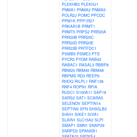
PLEKHB2
PLEKHJ1
PNMA1
PNMA2
PNMA5
POLR2J
POMC
PPCDC
PPM1K
PPP1R27
PRKAR1B
PRMT1
PRMT5
PRPS2
PRR20A
PRR20B
PRR20C
PRR20D
PRR20E
PRR23B
PRTFDC1
PSMB5
PSME3
PTS
PYCR3
PYGM
RAB42
RABAC1
RASAL3
RBBP8
RBM20
RBM45
RBM48
RBPMS
RD3
REEP6
RHOQ
RILPL1
RNF138
RNF4
ROPN1
RPIA
RUSC1
S100A11
SAP18
SARS2
SAT1
SCARA5
SELENOV
SEPTIN14
SEPTIN3
SFN
SH3GLB2
SIAH1
SIKE1
SIVA1
SLAIN1
SLC15A2
SLPI
SMAP1
SMN1
SNAP29
SNRPD3
SPANXB1
SPATA32
SPDYE4