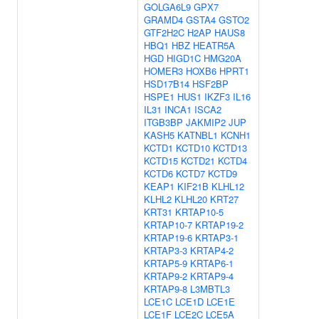
GOLGA6L9
GPX7
GRAMD4
GSTA4
GSTO2
GTF2H2C
H2AP
HAUS8
HBQ1
HBZ
HEATR5A
HGD
HIGD1C
HMG20A
HOMER3
HOXB6
HPRT1
HSD17B14
HSF2BP
HSPE1
HUS1
IKZF3
IL16
IL31
INCA1
ISCA2
ITGB3BP
JAKMIP2
JUP
KASH5
KATNBL1
KCNH1
KCTD1
KCTD10
KCTD13
KCTD15
KCTD21
KCTD4
KCTD6
KCTD7
KCTD9
KEAP1
KIF21B
KLHL12
KLHL2
KLHL20
KRT27
KRT31
KRTAP10-5
KRTAP10-7
KRTAP19-2
KRTAP19-6
KRTAP3-1
KRTAP3-3
KRTAP4-2
KRTAP5-9
KRTAP6-1
KRTAP9-2
KRTAP9-4
KRTAP9-8
L3MBTL3
LCE1C
LCE1D
LCE1E
LCE1F
LCE2C
LCE5A