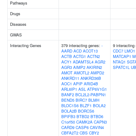
Pathways
Drugs
Diseases
GWAS
Interacting Genes
379 interacting genes:
-
9 interacting
AARD
ACD
ACOT13
CDC7
LMO1
ACTB
ACTG1
ACTN2
MATCAP1
M
ACY1
ADAMTSL4
AGR2
NTAQ1
SGT
AGR3
AIMP2
AKIRIN2
SPATC1L
UB
AMOT
AMOTL2
AMPD2
ANKRD11
ANKRD36B
AOC1
APIP
ARID4B
ARL6IP1
ASL
ATP6V1G1
BANF2
BCL2L2-PABPN1
BEND5
BIRC7
BLMH
BLOC1S6
BLZF1
BOLA2
BOLA2B
BORCS6
BPIFB3
BTBD2
BTBD6
C1orf50
CAMK2A
CAPN3
CARD9
CASP6
CAVIN4
CBFA2T2
CBS
CBY2