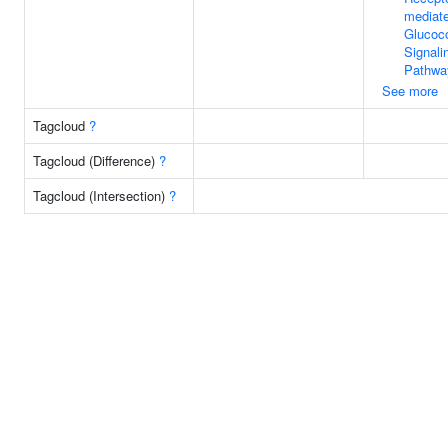
mediat
Glucoco
Signali
Pathwa
See more
Tagcloud
?
Tagcloud (Difference)
?
Tagcloud (Intersection)
?