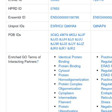
HPRD ID
07653
Ensembl ID
ENSG00000156795
ENSG000002
Uniprot IDs
E5RHC2
Q96HA8
Q8NAP8
PDB IDs
3C9Q
4W79
6KGJ
8JJF
8JJG
8JJH
8JJI
8JJU
8JJW
8JJX
8JJY
8JJZ
8JK0
8JK1
8JK2
Enriched GO Terms of
Identical Protein
Positiv
Interacting Partners
?
Binding
Regulat
Protein Binding
ERAD 
Cytosol
Regulat
Protein
ERAD 
Homooligomerization
Positiv
Protein Complex
Regulat
Oligomerization
Respon
Cytoplasm
Endopl
Intermediate
Reticu
Filament
Stress
Protein
Negati
Ubiquitination
Regulat