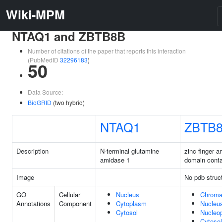
Wiki-MPM
NTAQ1 and ZBTB8B
Number of citations of the paper that reports this interaction
(PubMedID
32296183
)
50
Data Source:
BioGRID
(two hybrid)
NTAQ1
ZBTB
Description
N-terminal glutamine
zinc finger 
amidase 1
domain conta
Image
No pdb struc
GO
Cellular
Nucleus
Chroma
Annotations
Component
Cytoplasm
Nucleu
Cytosol
Nucleo
Cytosol