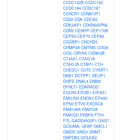
CCDC102B
CCDC152
CCDC184
CCDC197
CCHCR1
CCNB1IP1
CD22
CDA
CDCA8
CDK2AP1
CDKN2AIPNL
CDR2
CENPP
CEP170B
CEP55
CEP70
CEP85
CGGBP1
CHCHD3
CHMP4A
CMTM5
COG6
COIL
CRYAA
CSNK2B
CT45A1
CTAG1A
CTAG1B
CTBP1
CTH
CUEDC1
CUTC
CYSRT1
DAB1
DCTPP1
DEUP1
DHPS
DNAL4
DNM2
DYNLT1
EDARADD
EGLN3
EIF2B1
EIF4G1
EMILIN3
ENOX2
EP400
EPN3
ETV6
EXOSC8
FAM136A
FAM72A
FAM72D
FKBP6
FTH1
FTL
GADD45GIP1
GAS7
GCSAML
GFAP
GMCL1
GMDS
GNG3
GNMT
GNPDA2
GOLGA2