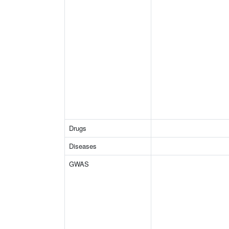
Drugs
Diseases
GWAS