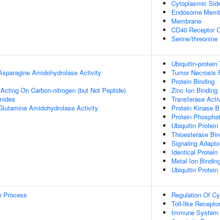
Cytoplasmic Si
Endosome Memb
Membrane
CD40 Receptor 
Serine/threonine
Ubiquitin-protein
 Asparagine Amidohydrolase Activity
Tumor Necrosis F
Protein Binding
 Acting On Carbon-nitrogen (but Not Peptide)
Zinc Ion Binding
mides
Transferase Activ
 Glutamine Amidohydrolase Activity
Protein Kinase B
Protein Phospha
Ubiquitin Protein
Thioesterase Bin
Signaling Adaptor
Identical Protein
Metal Ion Bindin
Ubiquitin Protein
on Process
Regulation Of Cy
Toll-like Recept
Immune System 