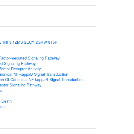
A
1RF3
1ZMS
2ECY
2GKW
8T5P
Factor-mediated Signaling Pathway
ed Signaling Pathway
actor Receptor Activity
nonical NF-kappaB Signal Transduction
ion Of Canonical NF-kappaB Signal Transduction
eptor Signaling Pathway
ss
 Death
ion