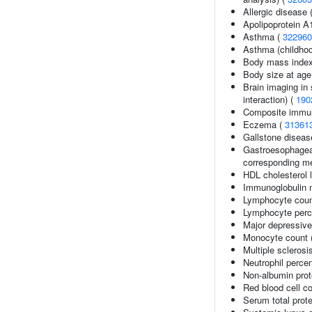
Allergic disease
Apolipoprotein A
Asthma (
322960
Asthma (childhoo
Body mass inde
Body size at age
Brain imaging in 
interaction) (
190
Composite immuno
Eczema (
31361
Gallstone diseas
Gastroesophageal
corresponding me
HDL cholesterol 
Immunoglobulin m
Lymphocyte coun
Lymphocyte perce
Major depressive
Monocyte count 
Multiple sclerosi
Neutrophil percen
Non-albumin prot
Red blood cell c
Serum total prote