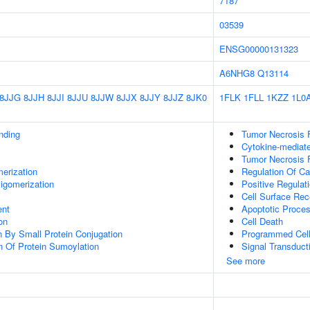
7187
03539
ENSG00000131323
A6NHG8
Q13114
8JJG
8JJH
8JJI
8JJU
8JJW
8JJX
8JJY
8JJZ
8JK0
1FLK
1FLL
1KZZ
1L0
inding
Tumor Necrosis 
Cytokine-mediat
Tumor Necrosis F
erization
Regulation Of Ca
igomerization
Positive Regulat
Cell Surface Rec
ent
Apoptotic Proce
on
Cell Death
on By Small Protein Conjugation
Programmed Cell
n Of Protein Sumoylation
Signal Transduct
See more