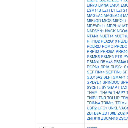
LIN7B
LMNA
LMO1
LM
LSM14B
LZTFL1
LZTS1
MAGEA2
MAGEA2B
M
MIF4GD
MIOS
MIPOL1
MRFAP1L1
MRPL12
MT
NADSYN1
NAGK
NCOA
NTAN1
NUDT14
NUDT16
PIH1D2
PLA2G10
PLCD
POLR2J
POMC
PPCDC
PRPS2
PRR20A
PRR20
PSMB5
PSME3
PTS
P
RBM20
RBM45
RBM48
ROPN1
RPIA
RUSC1
S
SEPTIN14
SEPTIN3
SF
SLC15A2
SLPI
SMAP1
SPDYE4
SPINDOC
SPR
SYCE1L
SYNGAP1
TAX
THAP1
THAP6
THAP7
TNIP3
TNR
TOLLIP
TRA
TRIM54
TRIM69
TRIM7
UBR2
UFC1
UNKL
VAC
ZBTB8A
ZBTB8B
ZC2H
ZNF618
ZSCAN16
ZSC