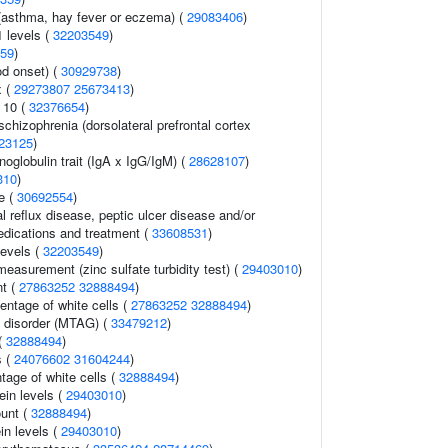
 (asthma, hay fever or eczema) (
29083406
)
1 levels (
32203549
)
59
)
d onset) (
30929738
)
x (
29273807
25673413
)
 10 (
32376654
)
schizophrenia (dorsolateral prefrontal cortex
23125
)
globulin trait (IgA x IgG/IgM) (
28628107
)
310
)
e (
30692554
)
 reflux disease, peptic ulcer disease and/or
dications and treatment (
33608531
)
levels (
32203549
)
easurement (zinc sulfate turbidity test) (
29403010
)
t (
27863252
32888494
)
ntage of white cells (
27863252
32888494
)
 disorder (MTAG) (
33479212
)
(
32888494
)
s (
24076602
31604244
)
tage of white cells (
32888494
)
ein levels (
29403010
)
ount (
32888494
)
in levels (
29403010
)