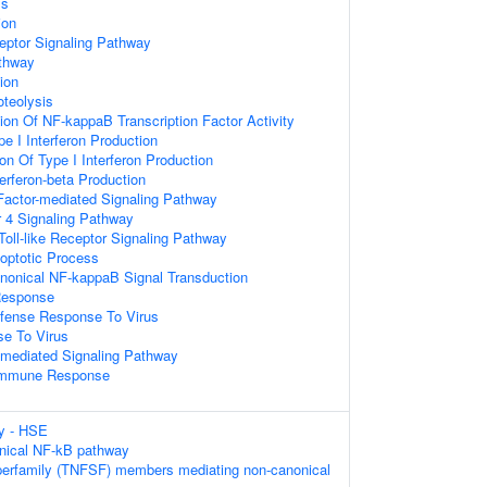
ss
ion
eptor Signaling Pathway
athway
ion
oteolysis
ion Of NF-kappaB Transcription Factor Activity
e I Interferon Production
on Of Type I Interferon Production
terferon-beta Production
Factor-mediated Signaling Pathway
or 4 Signaling Pathway
oll-like Receptor Signaling Pathway
optotic Process
nonical NF-kappaB Signal Transduction
Response
efense Response To Virus
e To Virus
n-mediated Signaling Pathway
e Immune Response
y - HSE
nical NF-kB pathway
perfamily (TNFSF) members mediating non-canonical