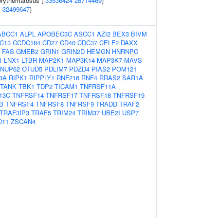
erythematosus (
33536424
28714469
)
(
32499647
)
ABCC1
ALPL
APOBEC3C
ASCC1
AZI2
BEX3
BIVM
C13
CCDC184
CD27
CD40
CDC37
CELF2
DAXX
FAS
GMEB2
GRIN1
GRIN2D
HEMGN
HNRNPC
1
LNX1
LTBR
MAP2K1
MAP3K14
MAP3K7
MAVS
NUP62
OTUD5
PDLIM7
PDZD4
PIAS2
POM121
3A
RIPK1
RIPPLY1
RNF216
RNF4
RRAS2
SAR1A
TANK
TBK1
TDP2
TICAM1
TNFRSF11A
13C
TNFRSF14
TNFRSF17
TNFRSF18
TNFRSF19
B
TNFRSF4
TNFRSF8
TNFRSF9
TRADD
TRAF2
TRAF3IP3
TRAF5
TRIM24
TRIM37
UBE2I
USP7
D11
ZSCAN4