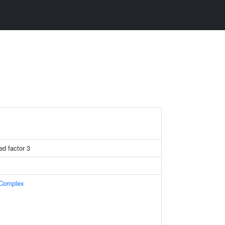
ed factor 3
 Complex