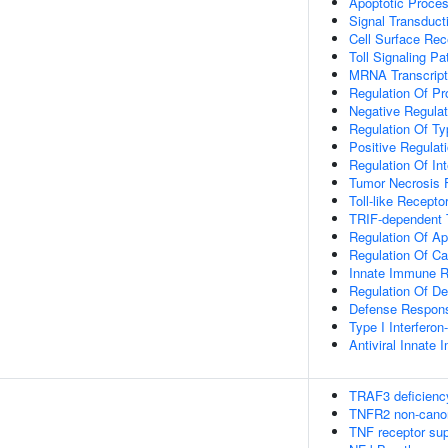
Apoptotic Proce
Signal Transduct
Cell Surface Rec
Toll Signaling P
MRNA Transcript
Regulation Of Pr
Negative Regulat
Regulation Of Typ
Positive Regulati
Regulation Of In
Tumor Necrosis 
Toll-like Recept
TRIF-dependent T
Regulation Of Ap
Regulation Of Ca
Innate Immune 
Regulation Of D
Defense Respons
Type I Interfero
Antiviral Innat
TRAF3 deficienc
TNFR2 non-cano
TNF receptor su