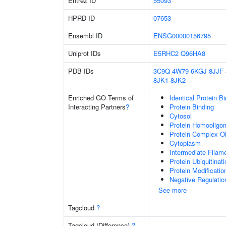
Entrez ID
55093
HPRD ID
07653
Ensembl ID
ENSG00000156795
Uniprot IDs
E5RHC2
Q96HA8
PDB IDs
3C9Q
4W79
6KGJ
8JJF
8JK1
8JK2
Enriched GO Terms of
Identical Protein B
Interacting Partners
?
Protein Binding
Cytosol
Protein Homooligom
Protein Complex Ol
Cytoplasm
Intermediate Filam
Protein Ubiquitinati
Protein Modificati
Negative Regulatio
See more
Tagcloud
?
Tagcloud (Difference)
?