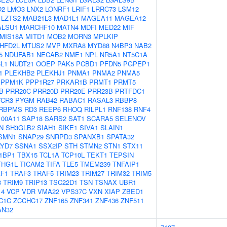
O2
LMO3
LNX2
LONRF1
LRIF1
LRRC73
LSM12
LZTS2
MAB21L3
MAD1L1
MAGEA11
MAGEA12
ALSU1
MARCHF10
MATN4
MDFI
MED22
MIF
MIS18A
MITD1
MOB2
MORN3
MPLKIP
HFD2L
MTUS2
MVP
MXRA8
MYD88
N4BP3
NAB2
5
NDUFAB1
NECAB2
NME1
NPL
NR5A1
NT5C1A
L1
NUDT21
OOEP
PAK5
PCBD1
PFDN5
PGPEP1
1
PLEKHB2
PLEKHJ1
PNMA1
PNMA2
PNMA5
PPM1K
PPP1R27
PRKAR1B
PRMT1
PRMT5
B
PRR20C
PRR20D
PRR20E
PRR23B
PRTFDC1
YCR3
PYGM
RAB42
RABAC1
RASAL3
RBBP8
RBPMS
RD3
REEP6
RHOQ
RILPL1
RNF138
RNF4
100A11
SAP18
SARS2
SAT1
SCARA5
SELENOV
N
SH3GLB2
SIAH1
SIKE1
SIVA1
SLAIN1
SMN1
SNAP29
SNRPD3
SPANXB1
SPATA32
YD7
SSNA1
SSX2IP
STH
STMN2
STN1
STX11
1BP1
TBX15
TCL1A
TCP10L
TEKT1
TEPSIN
THG1L
TICAM2
TIFA
TLE5
TMEM239
TNFAIP1
F1
TRAF3
TRAF5
TRIM23
TRIM27
TRIM32
TRIM5
3
TRIM9
TRIP13
TSC22D1
TSN
TSNAX
UBR1
14
VCP
VDR
VMA22
VPS37C
VXN
XIAP
ZBED1
C1C
ZCCHC17
ZNF165
ZNF341
ZNF436
ZNF511
AN32