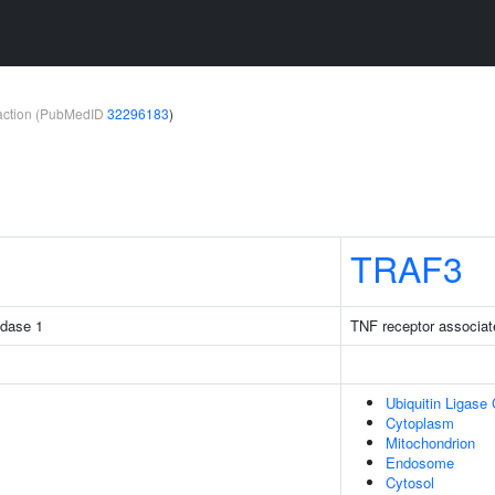
teraction (PubMedID
32296183
)
TRAF3
idase 1
TNF receptor associat
Ubiquitin Ligase
Cytoplasm
Mitochondrion
Endosome
Cytosol