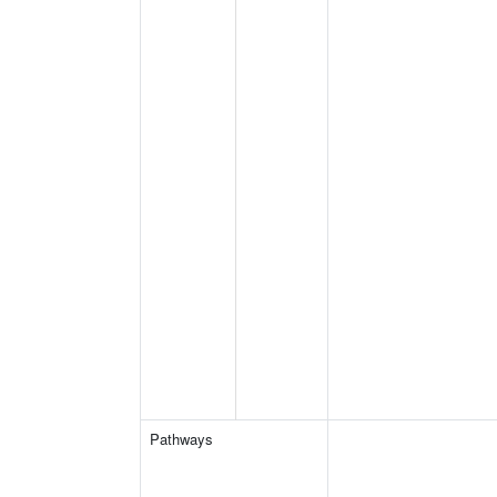
Pathways