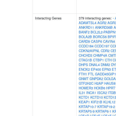
Interacting Genes
379 interacting genes:
-
ADAMTSL4
AGR2
AGR
ANKRD11
ANKRD36B
A
BANF2
BCL2L2-PABPN
BOLA2B
BORCS6
BPIF
CARD9
CASP6
CAVIN4
CCDC184
CCDC197
CC
CDKN2AIPNL
CDR2
CE
CHCHD3
CHMP4A
CMT
CTAG1B
CTBP1
CTH
C
DHPS
DNAL4
DNM2
DY
ENOX2
EP400
EPN3
E
FTH1
FTL
GADD45GIP1
GNMT
GNPDA2
GOLGA
GTF2H2C
H2AP
HAUS8
HOMER3
HOXB6
HPRT
IL31
INCA1
ISCA2
ITG
KCTD1
KCTD10
KCTD1
KEAP1
KIF21B
KLHL12
KRTAP10-7
KRTAP19-2
KRTAP5-9
KRTAP6-1
K
LCE1D
LCE1E
LCE1F
L