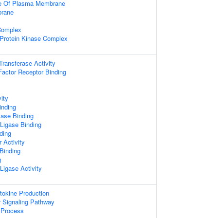
de Of Plasma Membrane
rane
Complex
 Protein Kinase Complex
 Transferase Activity
actor Receptor Binding
ity
inding
tase Binding
 Ligase Binding
ding
 Activity
 Binding
g
 Ligase Activity
tokine Production
or Signaling Pathway
Process