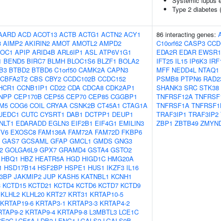
Systemic lupus 
Type 2 diabetes 
AARD
ACD
ACOT13
ACTB
ACTG1
ACTN2
ACY1
86 interacting genes:
3
AIMP2
AKIRIN2
AMOT
AMOTL2
AMPD2
C10orf62
CASP3
CCD
OC1
APIP
ARID4B
ARL6IP1
ASL
ATP6V1G1
EDA2R
EDAR
EWSR1
1
BEND5
BIRC7
BLMH
BLOC1S6
BLZF1
BOLA2
IFT25
IL15
IP6K3
IRF
B3
BTBD2
BTBD6
C1orf50
CAMK2A
CAPN3
MFF
NEDD4L
NTAQ1
CBFA2T2
CBS
CBY2
CCDC102B
CCDC152
PSMB8
PTPN6
RAD2
HCR1
CCNB1IP1
CD22
CDA
CDCA8
CDK2AP1
SHANK3
SRC
STK38
NPP
CEP170B
CEP55
CEP70
CEP85
CGGBP1
TNFRSF12A
TNFRSF
M5
COG6
COIL
CRYAA
CSNK2B
CT45A1
CTAG1A
TNFRSF1A
TNFRSF1
UEDC1
CUTC
CYSRT1
DAB1
DCTPP1
DEUP1
TRAF3IP1
TRAF3IP2
NLT1
EDARADD
EGLN3
EIF2B1
EIF4G1
EMILIN3
ZBP1
ZBTB49
ZMYN
TV6
EXOSC8
FAM136A
FAM72A
FAM72D
FKBP6
GAS7
GCSAML
GFAP
GMCL1
GMDS
GNG3
2
GOLGA6L9
GPX7
GRAMD4
GSTA4
GSTO2
HBQ1
HBZ
HEATR5A
HGD
HIGD1C
HMG20A
1
HSD17B14
HSF2BP
HSPE1
HUS1
IKZF3
IL16
B3BP
JAKMIP2
JUP
KASH5
KATNBL1
KCNH1
3
KCTD15
KCTD21
KCTD4
KCTD6
KCTD7
KCTD9
KLHL2
KLHL20
KRT27
KRT31
KRTAP10-5
KRTAP19-6
KRTAP3-1
KRTAP3-3
KRTAP4-2
RTAP9-2
KRTAP9-4
KRTAP9-8
L3MBTL3
LCE1C
CE2C
LCE5A
LDB2
LENG1
LGALS2
LGALS9B