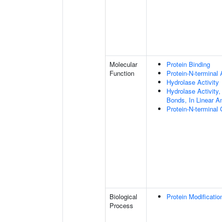
Molecular
Protein Binding
Function
Protein-N-terminal
Hydrolase Activity
Hydrolase Activity,
Bonds, In Linear A
Protein-N-terminal
Biological
Protein Modificati
Process