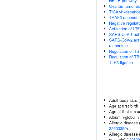
NF-kB pathway
Ovarian tumor d
TICAM1-dependen
TRAF3-dependent
Negative regulat
Activation of I
SARS-CoV-1 acti
SARS-CoV-2 acti
responses
Regulation of TB
Regulation of TB
TLR3 ligation
Adult body size 
Age at first birth
Age at first sexu
Albumin-globulin 
Allergic disease
32603359
)
Allergic disease
analysis) (
32603