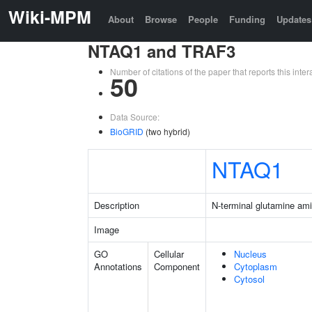
Wiki-MPM
About
Browse
People
Funding
Updates
NTAQ1 and TRAF3
Number of citations of the paper that reports this in
50
Data Source:
BioGRID
(two hybrid)
NTAQ1
Description
N-terminal glutamine am
Image
GO
Cellular
Nucleus
Annotations
Component
Cytoplasm
Cytosol