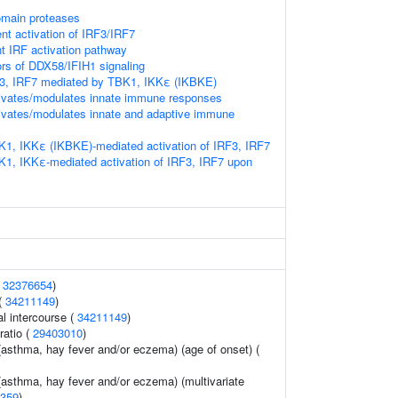
omain proteases
t activation of IRF3/IRF7
 IRF activation pathway
ors of DDX58/IFIH1 signaling
RF3, IRF7 mediated by TBK1, IKKε (IKBKE)
vates/modulates innate immune responses
vates/modulates innate and adaptive immune
K1, IKKε (IKBKE)-mediated activation of IRF3, IRF7
K1, IKKε-mediated activation of IRF3, IRF7 upon
(
32376654
)
 (
34211149
)
al intercourse (
34211149
)
ratio (
29403010
)
 (asthma, hay fever and/or eczema) (age of onset) (
 (asthma, hay fever and/or eczema) (multivariate
359
)