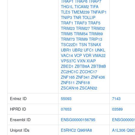
THAP1
THAP6
THAP7
THG1L
TICAM2
TIFA
TLE5
TMEM239
TNFAIP1
TNIP3
TNR
TOLLIP
TRAF1
TRAF3
TRAF5
TRIM23
TRIM27
TRIM32
TRIM5
TRIM54
TRIM69
TRIM73
TRIM9
TRIP13
TSC22D1
TSN
TSNAX
UBR1
UBR2
UFC1
UNKL
VAC14
VCP
VDR
VMA22
VPS37C
VXN
XIAP
ZBED1
ZBTB8A
ZBTB8B
ZC2HC1C
ZCCHC17
ZNF165
ZNF341
ZNF436
ZNF511
ZNF618
ZSCAN16
ZSCAN32
Entrez ID
55093
7143
HPRD ID
07653
03589
Ensembl ID
ENSG00000156795
ENSG000001
Uniprot IDs
E5RHC2
Q96HA8
A1L306
Q92