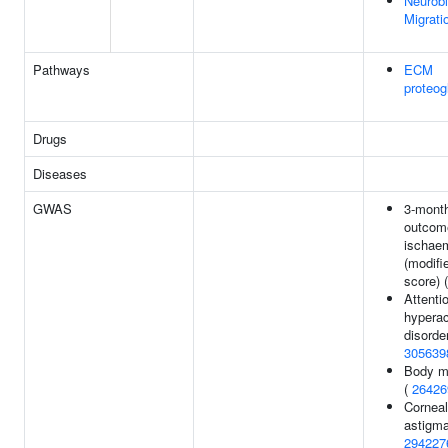
Neurobl
Migrati
Pathways
ECM
proteog
Drugs
Diseases
GWAS
3-month
outcom
ischaem
(modifi
score) 
Attentio
hyperac
disorder
305639
Body m
(
26426
Corneal
astigma
294227