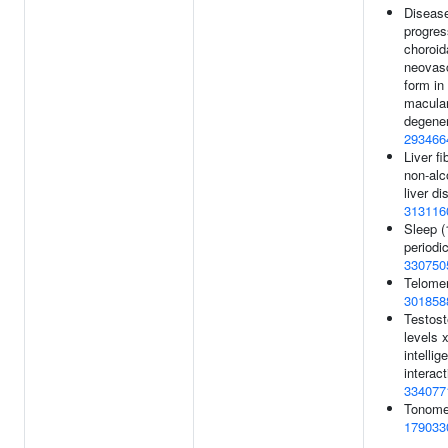
Diseas
progres
choroid
neovasc
form in
macula
degener
293466
Liver fi
non-alc
liver di
313116
Sleep (
periodic
330750
Telomer
301858
Testost
levels x
intellig
interact
334077
Tonomet
179033