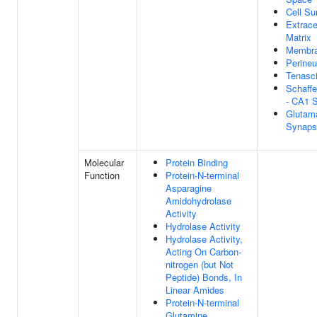
Cell Su
Extrace
Matrix
Membra
Perineu
Tenasc
Schaffe
- CA1 
Glutama
Synaps
Molecular
Protein Binding
Function
Protein-N-terminal
Asparagine
Amidohydrolase
Activity
Hydrolase Activity
Hydrolase Activity,
Acting On Carbon-
nitrogen (but Not
Peptide) Bonds, In
Linear Amides
Protein-N-terminal
Glutamine