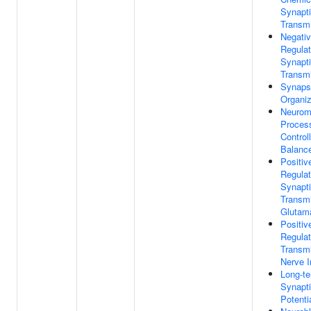
Synapt
Transm
Negati
Regulat
Synapt
Transm
Synaps
Organiz
Neurom
Proces
Control
Balanc
Positiv
Regulat
Synapt
Transmi
Glutama
Positiv
Regulat
Transm
Nerve 
Long-t
Synapt
Potenti