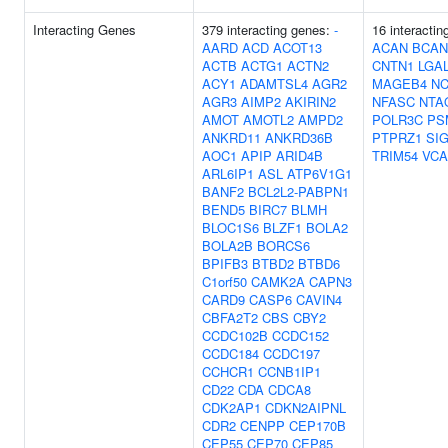
Interacting Genes
379 interacting genes:
-
16 interactin
AARD
ACD
ACOT13
ACAN
BCAN
ACTB
ACTG1
ACTN2
CNTN1
LGA
ACY1
ADAMTSL4
AGR2
MAGEB4
N
AGR3
AIMP2
AKIRIN2
NFASC
NTA
AMOT
AMOTL2
AMPD2
POLR3C
PS
ANKRD11
ANKRD36B
PTPRZ1
SI
AOC1
APIP
ARID4B
TRIM54
VC
ARL6IP1
ASL
ATP6V1G1
BANF2
BCL2L2-PABPN1
BEND5
BIRC7
BLMH
BLOC1S6
BLZF1
BOLA2
BOLA2B
BORCS6
BPIFB3
BTBD2
BTBD6
C1orf50
CAMK2A
CAPN3
CARD9
CASP6
CAVIN4
CBFA2T2
CBS
CBY2
CCDC102B
CCDC152
CCDC184
CCDC197
CCHCR1
CCNB1IP1
CD22
CDA
CDCA8
CDK2AP1
CDKN2AIPNL
CDR2
CENPP
CEP170B
CEP55
CEP70
CEP85