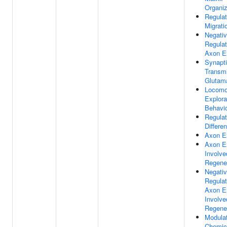
Organiz
Regulat
Migrati
Negati
Regulat
Axon E
Synapt
Transmi
Glutama
Locomo
Explora
Behavi
Regulat
Differen
Axon E
Axon E
Involve
Regene
Negati
Regulat
Axon E
Involve
Regene
Modulat
Chemic