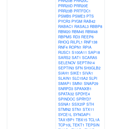
PRR20B
PRR20C
PRR20D
PRR20E
PRR23B
PRTFDC1
PSMB5
PSME3
PTS
PYCR3
PYGM
RAB42
RABAC1
RASAL3
RBBP8
RBM20
RBM45
RBM48
RBPMS
RD3
REEP6
RHOQ
RILPL1
RNF138
RNF4
ROPN1
RPIA
RUSC1
S100A11
SAP18
SARS2
SAT1
SCARA5
SELENOV
SEPTIN14
SEPTIN3
SFN
SH3GLB2
SIAH1
SIKE1
SIVA1
SLAIN1
SLC15A2
SLPI
SMAP1
SMN1
SNAP29
SNRPD3
SPANXB1
SPATA32
SPDYE4
SPINDOC
SPRYD7
SSNA1
SSX2IP
STH
STMN2
STN1
STX11
SYCE1L
SYNGAP1
TAX1BP1
TBX15
TCL1A
TCP10L
TEKT1
TEPSIN