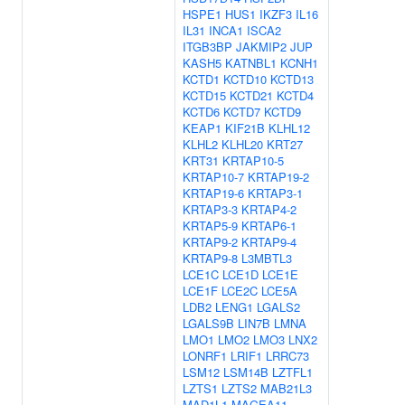
HSPE1
HUS1
IKZF3
IL16
IL31
INCA1
ISCA2
ITGB3BP
JAKMIP2
JUP
KASH5
KATNBL1
KCNH1
KCTD1
KCTD10
KCTD13
KCTD15
KCTD21
KCTD4
KCTD6
KCTD7
KCTD9
KEAP1
KIF21B
KLHL12
KLHL2
KLHL20
KRT27
KRT31
KRTAP10-5
KRTAP10-7
KRTAP19-2
KRTAP19-6
KRTAP3-1
KRTAP3-3
KRTAP4-2
KRTAP5-9
KRTAP6-1
KRTAP9-2
KRTAP9-4
KRTAP9-8
L3MBTL3
LCE1C
LCE1D
LCE1E
LCE1F
LCE2C
LCE5A
LDB2
LENG1
LGALS2
LGALS9B
LIN7B
LMNA
LMO1
LMO2
LMO3
LNX2
LONRF1
LRIF1
LRRC73
LSM12
LSM14B
LZTFL1
LZTS1
LZTS2
MAB21L3
MAD1L1
MAGEA11