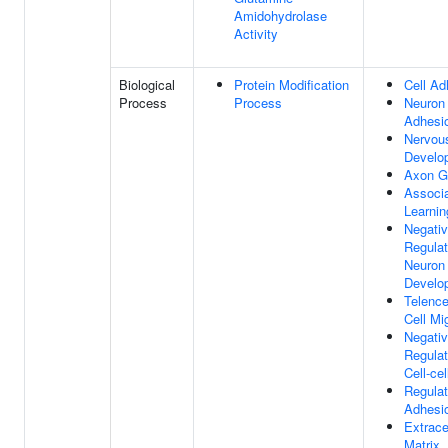
Amidohydrolase
Activity
Biological
Protein Modification
Cell Ad
Process
Process
Neuron 
Adhesi
Nervou
Develo
Axon G
Associa
Learnin
Negati
Regulat
Neuron 
Develo
Telenc
Cell Mi
Negati
Regulat
Cell-ce
Regulat
Adhesi
Extrace
Matrix