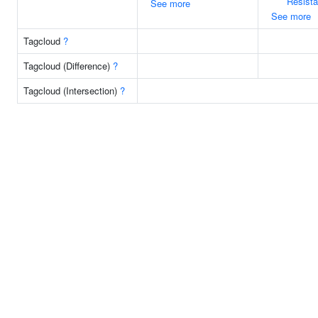
Resist
See more
See more
Tagcloud
?
Tagcloud (Difference)
?
Tagcloud (Intersection)
?