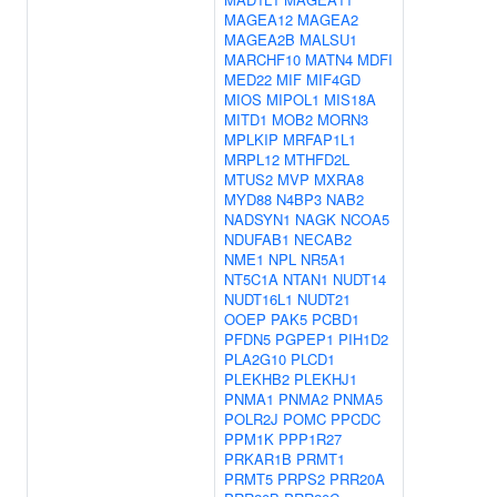
MAGEA12
MAGEA2
MAGEA2B
MALSU1
MARCHF10
MATN4
MDFI
MED22
MIF
MIF4GD
MIOS
MIPOL1
MIS18A
MITD1
MOB2
MORN3
MPLKIP
MRFAP1L1
MRPL12
MTHFD2L
MTUS2
MVP
MXRA8
MYD88
N4BP3
NAB2
NADSYN1
NAGK
NCOA5
NDUFAB1
NECAB2
NME1
NPL
NR5A1
NT5C1A
NTAN1
NUDT14
NUDT16L1
NUDT21
OOEP
PAK5
PCBD1
PFDN5
PGPEP1
PIH1D2
PLA2G10
PLCD1
PLEKHB2
PLEKHJ1
PNMA1
PNMA2
PNMA5
POLR2J
POMC
PPCDC
PPM1K
PPP1R27
PRKAR1B
PRMT1
PRMT5
PRPS2
PRR20A