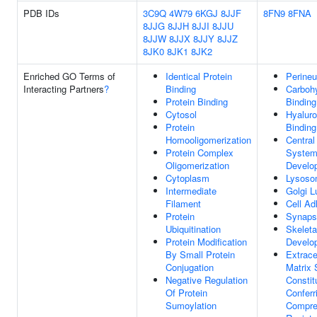
PDB IDs
3C9Q
4W79
6KGJ
8JJF
8FN9
8FNA
8JJG
8JJH
8JJI
8JJU
8JJW
8JJX
8JJY
8JJZ
8JK0
8JK1
8JK2
Enriched GO Terms of
Identical Protein
Perineu
Interacting Partners
?
Binding
Carboh
Protein Binding
Binding
Cytosol
Hyaluro
Protein
Binding
Homooligomerization
Central
Protein Complex
Syste
Oligomerization
Develo
Cytoplasm
Lysoso
Intermediate
Golgi 
Filament
Cell Ad
Protein
Synaps
Ubiquitination
Skelet
Protein Modification
Develo
By Small Protein
Extrace
Conjugation
Matrix 
Negative Regulation
Constit
Of Protein
Conferr
Sumoylation
Compre