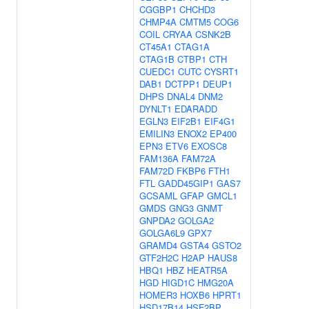
CGGBP1
CHCHD3
CHMP4A
CMTM5
COG6
COIL
CRYAA
CSNK2B
CT45A1
CTAG1A
CTAG1B
CTBP1
CTH
CUEDC1
CUTC
CYSRT1
DAB1
DCTPP1
DEUP1
DHPS
DNAL4
DNM2
DYNLT1
EDARADD
EGLN3
EIF2B1
EIF4G1
EMILIN3
ENOX2
EP400
EPN3
ETV6
EXOSC8
FAM136A
FAM72A
FAM72D
FKBP6
FTH1
FTL
GADD45GIP1
GAS7
GCSAML
GFAP
GMCL1
GMDS
GNG3
GNMT
GNPDA2
GOLGA2
GOLGA6L9
GPX7
GRAMD4
GSTA4
GSTO2
GTF2H2C
H2AP
HAUS8
HBQ1
HBZ
HEATR5A
HGD
HIGD1C
HMG20A
HOMER3
HOXB6
HPRT1
HSD17B14
HSF2BP