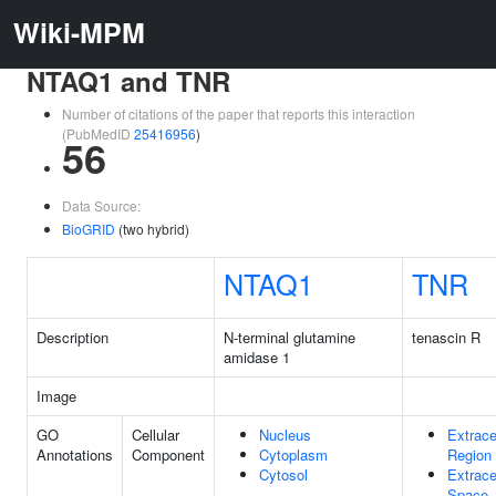
Wiki-MPM
NTAQ1 and TNR
Number of citations of the paper that reports this interaction
(PubMedID
25416956
)
56
Data Source:
BioGRID
(two hybrid)
NTAQ1
TNR
Description
N-terminal glutamine
tenascin R
amidase 1
Image
GO
Cellular
Nucleus
Extrace
Annotations
Component
Cytoplasm
Region
Cytosol
Extrace
Space