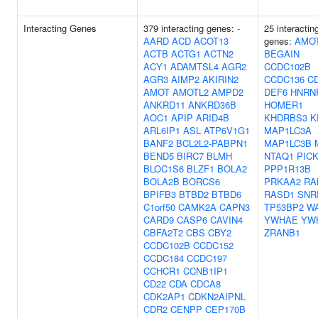
Interacting Genes
379 interacting genes:
-
25 interactin
AARD
ACD
ACOT13
genes:
AMO
ACTB
ACTG1
ACTN2
BEGAIN
ACY1
ADAMTSL4
AGR2
CCDC102B
AGR3
AIMP2
AKIRIN2
CCDC136
C
AMOT
AMOTL2
AMPD2
DEF6
HNRN
ANKRD11
ANKRD36B
HOMER1
AOC1
APIP
ARID4B
KHDRBS3
K
ARL6IP1
ASL
ATP6V1G1
MAP1LC3A
BANF2
BCL2L2-PABPN1
MAP1LC3B
BEND5
BIRC7
BLMH
NTAQ1
PIC
BLOC1S6
BLZF1
BOLA2
PPP1R13B
BOLA2B
BORCS6
PRKAA2
RA
BPIFB3
BTBD2
BTBD6
RASD1
SNR
C1orf50
CAMK2A
CAPN3
TP53BP2
W
CARD9
CASP6
CAVIN4
YWHAE
YW
CBFA2T2
CBS
CBY2
ZRANB1
CCDC102B
CCDC152
CCDC184
CCDC197
CCHCR1
CCNB1IP1
CD22
CDA
CDCA8
CDK2AP1
CDKN2AIPNL
CDR2
CENPP
CEP170B