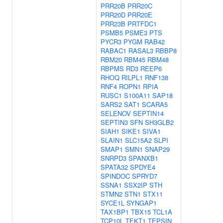
PRR20B
PRR20C
PRR20D
PRR20E
PRR23B
PRTFDC1
PSMB5
PSME3
PTS
PYCR3
PYGM
RAB42
RABAC1
RASAL3
RBBP8
RBM20
RBM45
RBM48
RBPMS
RD3
REEP6
RHOQ
RILPL1
RNF138
RNF4
ROPN1
RPIA
RUSC1
S100A11
SAP18
SARS2
SAT1
SCARA5
SELENOV
SEPTIN14
SEPTIN3
SFN
SH3GLB2
SIAH1
SIKE1
SIVA1
SLAIN1
SLC15A2
SLPI
SMAP1
SMN1
SNAP29
SNRPD3
SPANXB1
SPATA32
SPDYE4
SPINDOC
SPRYD7
SSNA1
SSX2IP
STH
STMN2
STN1
STX11
SYCE1L
SYNGAP1
TAX1BP1
TBX15
TCL1A
TCP10L
TEKT1
TEPSIN