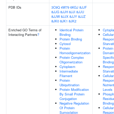
PDB IDs
3C9Q
4W79
6KGJ
8JJF
8JJG
8JJH
8JJI
8JJU
8JJW
8JJX
8JJY
8JJZ
8JK0
8JK1
8JK2
Enriched GO Terms of
Identical Protein
Cytopl
Interacting Partners
?
Binding
Cellular
Protein Binding
Respon
Cytosol
Starvat
Protein
Protein
Homooligomerization
Domain
Protein Complex
Specifi
Oligomerization
Binding
Cytoplasm
Respon
Intermediate
Starvat
Filament
Cellular
Protein
Respon
Ubiquitination
Nutrien
Protein Modification
Levels
By Small Protein
Phosph
Conjugation
Residu
Negative Regulation
Binding
Of Protein
Cellular
Sumoylation
Respon