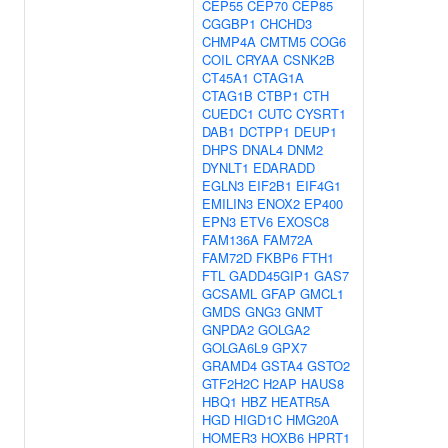
CEP55
CEP70
CEP85
CGGBP1
CHCHD3
CHMP4A
CMTM5
COG6
COIL
CRYAA
CSNK2B
CT45A1
CTAG1A
CTAG1B
CTBP1
CTH
CUEDC1
CUTC
CYSRT1
DAB1
DCTPP1
DEUP1
DHPS
DNAL4
DNM2
DYNLT1
EDARADD
EGLN3
EIF2B1
EIF4G1
EMILIN3
ENOX2
EP400
EPN3
ETV6
EXOSC8
FAM136A
FAM72A
FAM72D
FKBP6
FTH1
FTL
GADD45GIP1
GAS7
GCSAML
GFAP
GMCL1
GMDS
GNG3
GNMT
GNPDA2
GOLGA2
GOLGA6L9
GPX7
GRAMD4
GSTA4
GSTO2
GTF2H2C
H2AP
HAUS8
HBQ1
HBZ
HEATR5A
HGD
HIGD1C
HMG20A
HOMER3
HOXB6
HPRT1