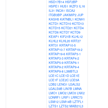
HSD17B14
HSF2BP
HSPE1
HUS1
IKZF3
IL16
IL31
INCA1
ISCA2
ITGB3BP
JAKMIP2
JUP
KASH5
KATNBL1
KCNH1
KCTD1
KCTD10
KCTD13
KCTD15
KCTD21
KCTD4
KCTD6
KCTD7
KCTD9
KEAP1
KIF21B
KLHL12
KLHL2
KLHL20
KRT27
KRT31
KRTAP10-5
KRTAP10-7
KRTAP19-2
KRTAP19-6
KRTAP3-1
KRTAP3-3
KRTAP4-2
KRTAP5-9
KRTAP6-1
KRTAP9-2
KRTAP9-4
KRTAP9-8
L3MBTL3
LCE1C
LCE1D
LCE1E
LCE1F
LCE2C
LCE5A
LDB2
LENG1
LGALS2
LGALS9B
LIN7B
LMNA
LMO1
LMO2
LMO3
LNX2
LONRF1
LRIF1
LRRC73
LSM12
LSM14B
LZTFL1
LZTS1
LZTS2
MAB21L3