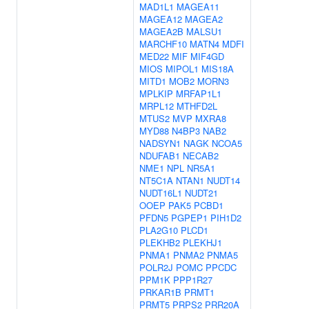
MAD1L1
MAGEA11
MAGEA12
MAGEA2
MAGEA2B
MALSU1
MARCHF10
MATN4
MDFI
MED22
MIF
MIF4GD
MIOS
MIPOL1
MIS18A
MITD1
MOB2
MORN3
MPLKIP
MRFAP1L1
MRPL12
MTHFD2L
MTUS2
MVP
MXRA8
MYD88
N4BP3
NAB2
NADSYN1
NAGK
NCOA5
NDUFAB1
NECAB2
NME1
NPL
NR5A1
NT5C1A
NTAN1
NUDT14
NUDT16L1
NUDT21
OOEP
PAK5
PCBD1
PFDN5
PGPEP1
PIH1D2
PLA2G10
PLCD1
PLEKHB2
PLEKHJ1
PNMA1
PNMA2
PNMA5
POLR2J
POMC
PPCDC
PPM1K
PPP1R27
PRKAR1B
PRMT1
PRMT5
PRPS2
PRR20A