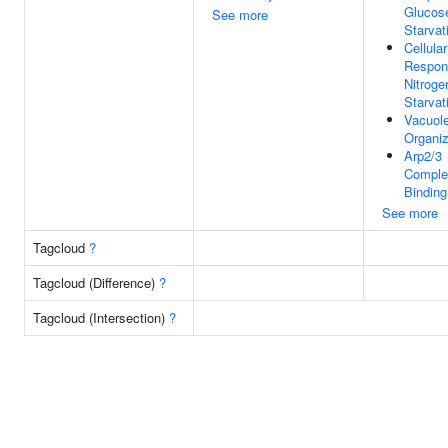
Glucos
See more
Starvat
Cellular
Respon
Nitroge
Starvat
Vacuol
Organiz
Arp2/3
Comple
Binding
See more
Tagcloud
?
Tagcloud (Difference)
?
Tagcloud (Intersection)
?