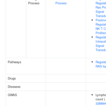
Process
Process
Regulat
Ras Pro
Signal
Transdu
Positiv
Regulat
NK T Ce
Prolifer
Regulat
Intracel
Signal
Transdu
Pathways
Regulat
RAS b
Drugs
Diseases
GWAS
Lympho
count (
328884