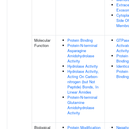
Extrace
Exoso
Cytopl
Side Of
Membr
Molecular
Protein Binding
GTPas
Function
Protein-N-terminal
Activat
Asparagine
Activity
Amidohydrolase
Protein
Activity
Binding
Hydrolase Activity
Identica
Hydrolase Activity,
Protein
Acting On Carbon-
Binding
nitrogen (but Not
Peptide) Bonds, In
Linear Amides
Protein-N-terminal
Glutamine
Amidohydrolase
Activity
Biological
Protein Modification
Negati