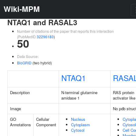
Wiki-MPM
NTAQ1 and RASAL3
Number of citations of the paper that reports this interaction
(PubMedID
32296183
)
50
Data Source:
BioGRID
(two hybrid)
NTAQ1
RASA
Description
N-terminal glutamine
RAS protein
amidase 1
activator like
Image
No pdb struc
GO
Cellular
Nucleus
Cytopl
Annotations
Component
Cytoplasm
Cytosol
Cytosol
Cell Co
Membr