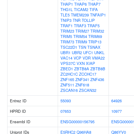
THAP1
THAP6
THAP7
THG1L
TICAM2
TIFA
TLE5
TMEM239
TNFAIP1
TNIP3
TNR
TOLLIP
TRAF1
TRAF3
TRAF5
TRIM23
TRIM27
TRIM32
TRIM5
TRIM54
TRIM69
TRIM73
TRIM9
TRIP13
TSC22D1
TSN
TSNAX
UBR1
UBR2
UFC1
UNKL
VAC14
VCP
VDR
VMA22
VPS37C
VXN
XIAP
ZBED1
ZBTB8A
ZBTB8B
ZC2HC1C
ZCCHC17
ZNF165
ZNF341
ZNF436
ZNF511
ZNF618
ZSCAN16
ZSCAN32
Entrez ID
55093
64926
HPRD ID
07653
10977
Ensembl ID
ENSG00000156795
ENSG000001
Uniprot IDs
E5RHC2
Q96HA8
Q86YV0