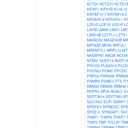
KCTD1
KCTD10
KCTD1
KEAP1
KIF21B
KLHL12
KRTAP10-7
KRTAP19-2
KRTAP5-9
KRTAP6-1
K
LCE1D
LCE1E
LCE1F
L
LIN7B
LMNA
LMO1
LM
LSM14B
LZTFL1
LZTS1
MAGEA2
MAGEA2B
M
MIF4GD
MIOS
MIPOL1
MRFAP1L1
MRPL12
MT
NADSYN1
NAGK
NCOA
NTAN1
NUDT14
NUDT16
PIH1D2
PLA2G10
PLCD
POLR2J
POMC
PPCDC
PRPS2
PRR20A
PRR20
PSMB5
PSME3
PTS
P
RBM20
RBM45
RBM48
ROPN1
RPIA
RUSC1
S
SEPTIN14
SEPTIN3
SF
SLC15A2
SLPI
SMAP1
SPDYE4
SPINDOC
SPR
SYCE1L
SYNGAP1
TAX
THAP1
THAP6
THAP7
TNIP3
TNR
TOLLIP
TRA
TRIM54
TRIM69
TRIM7