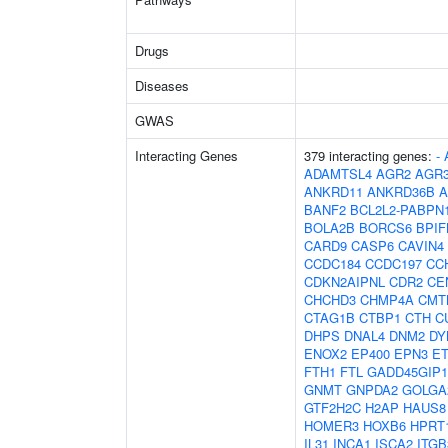
Drugs
Diseases
GWAS
Interacting Genes
379 interacting genes:
-
ADAMTSL4
AGR2
AGR
ANKRD11
ANKRD36B
A
BANF2
BCL2L2-PABPN
BOLA2B
BORCS6
BPIF
CARD9
CASP6
CAVIN4
CCDC184
CCDC197
CC
CDKN2AIPNL
CDR2
CE
CHCHD3
CHMP4A
CMT
CTAG1B
CTBP1
CTH
C
DHPS
DNAL4
DNM2
DY
ENOX2
EP400
EPN3
E
FTH1
FTL
GADD45GIP1
GNMT
GNPDA2
GOLGA
GTF2H2C
H2AP
HAUS8
HOMER3
HOXB6
HPRT
IL31
INCA1
ISCA2
ITG