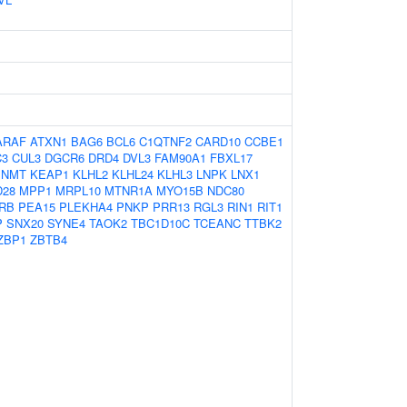
ARAF
ATXN1
BAG6
BCL6
C1QTNF2
CARD10
CCBE1
C3
CUL3
DGCR6
DRD4
DVL3
FAM90A1
FBXL17
INMT
KEAP1
KLHL2
KLHL24
KLHL3
LNPK
LNX1
28
MPP1
MRPL10
MTNR1A
MYO15B
NDC80
RB
PEA15
PLEKHA4
PNKP
PRR13
RGL3
RIN1
RIT1
P
SNX20
SYNE4
TAOK2
TBC1D10C
TCEANC
TTBK2
ZBP1
ZBTB4