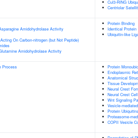
Cul3-RING Ubiqu
Centriolar Satelli
Protein Binding
 Asparagine Amidohydrolase Activity
Identical Protein
Ubiquitin-like Li
 Acting On Carbon-nitrogen (but Not Peptide)
mides
 Glutamine Amidohydrolase Activity
on Process
Protein Monoubiq
Endoplasmic Reti
Anatomical Stru
Tissue Develop
Neural Crest For
Neural Crest Cel
Wnt Signaling P
Vesicle-mediated
Protein Ubiquitin
Proteasome-media
COPII Vesicle C
Degradation of 