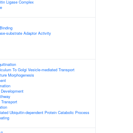
itin Ligase Complex
te
 Binding
gase-substrate Adaptor Activity
uitination
culum To Golgi Vesicle-mediated Transport
cture Morphogenesis
ment
mation
l Development
athway
 Transport
ation
ted Ubiquitin-dependent Protein Catabolic Process
oating
DVL