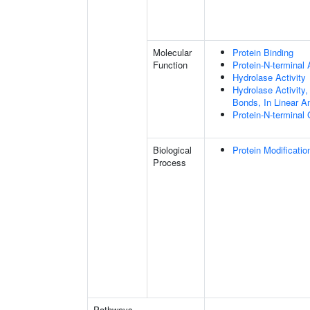
Molecular
Protein Binding
Function
Protein-N-terminal
Hydrolase Activity
Hydrolase Activity,
Bonds, In Linear A
Protein-N-terminal
Biological
Protein Modificati
Process
Pathways