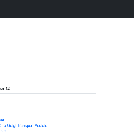
ber 12
oat
To Golgi Transport Vesicle
icle