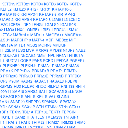
3
KCTD15
KCTD21
KCTD4
KCTD6
KCTD7
KCTD9
KLHL2
KLHL20
KRT27
KRT31
KRTAP10-5
KRTAP19-6
KRTAP3-1
KRTAP3-3
KRTAP4-2
RTAP9-2
KRTAP9-4
KRTAP9-8
L3MBTL3
LCE1C
CE2C
LCE5A
LDB2
LENG1
LGALS2
LGALS9B
O2
LMO3
LNX2
LONRF1
LRIF1
LRRC73
LSM12
LZTS2
MAB21L3
MAD1L1
MAGEA11
MAGEA12
ALSU1
MARCHF10
MATN4
MDFI
MED22
MIF
MIS18A
MITD1
MOB2
MORN3
MPLKIP
HFD2L
MTUS2
MVP
MXRA8
MYD88
N4BP3
NAB2
5
NDUFAB1
NECAB2
NME1
NPL
NR5A1
NT5C1A
L1
NUDT21
OOEP
PAK5
PCBD1
PFDN5
PGPEP1
1
PLEKHB2
PLEKHJ1
PNMA1
PNMA2
PNMA5
PPM1K
PPP1R27
PRKAR1B
PRMT1
PRMT5
B
PRR20C
PRR20D
PRR20E
PRR23B
PRTFDC1
YCR3
PYGM
RAB42
RABAC1
RASAL3
RBBP8
RBPMS
RD3
REEP6
RHOQ
RILPL1
RNF138
RNF4
100A11
SAP18
SARS2
SAT1
SCARA5
SELENOV
N
SH3GLB2
SIAH1
SIKE1
SIVA1
SLAIN1
SMN1
SNAP29
SNRPD3
SPANXB1
SPATA32
YD7
SSNA1
SSX2IP
STH
STMN2
STN1
STX11
1BP1
TBX15
TCL1A
TCP10L
TEKT1
TEPSIN
THG1L
TICAM2
TIFA
TLE5
TMEM239
TNFAIP1
F1
TRAF3
TRAF5
TRIM23
TRIM27
TRIM32
TRIM5
3
TRIM9
TRIP13
TSC22D1
TSN
TSNAX
UBR1