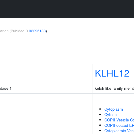
teraction (PubMedID
32296183
)
KLHL12
idase 1
kelch like family mem
Cytoplasm
Cytosol
COPII Vesicle C
COPII-coated ER 
Cytoplasmic Ves