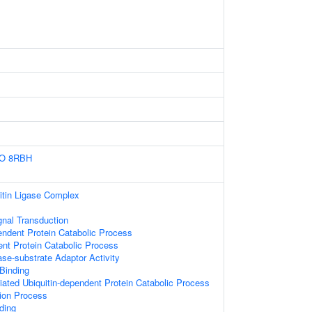
IO
8RBH
itin Ligase Complex
gnal Transduction
endent Protein Catabolic Process
ent Protein Catabolic Process
gase-substrate Adaptor Activity
 Binding
ted Ubiquitin-dependent Protein Catabolic Process
tion Process
ding