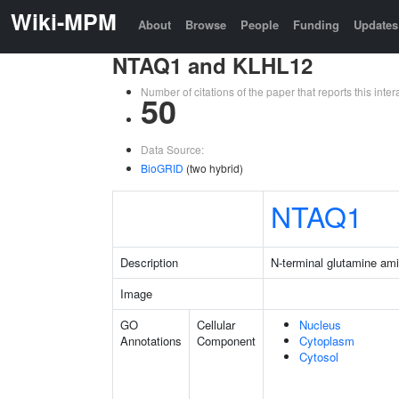
Wiki-MPM
About
Browse
People
Funding
Updates
NTAQ1 and KLHL12
Number of citations of the paper that reports this in
50
Data Source:
BioGRID
(two hybrid)
NTAQ1
Description
N-terminal glutamine am
Image
GO
Cellular
Nucleus
Annotations
Component
Cytoplasm
Cytosol