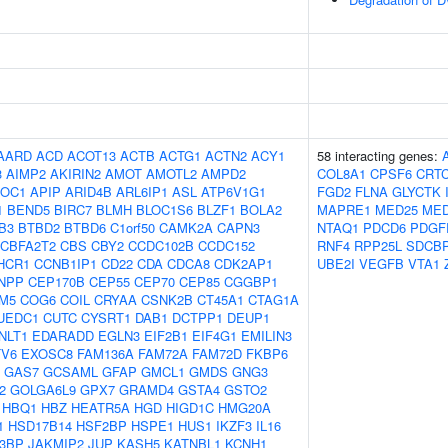
AARD
ACD
ACOT13
ACTB
ACTG1
ACTN2
ACY1
58 interacting genes:
3
AIMP2
AKIRIN2
AMOT
AMOTL2
AMPD2
COL8A1
CPSF6
CRT
OC1
APIP
ARID4B
ARL6IP1
ASL
ATP6V1G1
FGD2
FLNA
GLYCTK
1
BEND5
BIRC7
BLMH
BLOC1S6
BLZF1
BOLA2
MAPRE1
MED25
MED
B3
BTBD2
BTBD6
C1orf50
CAMK2A
CAPN3
NTAQ1
PDCD6
PDGF
CBFA2T2
CBS
CBY2
CCDC102B
CCDC152
RNF4
RPP25L
SDCB
HCR1
CCNB1IP1
CD22
CDA
CDCA8
CDK2AP1
UBE2I
VEGFB
VTA1
NPP
CEP170B
CEP55
CEP70
CEP85
CGGBP1
M5
COG6
COIL
CRYAA
CSNK2B
CT45A1
CTAG1A
UEDC1
CUTC
CYSRT1
DAB1
DCTPP1
DEUP1
NLT1
EDARADD
EGLN3
EIF2B1
EIF4G1
EMILIN3
TV6
EXOSC8
FAM136A
FAM72A
FAM72D
FKBP6
GAS7
GCSAML
GFAP
GMCL1
GMDS
GNG3
2
GOLGA6L9
GPX7
GRAMD4
GSTA4
GSTO2
HBQ1
HBZ
HEATR5A
HGD
HIGD1C
HMG20A
1
HSD17B14
HSF2BP
HSPE1
HUS1
IKZF3
IL16
B3BP
JAKMIP2
JUP
KASH5
KATNBL1
KCNH1