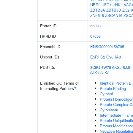
UBR2
UFC1
UNKL
VAC
ZBTB8A
ZBTB8B
ZC2H
ZNF618
ZSCAN16
ZSC
Entrez ID
55093
HPRD ID
07653
Ensembl ID
ENSG00000156795
Uniprot IDs
E5RHC2
Q96HA8
PDB IDs
3C9Q
4W79
6KGJ
8JJF
8JK1
8JK2
Enriched GO Terms of
Identical Protein B
Interacting Partners
?
Protein Binding
Cytosol
Protein Homooligom
Protein Complex Ol
Cytoplasm
Intermediate Filam
Protein Ubiquitinati
Protein Modificati
Negative Regulatio