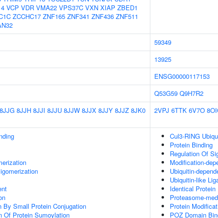
14
VCP
VDR
VMA22
VPS37C
VXN
XIAP
ZBED1
C1C
ZCCHC17
ZNF165
ZNF341
ZNF436
ZNF511
AN32
59349
13925
ENSG00000117153
Q53G59
Q9H7R2
8JJG
8JJH
8JJI
8JJU
8JJW
8JJX
8JJY
8JJZ
8JK0
2VPJ
6TTK
6V7O
8O
inding
Cul3-RING Ubiqu
Protein Binding
Regulation Of Si
erization
Modification-dep
igomerization
Ubiquitin-depend
Ubiquitin-like Li
ent
Identical Protein
on
Proteasome-media
on By Small Protein Conjugation
Protein Modifica
n Of Protein Sumoylation
POZ Domain Bin