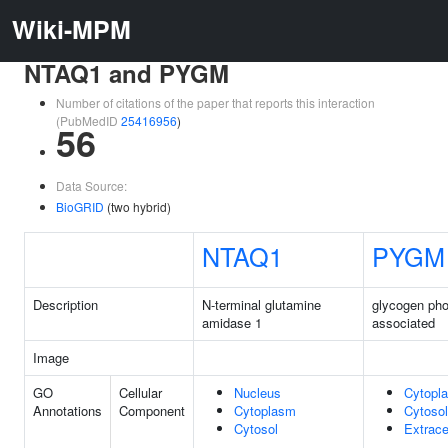
Wiki-MPM
NTAQ1 and PYGM
Number of citations of the paper that reports this interaction
(PubMedID
25416956
)
56
Data Source:
BioGRID
(two hybrid)
NTAQ1
PYGM
Description
N-terminal glutamine
glycogen pho
amidase 1
associated
Image
GO
Cellular
Nucleus
Cytopl
Annotations
Component
Cytoplasm
Cytosol
Cytosol
Extrace