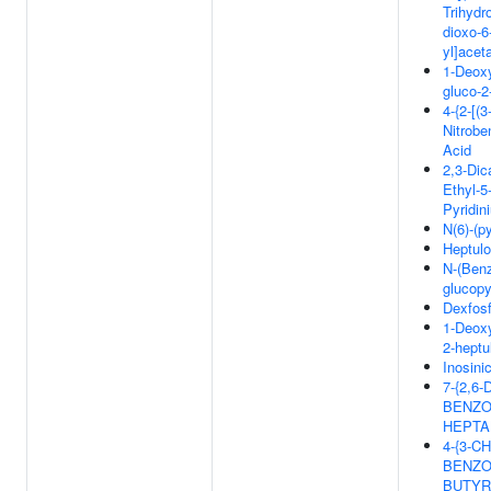
Trihydr
dioxo-6
yl]acet
1-Deox
gluco-
4-{2-[(3
Nitrobe
Acid
2,3-Dic
Ethyl-5
Pyridin
N(6)-(p
Heptul
N-(Benz
glucop
Dexfosf
1-Deoxy
2-hept
Inosini
7-{2,6
BENZO
HEPTA
4-{3-C
BENZO
BUTYR