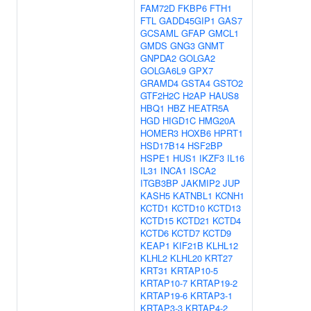
FAM72D
FKBP6
FTH1
FTL
GADD45GIP1
GAS7
GCSAML
GFAP
GMCL1
GMDS
GNG3
GNMT
GNPDA2
GOLGA2
GOLGA6L9
GPX7
GRAMD4
GSTA4
GSTO2
GTF2H2C
H2AP
HAUS8
HBQ1
HBZ
HEATR5A
HGD
HIGD1C
HMG20A
HOMER3
HOXB6
HPRT1
HSD17B14
HSF2BP
HSPE1
HUS1
IKZF3
IL16
IL31
INCA1
ISCA2
ITGB3BP
JAKMIP2
JUP
KASH5
KATNBL1
KCNH1
KCTD1
KCTD10
KCTD13
KCTD15
KCTD21
KCTD4
KCTD6
KCTD7
KCTD9
KEAP1
KIF21B
KLHL12
KLHL2
KLHL20
KRT27
KRT31
KRTAP10-5
KRTAP10-7
KRTAP19-2
KRTAP19-6
KRTAP3-1
KRTAP3-3
KRTAP4-2