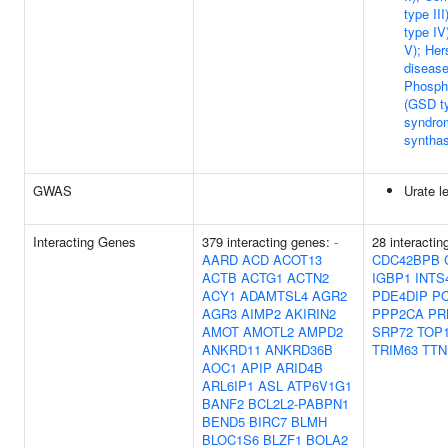
type II
type IV
V); Her
disease
Phospho
(GSD ty
syndro
synthas
GWAS
Urate l
Interacting Genes
379 interacting genes:
-
28 interacti
AARD
ACD
ACOT13
CDC42BPB
ACTB
ACTG1
ACTN2
IGBP1
INTS
ACY1
ADAMTSL4
AGR2
PDE4DIP
P
AGR3
AIMP2
AKIRIN2
PPP2CA
PR
AMOT
AMOTL2
AMPD2
SRP72
TOP
ANKRD11
ANKRD36B
TRIM63
TTN
AOC1
APIP
ARID4B
ARL6IP1
ASL
ATP6V1G1
BANF2
BCL2L2-PABPN1
BEND5
BIRC7
BLMH
BLOC1S6
BLZF1
BOLA2