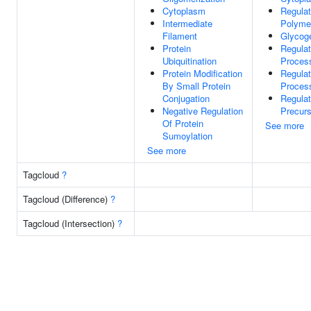
Cytoplasm
Regulat
Intermediate
Polymer
Filament
Glycog
Protein
Regulat
Ubiquitination
Proces
Protein Modification
Regulat
By Small Protein
Proces
Conjugation
Regulat
Negative Regulation
Precurs
Of Protein
See more
Sumoylation
See more
Tagcloud
?
Tagcloud (Difference)
?
Tagcloud (Intersection)
?