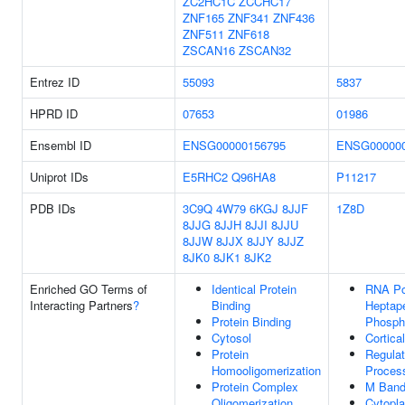
ZC2HC1C
ZCCHC17
ZNF165
ZNF341
ZNF436
ZNF511
ZNF618
ZSCAN16
ZSCAN32
Entrez ID
55093
5837
HPRD ID
07653
01986
Ensembl ID
ENSG00000156795
ENSG000000
Uniprot IDs
E5RHC2
Q96HA8
P11217
PDB IDs
3C9Q
4W79
6KGJ
8JJF
1Z8D
8JJG
8JJH
8JJI
8JJU
8JJW
8JJX
8JJY
8JJZ
8JK0
8JK1
8JK2
Enriched GO Terms of
Identical Protein
RNA Po
Interacting Partners
?
Binding
Heptap
Protein Binding
Phospha
Cytosol
Cortica
Protein
Regulat
Homooligomerization
Proces
Protein Complex
M Ban
Oligomerization
Cytopl