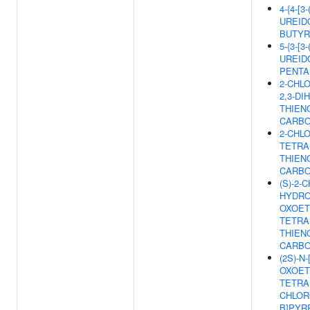
4-{4-[
UREIDO
BUTYR
5-{3-[
UREID
PENTA
2-CHLO
2,3-DI
THIENO
CARBO
2-CHLO
TETRA
THIENO
CARBO
(S)-2-C
HYDRO
OXOETH
TETRA
THIENO
CARBO
(2S)-N-
OXOETH
TETRA
CHLORO
B]PYR