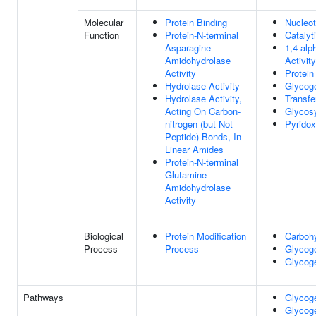
Molecular
Protein Binding
Nucleot
Function
Protein-N-terminal
Catalyti
Asparagine
1,4-alp
Amidohydrolase
Activity
Activity
Protein
Hydrolase Activity
Glycoge
Hydrolase Activity,
Transfe
Acting On Carbon-
Glycosy
nitrogen (but Not
Pyridox
Peptide) Bonds, In
Linear Amides
Protein-N-terminal
Glutamine
Amidohydrolase
Activity
Biological
Protein Modification
Carboh
Process
Process
Glycog
Glycog
Pathways
Glycoge
Glycoge