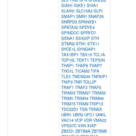
SIAH1
SIKE1
SIVA1
SLAIN1
SLC15A2
SLPI
SMAP1
SMN1
SNAP29
SNRPD3
SPANXB1
SPATA32
SPDYE4
SPINDOC
SPRYD7
SSNA1
SSX2IP
STH
STMN2
STN1
STX11
SYCE1L
SYNGAP1
TAX1BP1
TBX15
TCL1A
TCP10L
TEKT1
TEPSIN
THAP1
THAP6
THAP7
THG1L
TICAM2
TIFA
TLE5
TMEM239
TNFAIP1
TNIP3
TNR
TOLLIP
TRAF1
TRAF3
TRAF5
TRIM23
TRIM27
TRIM32
TRIM5
TRIM54
TRIM69
TRIM73
TRIM9
TRIP13
TSC22D1
TSN
TSNAX
UBR1
UBR2
UFC1
UNKL
VAC14
VCP
VDR
VMA22
VPS37C
VXN
XIAP
ZBED1
ZBTB8A
ZBTB8B