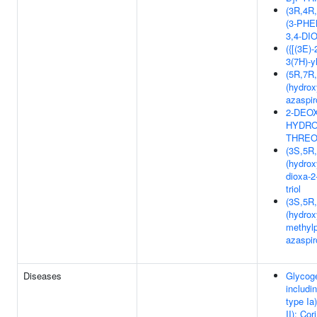
(3R,4R
(3-PH
3,4-DI
({[(3E)-
3(7H)-y
(5R,7R
(hydrox
azaspir
2-DEOX
HYDRO
THREO
(3S,5R
(hydrox
dioxa-2
triol
(3S,5R
(hydrox
methylp
azaspir
Diseases
Glycog
includi
type Ia
II); Co