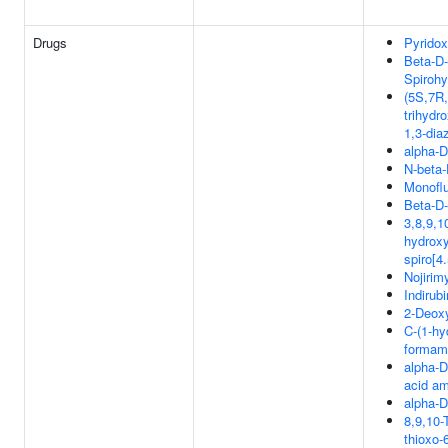
Drugs
Pyridox
Beta-D
Spirohy
(5S,7R,
trihydr
1,3-dia
alpha-D
N-beta
Monofl
Beta-D
3,8,9,1
hydroxy
spiro[4
Nojirim
Indirub
2-Deox
C-(1-hy
formam
alpha-D
acid a
alpha-D
8,9,10-
thioxo-