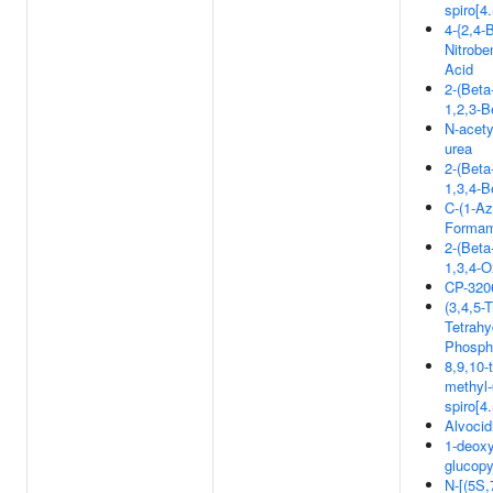
spiro[4
4-{2,4-B
Nitrobe
Acid
2-(Beta
1,2,3-B
N-acety
urea
2-(Beta
1,3,4-B
C-(1-Az
Formam
2-(Beta
1,3,4-O
CP-320
(3,4,5-
Tetrahy
Phospho
8,9,10-
methyl-
spiro[4
Alvocid
1-deox
glucop
N-[(5S,