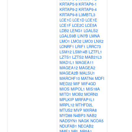
KRTAP5-9
KRTAP6-1
KRTAP9-2
KRTAP9-4
KRTAP9-8
L3MBTL3
LCE1C
LCE1D
LCE1E
LCE1F
LCE2C
LCE5A
LDB2
LENG1
LGALS2
LGALS9B
LIN7B
LMNA
LMO1
LMO2
LMO3
LNX2
LONRF1
LRIF1
LRRC73
LSM12
LSM14B
LZTFL1
LZTS1
LZTS2
MAB21L3
MAD1L1
MAGEA11
MAGEA12
MAGEA2
MAGEA2B
MALSU1
MARCHF10
MATN4
MDFI
MED22
MIF
MIF4GD
MIOS
MIPOL1
MIS18A
MITD1
MOB2
MORN3
MPLKIP
MRFAP1L1
MRPL12
MTHFD2L
MTUS2
MVP
MXRA8
MYD88
N4BP3
NAB2
NADSYN1
NAGK
NCOA5
NDUFAB1
NECAB2
NME1
NPL
NR5A1