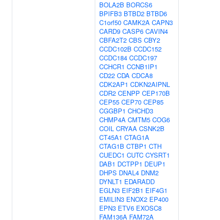
BOLA2B
BORCS6
BPIFB3
BTBD2
BTBD6
C1orf50
CAMK2A
CAPN3
CARD9
CASP6
CAVIN4
CBFA2T2
CBS
CBY2
CCDC102B
CCDC152
CCDC184
CCDC197
CCHCR1
CCNB1IP1
CD22
CDA
CDCA8
CDK2AP1
CDKN2AIPNL
CDR2
CENPP
CEP170B
CEP55
CEP70
CEP85
CGGBP1
CHCHD3
CHMP4A
CMTM5
COG6
COIL
CRYAA
CSNK2B
CT45A1
CTAG1A
CTAG1B
CTBP1
CTH
CUEDC1
CUTC
CYSRT1
DAB1
DCTPP1
DEUP1
DHPS
DNAL4
DNM2
DYNLT1
EDARADD
EGLN3
EIF2B1
EIF4G1
EMILIN3
ENOX2
EP400
EPN3
ETV6
EXOSC8
FAM136A
FAM72A