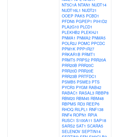
NT5C1A
NTAN1
NUDT14
NUDT16L1
NUDT21
OOEP
PAK5
PCBD1
PFDN5
PGPEP1
PIH1D2
PLA2G10
PLCD1
PLEKHB2
PLEKHJ1
PNMA1
PNMA2
PNMA5
POLR2J
POMC
PPCDC
PPM1K
PPP1R27
PRKAR1B
PRMT1
PRMT5
PRPS2
PRR20A
PRR20B
PRR20C
PRR20D
PRR20E
PRR23B
PRTFDC1
PSMB5
PSME3
PTS
PYCR3
PYGM
RAB42
RABAC1
RASAL3
RBBP8
RBM20
RBM45
RBM48
RBPMS
RD3
REEP6
RHOQ
RILPL1
RNF138
RNF4
ROPN1
RPIA
RUSC1
S100A11
SAP18
SARS2
SAT1
SCARA5
SELENOV
SEPTIN14
SEPTIN3
SFN
SH3GLB2