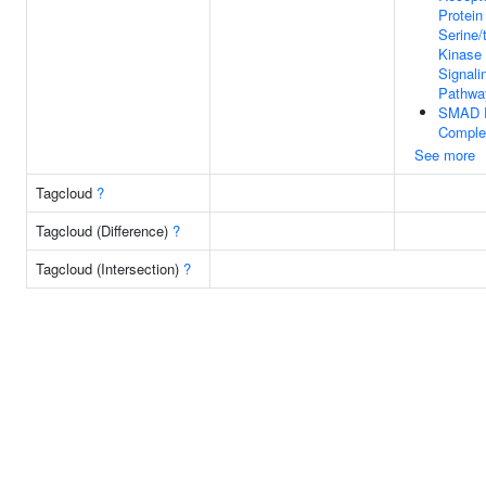
Protein
Serine/
Kinase
Signali
Pathwa
SMAD P
Comple
See more
Tagcloud
?
Tagcloud (Difference)
?
Tagcloud (Intersection)
?