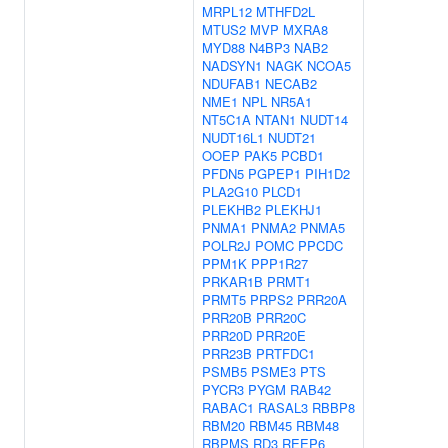
MRPL12
MTHFD2L
MTUS2
MVP
MXRA8
MYD88
N4BP3
NAB2
NADSYN1
NAGK
NCOA5
NDUFAB1
NECAB2
NME1
NPL
NR5A1
NT5C1A
NTAN1
NUDT14
NUDT16L1
NUDT21
OOEP
PAK5
PCBD1
PFDN5
PGPEP1
PIH1D2
PLA2G10
PLCD1
PLEKHB2
PLEKHJ1
PNMA1
PNMA2
PNMA5
POLR2J
POMC
PPCDC
PPM1K
PPP1R27
PRKAR1B
PRMT1
PRMT5
PRPS2
PRR20A
PRR20B
PRR20C
PRR20D
PRR20E
PRR23B
PRTFDC1
PSMB5
PSME3
PTS
PYCR3
PYGM
RAB42
RABAC1
RASAL3
RBBP8
RBM20
RBM45
RBM48
RBPMS
RD3
REEP6