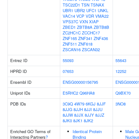
TSC22D1
TSN
TSNAX
UBR1
UBR2
UFC1
UNKL
VAC14
VCP
VDR
VMA22
VPS37C
VXN
XIAP
ZBED1
ZBTB8A
ZBTB8B
ZC2HC1C
ZCCHC17
ZNF165
ZNF341
ZNF436
ZNF511
ZNF618
ZSCAN16
ZSCAN32
Entrez ID
55093
55643
HPRD ID
07653
12252
Ensembl ID
ENSG00000156795
ENSG000001
Uniprot IDs
E5RHC2
Q96HA8
Q9BX70
PDB IDs
3C9Q
4W79
6KGJ
8JJF
3NO8
8JJG
8JJH
8JJI
8JJU
8JJW
8JJX
8JJY
8JJZ
8JK0
8JK1
8JK2
Enriched GO Terms of
Identical Protein
Male G
Interacting Partners
?
Binding
Nucleu