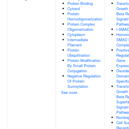
Protein Binding
Transfo
Cytosol
Growth
Protein
Beta R
Homooligomerization
Signali
Protein Complex
Pathwa
Oligomerization
I-SMAD
Cytoplasm
Homome
Intermediate
SMAD P
Filament
Comple
Protein
Positiv
Ubiquitination
Regulat
Protein Modification
Gene
By Small Protein
Expres
Conjugation
Disorde
Negative Regulation
Domain
Of Protein
Specifi
Sumoylation
Transfo
Growth
See more
Beta R
Superfa
Signali
Pathwa
Nucleo
Cell Su
Recept