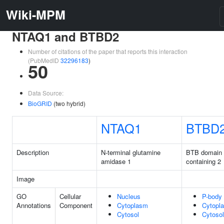
Wiki-MPM
NTAQ1 and BTBD2
Number of citations of the paper that reports this interaction
(PubMedID
32296183
)
50
Data Source:
BioGRID
(two hybrid)
NTAQ1
BTBD
Description
N-terminal glutamine
BTB domain
amidase 1
containing 2
Image
GO
Cellular
Nucleus
P-body
Annotations
Component
Cytoplasm
Cytopl
Cytosol
Cytosol