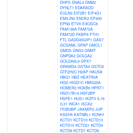
DHPS
DNAL4
DNM2
DYNLT1
EDARADD
EGLN3
EIF2B1
EIF4G1
EMILIN3
ENOX2
EP400
EPN3
ETV6
EXOSC8
FAM136A
FAM72A
FAM72D
FKBP6
FTH1
FTL
GADD45GIP1
GAS7
GCSAML
GFAP
GMCL1
GMDS
GNG3
GNMT
GNPDA2
GOLGA2
GOLGA6L9
GPX7
GRAMD4
GSTA4
GSTO2
GTF2H2C
H2AP
HAUS8
HBQ1
HBZ
HEATR5A
HGD
HIGD1C
HMG20A
HOMER3
HOXB6
HPRT1
HSD17B14
HSF2BP
HSPE1
HUS1
IKZF3
IL16
IL31
INCA1
ISCA2
ITGB3BP
JAKMIP2
JUP
KASH5
KATNBL1
KCNH1
KCTD1
KCTD10
KCTD13
KCTD15
KCTD21
KCTD4
KCTD6
KCTD7
KCTD9