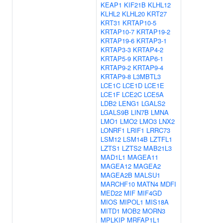
KEAP1
KIF21B
KLHL12
KLHL2
KLHL20
KRT27
KRT31
KRTAP10-5
KRTAP10-7
KRTAP19-2
KRTAP19-6
KRTAP3-1
KRTAP3-3
KRTAP4-2
KRTAP5-9
KRTAP6-1
KRTAP9-2
KRTAP9-4
KRTAP9-8
L3MBTL3
LCE1C
LCE1D
LCE1E
LCE1F
LCE2C
LCE5A
LDB2
LENG1
LGALS2
LGALS9B
LIN7B
LMNA
LMO1
LMO2
LMO3
LNX2
LONRF1
LRIF1
LRRC73
LSM12
LSM14B
LZTFL1
LZTS1
LZTS2
MAB21L3
MAD1L1
MAGEA11
MAGEA12
MAGEA2
MAGEA2B
MALSU1
MARCHF10
MATN4
MDFI
MED22
MIF
MIF4GD
MIOS
MIPOL1
MIS18A
MITD1
MOB2
MORN3
MPLKIP
MRFAP1L1