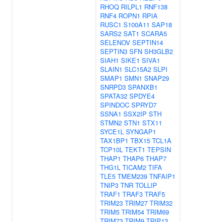
RHOQ
RILPL1
RNF138
RNF4
ROPN1
RPIA
RUSC1
S100A11
SAP18
SARS2
SAT1
SCARA5
SELENOV
SEPTIN14
SEPTIN3
SFN
SH3GLB2
SIAH1
SIKE1
SIVA1
SLAIN1
SLC15A2
SLPI
SMAP1
SMN1
SNAP29
SNRPD3
SPANXB1
SPATA32
SPDYE4
SPINDOC
SPRYD7
SSNA1
SSX2IP
STH
STMN2
STN1
STX11
SYCE1L
SYNGAP1
TAX1BP1
TBX15
TCL1A
TCP10L
TEKT1
TEPSIN
THAP1
THAP6
THAP7
THG1L
TICAM2
TIFA
TLE5
TMEM239
TNFAIP1
TNIP3
TNR
TOLLIP
TRAF1
TRAF3
TRAF5
TRIM23
TRIM27
TRIM32
TRIM5
TRIM54
TRIM69
TRIM73
TRIM9
TRIP13