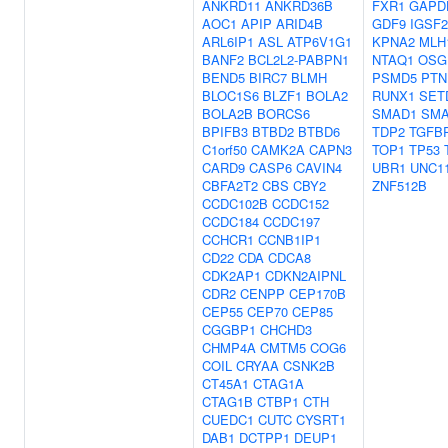
ANKRD11
ANKRD36B
FXR1
GAPD
AOC1
APIP
ARID4B
GDF9
IGSF2
ARL6IP1
ASL
ATP6V1G1
KPNA2
MLH
BANF2
BCL2L2-PABPN1
NTAQ1
OSG
BEND5
BIRC7
BLMH
PSMD5
PTN
BLOC1S6
BLZF1
BOLA2
RUNX1
SET
BOLA2B
BORCS6
SMAD1
SMA
BPIFB3
BTBD2
BTBD6
TDP2
TGFB
C1orf50
CAMK2A
CAPN3
TOP1
TP53
CARD9
CASP6
CAVIN4
UBR1
UNC1
CBFA2T2
CBS
CBY2
ZNF512B
CCDC102B
CCDC152
CCDC184
CCDC197
CCHCR1
CCNB1IP1
CD22
CDA
CDCA8
CDK2AP1
CDKN2AIPNL
CDR2
CENPP
CEP170B
CEP55
CEP70
CEP85
CGGBP1
CHCHD3
CHMP4A
CMTM5
COG6
COIL
CRYAA
CSNK2B
CT45A1
CTAG1A
CTAG1B
CTBP1
CTH
CUEDC1
CUTC
CYSRT1
DAB1
DCTPP1
DEUP1