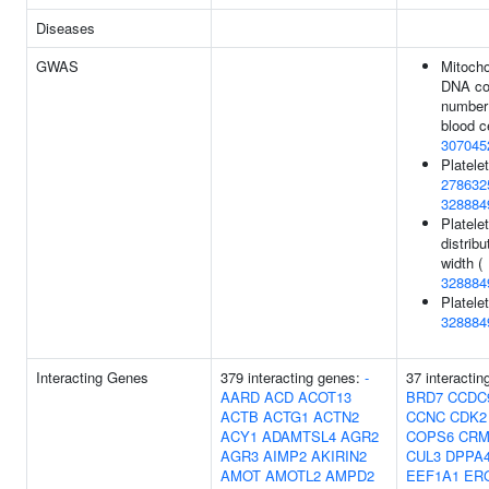
Diseases
GWAS
Mitocho
DNA c
number 
blood ce
307045
Platelet
278632
328884
Platelet
distribu
width (
328884
Platelet
328884
Interacting Genes
379 interacting genes:
-
37 interactin
AARD
ACD
ACOT13
BRD7
CCDC
ACTB
ACTG1
ACTN2
CCNC
CDK2
ACY1
ADAMTSL4
AGR2
COPS6
CRM
AGR3
AIMP2
AKIRIN2
CUL3
DPPA
AMOT
AMOTL2
AMPD2
EEF1A1
ER