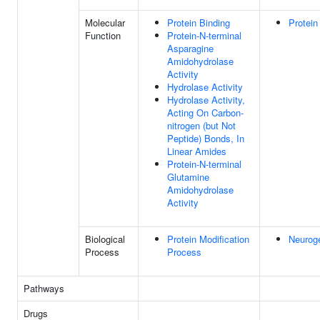
Molecular
Protein Binding
Protein
Function
Protein-N-terminal
Asparagine
Amidohydrolase
Activity
Hydrolase Activity
Hydrolase Activity,
Acting On Carbon-
nitrogen (but Not
Peptide) Bonds, In
Linear Amides
Protein-N-terminal
Glutamine
Amidohydrolase
Activity
Biological
Protein Modification
Neurog
Process
Process
Pathways
Drugs