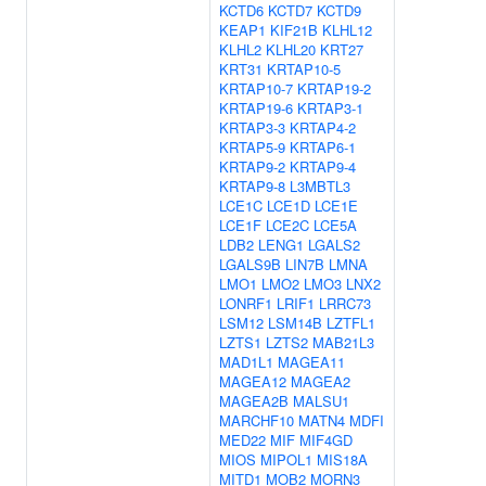
KCTD6
KCTD7
KCTD9
KEAP1
KIF21B
KLHL12
KLHL2
KLHL20
KRT27
KRT31
KRTAP10-5
KRTAP10-7
KRTAP19-2
KRTAP19-6
KRTAP3-1
KRTAP3-3
KRTAP4-2
KRTAP5-9
KRTAP6-1
KRTAP9-2
KRTAP9-4
KRTAP9-8
L3MBTL3
LCE1C
LCE1D
LCE1E
LCE1F
LCE2C
LCE5A
LDB2
LENG1
LGALS2
LGALS9B
LIN7B
LMNA
LMO1
LMO2
LMO3
LNX2
LONRF1
LRIF1
LRRC73
LSM12
LSM14B
LZTFL1
LZTS1
LZTS2
MAB21L3
MAD1L1
MAGEA11
MAGEA12
MAGEA2
MAGEA2B
MALSU1
MARCHF10
MATN4
MDFI
MED22
MIF
MIF4GD
MIOS
MIPOL1
MIS18A
MITD1
MOB2
MORN3