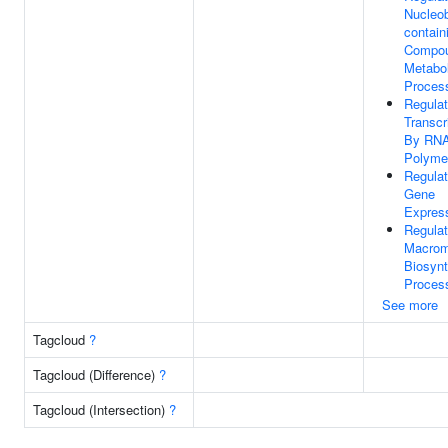
Nucleo
contain
Compo
Metabol
Proces
Regulat
Transcr
By RN
Polymer
Regulat
Gene
Expres
Regulat
Macrom
Biosynt
Proces
See more
Tagcloud
?
Tagcloud (Difference)
?
Tagcloud (Intersection)
?