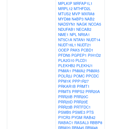
MPLKIP
MRFAP1L1
MRPL12
MTHFD2L
MTUS2
MVP
MXRA8
MYD88
N4BP3
NAB2
NADSYN1
NAGK
NCOA5
NDUFAB1
NECAB2
NME1
NPL
NR5A1
NT5C1A
NTAN1
NUDT14
NUDT16L1
NUDT21
OOEP
PAK5
PCBD1
PFDN5
PGPEP1
PIH1D2
PLA2G10
PLCD1
PLEKHB2
PLEKHJ1
PNMA1
PNMA2
PNMA5
POLR2J
POMC
PPCDC
PPM1K
PPP1R27
PRKAR1B
PRMT1
PRMT5
PRPS2
PRR20A
PRR20B
PRR20C
PRR20D
PRR20E
PRR23B
PRTFDC1
PSMB5
PSME3
PTS
PYCR3
PYGM
RAB42
RABAC1
RASAL3
RBBP8
RBM20
RBM45
RBM48