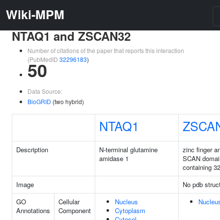
Wiki-MPM
NTAQ1 and ZSCAN32
Number of citations of the paper that reports this interaction
(PubMedID
32296183
)
50
Data Source:
BioGRID
(two hybrid)
NTAQ1
ZSCA
Description
N-terminal glutamine
zinc finger a
amidase 1
SCAN domai
containing 3
Image
No pdb struc
GO
Cellular
Nucleus
Nucleu
Annotations
Component
Cytoplasm
Cytosol