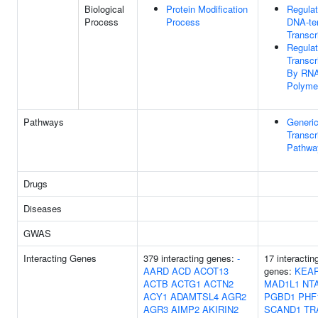
Biological
Protein Modification
Regulat
Process
Process
DNA-te
Transcr
Regulat
Transcr
By RN
Polymer
Pathways
Generi
Transcr
Pathwa
Drugs
Diseases
GWAS
Interacting Genes
379 interacting genes:
-
17 interactin
AARD
ACD
ACOT13
genes:
KEA
ACTB
ACTG1
ACTN2
MAD1L1
NT
ACY1
ADAMTSL4
AGR2
PGBD1
PHF
AGR3
AIMP2
AKIRIN2
SCAND1
TR