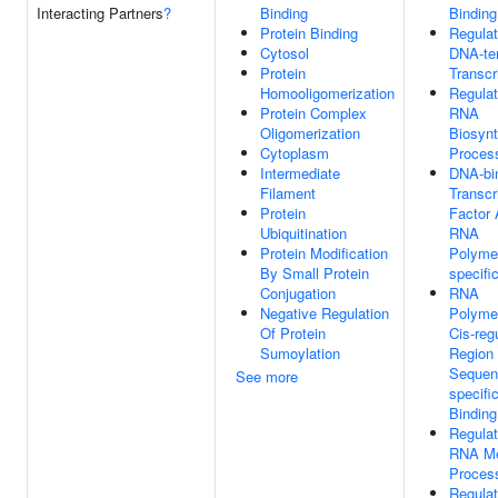
Interacting Partners
?
Binding
Binding
Protein Binding
Regulat
Cytosol
DNA-te
Protein
Transcr
Homooligomerization
Regulat
Protein Complex
RNA
Oligomerization
Biosynt
Cytoplasm
Proces
Intermediate
DNA-bi
Filament
Transcr
Protein
Factor A
Ubiquitination
RNA
Protein Modification
Polymer
By Small Protein
specifi
Conjugation
RNA
Negative Regulation
Polymer
Of Protein
Cis-reg
Sumoylation
Region
Sequen
See more
specif
Binding
Regulat
RNA Me
Proces
Regulat