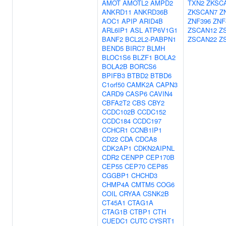
AMOT
AMOTL2
AMPD2
TXN2
ZKSC
ANKRD11
ANKRD36B
ZKSCAN7
Z
AOC1
APIP
ARID4B
ZNF396
ZNF
ARL6IP1
ASL
ATP6V1G1
ZSCAN12
Z
BANF2
BCL2L2-PABPN1
ZSCAN22
Z
BEND5
BIRC7
BLMH
BLOC1S6
BLZF1
BOLA2
BOLA2B
BORCS6
BPIFB3
BTBD2
BTBD6
C1orf50
CAMK2A
CAPN3
CARD9
CASP6
CAVIN4
CBFA2T2
CBS
CBY2
CCDC102B
CCDC152
CCDC184
CCDC197
CCHCR1
CCNB1IP1
CD22
CDA
CDCA8
CDK2AP1
CDKN2AIPNL
CDR2
CENPP
CEP170B
CEP55
CEP70
CEP85
CGGBP1
CHCHD3
CHMP4A
CMTM5
COG6
COIL
CRYAA
CSNK2B
CT45A1
CTAG1A
CTAG1B
CTBP1
CTH
CUEDC1
CUTC
CYSRT1