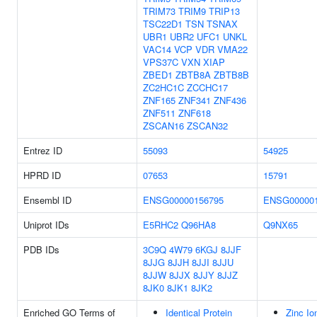
TRIM73
TRIM9
TRIP13
TSC22D1
TSN
TSNAX
UBR1
UBR2
UFC1
UNKL
VAC14
VCP
VDR
VMA22
VPS37C
VXN
XIAP
ZBED1
ZBTB8A
ZBTB8B
ZC2HC1C
ZCCHC17
ZNF165
ZNF341
ZNF436
ZNF511
ZNF618
ZSCAN16
ZSCAN32
Entrez ID
55093
54925
HPRD ID
07653
15791
Ensembl ID
ENSG00000156795
ENSG000001
Uniprot IDs
E5RHC2
Q96HA8
Q9NX65
PDB IDs
3C9Q
4W79
6KGJ
8JJF
8JJG
8JJH
8JJI
8JJU
8JJW
8JJX
8JJY
8JJZ
8JK0
8JK1
8JK2
Enriched GO Terms of
Identical Protein
Zinc Io