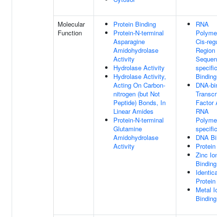
Molecular
Protein Binding
RNA
Function
Protein-N-terminal
Polymer
Asparagine
Cis-reg
Amidohydrolase
Region
Activity
Sequen
Hydrolase Activity
specif
Hydrolase Activity,
Binding
Acting On Carbon-
DNA-bi
nitrogen (but Not
Transcr
Peptide) Bonds, In
Factor A
Linear Amides
RNA
Protein-N-terminal
Polymer
Glutamine
specifi
Amidohydrolase
DNA Bi
Activity
Protein
Zinc Io
Binding
Identica
Protein
Metal I
Binding