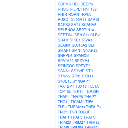
RBPMS
RD3
REEP6
RHOQ
RILPL1
RNF138
RNF4
ROPN1
RPIA
RUSC1
S100A11
SAP18
SARS2
SAT1
SCARA5
SELENOV
SEPTIN14
SEPTIN3
SFN
SH3GLB2
SIAH1
SIKE1
SIVA1
SLAIN1
SLC15A2
SLPI
SMAP1
SMN1
SNAP29
SNRPD3
SPANXB1
SPATA32
SPDYE4
SPINDOC
SPRYD7
SSNA1
SSX2IP
STH
STMN2
STN1
STX11
SYCE1L
SYNGAP1
TAX1BP1
TBX15
TCL1A
TCP10L
TEKT1
TEPSIN
THAP1
THAP6
THAP7
THG1L
TICAM2
TIFA
TLE5
TMEM239
TNFAIP1
TNIP3
TNR
TOLLIP
TRAF1
TRAF3
TRAF5
TRIM23
TRIM27
TRIM32
TRIM5
TRIM54
TRIM69