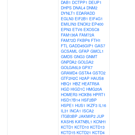
DAB1
DCTPP1
DEUP1
DHPS
DNAL4
DNM2
DYNLT1
EDARADD
EGLN3
EIF2B1
EIF4G1
EMILIN3
ENOX2
EP400
EPN3
ETV6
EXOSC8
FAM136A
FAM72A
FAM72D
FKBP6
FTH1
FTL
GADD45GIP1
GAS7
GCSAML
GFAP
GMCL1
GMDS
GNG3
GNMT
GNPDA2
GOLGA2
GOLGA6L9
GPX7
GRAMD4
GSTA4
GSTO2
GTF2H2C
H2AP
HAUS8
HBQ1
HBZ
HEATR5A
HGD
HIGD1C
HMG20A
HOMER3
HOXB6
HPRT1
HSD17B14
HSF2BP
HSPE1
HUS1
IKZF3
IL16
IL31
INCA1
ISCA2
ITGB3BP
JAKMIP2
JUP
KASH5
KATNBL1
KCNH1
KCTD1
KCTD10
KCTD13
KCTD15
KCTD21
KCTD4