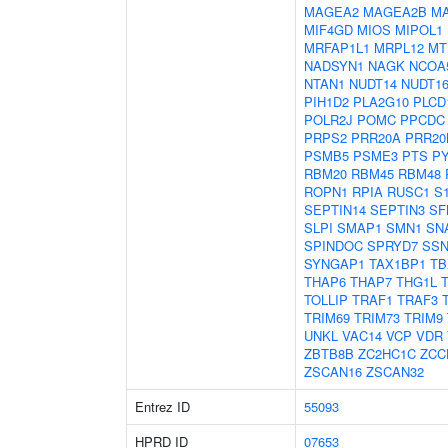
MAGEA2
MAGEA2B
M
MIF4GD
MIOS
MIPOL1
MRFAP1L1
MRPL12
MT
NADSYN1
NAGK
NCOA
NTAN1
NUDT14
NUDT16
PIH1D2
PLA2G10
PLCD
POLR2J
POMC
PPCDC
PRPS2
PRR20A
PRR20
PSMB5
PSME3
PTS
P
RBM20
RBM45
RBM48
ROPN1
RPIA
RUSC1
S
SEPTIN14
SEPTIN3
SF
SLPI
SMAP1
SMN1
SN
SPINDOC
SPRYD7
SSN
SYNGAP1
TAX1BP1
TB
THAP6
THAP7
THG1L
TOLLIP
TRAF1
TRAF3
TRIM69
TRIM73
TRIM9
UNKL
VAC14
VCP
VDR
ZBTB8B
ZC2HC1C
ZCC
ZSCAN16
ZSCAN32
Entrez ID
55093
HPRD ID
07653