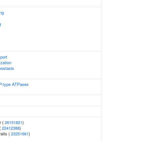
ng
g
port
ization
ostasis
 P-type ATPases
r (
26151821
)
(
22412388
)
raits (
23251661
)