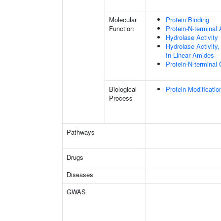
Molecular
Protein Binding
Function
Protein-N-terminal
Hydrolase Activity
Hydrolase Activity
In Linear Amides
Protein-N-terminal
Biological
Protein Modificati
Process
Pathways
Drugs
Diseases
GWAS