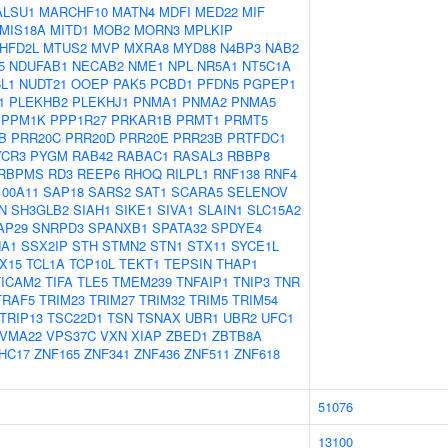
ALSU1
MARCHF10
MATN4
MDFI
MED22
MIF
MIS18A
MITD1
MOB2
MORN3
MPLKIP
HFD2L
MTUS2
MVP
MXRA8
MYD88
N4BP3
NAB2
5
NDUFAB1
NECAB2
NME1
NPL
NR5A1
NT5C1A
L1
NUDT21
OOEP
PAK5
PCBD1
PFDN5
PGPEP1
1
PLEKHB2
PLEKHJ1
PNMA1
PNMA2
PNMA5
PPM1K
PPP1R27
PRKAR1B
PRMT1
PRMT5
B
PRR20C
PRR20D
PRR20E
PRR23B
PRTFDC1
YCR3
PYGM
RAB42
RABAC1
RASAL3
RBBP8
RBPMS
RD3
REEP6
RHOQ
RILPL1
RNF138
RNF4
100A11
SAP18
SARS2
SAT1
SCARA5
SELENOV
N
SH3GLB2
SIAH1
SIKE1
SIVA1
SLAIN1
SLC15A2
AP29
SNRPD3
SPANXB1
SPATA32
SPDYE4
A1
SSX2IP
STH
STMN2
STN1
STX11
SYCE1L
X15
TCL1A
TCP10L
TEKT1
TEPSIN
THAP1
TICAM2
TIFA
TLE5
TMEM239
TNFAIP1
TNIP3
TNR
TRAF5
TRIM23
TRIM27
TRIM32
TRIM5
TRIM54
TRIP13
TSC22D1
TSN
TSNAX
UBR1
UBR2
UFC1
VMA22
VPS37C
VXN
XIAP
ZBED1
ZBTB8A
HC17
ZNF165
ZNF341
ZNF436
ZNF511
ZNF618
51076
13100