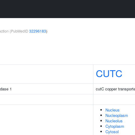
teraction (PubMedID
32296183
)
CUTC
idase 1
cutC copper transport
Nucleus
Nucleoplasm
Nucleolus
Cytoplasm
Cytosol