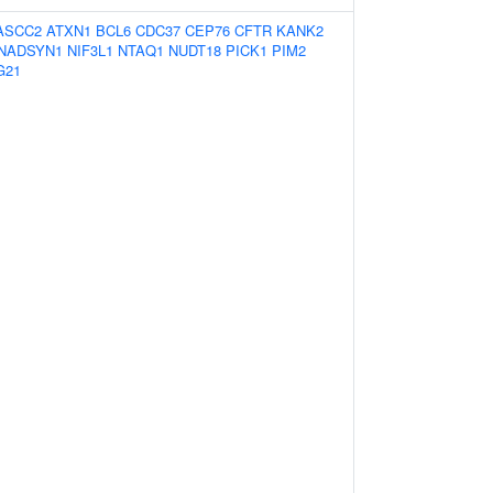
ASCC2
ATXN1
BCL6
CDC37
CEP76
CFTR
KANK2
NADSYN1
NIF3L1
NTAQ1
NUDT18
PICK1
PIM2
G21