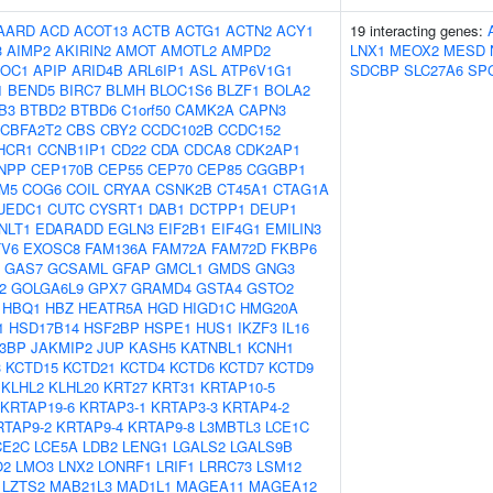
AARD
ACD
ACOT13
ACTB
ACTG1
ACTN2
ACY1
19 interacting genes:
3
AIMP2
AKIRIN2
AMOT
AMOTL2
AMPD2
LNX1
MEOX2
MESD
OC1
APIP
ARID4B
ARL6IP1
ASL
ATP6V1G1
SDCBP
SLC27A6
SP
1
BEND5
BIRC7
BLMH
BLOC1S6
BLZF1
BOLA2
B3
BTBD2
BTBD6
C1orf50
CAMK2A
CAPN3
CBFA2T2
CBS
CBY2
CCDC102B
CCDC152
HCR1
CCNB1IP1
CD22
CDA
CDCA8
CDK2AP1
NPP
CEP170B
CEP55
CEP70
CEP85
CGGBP1
M5
COG6
COIL
CRYAA
CSNK2B
CT45A1
CTAG1A
UEDC1
CUTC
CYSRT1
DAB1
DCTPP1
DEUP1
NLT1
EDARADD
EGLN3
EIF2B1
EIF4G1
EMILIN3
TV6
EXOSC8
FAM136A
FAM72A
FAM72D
FKBP6
GAS7
GCSAML
GFAP
GMCL1
GMDS
GNG3
2
GOLGA6L9
GPX7
GRAMD4
GSTA4
GSTO2
HBQ1
HBZ
HEATR5A
HGD
HIGD1C
HMG20A
1
HSD17B14
HSF2BP
HSPE1
HUS1
IKZF3
IL16
B3BP
JAKMIP2
JUP
KASH5
KATNBL1
KCNH1
3
KCTD15
KCTD21
KCTD4
KCTD6
KCTD7
KCTD9
KLHL2
KLHL20
KRT27
KRT31
KRTAP10-5
KRTAP19-6
KRTAP3-1
KRTAP3-3
KRTAP4-2
RTAP9-2
KRTAP9-4
KRTAP9-8
L3MBTL3
LCE1C
CE2C
LCE5A
LDB2
LENG1
LGALS2
LGALS9B
O2
LMO3
LNX2
LONRF1
LRIF1
LRRC73
LSM12
LZTS2
MAB21L3
MAD1L1
MAGEA11
MAGEA12