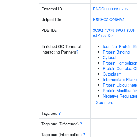
Ensembl ID
ENSG00000156795
Uniprot IDs
E5RHC2
Q96HA8
PDB IDs
3C9Q
4W79
6KGJ
8JJF
8JK1
8JK2
Enriched GO Terms of
Identical Protein B
Interacting Partners
?
Protein Binding
Cytosol
Protein Homooligom
Protein Complex Ol
Cytoplasm
Intermediate Filam
Protein Ubiquitinati
Protein Modificati
Negative Regulatio
See more
Tagcloud
?
Tagcloud (Difference)
?
Tagcloud (Intersection)
?