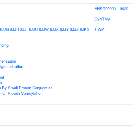
ENSG00000119929
Q9NTM9
8JJG
8JJH
8JJI
8JJU
8JJW
8JJX
8JJY
8JJZ
8JK0
3IWP
inding
erization
igomerization
ent
on
on By Small Protein Conjugation
n Of Protein Sumoylation