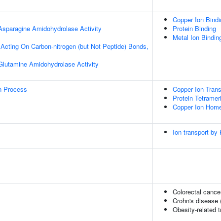
Copper Ion Bindi
 Asparagine Amidohydrolase Activity
Protein Binding
Metal Ion Bindin
, Acting On Carbon-nitrogen (but Not Peptide) Bonds,
 Glutamine Amidohydrolase Activity
on Process
Copper Ion Trans
Protein Tetramer
Copper Ion Home
Ion transport by
Colorectal cance
Crohn's disease 
Obesity-related t