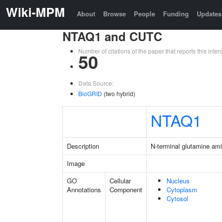
Wiki-MPM
About
Browse
People
Funding
Updates
NTAQ1 and CUTC
Number of citations of the paper that reports this in
50
Data Source:
BioGRID
(two hybrid)
NTAQ1
Description
N-terminal glutamine am
Image
GO
Cellular
Nucleus
Annotations
Component
Cytoplasm
Cytosol