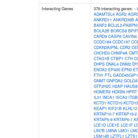
Interacting Genes
379 interacting genes:
-
ADAMTSL4
AGR2
AGR
ANKRD11
ANKRD36B
A
BANF2
BCL2L2-PABPN
BOLA2B
BORCS6
BPIF
CARD9
CASP6
CAVIN4
CCDC184
CCDC197
CC
CDKN2AIPNL
CDR2
CE
CHCHD3
CHMP4A
CMT
CTAG1B
CTBP1
CTH
C
DHPS
DNAL4
DNM2
DY
ENOX2
EP400
EPN3
E
FTH1
FTL
GADD45GIP1
GNMT
GNPDA2
GOLGA
GTF2H2C
H2AP
HAUS8
HOMER3
HOXB6
HPRT
IL31
INCA1
ISCA2
ITG
KCTD1
KCTD10
KCTD1
KEAP1
KIF21B
KLHL12
KRTAP10-7
KRTAP19-2
KRTAP5-9
KRTAP6-1
K
LCE1D
LCE1E
LCE1F
L
LIN7B
LMNA
LMO1
LM
LSM14B
LZTFL1
LZTS1