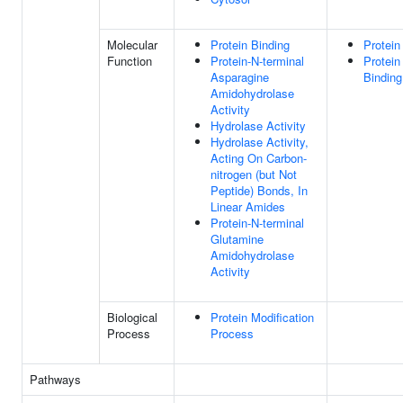
Molecular
Protein Binding
Protein
Function
Protein-N-terminal
Protein
Asparagine
Binding
Amidohydrolase
Activity
Hydrolase Activity
Hydrolase Activity,
Acting On Carbon-
nitrogen (but Not
Peptide) Bonds, In
Linear Amides
Protein-N-terminal
Glutamine
Amidohydrolase
Activity
Biological
Protein Modification
Process
Process
Pathways