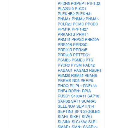
PFDN5
PGPEP1
PIH1D2
PLA2G10
PLCD1
PLEKHB2
PLEKHJ1
PNMA1
PNMA2
PNMA5
POLR2J
POMC
PPCDC
PPM1K
PPP1R27
PRKAR1B
PRMT1
PRMT5
PRPS2
PRR20A
PRR20B
PRR20C
PRR20D
PRR20E
PRR23B
PRTFDC1
PSMB5
PSME3
PTS
PYCR3
PYGM
RAB42
RABAC1
RASAL3
RBBP8
RBM20
RBM45
RBM48
RBPMS
RD3
REEP6
RHOQ
RILPL1
RNF138
RNF4
ROPN1
RPIA
RUSC1
S100A11
SAP18
SARS2
SAT1
SCARA5
SELENOV
SEPTIN14
SEPTIN3
SFN
SH3GLB2
SIAH1
SIKE1
SIVA1
SLAIN1
SLC15A2
SLPI
SMAP1
SMN1
SNAP29