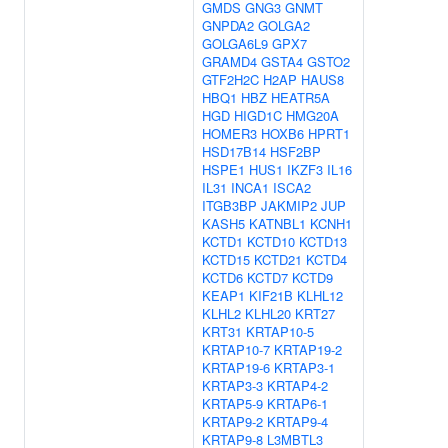
GMDS
GNG3
GNMT
GNPDA2
GOLGA2
GOLGA6L9
GPX7
GRAMD4
GSTA4
GSTO2
GTF2H2C
H2AP
HAUS8
HBQ1
HBZ
HEATR5A
HGD
HIGD1C
HMG20A
HOMER3
HOXB6
HPRT1
HSD17B14
HSF2BP
HSPE1
HUS1
IKZF3
IL16
IL31
INCA1
ISCA2
ITGB3BP
JAKMIP2
JUP
KASH5
KATNBL1
KCNH1
KCTD1
KCTD10
KCTD13
KCTD15
KCTD21
KCTD4
KCTD6
KCTD7
KCTD9
KEAP1
KIF21B
KLHL12
KLHL2
KLHL20
KRT27
KRT31
KRTAP10-5
KRTAP10-7
KRTAP19-2
KRTAP19-6
KRTAP3-1
KRTAP3-3
KRTAP4-2
KRTAP5-9
KRTAP6-1
KRTAP9-2
KRTAP9-4
KRTAP9-8
L3MBTL3