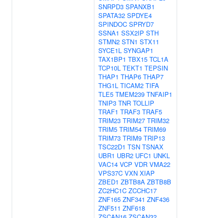
SNRPD3
SPANXB1
SPATA32
SPDYE4
SPINDOC
SPRYD7
SSNA1
SSX2IP
STH
STMN2
STN1
STX11
SYCE1L
SYNGAP1
TAX1BP1
TBX15
TCL1A
TCP10L
TEKT1
TEPSIN
THAP1
THAP6
THAP7
THG1L
TICAM2
TIFA
TLE5
TMEM239
TNFAIP1
TNIP3
TNR
TOLLIP
TRAF1
TRAF3
TRAF5
TRIM23
TRIM27
TRIM32
TRIM5
TRIM54
TRIM69
TRIM73
TRIM9
TRIP13
TSC22D1
TSN
TSNAX
UBR1
UBR2
UFC1
UNKL
VAC14
VCP
VDR
VMA22
VPS37C
VXN
XIAP
ZBED1
ZBTB8A
ZBTB8B
ZC2HC1C
ZCCHC17
ZNF165
ZNF341
ZNF436
ZNF511
ZNF618
ZSCAN16
ZSCAN32