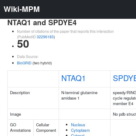
Wiki-MPM
NTAQ1 and SPDYE4
Number of citations of the paper that reports this interaction
(PubMedID
32296183
)
50
Data Source:
BioGRID
(two hybrid)
NTAQ1
SPDY
Description
N-terminal glutamine
speedy/RING
amidase 1
cycle regulat
member E4
Image
No pdb struc
GO
Cellular
Nucleus
Annotations
Component
Cytoplasm
Cytosol