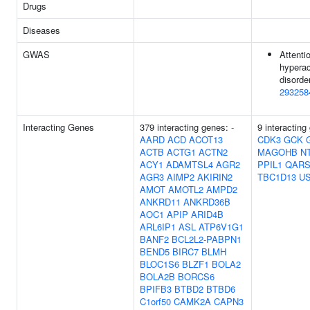
Drugs
Diseases
GWAS
Attentio
hyperac
disorder
293258
Interacting Genes
379 interacting genes:
-
9 interacting
AARD
ACD
ACOT13
CDK3
GCK
ACTB
ACTG1
ACTN2
MAGOHB
N
ACY1
ADAMTSL4
AGR2
PPIL1
QARS
AGR3
AIMP2
AKIRIN2
TBC1D13
U
AMOT
AMOTL2
AMPD2
ANKRD11
ANKRD36B
AOC1
APIP
ARID4B
ARL6IP1
ASL
ATP6V1G1
BANF2
BCL2L2-PABPN1
BEND5
BIRC7
BLMH
BLOC1S6
BLZF1
BOLA2
BOLA2B
BORCS6
BPIFB3
BTBD2
BTBD6
C1orf50
CAMK2A
CAPN3