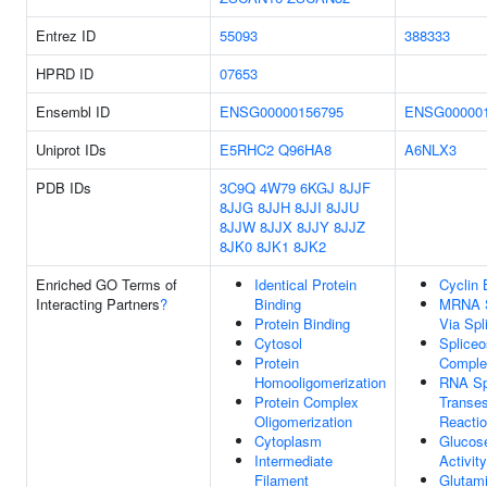
Entrez ID
55093
388333
HPRD ID
07653
Ensembl ID
ENSG00000156795
ENSG000001
Uniprot IDs
E5RHC2
Q96HA8
A6NLX3
PDB IDs
3C9Q
4W79
6KGJ
8JJF
8JJG
8JJH
8JJI
8JJU
8JJW
8JJX
8JJY
8JJZ
8JK0
8JK1
8JK2
Enriched GO Terms of
Identical Protein
Cyclin 
Interacting Partners
?
Binding
MRNA S
Protein Binding
Via Sp
Cytosol
Splice
Protein
Comple
Homooligomerization
RNA Spl
Protein Complex
Transes
Oligomerization
Reacti
Cytoplasm
Glucos
Intermediate
Activity
Filament
Glutam