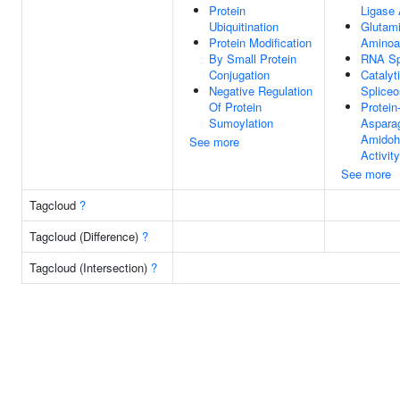
Protein
Ligase 
Ubiquitination
Glutam
Protein Modification
Aminoa
By Small Protein
RNA Sp
Conjugation
Catalyt
Negative Regulation
Splice
Of Protein
Protein
Sumoylation
Aspara
Amidoh
See more
Activity
See more
Tagcloud
?
Tagcloud (Difference)
?
Tagcloud (Intersection)
?