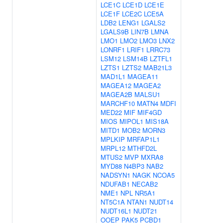
LCE1C
LCE1D
LCE1E
LCE1F
LCE2C
LCE5A
LDB2
LENG1
LGALS2
LGALS9B
LIN7B
LMNA
LMO1
LMO2
LMO3
LNX2
LONRF1
LRIF1
LRRC73
LSM12
LSM14B
LZTFL1
LZTS1
LZTS2
MAB21L3
MAD1L1
MAGEA11
MAGEA12
MAGEA2
MAGEA2B
MALSU1
MARCHF10
MATN4
MDFI
MED22
MIF
MIF4GD
MIOS
MIPOL1
MIS18A
MITD1
MOB2
MORN3
MPLKIP
MRFAP1L1
MRPL12
MTHFD2L
MTUS2
MVP
MXRA8
MYD88
N4BP3
NAB2
NADSYN1
NAGK
NCOA5
NDUFAB1
NECAB2
NME1
NPL
NR5A1
NT5C1A
NTAN1
NUDT14
NUDT16L1
NUDT21
OOEP
PAK5
PCBD1