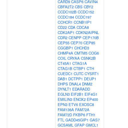
CARD9
CASP6
CAVIN4
CBFA2T2
CBS
CBY2
CCDC102B
CCDC152
CCDC184
CCDC197
CCHCR1
CCNB1IP1
CD22
CDA
CDCA8
CDK2AP1
CDKN2AIPNL
CDR2
CENPP
CEP170B
CEP55
CEP70
CEP85
CGGBP1
CHCHD3
CHMP4A
CMTM5
COG6
COIL
CRYAA
CSNK2B
CT45A1
CTAG1A
CTAG1B
CTBP1
CTH
CUEDC1
CUTC
CYSRT1
DAB1
DCTPP1
DEUP1
DHPS
DNAL4
DNM2
DYNLT1
EDARADD
EGLN3
EIF2B1
EIF4G1
EMILIN3
ENOX2
EP400
EPN3
ETV6
EXOSC8
FAM136A
FAM72A
FAM72D
FKBP6
FTH1
FTL
GADD45GIP1
GAS7
GCSAML
GFAP
GMCL1