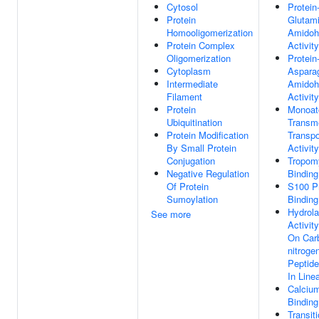
Cytosol
Protein
Protein
Glutam
Homooligomerization
Amidoh
Protein Complex
Activity
Oligomerization
Protein
Cytoplasm
Aspara
Intermediate
Amidoh
Filament
Activity
Protein
Monoat
Ubiquitination
Transm
Protein Modification
Transpo
By Small Protein
Activity
Conjugation
Tropom
Negative Regulation
Binding
Of Protein
S100 Pr
Sumoylation
Binding
Hydrol
See more
Activity
On Car
nitroge
Peptide
In Line
Calcium
Binding
Transit