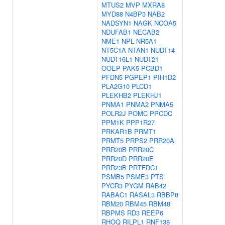
MTUS2
MVP
MXRA8
MYD88
N4BP3
NAB2
NADSYN1
NAGK
NCOA5
NDUFAB1
NECAB2
NME1
NPL
NR5A1
NT5C1A
NTAN1
NUDT14
NUDT16L1
NUDT21
OOEP
PAK5
PCBD1
PFDN5
PGPEP1
PIH1D2
PLA2G10
PLCD1
PLEKHB2
PLEKHJ1
PNMA1
PNMA2
PNMA5
POLR2J
POMC
PPCDC
PPM1K
PPP1R27
PRKAR1B
PRMT1
PRMT5
PRPS2
PRR20A
PRR20B
PRR20C
PRR20D
PRR20E
PRR23B
PRTFDC1
PSMB5
PSME3
PTS
PYCR3
PYGM
RAB42
RABAC1
RASAL3
RBBP8
RBM20
RBM45
RBM48
RBPMS
RD3
REEP6
RHOQ
RILPL1
RNF138