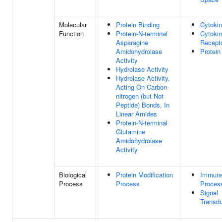
Molecular
Protein Binding
Cytokin
Function
Protein-N-terminal
Cytoki
Asparagine
Recepto
Amidohydrolase
Protein
Activity
Hydrolase Activity
Hydrolase Activity,
Acting On Carbon-
nitrogen (but Not
Peptide) Bonds, In
Linear Amides
Protein-N-terminal
Glutamine
Amidohydrolase
Activity
Biological
Protein Modification
Immun
Process
Process
Proces
Signal
Transdu