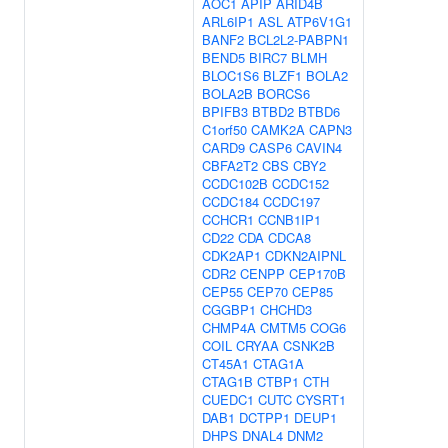
AOC1
APIP
ARID4B
ARL6IP1
ASL
ATP6V1G1
BANF2
BCL2L2-PABPN1
BEND5
BIRC7
BLMH
BLOC1S6
BLZF1
BOLA2
BOLA2B
BORCS6
BPIFB3
BTBD2
BTBD6
C1orf50
CAMK2A
CAPN3
CARD9
CASP6
CAVIN4
CBFA2T2
CBS
CBY2
CCDC102B
CCDC152
CCDC184
CCDC197
CCHCR1
CCNB1IP1
CD22
CDA
CDCA8
CDK2AP1
CDKN2AIPNL
CDR2
CENPP
CEP170B
CEP55
CEP70
CEP85
CGGBP1
CHCHD3
CHMP4A
CMTM5
COG6
COIL
CRYAA
CSNK2B
CT45A1
CTAG1A
CTAG1B
CTBP1
CTH
CUEDC1
CUTC
CYSRT1
DAB1
DCTPP1
DEUP1
DHPS
DNAL4
DNM2