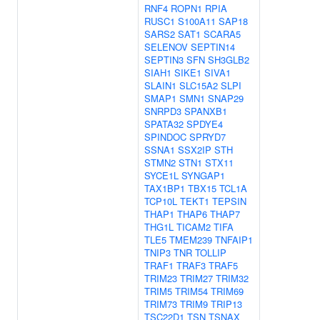
RNF4
ROPN1
RPIA
RUSC1
S100A11
SAP18
SARS2
SAT1
SCARA5
SELENOV
SEPTIN14
SEPTIN3
SFN
SH3GLB2
SIAH1
SIKE1
SIVA1
SLAIN1
SLC15A2
SLPI
SMAP1
SMN1
SNAP29
SNRPD3
SPANXB1
SPATA32
SPDYE4
SPINDOC
SPRYD7
SSNA1
SSX2IP
STH
STMN2
STN1
STX11
SYCE1L
SYNGAP1
TAX1BP1
TBX15
TCL1A
TCP10L
TEKT1
TEPSIN
THAP1
THAP6
THAP7
THG1L
TICAM2
TIFA
TLE5
TMEM239
TNFAIP1
TNIP3
TNR
TOLLIP
TRAF1
TRAF3
TRAF5
TRIM23
TRIM27
TRIM32
TRIM5
TRIM54
TRIM69
TRIM73
TRIM9
TRIP13
TSC22D1
TSN
TSNAX