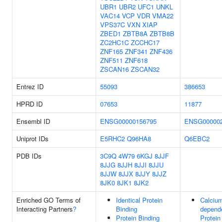
UBR1
UBR2
UFC1
UNKL
VAC14
VCP
VDR
VMA22
VPS37C
VXN
XIAP
ZBED1
ZBTB8A
ZBTB8B
ZC2HC1C
ZCCHC17
ZNF165
ZNF341
ZNF436
ZNF511
ZNF618
ZSCAN16
ZSCAN32
Entrez ID
55093
386653
HPRD ID
07653
11877
Ensembl ID
ENSG00000156795
ENSG000002
Uniprot IDs
E5RHC2
Q96HA8
Q6EBC2
PDB IDs
3C9Q
4W79
6KGJ
8JJF
8JJG
8JJH
8JJI
8JJU
8JJW
8JJX
8JJY
8JJZ
8JK0
8JK1
8JK2
Enriched GO Terms of
Identical Protein
Calciu
Interacting Partners
?
Binding
depend
Protein Binding
Protein