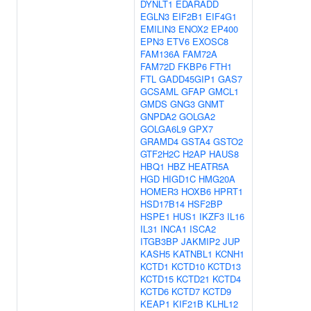
DYNLT1
EDARADD
EGLN3
EIF2B1
EIF4G1
EMILIN3
ENOX2
EP400
EPN3
ETV6
EXOSC8
FAM136A
FAM72A
FAM72D
FKBP6
FTH1
FTL
GADD45GIP1
GAS7
GCSAML
GFAP
GMCL1
GMDS
GNG3
GNMT
GNPDA2
GOLGA2
GOLGA6L9
GPX7
GRAMD4
GSTA4
GSTO2
GTF2H2C
H2AP
HAUS8
HBQ1
HBZ
HEATR5A
HGD
HIGD1C
HMG20A
HOMER3
HOXB6
HPRT1
HSD17B14
HSF2BP
HSPE1
HUS1
IKZF3
IL16
IL31
INCA1
ISCA2
ITGB3BP
JAKMIP2
JUP
KASH5
KATNBL1
KCNH1
KCTD1
KCTD10
KCTD13
KCTD15
KCTD21
KCTD4
KCTD6
KCTD7
KCTD9
KEAP1
KIF21B
KLHL12