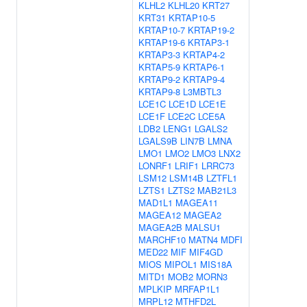
KLHL2
KLHL20
KRT27
KRT31
KRTAP10-5
KRTAP10-7
KRTAP19-2
KRTAP19-6
KRTAP3-1
KRTAP3-3
KRTAP4-2
KRTAP5-9
KRTAP6-1
KRTAP9-2
KRTAP9-4
KRTAP9-8
L3MBTL3
LCE1C
LCE1D
LCE1E
LCE1F
LCE2C
LCE5A
LDB2
LENG1
LGALS2
LGALS9B
LIN7B
LMNA
LMO1
LMO2
LMO3
LNX2
LONRF1
LRIF1
LRRC73
LSM12
LSM14B
LZTFL1
LZTS1
LZTS2
MAB21L3
MAD1L1
MAGEA11
MAGEA12
MAGEA2
MAGEA2B
MALSU1
MARCHF10
MATN4
MDFI
MED22
MIF
MIF4GD
MIOS
MIPOL1
MIS18A
MITD1
MOB2
MORN3
MPLKIP
MRFAP1L1
MRPL12
MTHFD2L