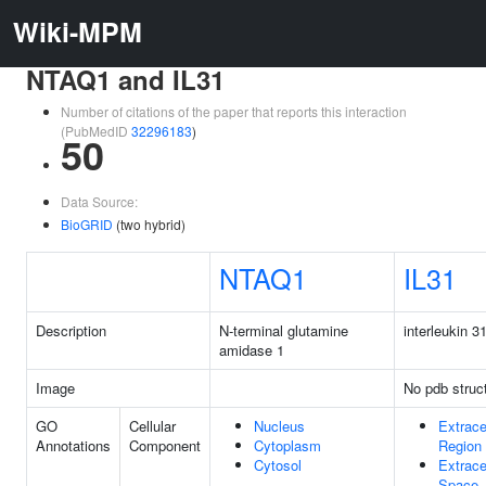
Wiki-MPM
NTAQ1 and IL31
Number of citations of the paper that reports this interaction
(PubMedID
32296183
)
50
Data Source:
BioGRID
(two hybrid)
NTAQ1
IL31
Description
N-terminal glutamine
interleukin 3
amidase 1
Image
No pdb struc
GO
Cellular
Nucleus
Extrace
Annotations
Component
Cytoplasm
Region
Cytosol
Extrace
Space