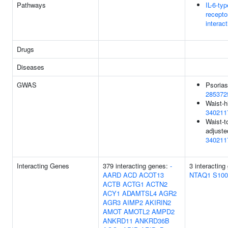
Pathways
IL-6-ty
recepto
interac
Drugs
Diseases
GWAS
Psorias
285372
Waist-h
340211
Waist-to
adjuste
340211
Interacting Genes
379 interacting genes:
-
3 interacting
AARD
ACD
ACOT13
NTAQ1
S10
ACTB
ACTG1
ACTN2
ACY1
ADAMTSL4
AGR2
AGR3
AIMP2
AKIRIN2
AMOT
AMOTL2
AMPD2
ANKRD11
ANKRD36B