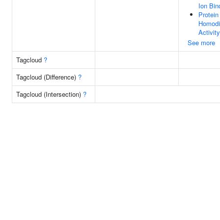
Ion Bin
Protein
Homodi
Activity
See more
Tagcloud
?
Tagcloud (Difference)
?
Tagcloud (Intersection)
?