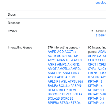
envelo
Drugs
Diseases
GWAS
Asthma
316194
Interacting Genes
379 interacting genes:
-
90 interactin
AARD
ACD
ACOT13
genes:
ADA
ACTB
ACTG1
ACTN2
ALPP
CATS
ACY1
ADAMTSL4
AGR2
CHIC2
CHR
AGR3
AIMP2
AKIRIN2
CRCT1
CRE
AMOT
AMOTL2
AMPD2
CYP21A2
C
ANKRD11
ANKRD36B
FBLN1
HOX
AOC1
APIP
ARID4B
IL34
KRTAP1
ARL6IP1
ASL
ATP6V1G1
KRTAP1-3
BANF2
BCL2L2-PABPN1
KRTAP1-5
BEND5
BIRC7
BLMH
KRTAP10-1
BLOC1S6
BLZF1
BOLA2
KRTAP10-10
BOLA2B
BORCS6
KRTAP10-11
BPIFB3
BTBD2
BTBD6
KRTAP10-5