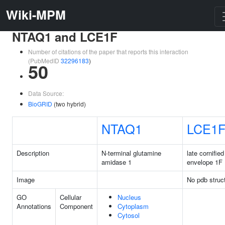
Wiki-MPM
NTAQ1 and LCE1F
Number of citations of the paper that reports this interaction
(PubMedID
32296183
)
50
Data Source:
BioGRID
(two hybrid)
NTAQ1
LCE1
Description
N-terminal glutamine
late cornified
amidase 1
envelope 1F
Image
No pdb struc
GO
Cellular
Nucleus
Annotations
Component
Cytoplasm
Cytosol