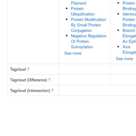
Filament
Protein
Protein
Binding
Ubiquitination
Identica
Protein Modification
Protein
By Small Protein
Binding
Conjugation
Branch
Negative Regulation
Elongat
Of Protein
An Epit
Sumoylation
Axis
Elongat
See more
See more
Tagcloud
?
Tagcloud (Difference)
?
Tagcloud (Intersection)
?