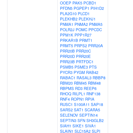
OOEP
PAK5
PCBD1
PFDN5
PGPEP1
PIH1D2
PLA2G10
PLCD1
PLEKHB2
PLEKHJ1
PNMA1
PNMA2
PNMA5
POLR2J
POMC
PPCDC
PPM1K
PPP1R27
PRKAR1B
PRMT1
PRMT5
PRPS2
PRR20A
PRR20B
PRR20C
PRR20D
PRR20E
PRR23B
PRTFDC1
PSMB5
PSME3
PTS
PYCR3
PYGM
RAB42
RABAC1
RASAL3
RBBP8
RBM20
RBM45
RBM48
RBPMS
RD3
REEP6
RHOQ
RILPL1
RNF138
RNF4
ROPN1
RPIA
RUSC1
S100A11
SAP18
SARS2
SAT1
SCARA5
SELENOV
SEPTIN14
SEPTIN3
SFN
SH3GLB2
SIAH1
SIKE1
SIVA1
SLAIN1
SLC15A2
SLPI