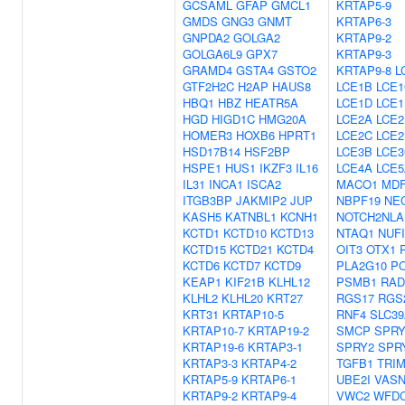
GCSAML
GFAP
GMCL1
KRTAP5-9
GMDS
GNG3
GNMT
KRTAP6-3
GNPDA2
GOLGA2
KRTAP9-2
GOLGA6L9
GPX7
KRTAP9-3
GRAMD4
GSTA4
GSTO2
KRTAP9-8
L
GTF2H2C
H2AP
HAUS8
LCE1B
LCE1
HBQ1
HBZ
HEATR5A
LCE1D
LCE1
HGD
HIGD1C
HMG20A
LCE2A
LCE2
HOMER3
HOXB6
HPRT1
LCE2C
LCE2
HSD17B14
HSF2BP
LCE3B
LCE3
HSPE1
HUS1
IKZF3
IL16
LCE4A
LCE5
IL31
INCA1
ISCA2
MACO1
MDF
ITGB3BP
JAKMIP2
JUP
NBPF19
NE
KASH5
KATNBL1
KCNH1
NOTCH2NLA
KCTD1
KCTD10
KCTD13
NTAQ1
NUF
KCTD15
KCTD21
KCTD4
OIT3
OTX1
KCTD6
KCTD7
KCTD9
PLA2G10
P
KEAP1
KIF21B
KLHL12
PSMB1
RAD
KLHL2
KLHL20
KRT27
RGS17
RGS
KRT31
KRTAP10-5
RNF4
SLC39
KRTAP10-7
KRTAP19-2
SMCP
SPRY
KRTAP19-6
KRTAP3-1
SPRY2
SPR
KRTAP3-3
KRTAP4-2
TGFB1
TRIM
KRTAP5-9
KRTAP6-1
UBE2I
VAS
KRTAP9-2
KRTAP9-4
VWC2
WFD