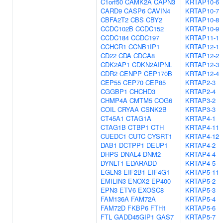
C1orf50
CAMK2A
CAPN3
KRTAP10-6
CARD9
CASP6
CAVIN4
KRTAP10-7
CBFA2T2
CBS
CBY2
KRTAP10-8
CCDC102B
CCDC152
KRTAP10-9
CCDC184
CCDC197
KRTAP11-1
CCHCR1
CCNB1IP1
KRTAP12-1
CD22
CDA
CDCA8
KRTAP12-2
CDK2AP1
CDKN2AIPNL
KRTAP12-3
CDR2
CENPP
CEP170B
KRTAP12-4
CEP55
CEP70
CEP85
KRTAP2-3
CGGBP1
CHCHD3
KRTAP2-4
CHMP4A
CMTM5
COG6
KRTAP3-2
COIL
CRYAA
CSNK2B
KRTAP3-3
CT45A1
CTAG1A
KRTAP4-1
CTAG1B
CTBP1
CTH
KRTAP4-11
CUEDC1
CUTC
CYSRT1
KRTAP4-12
DAB1
DCTPP1
DEUP1
KRTAP4-2
DHPS
DNAL4
DNM2
KRTAP4-4
DYNLT1
EDARADD
KRTAP4-5
EGLN3
EIF2B1
EIF4G1
KRTAP5-11
EMILIN3
ENOX2
EP400
KRTAP5-2
EPN3
ETV6
EXOSC8
KRTAP5-3
FAM136A
FAM72A
KRTAP5-4
FAM72D
FKBP6
FTH1
KRTAP5-6
FTL
GADD45GIP1
GAS7
KRTAP5-7