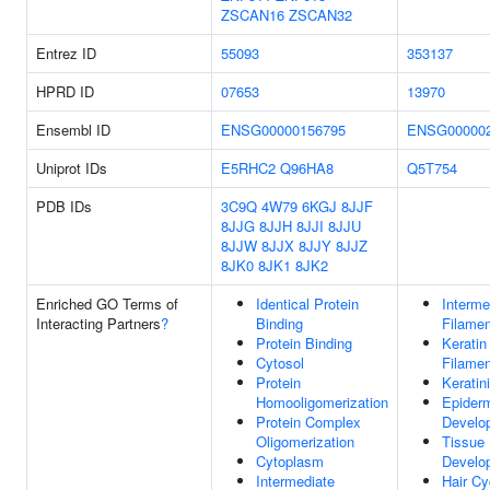
ZSCAN16
ZSCAN32
Entrez ID
55093
353137
HPRD ID
07653
13970
Ensembl ID
ENSG00000156795
ENSG000002
Uniprot IDs
E5RHC2
Q96HA8
Q5T754
PDB IDs
3C9Q
4W79
6KGJ
8JJF
8JJG
8JJH
8JJI
8JJU
8JJW
8JJX
8JJY
8JJZ
8JK0
8JK1
8JK2
Enriched GO Terms of
Identical Protein
Interme
Interacting Partners
?
Binding
Filamen
Protein Binding
Keratin
Cytosol
Filamen
Protein
Keratin
Homooligomerization
Epider
Protein Complex
Develo
Oligomerization
Tissue
Cytoplasm
Develo
Intermediate
Hair Cy