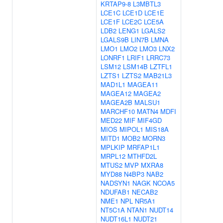
KRTAP9-8
L3MBTL3
LCE1C
LCE1D
LCE1E
LCE1F
LCE2C
LCE5A
LDB2
LENG1
LGALS2
LGALS9B
LIN7B
LMNA
LMO1
LMO2
LMO3
LNX2
LONRF1
LRIF1
LRRC73
LSM12
LSM14B
LZTFL1
LZTS1
LZTS2
MAB21L3
MAD1L1
MAGEA11
MAGEA12
MAGEA2
MAGEA2B
MALSU1
MARCHF10
MATN4
MDFI
MED22
MIF
MIF4GD
MIOS
MIPOL1
MIS18A
MITD1
MOB2
MORN3
MPLKIP
MRFAP1L1
MRPL12
MTHFD2L
MTUS2
MVP
MXRA8
MYD88
N4BP3
NAB2
NADSYN1
NAGK
NCOA5
NDUFAB1
NECAB2
NME1
NPL
NR5A1
NT5C1A
NTAN1
NUDT14
NUDT16L1
NUDT21