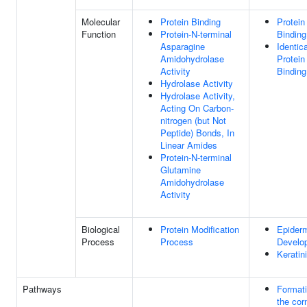
Molecular
Protein Binding
Protein
Function
Protein-N-terminal
Binding
Asparagine
Identica
Amidohydrolase
Protein
Activity
Binding
Hydrolase Activity
Hydrolase Activity,
Acting On Carbon-
nitrogen (but Not
Peptide) Bonds, In
Linear Amides
Protein-N-terminal
Glutamine
Amidohydrolase
Activity
Biological
Protein Modification
Epider
Process
Process
Develo
Keratin
Pathways
Formati
the corn