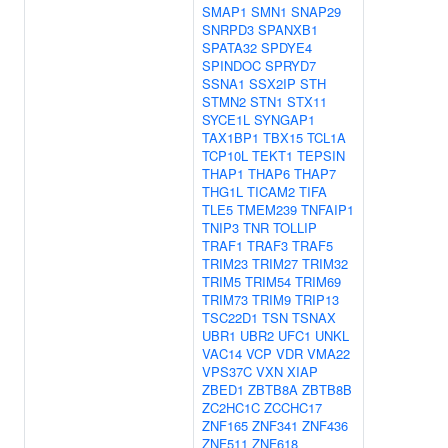
SMAP1
SMN1
SNAP29
SNRPD3
SPANXB1
SPATA32
SPDYE4
SPINDOC
SPRYD7
SSNA1
SSX2IP
STH
STMN2
STN1
STX11
SYCE1L
SYNGAP1
TAX1BP1
TBX15
TCL1A
TCP10L
TEKT1
TEPSIN
THAP1
THAP6
THAP7
THG1L
TICAM2
TIFA
TLE5
TMEM239
TNFAIP1
TNIP3
TNR
TOLLIP
TRAF1
TRAF3
TRAF5
TRIM23
TRIM27
TRIM32
TRIM5
TRIM54
TRIM69
TRIM73
TRIM9
TRIP13
TSC22D1
TSN
TSNAX
UBR1
UBR2
UFC1
UNKL
VAC14
VCP
VDR
VMA22
VPS37C
VXN
XIAP
ZBED1
ZBTB8A
ZBTB8B
ZC2HC1C
ZCCHC17
ZNF165
ZNF341
ZNF436
ZNF511
ZNF618