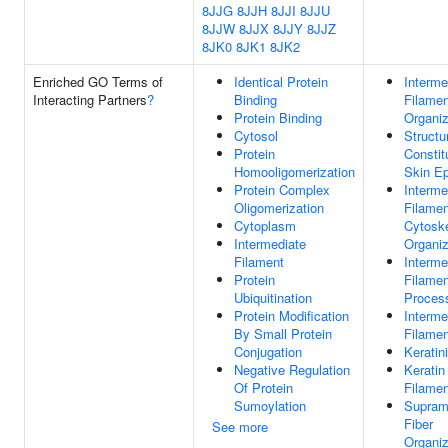
8JJG
8JJH
8JJI
8JJU
8JJW
8JJX
8JJY
8JJZ
8JK0
8JK1
8JK2
Enriched GO Terms of
Identical Protein
Interme
Interacting Partners
?
Binding
Filamen
Protein Binding
Organiz
Cytosol
Structu
Protein
Constit
Homooligomerization
Skin Ep
Protein Complex
Interme
Oligomerization
Filamen
Cytoplasm
Cytosk
Intermediate
Organiz
Filament
Interme
Protein
Filame
Ubiquitination
Proces
Protein Modification
Interme
By Small Protein
Filamen
Conjugation
Keratin
Negative Regulation
Keratin
Of Protein
Filamen
Sumoylation
Supram
Fiber
See more
Organiz