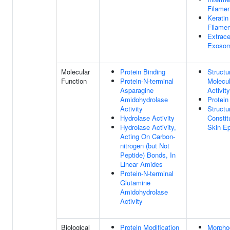
Filamen
Keratin
Filamen
Extrace
Exoso
Molecular
Protein Binding
Structu
Function
Protein-N-terminal
Molecu
Asparagine
Activity
Amidohydrolase
Protein
Activity
Structu
Hydrolase Activity
Constit
Hydrolase Activity,
Skin Ep
Acting On Carbon-
nitrogen (but Not
Peptide) Bonds, In
Linear Amides
Protein-N-terminal
Glutamine
Amidohydrolase
Activity
Biological
Protein Modification
Morpho