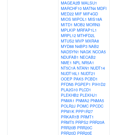
MAGEA2B
MALSU1
MARCHF10
MATN4
MDFI
MED22
MIF
MIF4GD
MIOS
MIPOL1
MIS18A
MITD1
MOB2
MORN3
MPLKIP
MRFAP1L1
MRPL12
MTHFD2L
MTUS2
MVP
MXRA8
MYD88
N4BP3
NAB2
NADSYN1
NAGK
NCOA5
NDUFAB1
NECAB2
NME1
NPL
NR5A1
NT5C1A
NTAN1
NUDT14
NUDT16L1
NUDT21
OOEP
PAK5
PCBD1
PFDN5
PGPEP1
PIH1D2
PLA2G10
PLCD1
PLEKHB2
PLEKHJ1
PNMA1
PNMA2
PNMA5
POLR2J
POMC
PPCDC
PPM1K
PPP1R27
PRKAR1B
PRMT1
PRMT5
PRPS2
PRR20A
PRR20B
PRR20C
PRR20D
PRR20E