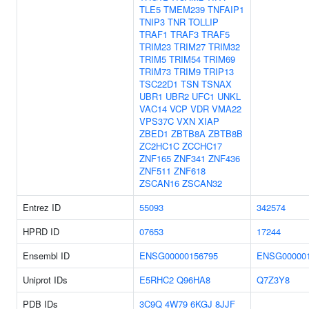
TLE5
TMEM239
TNFAIP1
TNIP3
TNR
TOLLIP
TRAF1
TRAF3
TRAF5
TRIM23
TRIM27
TRIM32
TRIM5
TRIM54
TRIM69
TRIM73
TRIM9
TRIP13
TSC22D1
TSN
TSNAX
UBR1
UBR2
UFC1
UNKL
VAC14
VCP
VDR
VMA22
VPS37C
VXN
XIAP
ZBED1
ZBTB8A
ZBTB8B
ZC2HC1C
ZCCHC17
ZNF165
ZNF341
ZNF436
ZNF511
ZNF618
ZSCAN16
ZSCAN32
Entrez ID
55093
342574
HPRD ID
07653
17244
Ensembl ID
ENSG00000156795
ENSG000001
Uniprot IDs
E5RHC2
Q96HA8
Q7Z3Y8
PDB IDs
3C9Q
4W79
6KGJ
8JJF