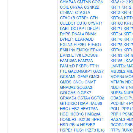
CHMP4A
CMTM5
COG6
KIAA1217
K
COIL
CRYAA
CSNK2B
KRT1
KRT2
CT45A1
CTAG1A
KRT3
KRT4
CTAG1B
CTBP1
CTH
KRT6A
KRT
CUEDC1
CUTC
CYSRT1
KRT6C
KRT
DAB1
DCTPP1
DEUP1
KRT71
KRT7
DHPS
DNAL4
DNM2
KRT74
KRT7
DYNLT1
EDARADD
KRT76
KRT7
EGLN3
EIF2B1
EIF4G1
KRT78
KRT7
EMILIN3
ENOX2
EP400
KRT81
KRT8
EPN3
ETV6
EXOSC8
KRT83
KRT8
FAM136A
FAM72A
KRT86
LKA
FAM72D
FKBP6
FTH1
LMNTD2
MA
FTL
GADD45GIP1
GAS7
MBD3L2
MI
GCSAML
GFAP
GMCL1
MORN4
MO
GMDS
GNG3
GNMT
MTMR9
NDC
GNPDA2
GOLGA2
NDUFAF3
N
GOLGA6L9
GPX7
NUP54
NUP
GRAMD4
GSTA4
GSTO2
ODAD3
OIP
GTF2H2C
H2AP
HAUS8
PCDHB14
P
HBQ1
HBZ
HEATR5A
POLL
PPP1
HGD
HIGD1C
HMG20A
PRPH
PSMC
HOMER3
HOXB6
HPRT1
RASAL3
RB
HSD17B14
HSF2BP
RCOR3
RNF
HSPE1
HUS1
IKZF3
IL16
RTP5
RUNX