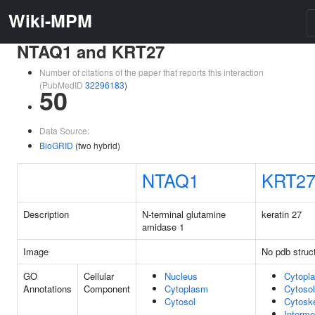
Wiki-MPM
NTAQ1 and KRT27
Number of citations of the paper that reports this interaction
(PubMedID
32296183
)
50
Data Source:
BioGRID
(two hybrid)
NTAQ1
KRT2
Description
N-terminal glutamine
keratin 27
amidase 1
Image
No pdb struc
GO
Cellular
Nucleus
Cytopl
Annotations
Component
Cytoplasm
Cytosol
Cytosol
Cytosk
Interme