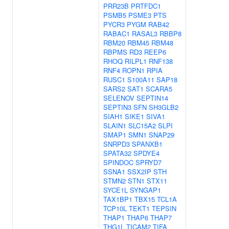
PRR23B
PRTFDC1
PSMB5
PSME3
PTS
PYCR3
PYGM
RAB42
RABAC1
RASAL3
RBBP8
RBM20
RBM45
RBM48
RBPMS
RD3
REEP6
RHOQ
RILPL1
RNF138
RNF4
ROPN1
RPIA
RUSC1
S100A11
SAP18
SARS2
SAT1
SCARA5
SELENOV
SEPTIN14
SEPTIN3
SFN
SH3GLB2
SIAH1
SIKE1
SIVA1
SLAIN1
SLC15A2
SLPI
SMAP1
SMN1
SNAP29
SNRPD3
SPANXB1
SPATA32
SPDYE4
SPINDOC
SPRYD7
SSNA1
SSX2IP
STH
STMN2
STN1
STX11
SYCE1L
SYNGAP1
TAX1BP1
TBX15
TCL1A
TCP10L
TEKT1
TEPSIN
THAP1
THAP6
THAP7
THG1L
TICAM2
TIFA