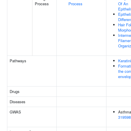
Process
Process
Of An
Epithel
Epitheli
Differen
Hair Fol
Morpho
Interme
Filamen
Organiz
Pathways
Keratin
Formati
the corn
envelo
Drugs
Diseases
GWAS
Asthma
319598