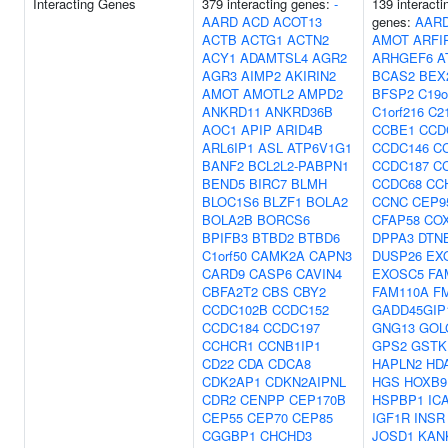
Interacting Genes
379 interacting genes:
-
139 interacti
AARD
ACD
ACOT13
genes:
AAR
ACTB
ACTG1
ACTN2
AMOT
ARFI
ACY1
ADAMTSL4
AGR2
ARHGEF6
A
AGR3
AIMP2
AKIRIN2
BCAS2
BEX
AMOT
AMOTL2
AMPD2
BFSP2
C19o
ANKRD11
ANKRD36B
C1orf216
C21
AOC1
APIP
ARID4B
CCBE1
CCD
ARL6IP1
ASL
ATP6V1G1
CCDC146
C
BANF2
BCL2L2-PABPN1
CCDC187
C
BEND5
BIRC7
BLMH
CCDC68
CC
BLOC1S6
BLZF1
BOLA2
CCNC
CEP9
BOLA2B
BORCS6
CFAP58
CO
BPIFB3
BTBD2
BTBD6
DPPA3
DTN
C1orf50
CAMK2A
CAPN3
DUSP26
EX
CARD9
CASP6
CAVIN4
EXOSC5
FA
CBFA2T2
CBS
CBY2
FAM110A
F
CCDC102B
CCDC152
GADD45GIP
CCDC184
CCDC197
GNG13
GOL
CCHCR1
CCNB1IP1
GPS2
GSTK
CD22
CDA
CDCA8
HAPLN2
HD
CDK2AP1
CDKN2AIPNL
HGS
HOXB9
CDR2
CENPP
CEP170B
HSPBP1
IC
CEP55
CEP70
CEP85
IGF1R
INSR
CGGBP1
CHCHD3
JOSD1
KAN