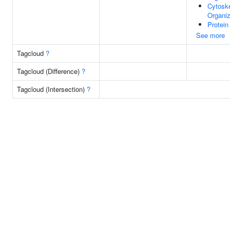
Cytosk
Organiz
Protein
See more
Tagcloud
?
Tagcloud (Difference)
?
Tagcloud (Intersection)
?