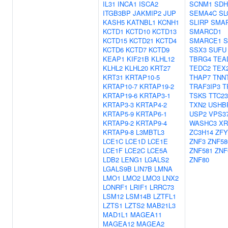
IL31
INCA1
ISCA2
SCNM1
SDH
ITGB3BP
JAKMIP2
JUP
SEMA4C
SL
KASH5
KATNBL1
KCNH1
SLIRP
SMA
KCTD1
KCTD10
KCTD13
SMARCD1
KCTD15
KCTD21
KCTD4
SMARCE1
S
KCTD6
KCTD7
KCTD9
SSX3
SUFU
KEAP1
KIF21B
KLHL12
TBRG4
TEA
KLHL2
KLHL20
KRT27
TEDC2
TEX
KRT31
KRTAP10-5
THAP7
TNN
KRTAP10-7
KRTAP19-2
TRAF3IP3
T
KRTAP19-6
KRTAP3-1
TSKS
TTC23
KRTAP3-3
KRTAP4-2
TXN2
USHB
KRTAP5-9
KRTAP6-1
USP2
VPS3
KRTAP9-2
KRTAP9-4
WASHC3
XR
KRTAP9-8
L3MBTL3
ZC3H14
ZFY
LCE1C
LCE1D
LCE1E
ZNF3
ZNF58
LCE1F
LCE2C
LCE5A
ZNF581
ZNF
LDB2
LENG1
LGALS2
ZNF80
LGALS9B
LIN7B
LMNA
LMO1
LMO2
LMO3
LNX2
LONRF1
LRIF1
LRRC73
LSM12
LSM14B
LZTFL1
LZTS1
LZTS2
MAB21L3
MAD1L1
MAGEA11
MAGEA12
MAGEA2