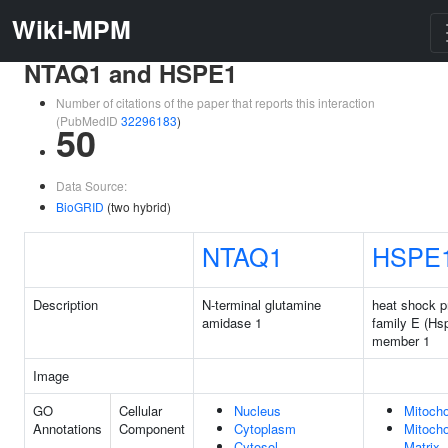
Wiki-MPM
NTAQ1 and HSPE1
Number of citations of the paper that reports this interaction
(PubMedID
32296183
)
50
Data Source:
BioGRID
(two hybrid)
NTAQ1
HSPE
Description
N-terminal glutamine
heat shock p
amidase 1
family E (Hs
member 1
Image
GO
Cellular
Nucleus
Mitocho
Annotations
Component
Cytoplasm
Mitocho
Cytosol
Matrix