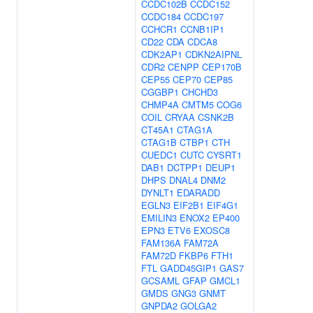
CCDC102B
CCDC152
CCDC184
CCDC197
CCHCR1
CCNB1IP1
CD22
CDA
CDCA8
CDK2AP1
CDKN2AIPNL
CDR2
CENPP
CEP170B
CEP55
CEP70
CEP85
CGGBP1
CHCHD3
CHMP4A
CMTM5
COG6
COIL
CRYAA
CSNK2B
CT45A1
CTAG1A
CTAG1B
CTBP1
CTH
CUEDC1
CUTC
CYSRT1
DAB1
DCTPP1
DEUP1
DHPS
DNAL4
DNM2
DYNLT1
EDARADD
EGLN3
EIF2B1
EIF4G1
EMILIN3
ENOX2
EP400
EPN3
ETV6
EXOSC8
FAM136A
FAM72A
FAM72D
FKBP6
FTH1
FTL
GADD45GIP1
GAS7
GCSAML
GFAP
GMCL1
GMDS
GNG3
GNMT
GNPDA2
GOLGA2