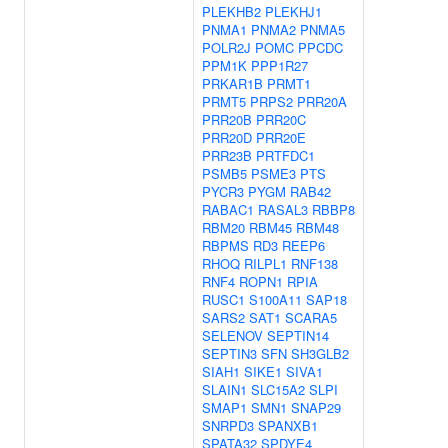
PLEKHB2
PLEKHJ1
PNMA1
PNMA2
PNMA5
POLR2J
POMC
PPCDC
PPM1K
PPP1R27
PRKAR1B
PRMT1
PRMT5
PRPS2
PRR20A
PRR20B
PRR20C
PRR20D
PRR20E
PRR23B
PRTFDC1
PSMB5
PSME3
PTS
PYCR3
PYGM
RAB42
RABAC1
RASAL3
RBBP8
RBM20
RBM45
RBM48
RBPMS
RD3
REEP6
RHOQ
RILPL1
RNF138
RNF4
ROPN1
RPIA
RUSC1
S100A11
SAP18
SARS2
SAT1
SCARA5
SELENOV
SEPTIN14
SEPTIN3
SFN
SH3GLB2
SIAH1
SIKE1
SIVA1
SLAIN1
SLC15A2
SLPI
SMAP1
SMN1
SNAP29
SNRPD3
SPANXB1
SPATA32
SPDYE4