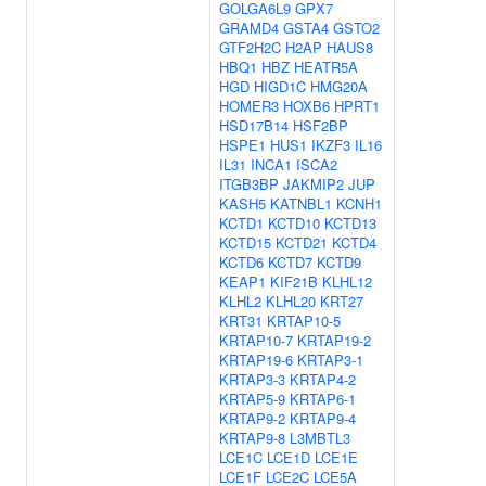
GOLGA6L9
GPX7
GRAMD4
GSTA4
GSTO2
GTF2H2C
H2AP
HAUS8
HBQ1
HBZ
HEATR5A
HGD
HIGD1C
HMG20A
HOMER3
HOXB6
HPRT1
HSD17B14
HSF2BP
HSPE1
HUS1
IKZF3
IL16
IL31
INCA1
ISCA2
ITGB3BP
JAKMIP2
JUP
KASH5
KATNBL1
KCNH1
KCTD1
KCTD10
KCTD13
KCTD15
KCTD21
KCTD4
KCTD6
KCTD7
KCTD9
KEAP1
KIF21B
KLHL12
KLHL2
KLHL20
KRT27
KRT31
KRTAP10-5
KRTAP10-7
KRTAP19-2
KRTAP19-6
KRTAP3-1
KRTAP3-3
KRTAP4-2
KRTAP5-9
KRTAP6-1
KRTAP9-2
KRTAP9-4
KRTAP9-8
L3MBTL3
LCE1C
LCE1D
LCE1E
LCE1F
LCE2C
LCE5A