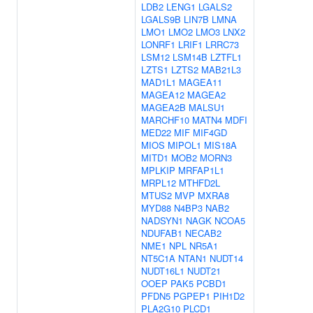
LDB2
LENG1
LGALS2
LGALS9B
LIN7B
LMNA
LMO1
LMO2
LMO3
LNX2
LONRF1
LRIF1
LRRC73
LSM12
LSM14B
LZTFL1
LZTS1
LZTS2
MAB21L3
MAD1L1
MAGEA11
MAGEA12
MAGEA2
MAGEA2B
MALSU1
MARCHF10
MATN4
MDFI
MED22
MIF
MIF4GD
MIOS
MIPOL1
MIS18A
MITD1
MOB2
MORN3
MPLKIP
MRFAP1L1
MRPL12
MTHFD2L
MTUS2
MVP
MXRA8
MYD88
N4BP3
NAB2
NADSYN1
NAGK
NCOA5
NDUFAB1
NECAB2
NME1
NPL
NR5A1
NT5C1A
NTAN1
NUDT14
NUDT16L1
NUDT21
OOEP
PAK5
PCBD1
PFDN5
PGPEP1
PIH1D2
PLA2G10
PLCD1