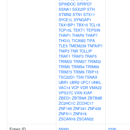
SPINDOC
SPRYD7
SSNA1
SSX2IP
STH
STMN2
STN1
STX11
SYCE1L
SYNGAP1
TAX1BP1
TBX15
TCL1A
TCP10L
TEKT1
TEPSIN
THAP1
THAP6
THAP7
THG1L
TICAM2
TIFA
TLE5
TMEM239
TNFAIP1
TNIP3
TNR
TOLLIP
TRAF1
TRAF3
TRAF5
TRIM23
TRIM27
TRIM32
TRIM5
TRIM54
TRIM69
TRIM73
TRIM9
TRIP13
TSC22D1
TSN
TSNAX
UBR1
UBR2
UFC1
UNKL
VAC14
VCP
VDR
VMA22
VPS37C
VXN
XIAP
ZBED1
ZBTB8A
ZBTB8B
ZC2HC1C
ZCCHC17
ZNF165
ZNF341
ZNF436
ZNF511
ZNF618
ZSCAN16
ZSCAN32
Entrez ID
55093
3336