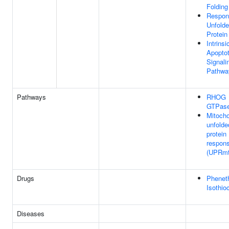
Folding
Respon
Unfold
Protein
Intrinsi
Apoptot
Signali
Pathwa
Pathways
RHOG
GTPase
Mitocho
unfolde
protein
respon
(UPRmt
Drugs
Phenet
Isothio
Diseases