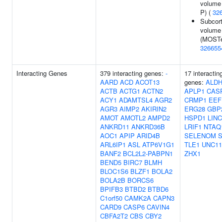
volume 
P) (
32
Subcort
volume
(MOSTe
326655
Interacting Genes
379 interacting genes:
-
17 interactin
AARD
ACD
ACOT13
genes:
ALDH
ACTB
ACTG1
ACTN2
APLP1
CAS
ACY1
ADAMTSL4
AGR2
CRMP1
EEF
AGR3
AIMP2
AKIRIN2
ERG28
GBP
AMOT
AMOTL2
AMPD2
HSPD1
LINC
ANKRD11
ANKRD36B
LRIF1
NTAQ
AOC1
APIP
ARID4B
SELENOM
ARL6IP1
ASL
ATP6V1G1
TLE1
UNC11
BANF2
BCL2L2-PABPN1
ZHX1
BEND5
BIRC7
BLMH
BLOC1S6
BLZF1
BOLA2
BOLA2B
BORCS6
BPIFB3
BTBD2
BTBD6
C1orf50
CAMK2A
CAPN3
CARD9
CASP6
CAVIN4
CBFA2T2
CBS
CBY2