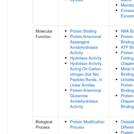
Membr
Extrace
Exoso
Molecular
Protein Binding
RNA Bi
Function
Protein-N-terminal
Protein
Asparagine
Binding
Amidohydrolase
ATP Bi
Activity
Protein
Hydrolase Activity
Folding
Hydrolase Activity,
Chaper
Acting On Carbon-
Metal I
nitrogen (but Not
Binding
Peptide) Bonds, In
Unfold
Linear Amides
Protein
Protein-N-terminal
Binding
Glutamine
Protein
Amidohydrolase
Chaper
Activity
Binding
Biological
Protein Modification
Osteob
Process
Process
Differen
Protein