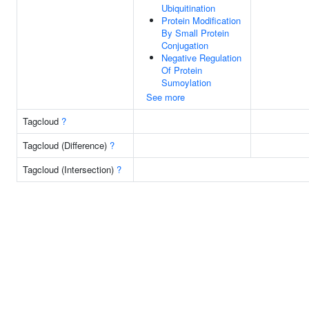
Ubiquitination
Protein Modification
By Small Protein
Conjugation
Negative Regulation
Of Protein
Sumoylation
See more
Tagcloud
?
Tagcloud (Difference)
?
Tagcloud (Intersection)
?