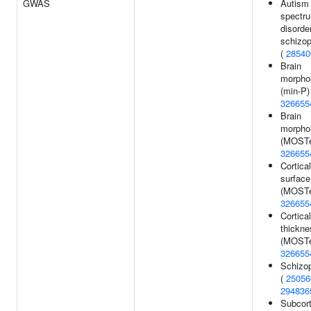
GWAS
Autism
spectr
disorde
schizop
(
28540
Brain
morpho
(min-P)
326655
Brain
morpho
(MOSTe
326655
Cortical
surface
(MOSTe
326655
Cortical
thickne
(MOSTe
326655
Schizo
(
25056
294836
Subcort