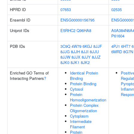
HPRD ID
07653
02535
Ensembl ID
ENSG00000156795
ENSG000001
Uniprot IDs
E5RHC2
Q96HA8
A0A384N6A
P61604
PDB IDs
3C9Q
4W79
6KGJ
8JJF
4PJ1
6HT7
8JJG
8JJH
8JJI
8JJU
6MRD
8G7N
8JJW
8JJX
8JJY
8JJZ
8JK0
8JK1
8JK2
Enriched GO Terms of
Identical Protein
Positiv
Interacting Partners
?
Binding
Regulat
Protein Binding
Pyropto
Cytosol
Inflam
Protein
Respon
Homooligomerization
Protein Complex
Oligomerization
Cytoplasm
Intermediate
Filament
Protein