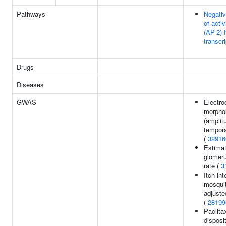
Pathways
Negativ
of acti
(AP-2) 
transcri
Drugs
Diseases
GWAS
Electro
morpho
(amplit
tempora
(
32916
Estima
glomerul
rate (
3
Itch in
mosquit
adjuste
(
28199
Paclita
disposit