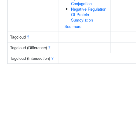
Conjugation
Negative Regulation
Of Protein
Sumoylation
See more
Tagcloud
?
Tagcloud (Difference)
?
Tagcloud (Intersection)
?