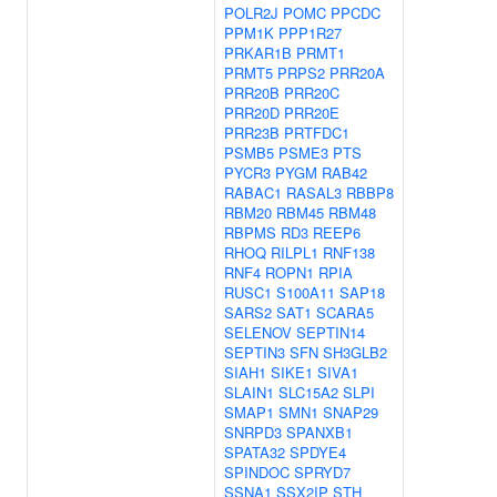
POLR2J
POMC
PPCDC
PPM1K
PPP1R27
PRKAR1B
PRMT1
PRMT5
PRPS2
PRR20A
PRR20B
PRR20C
PRR20D
PRR20E
PRR23B
PRTFDC1
PSMB5
PSME3
PTS
PYCR3
PYGM
RAB42
RABAC1
RASAL3
RBBP8
RBM20
RBM45
RBM48
RBPMS
RD3
REEP6
RHOQ
RILPL1
RNF138
RNF4
ROPN1
RPIA
RUSC1
S100A11
SAP18
SARS2
SAT1
SCARA5
SELENOV
SEPTIN14
SEPTIN3
SFN
SH3GLB2
SIAH1
SIKE1
SIVA1
SLAIN1
SLC15A2
SLPI
SMAP1
SMN1
SNAP29
SNRPD3
SPANXB1
SPATA32
SPDYE4
SPINDOC
SPRYD7
SSNA1
SSX2IP
STH