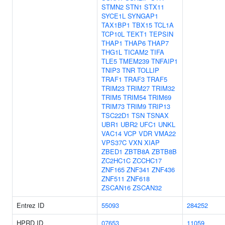
STMN2
STN1
STX11
SYCE1L
SYNGAP1
TAX1BP1
TBX15
TCL1A
TCP10L
TEKT1
TEPSIN
THAP1
THAP6
THAP7
THG1L
TICAM2
TIFA
TLE5
TMEM239
TNFAIP1
TNIP3
TNR
TOLLIP
TRAF1
TRAF3
TRAF5
TRIM23
TRIM27
TRIM32
TRIM5
TRIM54
TRIM69
TRIM73
TRIM9
TRIP13
TSC22D1
TSN
TSNAX
UBR1
UBR2
UFC1
UNKL
VAC14
VCP
VDR
VMA22
VPS37C
VXN
XIAP
ZBED1
ZBTB8A
ZBTB8B
ZC2HC1C
ZCCHC17
ZNF165
ZNF341
ZNF436
ZNF511
ZNF618
ZSCAN16
ZSCAN32
Entrez ID
55093
284252
HPRD ID
07653
11059