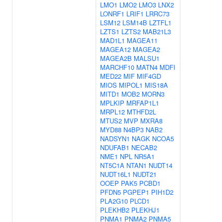
LMO1
LMO2
LMO3
LNX2
LONRF1
LRIF1
LRRC73
LSM12
LSM14B
LZTFL1
LZTS1
LZTS2
MAB21L3
MAD1L1
MAGEA11
MAGEA12
MAGEA2
MAGEA2B
MALSU1
MARCHF10
MATN4
MDFI
MED22
MIF
MIF4GD
MIOS
MIPOL1
MIS18A
MITD1
MOB2
MORN3
MPLKIP
MRFAP1L1
MRPL12
MTHFD2L
MTUS2
MVP
MXRA8
MYD88
N4BP3
NAB2
NADSYN1
NAGK
NCOA5
NDUFAB1
NECAB2
NME1
NPL
NR5A1
NT5C1A
NTAN1
NUDT14
NUDT16L1
NUDT21
OOEP
PAK5
PCBD1
PFDN5
PGPEP1
PIH1D2
PLA2G10
PLCD1
PLEKHB2
PLEKHJ1
PNMA1
PNMA2
PNMA5