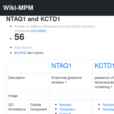
Wiki-MPM
NTAQ1 and KCTD1
Number of citations of the paper that reports this interaction
(PubMedID
25416956
)
56
Data Source:
BioGRID
(two hybrid)
NTAQ1
KCTD
Description
N-terminal glutamine
potassium c
amidase 1
tetramerizat
containing 1
Image
GO
Cellular
Nucleus
Nucleu
Annotations
Component
Cytoplasm
Nucleo
Cytosol