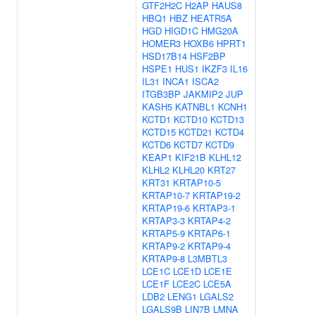
GTF2H2C
H2AP
HAUS8
HBQ1
HBZ
HEATR5A
HGD
HIGD1C
HMG20A
HOMER3
HOXB6
HPRT1
HSD17B14
HSF2BP
HSPE1
HUS1
IKZF3
IL16
IL31
INCA1
ISCA2
ITGB3BP
JAKMIP2
JUP
KASH5
KATNBL1
KCNH1
KCTD1
KCTD10
KCTD13
KCTD15
KCTD21
KCTD4
KCTD6
KCTD7
KCTD9
KEAP1
KIF21B
KLHL12
KLHL2
KLHL20
KRT27
KRT31
KRTAP10-5
KRTAP10-7
KRTAP19-2
KRTAP19-6
KRTAP3-1
KRTAP3-3
KRTAP4-2
KRTAP5-9
KRTAP6-1
KRTAP9-2
KRTAP9-4
KRTAP9-8
L3MBTL3
LCE1C
LCE1D
LCE1E
LCE1F
LCE2C
LCE5A
LDB2
LENG1
LGALS2
LGALS9B
LIN7B
LMNA