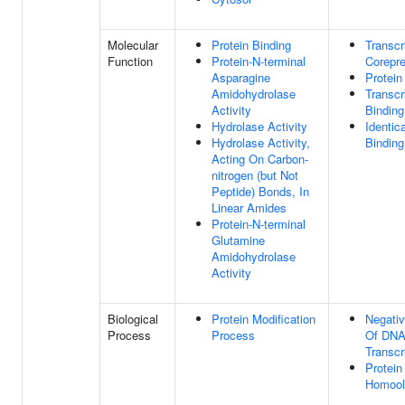
Molecular
Protein Binding
Transcr
Function
Protein-N-terminal
Corepre
Asparagine
Protein
Amidohydrolase
Transcr
Activity
Binding
Hydrolase Activity
Identic
Hydrolase Activity,
Binding
Acting On Carbon-
nitrogen (but Not
Peptide) Bonds, In
Linear Amides
Protein-N-terminal
Glutamine
Amidohydrolase
Activity
Biological
Protein Modification
Negativ
Process
Process
Of DNA
Transcr
Protein
Homool