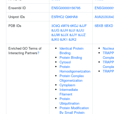
Ensembl ID
ENSG00000156795
ENSG000001
Uniprot IDs
E5RHC2
Q96HA8
A0A2U3U04
PDB IDs
3C9Q
4W79
6KGJ
8JJF
5BXB
5BXD
8JJG
8JJH
8JJI
8JJU
8JJW
8JJX
8JJY
8JJZ
8JK0
8JK1
8JK2
Enriched GO Terms of
Identical Protein
Nucleu
Interacting Partners
?
Binding
TRAPPI
Protein Binding
Comple
Cytosol
TRAPPI
Protein
Comple
Homooligomerization
TRAPP
Protein Complex
Oligomerization
Cytoplasm
Intermediate
Filament
Protein
Ubiquitination
Protein Modification
By Small Protein