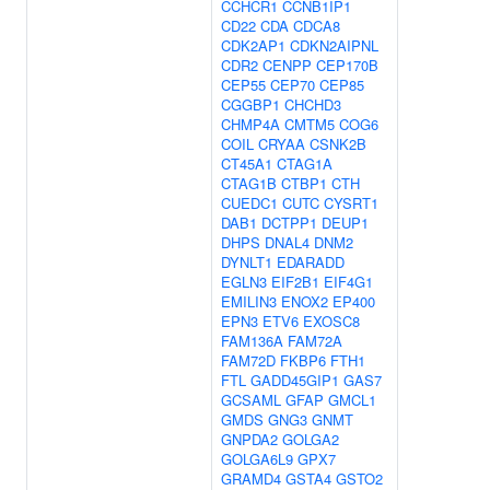
CCHCR1
CCNB1IP1
CD22
CDA
CDCA8
CDK2AP1
CDKN2AIPNL
CDR2
CENPP
CEP170B
CEP55
CEP70
CEP85
CGGBP1
CHCHD3
CHMP4A
CMTM5
COG6
COIL
CRYAA
CSNK2B
CT45A1
CTAG1A
CTAG1B
CTBP1
CTH
CUEDC1
CUTC
CYSRT1
DAB1
DCTPP1
DEUP1
DHPS
DNAL4
DNM2
DYNLT1
EDARADD
EGLN3
EIF2B1
EIF4G1
EMILIN3
ENOX2
EP400
EPN3
ETV6
EXOSC8
FAM136A
FAM72A
FAM72D
FKBP6
FTH1
FTL
GADD45GIP1
GAS7
GCSAML
GFAP
GMCL1
GMDS
GNG3
GNMT
GNPDA2
GOLGA2
GOLGA6L9
GPX7
GRAMD4
GSTA4
GSTO2