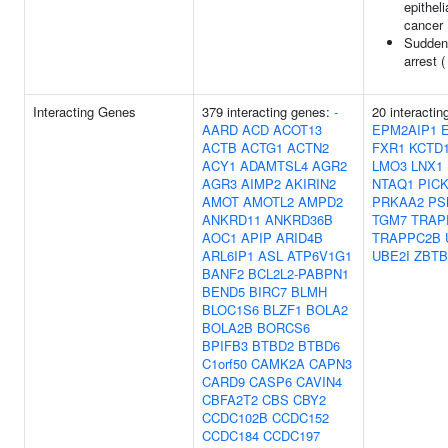
epitheli
cancer
Sudden
arrest 
Interacting Genes
379 interacting genes:
-
20 interactin
AARD
ACD
ACOT13
EPM2AIP1
ACTB
ACTG1
ACTN2
FXR1
KCTD
ACY1
ADAMTSL4
AGR2
LMO3
LNX1
AGR3
AIMP2
AKIRIN2
NTAQ1
PIC
AMOT
AMOTL2
AMPD2
PRKAA2
PS
ANKRD11
ANKRD36B
TGM7
TRAP
AOC1
APIP
ARID4B
TRAPPC2B
ARL6IP1
ASL
ATP6V1G1
UBE2I
ZBTB
BANF2
BCL2L2-PABPN1
BEND5
BIRC7
BLMH
BLOC1S6
BLZF1
BOLA2
BOLA2B
BORCS6
BPIFB3
BTBD2
BTBD6
C1orf50
CAMK2A
CAPN3
CARD9
CASP6
CAVIN4
CBFA2T2
CBS
CBY2
CCDC102B
CCDC152
CCDC184
CCDC197