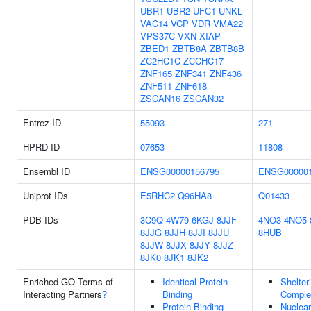
UBR1
UBR2
UFC1
UNKL
VAC14
VCP
VDR
VMA22
VPS37C
VXN
XIAP
ZBED1
ZBTB8A
ZBTB8B
ZC2HC1C
ZCCHC17
ZNF165
ZNF341
ZNF436
ZNF511
ZNF618
ZSCAN16
ZSCAN32
Entrez ID
55093
271
HPRD ID
07653
11808
Ensembl ID
ENSG00000156795
ENSG000001
Uniprot IDs
E5RHC2
Q96HA8
Q01433
PDB IDs
3C9Q
4W79
6KGJ
8JJF
4NO3
4NO5
8JJG
8JJH
8JJI
8JJU
8HUB
8JJW
8JJX
8JJY
8JJZ
8JK0
8JK1
8JK2
Enriched GO Terms of
Identical Protein
Shelter
Interacting Partners
?
Binding
Comple
Protein Binding
Nuclear