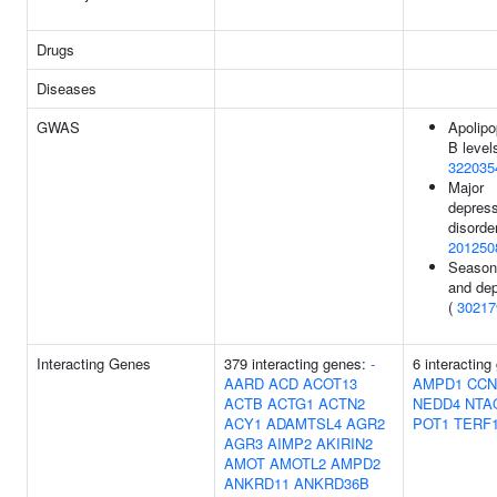
Drugs
Diseases
GWAS
Apolipo
B levels
322035
Major
depres
disorder
201250
Seasona
and dep
(
30217
Interacting Genes
379 interacting genes:
-
6 interacting
AARD
ACD
ACOT13
AMPD1
CCN
ACTB
ACTG1
ACTN2
NEDD4
NTA
ACY1
ADAMTSL4
AGR2
POT1
TERF
AGR3
AIMP2
AKIRIN2
AMOT
AMOTL2
AMPD2
ANKRD11
ANKRD36B