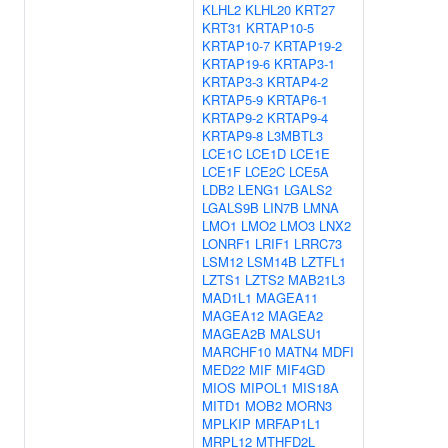
KLHL2
KLHL20
KRT27
KRT31
KRTAP10-5
KRTAP10-7
KRTAP19-2
KRTAP19-6
KRTAP3-1
KRTAP3-3
KRTAP4-2
KRTAP5-9
KRTAP6-1
KRTAP9-2
KRTAP9-4
KRTAP9-8
L3MBTL3
LCE1C
LCE1D
LCE1E
LCE1F
LCE2C
LCE5A
LDB2
LENG1
LGALS2
LGALS9B
LIN7B
LMNA
LMO1
LMO2
LMO3
LNX2
LONRF1
LRIF1
LRRC73
LSM12
LSM14B
LZTFL1
LZTS1
LZTS2
MAB21L3
MAD1L1
MAGEA11
MAGEA12
MAGEA2
MAGEA2B
MALSU1
MARCHF10
MATN4
MDFI
MED22
MIF
MIF4GD
MIOS
MIPOL1
MIS18A
MITD1
MOB2
MORN3
MPLKIP
MRFAP1L1
MRPL12
MTHFD2L