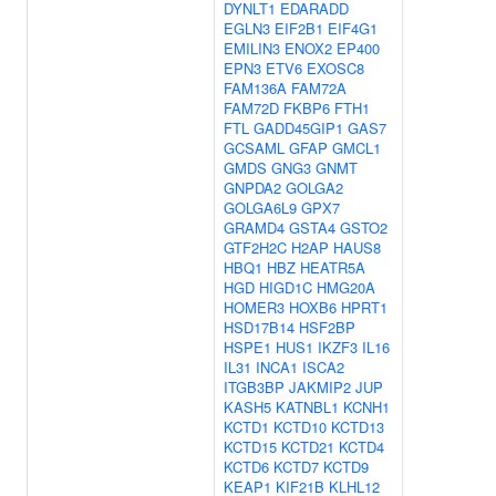
DYNLT1
EDARADD
EGLN3
EIF2B1
EIF4G1
EMILIN3
ENOX2
EP400
EPN3
ETV6
EXOSC8
FAM136A
FAM72A
FAM72D
FKBP6
FTH1
FTL
GADD45GIP1
GAS7
GCSAML
GFAP
GMCL1
GMDS
GNG3
GNMT
GNPDA2
GOLGA2
GOLGA6L9
GPX7
GRAMD4
GSTA4
GSTO2
GTF2H2C
H2AP
HAUS8
HBQ1
HBZ
HEATR5A
HGD
HIGD1C
HMG20A
HOMER3
HOXB6
HPRT1
HSD17B14
HSF2BP
HSPE1
HUS1
IKZF3
IL16
IL31
INCA1
ISCA2
ITGB3BP
JAKMIP2
JUP
KASH5
KATNBL1
KCNH1
KCTD1
KCTD10
KCTD13
KCTD15
KCTD21
KCTD4
KCTD6
KCTD7
KCTD9
KEAP1
KIF21B
KLHL12