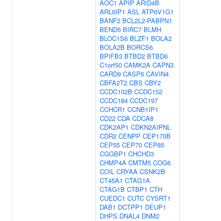
AOC1
APIP
ARID4B
ARL6IP1
ASL
ATP6V1G1
BANF2
BCL2L2-PABPN1
BEND5
BIRC7
BLMH
BLOC1S6
BLZF1
BOLA2
BOLA2B
BORCS6
BPIFB3
BTBD2
BTBD6
C1orf50
CAMK2A
CAPN3
CARD9
CASP6
CAVIN4
CBFA2T2
CBS
CBY2
CCDC102B
CCDC152
CCDC184
CCDC197
CCHCR1
CCNB1IP1
CD22
CDA
CDCA8
CDK2AP1
CDKN2AIPNL
CDR2
CENPP
CEP170B
CEP55
CEP70
CEP85
CGGBP1
CHCHD3
CHMP4A
CMTM5
COG6
COIL
CRYAA
CSNK2B
CT45A1
CTAG1A
CTAG1B
CTBP1
CTH
CUEDC1
CUTC
CYSRT1
DAB1
DCTPP1
DEUP1
DHPS
DNAL4
DNM2