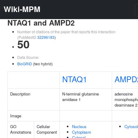
Wiki-MPM
NTAQ1 and AMPD2
Number of citations of the paper that reports this interaction
(PubMedID
32296183
)
50
Data Source:
BioGRID
(two hybrid)
NTAQ1
AMPD
Description
N-terminal glutamine
adenosine
amidase 1
monophosph
deaminase 2
Image
GO
Cellular
Nucleus
Cytosol
Annotations
Component
Cytoplasm
Cytosol