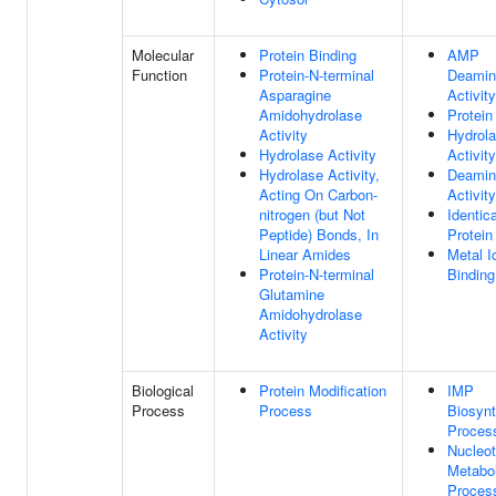
Molecular
Protein Binding
AMP
Function
Protein-N-terminal
Deamin
Asparagine
Activity
Amidohydrolase
Protein
Activity
Hydrol
Hydrolase Activity
Activity
Hydrolase Activity,
Deamin
Acting On Carbon-
Activity
nitrogen (but Not
Identica
Peptide) Bonds, In
Protein
Linear Amides
Metal I
Protein-N-terminal
Binding
Glutamine
Amidohydrolase
Activity
Biological
Protein Modification
IMP
Process
Process
Biosynt
Proces
Nucleot
Metabol
Proces