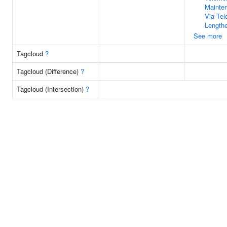
Mainte
Via Te
Length
See more
Tagcloud
?
Tagcloud (Difference)
?
Tagcloud (Intersection)
?