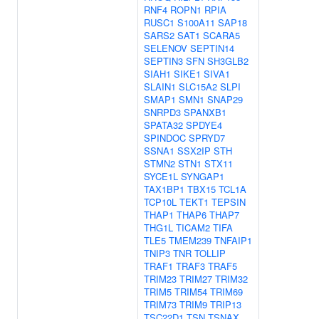
RNF4
ROPN1
RPIA
RUSC1
S100A11
SAP18
SARS2
SAT1
SCARA5
SELENOV
SEPTIN14
SEPTIN3
SFN
SH3GLB2
SIAH1
SIKE1
SIVA1
SLAIN1
SLC15A2
SLPI
SMAP1
SMN1
SNAP29
SNRPD3
SPANXB1
SPATA32
SPDYE4
SPINDOC
SPRYD7
SSNA1
SSX2IP
STH
STMN2
STN1
STX11
SYCE1L
SYNGAP1
TAX1BP1
TBX15
TCL1A
TCP10L
TEKT1
TEPSIN
THAP1
THAP6
THAP7
THG1L
TICAM2
TIFA
TLE5
TMEM239
TNFAIP1
TNIP3
TNR
TOLLIP
TRAF1
TRAF3
TRAF5
TRIM23
TRIM27
TRIM32
TRIM5
TRIM54
TRIM69
TRIM73
TRIM9
TRIP13
TSC22D1
TSN
TSNAX