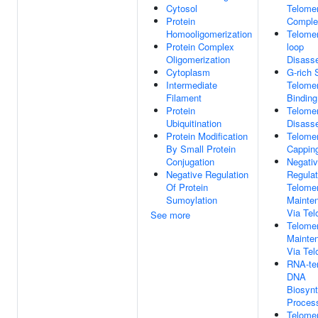
Cytosol
Telome
Protein
Comple
Homooligomerization
Telomer
Protein Complex
loop
Oligomerization
Disass
Cytoplasm
G-rich 
Intermediate
Telome
Filament
Binding
Protein
Telomer
Ubiquitination
Disass
Protein Modification
Telome
By Small Protein
Cappin
Conjugation
Negati
Negative Regulation
Regulat
Of Protein
Telome
Sumoylation
Mainte
Via Te
See more
Telome
Mainte
Via Te
RNA-te
DNA
Biosynt
Proces
Telome