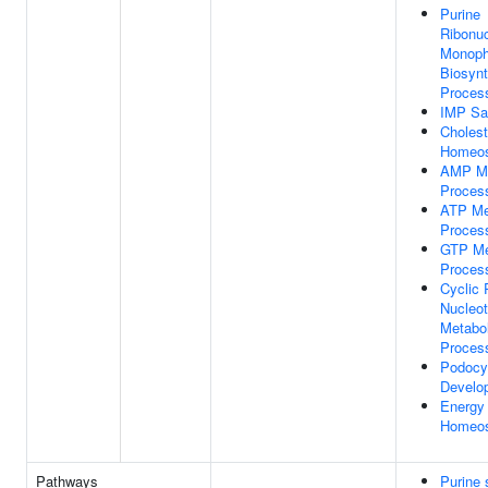
Purine
Ribonuc
Monoph
Biosynt
Proces
IMP Sa
Cholest
Homeos
AMP Me
Proces
ATP Me
Proces
GTP Me
Proces
Cyclic 
Nucleot
Metabol
Proces
Podocy
Develo
Energy
Homeos
Pathways
Purine 