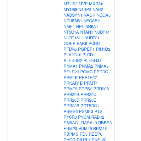
MTUS2
MVP
MXRA8
MYD88
N4BP3
NAB2
NADSYN1
NAGK
NCOA5
NDUFAB1
NECAB2
NME1
NPL
NR5A1
NT5C1A
NTAN1
NUDT14
NUDT16L1
NUDT21
OOEP
PAK5
PCBD1
PFDN5
PGPEP1
PIH1D2
PLA2G10
PLCD1
PLEKHB2
PLEKHJ1
PNMA1
PNMA2
PNMA5
POLR2J
POMC
PPCDC
PPM1K
PPP1R27
PRKAR1B
PRMT1
PRMT5
PRPS2
PRR20A
PRR20B
PRR20C
PRR20D
PRR20E
PRR23B
PRTFDC1
PSMB5
PSME3
PTS
PYCR3
PYGM
RAB42
RABAC1
RASAL3
RBBP8
RBM20
RBM45
RBM48
RBPMS
RD3
REEP6
RHOQ
RILPL1
RNF138