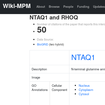
Wiki-MPM
About
Browse
People
Funding
Updates
NTAQ1 and RHOQ
Number of citations of the paper that reports this in
50
Data Source:
BioGRID
(two hybrid)
NTAQ1
Description
N-terminal glutamine am
Image
GO
Cellular
Nucleus
Annotations
Component
Cytoplasm
Cytosol