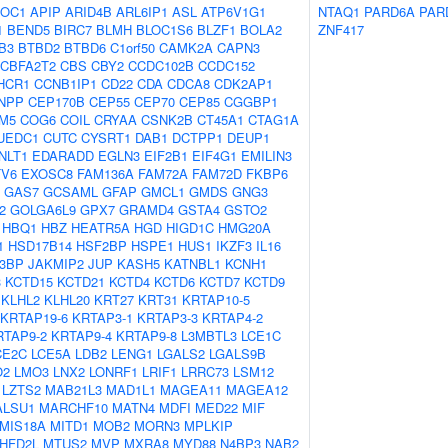
OC1
APIP
ARID4B
ARL6IP1
ASL
ATP6V1G1
NTAQ1
PARD6A
PAR
1
BEND5
BIRC7
BLMH
BLOC1S6
BLZF1
BOLA2
ZNF417
B3
BTBD2
BTBD6
C1orf50
CAMK2A
CAPN3
CBFA2T2
CBS
CBY2
CCDC102B
CCDC152
HCR1
CCNB1IP1
CD22
CDA
CDCA8
CDK2AP1
NPP
CEP170B
CEP55
CEP70
CEP85
CGGBP1
M5
COG6
COIL
CRYAA
CSNK2B
CT45A1
CTAG1A
UEDC1
CUTC
CYSRT1
DAB1
DCTPP1
DEUP1
NLT1
EDARADD
EGLN3
EIF2B1
EIF4G1
EMILIN3
TV6
EXOSC8
FAM136A
FAM72A
FAM72D
FKBP6
GAS7
GCSAML
GFAP
GMCL1
GMDS
GNG3
2
GOLGA6L9
GPX7
GRAMD4
GSTA4
GSTO2
HBQ1
HBZ
HEATR5A
HGD
HIGD1C
HMG20A
1
HSD17B14
HSF2BP
HSPE1
HUS1
IKZF3
IL16
B3BP
JAKMIP2
JUP
KASH5
KATNBL1
KCNH1
3
KCTD15
KCTD21
KCTD4
KCTD6
KCTD7
KCTD9
KLHL2
KLHL20
KRT27
KRT31
KRTAP10-5
KRTAP19-6
KRTAP3-1
KRTAP3-3
KRTAP4-2
RTAP9-2
KRTAP9-4
KRTAP9-8
L3MBTL3
LCE1C
CE2C
LCE5A
LDB2
LENG1
LGALS2
LGALS9B
O2
LMO3
LNX2
LONRF1
LRIF1
LRRC73
LSM12
LZTS2
MAB21L3
MAD1L1
MAGEA11
MAGEA12
ALSU1
MARCHF10
MATN4
MDFI
MED22
MIF
MIS18A
MITD1
MOB2
MORN3
MPLKIP
HFD2L
MTUS2
MVP
MXRA8
MYD88
N4BP3
NAB2