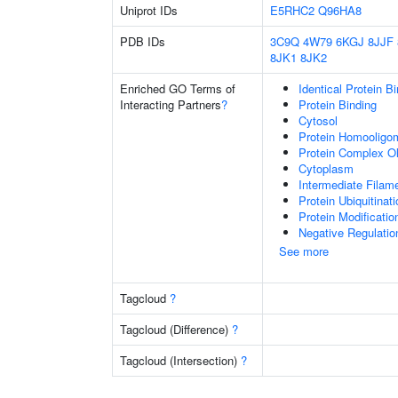
Uniprot IDs
E5RHC2
Q96HA8
PDB IDs
3C9Q
4W79
6KGJ
8JJF
8JK1
8JK2
Enriched GO Terms of
Identical Protein B
Interacting Partners
?
Protein Binding
Cytosol
Protein Homooligom
Protein Complex Ol
Cytoplasm
Intermediate Filam
Protein Ubiquitinati
Protein Modificati
Negative Regulatio
See more
Tagcloud
?
Tagcloud (Difference)
?
Tagcloud (Intersection)
?