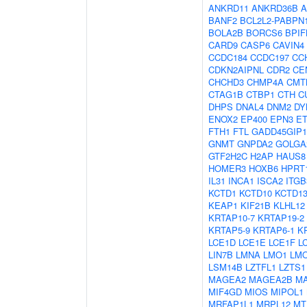
ANKRD11
ANKRD36B
A
BANF2
BCL2L2-PABPN
BOLA2B
BORCS6
BPIF
CARD9
CASP6
CAVIN4
CCDC184
CCDC197
CC
CDKN2AIPNL
CDR2
CE
CHCHD3
CHMP4A
CMT
CTAG1B
CTBP1
CTH
C
DHPS
DNAL4
DNM2
DY
ENOX2
EP400
EPN3
E
FTH1
FTL
GADD45GIP1
GNMT
GNPDA2
GOLGA
GTF2H2C
H2AP
HAUS8
HOMER3
HOXB6
HPRT
IL31
INCA1
ISCA2
ITG
KCTD1
KCTD10
KCTD1
KEAP1
KIF21B
KLHL12
KRTAP10-7
KRTAP19-2
KRTAP5-9
KRTAP6-1
K
LCE1D
LCE1E
LCE1F
L
LIN7B
LMNA
LMO1
LM
LSM14B
LZTFL1
LZTS1
MAGEA2
MAGEA2B
M
MIF4GD
MIOS
MIPOL1
MRFAP1L1
MRPL12
MT