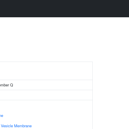
ember Q
ne
d Vesicle Membrane