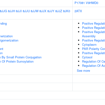
P17081
V9HWD0
8JJG
8JJH
8JJI
8JJU
8JJW
8JJX
8JJY
8JJZ
8JK0
2ATX
inding
Positive Regula
Positive Regulat
Positive Regula
erization
Assembly
igomerization
Positive Regulat
Cytoplasm
ent
PAR Polarity Co
on
Positive Regulat
on By Small Protein Conjugation
Cytosol
n Of Protein Sumoylation
Regulation Of Ce
Regulation Of Ac
See more