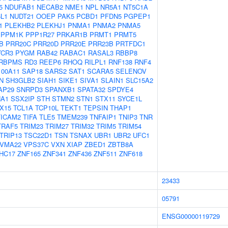
5
NDUFAB1
NECAB2
NME1
NPL
NR5A1
NT5C1A
L1
NUDT21
OOEP
PAK5
PCBD1
PFDN5
PGPEP1
1
PLEKHB2
PLEKHJ1
PNMA1
PNMA2
PNMA5
PPM1K
PPP1R27
PRKAR1B
PRMT1
PRMT5
B
PRR20C
PRR20D
PRR20E
PRR23B
PRTFDC1
YCR3
PYGM
RAB42
RABAC1
RASAL3
RBBP8
RBPMS
RD3
REEP6
RHOQ
RILPL1
RNF138
RNF4
100A11
SAP18
SARS2
SAT1
SCARA5
SELENOV
N
SH3GLB2
SIAH1
SIKE1
SIVA1
SLAIN1
SLC15A2
AP29
SNRPD3
SPANXB1
SPATA32
SPDYE4
A1
SSX2IP
STH
STMN2
STN1
STX11
SYCE1L
X15
TCL1A
TCP10L
TEKT1
TEPSIN
THAP1
TICAM2
TIFA
TLE5
TMEM239
TNFAIP1
TNIP3
TNR
TRAF5
TRIM23
TRIM27
TRIM32
TRIM5
TRIM54
TRIP13
TSC22D1
TSN
TSNAX
UBR1
UBR2
UFC1
VMA22
VPS37C
VXN
XIAP
ZBED1
ZBTB8A
HC17
ZNF165
ZNF341
ZNF436
ZNF511
ZNF618
23433
05791
ENSG00000119729