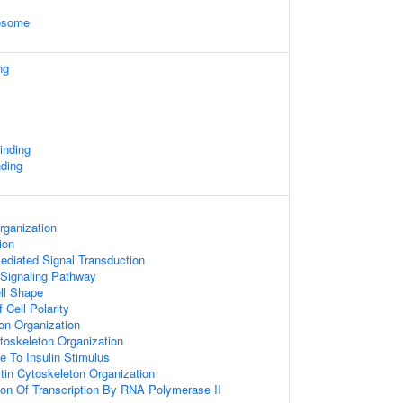
xosome
ng
inding
ding
rganization
ion
diated Signal Transduction
 Signaling Pathway
ll Shape
 Cell Polarity
on Organization
ytoskeleton Organization
e To Insulin Stimulus
tin Cytoskeleton Organization
ion Of Transcription By RNA Polymerase II