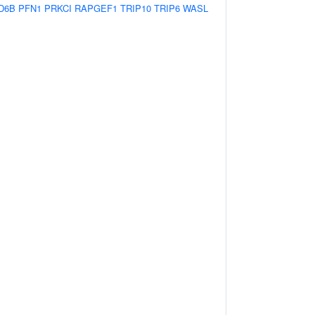
D6B
PFN1
PRKCI
RAPGEF1
TRIP10
TRIP6
WASL