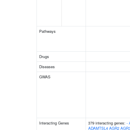
Pathways
Drugs
Diseases
GWAS
Interacting Genes
379 interacting genes:
-
ADAMTSL4
AGR2
AGR