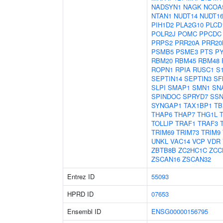
NADSYN1
NAGK
NCOA
NTAN1
NUDT14
NUDT16
PIH1D2
PLA2G10
PLCD
POLR2J
POMC
PPCDC
PRPS2
PRR20A
PRR20
PSMB5
PSME3
PTS
P
RBM20
RBM45
RBM48
ROPN1
RPIA
RUSC1
S
SEPTIN14
SEPTIN3
SF
SLPI
SMAP1
SMN1
SN
SPINDOC
SPRYD7
SSN
SYNGAP1
TAX1BP1
TB
THAP6
THAP7
THG1L
TOLLIP
TRAF1
TRAF3
TRIM69
TRIM73
TRIM9
UNKL
VAC14
VCP
VDR
ZBTB8B
ZC2HC1C
ZCC
ZSCAN16
ZSCAN32
Entrez ID
55093
HPRD ID
07653
Ensembl ID
ENSG00000156795