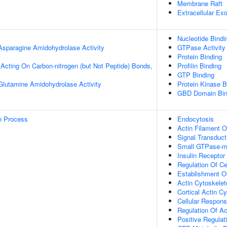
Membrane Raft
Extracellular E
Nucleotide Bindi
 Asparagine Amidohydrolase Activity
GTPase Activity
Protein Binding
, Acting On Carbon-nitrogen (but Not Peptide) Bonds,
Profilin Binding
GTP Binding
 Glutamine Amidohydrolase Activity
Protein Kinase B
GBD Domain Bin
on Process
Endocytosis
Actin Filament O
Signal Transduct
Small GTPase-me
Insulin Receptor
Regulation Of Ce
Establishment Of
Actin Cytoskelet
Cortical Actin C
Cellular Respons
Regulation Of Ac
Positive Regulat