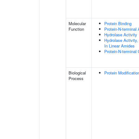
Molecular
Protein Binding
Function
Protein-N-terminal
Hydrolase Activity
Hydrolase Activity
In Linear Amides
Protein-N-terminal
Biological
Protein Modificati
Process