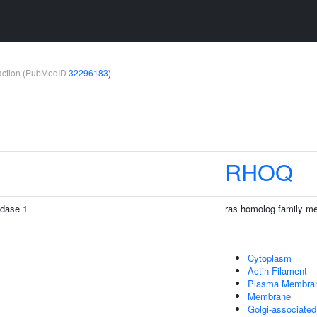
teraction (PubMedID
32296183
)
RHOQ
idase 1
ras homolog family m
Cytoplasm
Actin Filament
Plasma Membra
Membrane
Golgi-associate