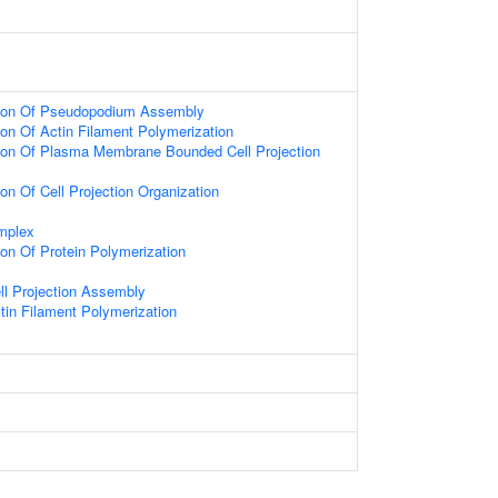
tion Of Pseudopodium Assembly
ion Of Actin Filament Polymerization
tion Of Plasma Membrane Bounded Cell Projection
ion Of Cell Projection Organization
mplex
ion Of Protein Polymerization
ll Projection Assembly
tin Filament Polymerization