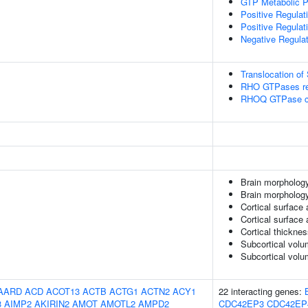
GTP Metabolic 
Positive Regulat
Positive Regula
Negative Regula
Translocation o
RHO GTPases reg
RHOQ GTPase c
Brain morphology
Brain morpholog
Cortical surface 
Cortical surface
Cortical thickne
Subcortical volu
Subcortical vol
AARD
ACD
ACOT13
ACTB
ACTG1
ACTN2
ACY1
22 interacting genes:
3
AIMP2
AKIRIN2
AMOT
AMOTL2
AMPD2
CDC42EP3
CDC42EP