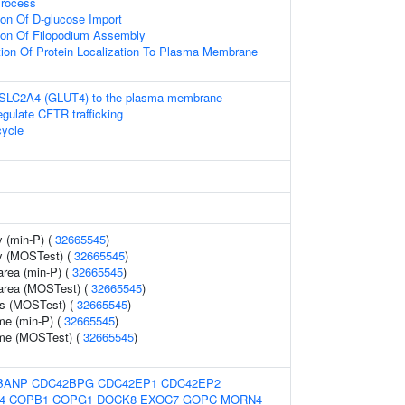
Process
ion Of D-glucose Import
tion Of Filopodium Assembly
tion Of Protein Localization To Plasma Membrane
f SLC2A4 (GLUT4) to the plasma membrane
ulate CFTR trafficking
ycle
 (min-P) (
32665545
)
y (MOSTest) (
32665545
)
area (min-P) (
32665545
)
 area (MOSTest) (
32665545
)
ss (MOSTest) (
32665545
)
me (min-P) (
32665545
)
ume (MOSTest) (
32665545
)
BANP
CDC42BPG
CDC42EP1
CDC42EP2
4
COPB1
COPG1
DOCK8
EXOC7
GOPC
MORN4