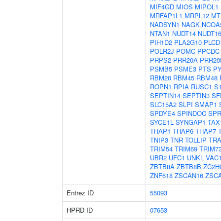
MIF4GD
MIOS
MIPOL1
MRFAP1L1
MRPL12
MT
NADSYN1
NAGK
NCOA
NTAN1
NUDT14
NUDT16
PIH1D2
PLA2G10
PLCD
POLR2J
POMC
PPCDC
PRPS2
PRR20A
PRR20
PSMB5
PSME3
PTS
P
RBM20
RBM45
RBM48
ROPN1
RPIA
RUSC1
S
SEPTIN14
SEPTIN3
SF
SLC15A2
SLPI
SMAP1
SPDYE4
SPINDOC
SPR
SYCE1L
SYNGAP1
TAX
THAP1
THAP6
THAP7
TNIP3
TNR
TOLLIP
TRA
TRIM54
TRIM69
TRIM7
UBR2
UFC1
UNKL
VAC
ZBTB8A
ZBTB8B
ZC2H
ZNF618
ZSCAN16
ZSC
Entrez ID
55093
HPRD ID
07653