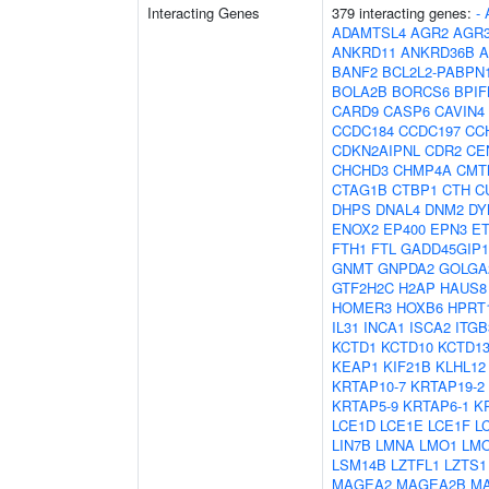
Interacting Genes
379 interacting genes:
-
ADAMTSL4
AGR2
AGR
ANKRD11
ANKRD36B
A
BANF2
BCL2L2-PABPN
BOLA2B
BORCS6
BPIF
CARD9
CASP6
CAVIN4
CCDC184
CCDC197
CC
CDKN2AIPNL
CDR2
CE
CHCHD3
CHMP4A
CMT
CTAG1B
CTBP1
CTH
C
DHPS
DNAL4
DNM2
DY
ENOX2
EP400
EPN3
E
FTH1
FTL
GADD45GIP1
GNMT
GNPDA2
GOLGA
GTF2H2C
H2AP
HAUS8
HOMER3
HOXB6
HPRT
IL31
INCA1
ISCA2
ITG
KCTD1
KCTD10
KCTD1
KEAP1
KIF21B
KLHL12
KRTAP10-7
KRTAP19-2
KRTAP5-9
KRTAP6-1
K
LCE1D
LCE1E
LCE1F
L
LIN7B
LMNA
LMO1
LM
LSM14B
LZTFL1
LZTS1
MAGEA2
MAGEA2B
M