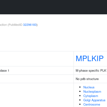
teraction (PubMedID
32296183
)
MPLKIP
idase 1
M-phase specific PLK1 
No pdb structure
Nucleus
Nucleoplasm
Cytoplasm
Golgi Apparatus
Centrosome