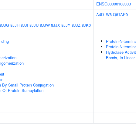
ENSG00000168303
A4D1W6
Q8TAP9
8JJG
8JJH
8JJI
8JJU
8JJW
8JJX
8JJY
8JJZ
8JK0
inding
Protein-N-termin
Protein-N-termin
Hydrolase Activi
erization
Bonds, In Linea
igomerization
ent
on
on By Small Protein Conjugation
n Of Protein Sumoylation