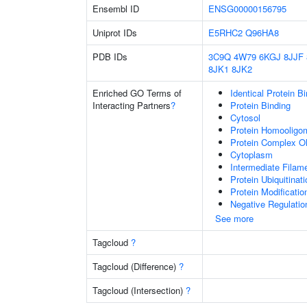
Ensembl ID
ENSG00000156795
Uniprot IDs
E5RHC2
Q96HA8
PDB IDs
3C9Q
4W79
6KGJ
8JJF
8JK1
8JK2
Enriched GO Terms of
Identical Protein B
Interacting Partners
?
Protein Binding
Cytosol
Protein Homooligom
Protein Complex Ol
Cytoplasm
Intermediate Filam
Protein Ubiquitinati
Protein Modificati
Negative Regulatio
See more
Tagcloud
?
Tagcloud (Difference)
?
Tagcloud (Intersection)
?