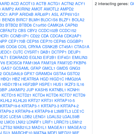
AARD
ACD
ACOT13
ACTB
ACTG1
ACTN2
ACY1
2 interacting genes:
G
3
AIMP2
AKIRIN2
AMOT
AMOTL2
AMPD2
OC1
APIP
ARID4B
ARL6IP1
ASL
ATP6V1G1
1
BEND5
BIRC7
BLMH
BLOC1S6
BLZF1
BOLA2
B3
BTBD2
BTBD6
C1orf50
CAMK2A
CAPN3
CBFA2T2
CBS
CBY2
CCDC102B
CCDC152
HCR1
CCNB1IP1
CD22
CDA
CDCA8
CDK2AP1
NPP
CEP170B
CEP55
CEP70
CEP85
CGGBP1
M5
COG6
COIL
CRYAA
CSNK2B
CT45A1
CTAG1A
UEDC1
CUTC
CYSRT1
DAB1
DCTPP1
DEUP1
NLT1
EDARADD
EGLN3
EIF2B1
EIF4G1
EMILIN3
TV6
EXOSC8
FAM136A
FAM72A
FAM72D
FKBP6
GAS7
GCSAML
GFAP
GMCL1
GMDS
GNG3
2
GOLGA6L9
GPX7
GRAMD4
GSTA4
GSTO2
HBQ1
HBZ
HEATR5A
HGD
HIGD1C
HMG20A
1
HSD17B14
HSF2BP
HSPE1
HUS1
IKZF3
IL16
B3BP
JAKMIP2
JUP
KASH5
KATNBL1
KCNH1
3
KCTD15
KCTD21
KCTD4
KCTD6
KCTD7
KCTD9
KLHL2
KLHL20
KRT27
KRT31
KRTAP10-5
KRTAP19-6
KRTAP3-1
KRTAP3-3
KRTAP4-2
RTAP9-2
KRTAP9-4
KRTAP9-8
L3MBTL3
LCE1C
CE2C
LCE5A
LDB2
LENG1
LGALS2
LGALS9B
O2
LMO3
LNX2
LONRF1
LRIF1
LRRC73
LSM12
LZTS2
MAB21L3
MAD1L1
MAGEA11
MAGEA12
ALSU1
MARCHF10
MATN4
MDFI
MED22
MIF