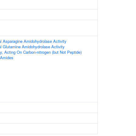
al Asparagine Amidohydrolase Activity
al Glutamine Amidohydrolase Activity
ty, Acting On Carbon-nitrogen (but Not Peptide)
r Amides