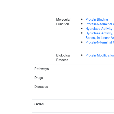
Molecular
Protein Binding
Function
Protein-N-terminal
Hydrolase Activity
Hydrolase Activity,
Bonds, In Linear A
Protein-N-terminal
Biological
Protein Modificati
Process
Pathways
Drugs
Diseases
GWAS