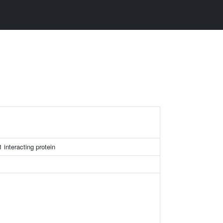
interacting protein