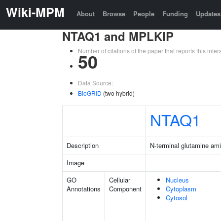
Wiki-MPM
About
Browse
People
Funding
Updates
NTAQ1 and MPLKIP
Number of citations of the paper that reports this in
50
Data Source:
BioGRID
(two hybrid)
NTAQ1
Description
N-terminal glutamine am
Image
GO
Cellular
Nucleus
Annotations
Component
Cytoplasm
Cytosol