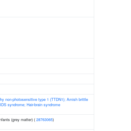
phy non-photosensitive type 1 (TTDN1); Amish brittle
BIDS syndrome; Hair-brain syndrome
nfants (grey matter) (
28763065
)