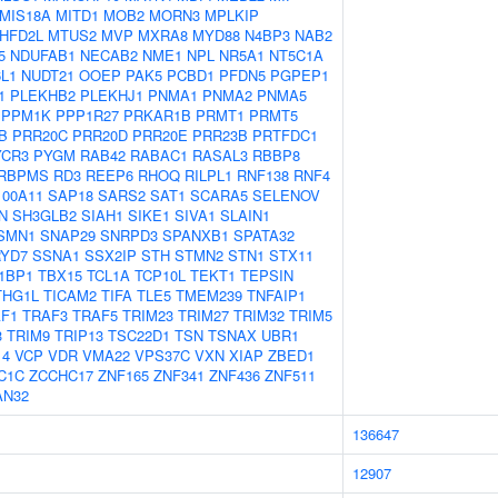
MIS18A
MITD1
MOB2
MORN3
MPLKIP
HFD2L
MTUS2
MVP
MXRA8
MYD88
N4BP3
NAB2
5
NDUFAB1
NECAB2
NME1
NPL
NR5A1
NT5C1A
L1
NUDT21
OOEP
PAK5
PCBD1
PFDN5
PGPEP1
1
PLEKHB2
PLEKHJ1
PNMA1
PNMA2
PNMA5
PPM1K
PPP1R27
PRKAR1B
PRMT1
PRMT5
B
PRR20C
PRR20D
PRR20E
PRR23B
PRTFDC1
YCR3
PYGM
RAB42
RABAC1
RASAL3
RBBP8
RBPMS
RD3
REEP6
RHOQ
RILPL1
RNF138
RNF4
100A11
SAP18
SARS2
SAT1
SCARA5
SELENOV
N
SH3GLB2
SIAH1
SIKE1
SIVA1
SLAIN1
SMN1
SNAP29
SNRPD3
SPANXB1
SPATA32
YD7
SSNA1
SSX2IP
STH
STMN2
STN1
STX11
1BP1
TBX15
TCL1A
TCP10L
TEKT1
TEPSIN
THG1L
TICAM2
TIFA
TLE5
TMEM239
TNFAIP1
F1
TRAF3
TRAF5
TRIM23
TRIM27
TRIM32
TRIM5
3
TRIM9
TRIP13
TSC22D1
TSN
TSNAX
UBR1
14
VCP
VDR
VMA22
VPS37C
VXN
XIAP
ZBED1
C1C
ZCCHC17
ZNF165
ZNF341
ZNF436
ZNF511
AN32
136647
12907