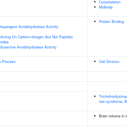
Cytoskeleton
Midbody
Protein Binding
 Asparagine Amidohydrolase Activity
 Acting On Carbon-nitrogen (but Not Peptide)
mides
 Glutamine Amidohydrolase Activity
on Process
Cell Division
Trichothiodystro
hair syndrome; 
Brain volume in i