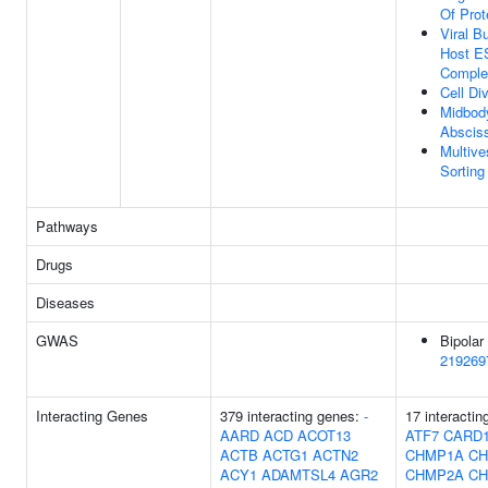
Of Prot
Viral B
Host 
Comple
Cell Di
Midbod
Abscis
Multive
Sortin
Pathways
Drugs
Diseases
GWAS
Bipolar 
219269
Interacting Genes
379 interacting genes:
-
17 interactin
AARD
ACD
ACOT13
ATF7
CARD
ACTB
ACTG1
ACTN2
CHMP1A
CH
ACY1
ADAMTSL4
AGR2
CHMP2A
CH