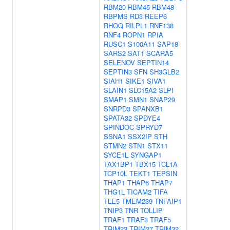
RBM20
RBM45
RBM48
RBPMS
RD3
REEP6
RHOQ
RILPL1
RNF138
RNF4
ROPN1
RPIA
RUSC1
S100A11
SAP18
SARS2
SAT1
SCARA5
SELENOV
SEPTIN14
SEPTIN3
SFN
SH3GLB2
SIAH1
SIKE1
SIVA1
SLAIN1
SLC15A2
SLPI
SMAP1
SMN1
SNAP29
SNRPD3
SPANXB1
SPATA32
SPDYE4
SPINDOC
SPRYD7
SSNA1
SSX2IP
STH
STMN2
STN1
STX11
SYCE1L
SYNGAP1
TAX1BP1
TBX15
TCL1A
TCP10L
TEKT1
TEPSIN
THAP1
THAP6
THAP7
THG1L
TICAM2
TIFA
TLE5
TMEM239
TNFAIP1
TNIP3
TNR
TOLLIP
TRAF1
TRAF3
TRAF5
TRIM23
TRIM27
TRIM32