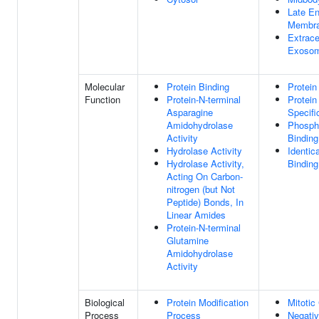
Late E
Membr
Extrace
Exoso
Molecular
Protein Binding
Protein
Function
Protein-N-terminal
Protei
Asparagine
Specifi
Amidohydrolase
Phospha
Activity
Binding
Hydrolase Activity
Identic
Hydrolase Activity,
Binding
Acting On Carbon-
nitrogen (but Not
Peptide) Bonds, In
Linear Amides
Protein-N-terminal
Glutamine
Amidohydrolase
Activity
Biological
Protein Modification
Mitotic
Process
Process
Negativ