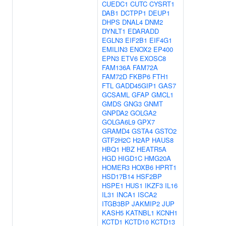
CUEDC1
CUTC
CYSRT1
DAB1
DCTPP1
DEUP1
DHPS
DNAL4
DNM2
DYNLT1
EDARADD
EGLN3
EIF2B1
EIF4G1
EMILIN3
ENOX2
EP400
EPN3
ETV6
EXOSC8
FAM136A
FAM72A
FAM72D
FKBP6
FTH1
FTL
GADD45GIP1
GAS7
GCSAML
GFAP
GMCL1
GMDS
GNG3
GNMT
GNPDA2
GOLGA2
GOLGA6L9
GPX7
GRAMD4
GSTA4
GSTO2
GTF2H2C
H2AP
HAUS8
HBQ1
HBZ
HEATR5A
HGD
HIGD1C
HMG20A
HOMER3
HOXB6
HPRT1
HSD17B14
HSF2BP
HSPE1
HUS1
IKZF3
IL16
IL31
INCA1
ISCA2
ITGB3BP
JAKMIP2
JUP
KASH5
KATNBL1
KCNH1
KCTD1
KCTD10
KCTD13