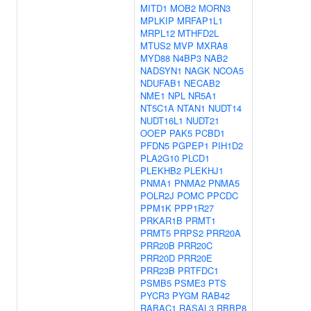
MITD1
MOB2
MORN3
MPLKIP
MRFAP1L1
MRPL12
MTHFD2L
MTUS2
MVP
MXRA8
MYD88
N4BP3
NAB2
NADSYN1
NAGK
NCOA5
NDUFAB1
NECAB2
NME1
NPL
NR5A1
NT5C1A
NTAN1
NUDT14
NUDT16L1
NUDT21
OOEP
PAK5
PCBD1
PFDN5
PGPEP1
PIH1D2
PLA2G10
PLCD1
PLEKHB2
PLEKHJ1
PNMA1
PNMA2
PNMA5
POLR2J
POMC
PPCDC
PPM1K
PPP1R27
PRKAR1B
PRMT1
PRMT5
PRPS2
PRR20A
PRR20B
PRR20C
PRR20D
PRR20E
PRR23B
PRTFDC1
PSMB5
PSME3
PTS
PYCR3
PYGM
RAB42
RABAC1
RASAL3
RBBP8