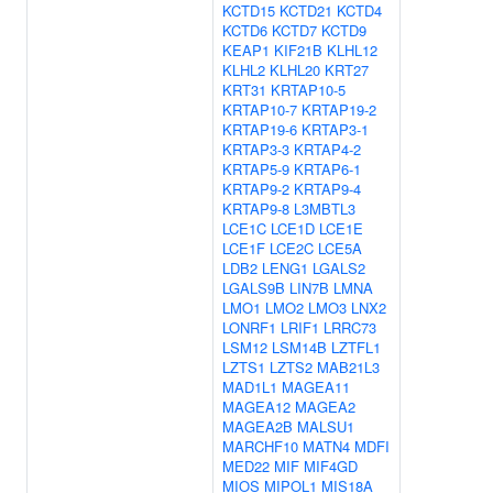
KCTD15
KCTD21
KCTD4
KCTD6
KCTD7
KCTD9
KEAP1
KIF21B
KLHL12
KLHL2
KLHL20
KRT27
KRT31
KRTAP10-5
KRTAP10-7
KRTAP19-2
KRTAP19-6
KRTAP3-1
KRTAP3-3
KRTAP4-2
KRTAP5-9
KRTAP6-1
KRTAP9-2
KRTAP9-4
KRTAP9-8
L3MBTL3
LCE1C
LCE1D
LCE1E
LCE1F
LCE2C
LCE5A
LDB2
LENG1
LGALS2
LGALS9B
LIN7B
LMNA
LMO1
LMO2
LMO3
LNX2
LONRF1
LRIF1
LRRC73
LSM12
LSM14B
LZTFL1
LZTS1
LZTS2
MAB21L3
MAD1L1
MAGEA11
MAGEA12
MAGEA2
MAGEA2B
MALSU1
MARCHF10
MATN4
MDFI
MED22
MIF
MIF4GD
MIOS
MIPOL1
MIS18A