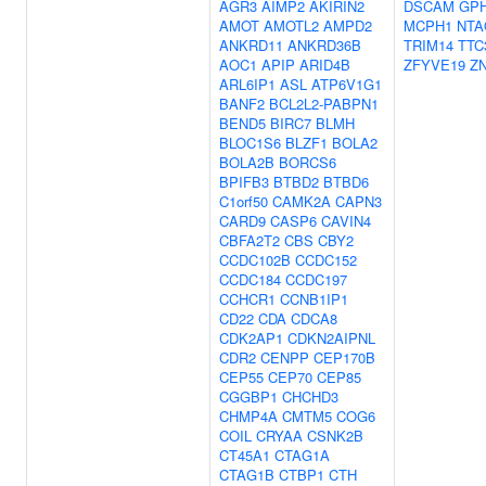
AGR3
AIMP2
AKIRIN2
DSCAM
GP
AMOT
AMOTL2
AMPD2
MCPH1
NTA
ANKRD11
ANKRD36B
TRIM14
TTC
AOC1
APIP
ARID4B
ZFYVE19
Z
ARL6IP1
ASL
ATP6V1G1
BANF2
BCL2L2-PABPN1
BEND5
BIRC7
BLMH
BLOC1S6
BLZF1
BOLA2
BOLA2B
BORCS6
BPIFB3
BTBD2
BTBD6
C1orf50
CAMK2A
CAPN3
CARD9
CASP6
CAVIN4
CBFA2T2
CBS
CBY2
CCDC102B
CCDC152
CCDC184
CCDC197
CCHCR1
CCNB1IP1
CD22
CDA
CDCA8
CDK2AP1
CDKN2AIPNL
CDR2
CENPP
CEP170B
CEP55
CEP70
CEP85
CGGBP1
CHCHD3
CHMP4A
CMTM5
COG6
COIL
CRYAA
CSNK2B
CT45A1
CTAG1A
CTAG1B
CTBP1
CTH