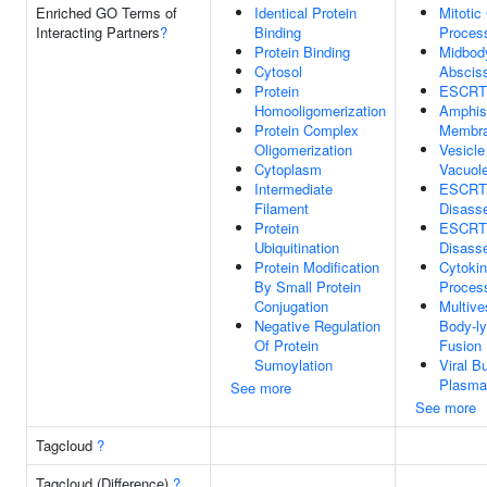
Enriched GO Terms of
Identical Protein
Mitotic
Interacting Partners
?
Binding
Proces
Protein Binding
Midbod
Cytosol
Abscis
Protein
ESCRT 
Homooligomerization
Amphi
Protein Complex
Membr
Oligomerization
Vesicle
Cytoplasm
Vacuol
Intermediate
ESCRT 
Filament
Disass
Protein
ESCRT
Ubiquitination
Disass
Protein Modification
Cytokin
By Small Protein
Proces
Conjugation
Multive
Negative Regulation
Body-l
Of Protein
Fusion
Sumoylation
Viral B
Plasma
See more
See more
Tagcloud
?
Tagcloud (Difference)
?