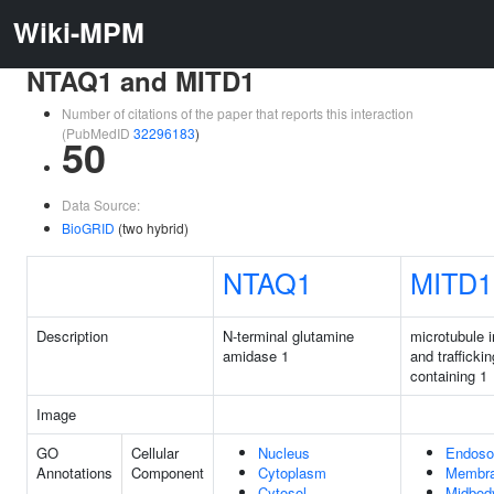
Wiki-MPM
NTAQ1 and MITD1
Number of citations of the paper that reports this interaction
(PubMedID
32296183
)
50
Data Source:
BioGRID
(two hybrid)
NTAQ1
MITD1
Description
N-terminal glutamine
microtubule i
amidase 1
and trafficki
containing 1
Image
GO
Cellular
Nucleus
Endos
Annotations
Component
Cytoplasm
Membr
Cytosol
Midbod