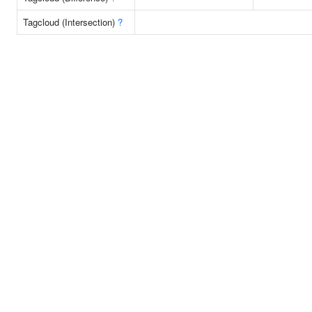
Tagcloud (Intersection)
?