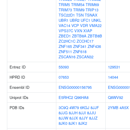
TRIM5
TRIM54
TRIM69
TRIM73
TRIM9
TRIP13
TSC22D1
TSN
TSNAX
UBR1
UBR2
UFC1
UNKL
VAC14
VCP
VDR
VMA22
VPS37C
VXN
XIAP
ZBED1
ZBTB8A
ZBTB8B
ZC2HC1C
ZCCHC17
ZNF165
ZNF341
ZNF436
ZNF511
ZNF618
ZSCAN16
ZSCAN32
Entrez ID
55093
129531
HPRD ID
07653
14044
Ensembl ID
ENSG00000156795
ENSG000001
Uniprot IDs
E5RHC2
Q96HA8
Q8WV92
PDB IDs
3C9Q
4W79
6KGJ
8JJF
2YMB
4A5X
8JJG
8JJH
8JJI
8JJU
8JJW
8JJX
8JJY
8JJZ
8JK0
8JK1
8JK2